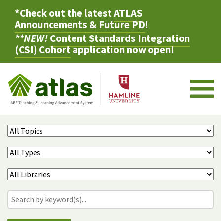
*Check out the latest
ATLAS
Announcements & Future PD
!
**NEW!
Content Standards Integration
(CSI) Cohort
application now open!
M