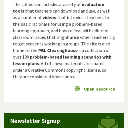
The collection includes a variety of
evaluation
tools
that teachers can download and use, as well
as a number of
videos
that introduce teachers to
the basic rationale for using a problem-based
learning approach, and how to deal with different
classroom issues that might arise when teachers try
to get students working in groups. The site is also
home to the
PBL Clearinghouse
– a collection of
over 100
problem-based learning scenarios with
lesson plans
. All of these materials are shared
under a Creative Commons copyright license, so
they are considered open source.
Open Resource
Newsletter Signup