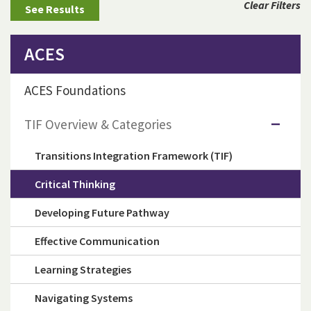
Clear Filters
ACES
ACES Foundations
TIF Overview & Categories
Transitions Integration Framework (TIF)
Critical Thinking
Developing Future Pathway
Effective Communication
Learning Strategies
Navigating Systems