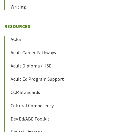
Writing
RESOURCES
ACES
Adult Career Pathways
Adult Diploma / HSE
Adult Ed Program Support
CCR Standards
Cultural Competency
Dev Ed/ABE Toolkit
Digital Literacy