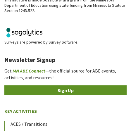
Department of Education using state funding from Minnesota Statute
Section 124D.522.
Surveys are powered by
Survey Software
.
Newsletter Signup
Get
MN ABE Connect
—the official source for ABE events,
activities, and resources!
Sign Up
KEY ACTIVITIES
ACES / Transitions