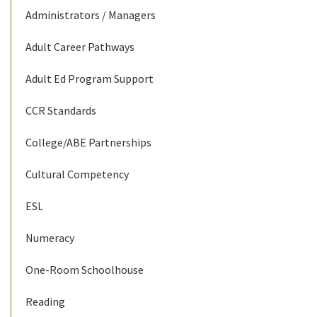
Administrators / Managers
Adult Career Pathways
Adult Ed Program Support
CCR Standards
College/ABE Partnerships
Cultural Competency
ESL
Numeracy
One-Room Schoolhouse
Reading