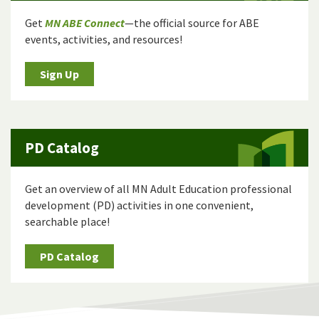
Get
MN ABE Connect
—the official source for ABE
events, activities, and resources!
Sign Up
PD Catalog
Get an overview of all MN Adult Education professional
development (PD) activities in one convenient,
searchable place!
PD Catalog