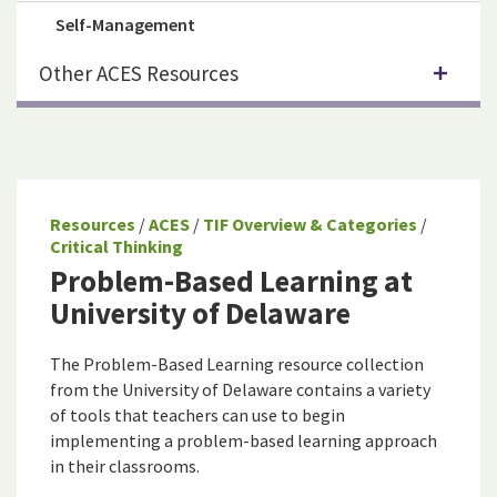
Self-Management
Other ACES Resources
Resources
/
ACES
/
TIF Overview & Categories
/
Critical Thinking
Problem-Based Learning at
University of Delaware
The Problem-Based Learning resource collection
from the University of Delaware contains a variety
of tools that teachers can use to begin
implementing a problem-based learning approach
in their classrooms.