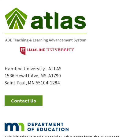
Hamline University - ATLAS
1536 Hewitt Ave, MS-A1790
Saint Paul, MN 55104-1284
Contact Us
This initiative is made possible with a grant from the Minnesota