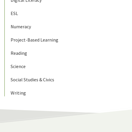
ESL
Numeracy
Project-Based Learning
Reading
Science
Social Studies & Civics
Writing