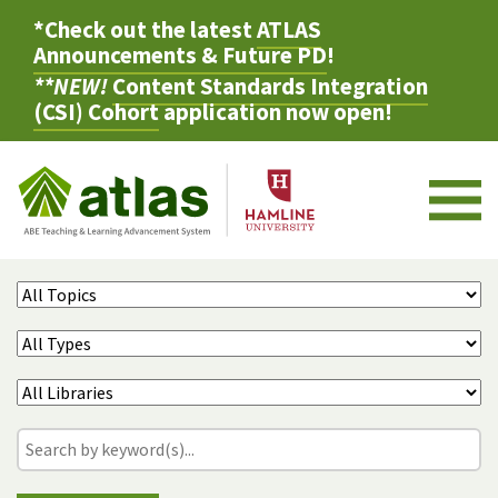
*Check out the latest
ATLAS
Announcements & Future PD
!
**NEW!
Content Standards Integration
(CSI) Cohort
application now open!
M