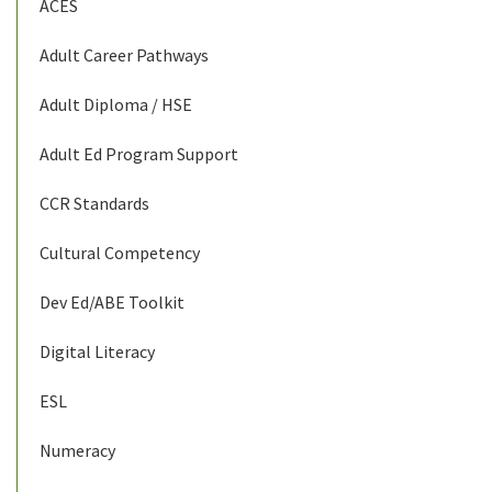
ACES
Adult Career Pathways
Adult Diploma / HSE
Adult Ed Program Support
CCR Standards
Cultural Competency
Dev Ed/ABE Toolkit
Digital Literacy
ESL
Numeracy