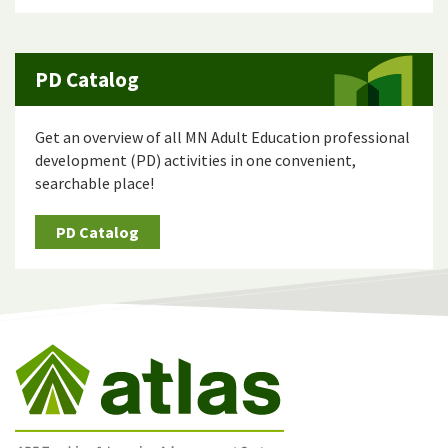
PD Catalog
Get an overview of all MN Adult Education professional
development (PD) activities in one convenient,
searchable place!
PD Catalog