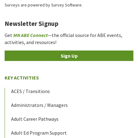
Surveys are powered by
Survey Software
.
Newsletter Signup
Get
MN ABE Connect
—the official source for ABE events,
activities, and resources!
Sign Up
KEY ACTIVITIES
ACES / Transitions
Administrators / Managers
Adult Career Pathways
Adult Ed Program Support