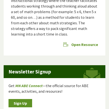
instructional strategy where the teacher facilitates
students working through and thinking aloud about
a set of math problems (for example: 5 x 6, then 5 x
60, and so on…) as a method for students to learn
from each other about math strategies. The
strategy offers a way to pack significant math
learning into a short time in class.
Open Resource
Newsletter Signup
Get
MN ABE Connect
—the official source for ABE
events, activities, and resources!
Sign Up