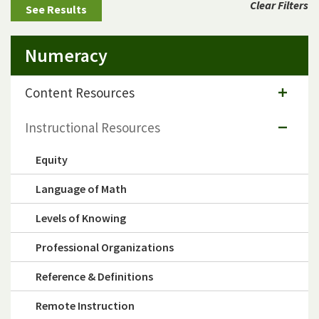
Clear Filters
Numeracy
Content Resources
Instructional Resources
Equity
Language of Math
Levels of Knowing
Professional Organizations
Reference & Definitions
Remote Instruction