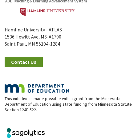
Hamline University - ATLAS
1536 Hewitt Ave, MS-A1790
Saint Paul, MN 55104-1284
Contact Us
This initiative is made possible with a grant from the Minnesota
Department of Education using state funding from Minnesota Statute
Section 124D.522.