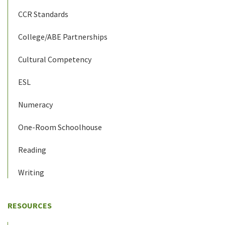
CCR Standards
College/ABE Partnerships
Cultural Competency
ESL
Numeracy
One-Room Schoolhouse
Reading
Writing
RESOURCES