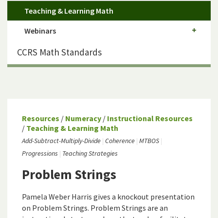
Teaching & Learning Math
Webinars
CCRS Math Standards
Resources
/
Numeracy
/
Instructional Resources
/
Teaching & Learning Math
Add-Subtract-Multiply-Divide
Coherence
MTBOS
Progressions
Teaching Strategies
Problem Strings
Pamela Weber Harris gives a knockout presentation
on Problem Strings. Problem Strings are an