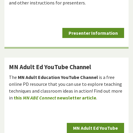
and other instructions for presenters.
Presenter Information
MN Adult Ed YouTube Channel
The
MN Adult Education YouTube Channel
is a free
online PD resource that you can use to explore teaching
techniques and classroom ideas in action! Find out more
in
this
MN ABE Connect
newsletter article
.
MN Adult Ed YouTube