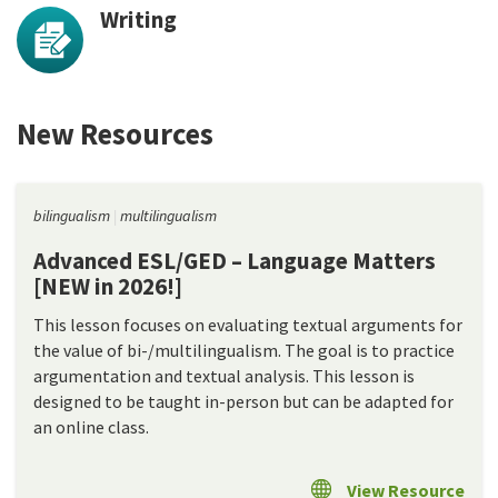
Writing
New Resources
bilingualism
multilingualism
Advanced ESL/GED – Language Matters
[NEW in 2026!]
This lesson focuses on evaluating textual arguments for
the value of bi-/multilingualism. The goal is to practice
argumentation and textual analysis. This lesson is
designed to be taught in-person but can be adapted for
an online class.
View Resource