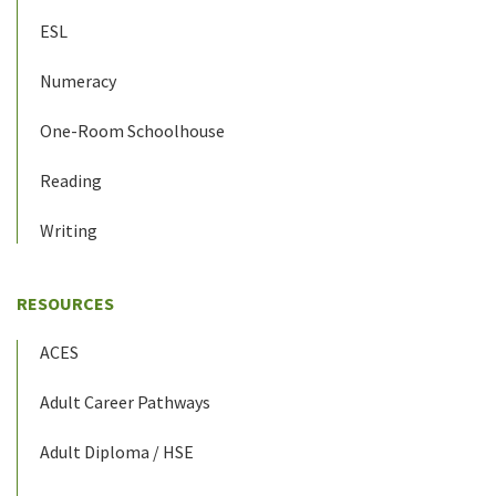
ESL
Numeracy
One-Room Schoolhouse
Reading
Writing
RESOURCES
ACES
Adult Career Pathways
Adult Diploma / HSE