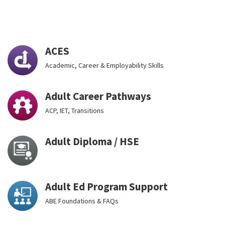
ACES
Academic, Career & Employability Skills
Adult Career Pathways
ACP, IET, Transitions
Adult Diploma / HSE
Adult Ed Program Support
ABE Foundations & FAQs