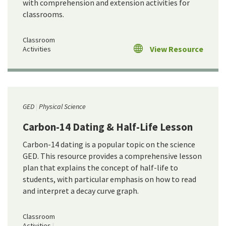
with comprehension and extension activities for
classrooms.
Classroom
View Resource
Activities
GED
Physical Science
Carbon-14 Dating & Half-Life Lesson
Carbon-14 dating is a popular topic on the science
GED. This resource provides a comprehensive lesson
plan that explains the concept of half-life to
students, with particular emphasis on how to read
and interpret a decay curve graph.
Classroom
Activities