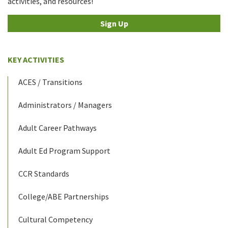
activities, and resources!
Sign Up
KEY ACTIVITIES
ACES / Transitions
Administrators / Managers
Adult Career Pathways
Adult Ed Program Support
CCR Standards
College/ABE Partnerships
Cultural Competency