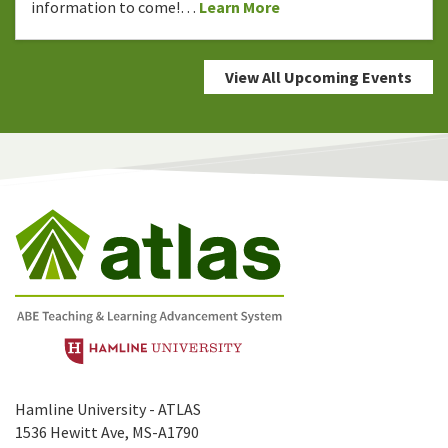
information to come!…
Learn More
View All Upcoming Events
Hamline University - ATLAS
1536 Hewitt Ave, MS-A1790