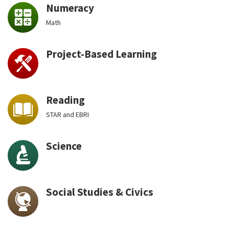
Numeracy
Math
Project-Based Learning
Reading
STAR and EBRI
Science
Social Studies & Civics