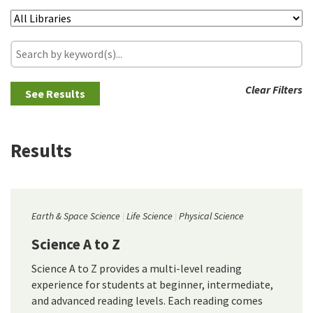
Clear Filters
Results
Earth & Space Science
Life Science
Physical Science
Science A to Z
Science A to Z provides a multi-level reading
experience for students at beginner, intermediate,
and advanced reading levels. Each reading comes