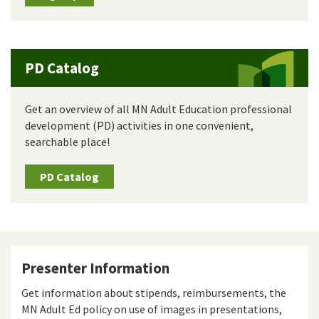
PD Catalog
Get an overview of all MN Adult Education professional
development (PD) activities in one convenient,
searchable place!
PD Catalog
Presenter Information
Get information about stipends, reimbursements, the
MN Adult Ed policy on use of images in presentations,