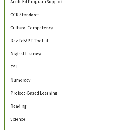
Adult Ed Program Support
CCR Standards
Cultural Competency
Dev Ed/ABE Toolkit
Digital Literacy
ESL
Numeracy
Project-Based Learning
Reading
Science