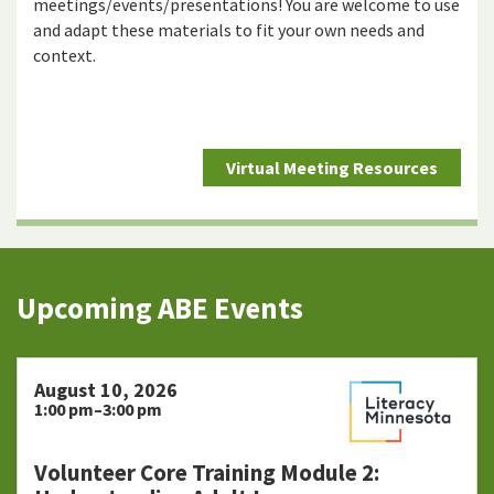
meetings/events/presentations! You are welcome to use
and adapt these materials to fit your own needs and
context.
Virtual Meeting Resources
Upcoming ABE Events
August 10, 2026
1:00 pm–3:00 pm
Volunteer Core Training Module 2: