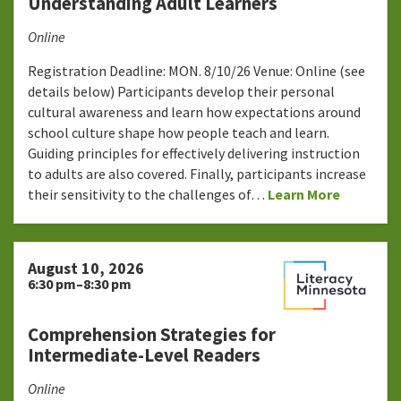
Understanding Adult Learners
Online
Registration Deadline: MON. 8/10/26 Venue: Online (see
details below) Participants develop their personal
cultural awareness and learn how expectations around
school culture shape how people teach and learn.
Guiding principles for effectively delivering instruction
to adults are also covered. Finally, participants increase
their sensitivity to the challenges of…
Learn More
August 10, 2026
6:30 pm–8:30 pm
Comprehension Strategies for
Intermediate-Level Readers
Online