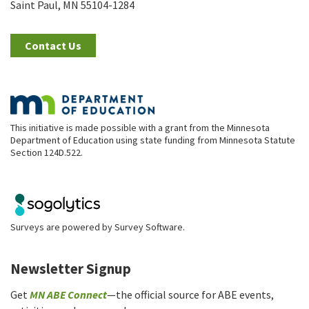
Saint Paul, MN 55104-1284
Contact Us
This initiative is made possible with a grant from the Minnesota
Department of Education using state funding from Minnesota Statute
Section 124D.522.
Surveys are powered by
Survey Software
.
Newsletter Signup
Get
MN ABE Connect
—the official source for ABE events,