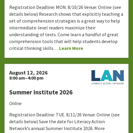
Registration Deadline: MON. 8/10/26 Venue: Online (see
details below) Research shows that explicitly teaching a
set of comprehension strategies is a great way to help
intermediate-level readers maximize their
understanding of texts. Come learn a handful of great
comprehension tools that will help students develop
critical thinking skills…
Learn More
August 12, 2026
8:00 am–4:00 pm
Summer Institute 2026
Online
Registration Deadline: TUE. 8/11/26 Venue: Online (see
details below) Save the date for Literacy Action
Network’s annual Summer Institute 2026. More