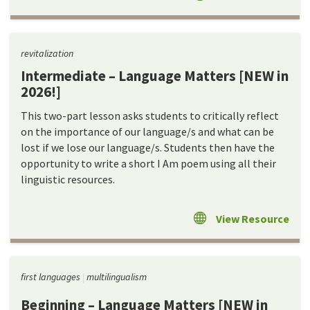
revitalization
Intermediate – Language Matters [NEW in
2026!]
This two-part lesson asks students to critically reflect
on the importance of our language/s and what can be
lost if we lose our language/s. Students then have the
opportunity to write a short I Am poem using all their
linguistic resources.
View Resource
first languages
multilingualism
Beginning – Language Matters [NEW in