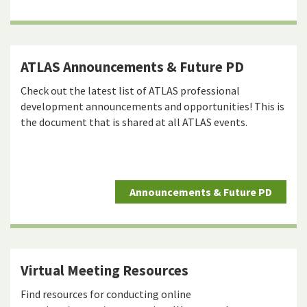
ATLAS Announcements & Future PD
Check out the latest list of ATLAS professional
development announcements and opportunities! This is
the document that is shared at all ATLAS events.
Announcements & Future PD
Virtual Meeting Resources
Find resources for conducting online