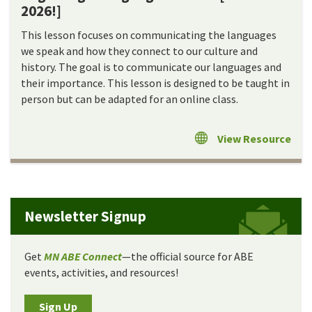
2026!]
This lesson focuses on communicating the languages
we speak and how they connect to our culture and
history. The goal is to communicate our languages and
their importance. This lesson is designed to be taught in
person but can be adapted for an online class.
View Resource
Newsletter Signup
Get
MN ABE Connect
—the official source for ABE
events, activities, and resources!
Sign Up