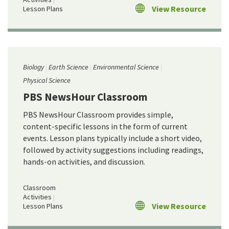
View Resource
Lesson Plans
Biology
Earth Science
Environmental Science
Physical Science
PBS NewsHour Classroom
PBS NewsHour Classroom provides simple,
content-specific lessons in the form of current
events. Lesson plans typically include a short video,
followed by activity suggestions including readings,
hands-on activities, and discussion.
Classroom
Activities
View Resource
Lesson Plans