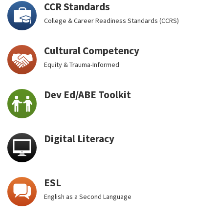
CCR Standards
College & Career Readiness Standards (CCRS)
Cultural Competency
Equity & Trauma-Informed
Dev Ed/ABE Toolkit
Digital Literacy
ESL
English as a Second Language