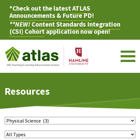
*Check out the latest
ATLAS
Announcements & Future PD
!
**NEW!
Content Standards Integration
(CSI) Cohort
application now open!
M
Resources