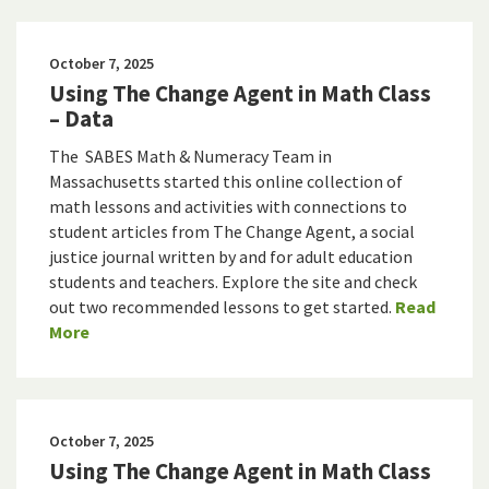
October 7, 2025
Using The Change Agent in Math Class
– Data
The SABES Math & Numeracy Team in
Massachusetts started this online collection of
math lessons and activities with connections to
student articles from The Change Agent, a social
justice journal written by and for adult education
students and teachers. Explore the site and check
out two recommended lessons to get started.
Read
More
October 7, 2025
Using The Change Agent in Math Class