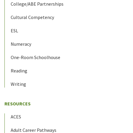
College/ABE Partnerships
Cultural Competency
ESL
Numeracy
One-Room Schoolhouse
Reading
Writing
RESOURCES
ACES
Adult Career Pathways