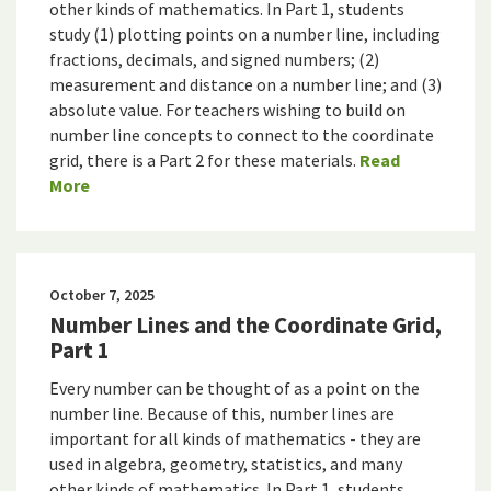
other kinds of mathematics. In Part 1, students
study (1) plotting points on a number line, including
fractions, decimals, and signed numbers; (2)
measurement and distance on a number line; and (3)
absolute value. For teachers wishing to build on
number line concepts to connect to the coordinate
grid, there is a Part 2 for these materials.
Read
More
October 7, 2025
Number Lines and the Coordinate Grid,
Part 1
Every number can be thought of as a point on the
number line. Because of this, number lines are
important for all kinds of mathematics - they are
used in algebra, geometry, statistics, and many
other kinds of mathematics. In Part 1, students