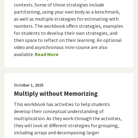
contexts. Some of those strategies include
partitioning, using your own body as a benchmark,
as well as multiple strategies for estimating with
numbers. The workbook offers strategies, examples
for students to develop their own strategies, and
then space to reflect on their learning. An optional
video and asynchronous mini-course are also
available.
Read More
October 1, 2025
Multiply without Memorizing
This workbook has activities to help students
develop their conceptual understanding of
multiplication. As they work through the activities,
they will look at different strategies for grouping,
including arrays and decomposing larger