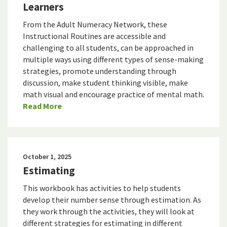
Learners
From the Adult Numeracy Network, these
Instructional Routines are accessible and
challenging to all students, can be approached in
multiple ways using different types of sense-making
strategies, promote understanding through
discussion, make student thinking visible, make
math visual and encourage practice of mental math.
Read More
October 1, 2025
Estimating
This workbook has activities to help students
develop their number sense through estimation. As
they work through the activities, they will look at
different strategies for estimating in different