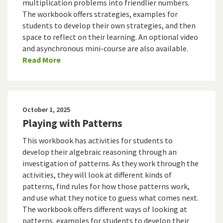
multiplication problems into friendlier numbers.
The workbook offers strategies, examples for
students to develop their own strategies, and then
space to reflect on their learning. An optional video
and asynchronous mini-course are also available.
Read More
October 1, 2025
Playing with Patterns
This workbook has activities for students to
develop their algebraic reasoning through an
investigation of patterns. As they work through the
activities, they will look at different kinds of
patterns, find rules for how those patterns work,
and use what they notice to guess what comes next.
The workbook offers different ways of looking at
patterns, examples for students to develop their