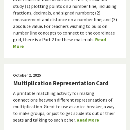
study (1) plotting points on a number line, including
fractions, decimals, and signed numbers; (2)
measurement and distance on a number line; and (3)
absolute value. For teachers wishing to build on
number line concepts to connect to the coordinate
grid, there is a Part 2 for these materials.
Read
More
October 2, 2025
Multiplication Representation Card
A printable matching activity for making
connections between different representations of
multiplication. Great to use as an ice breaker, a way
to make groups, or just to get students out of their
seats and talking to each other.
Read More