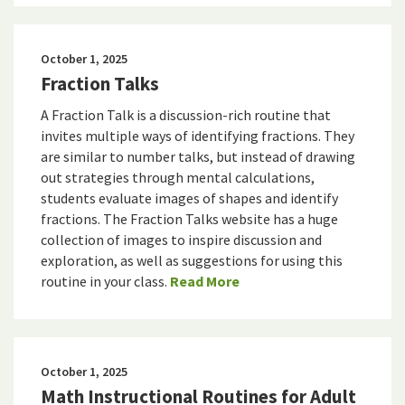
October 1, 2025
Fraction Talks
A Fraction Talk is a discussion-rich routine that
invites multiple ways of identifying fractions. They
are similar to number talks, but instead of drawing
out strategies through mental calculations,
students evaluate images of shapes and identify
fractions. The Fraction Talks website has a huge
collection of images to inspire discussion and
exploration, as well as suggestions for using this
routine in your class.
Read More
October 1, 2025
Math Instructional Routines for Adult