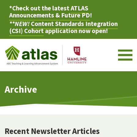
*Check out the latest
ATLAS
Announcements & Future PD
!
**NEW!
Content Standards Integration
(CSI) Cohort
application now open!
M
Archive
Recent Newsletter Articles