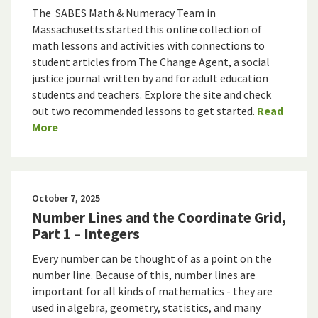
The SABES Math & Numeracy Team in
Massachusetts started this online collection of
math lessons and activities with connections to
student articles from The Change Agent, a social
justice journal written by and for adult education
students and teachers. Explore the site and check
out two recommended lessons to get started.
Read
More
October 7, 2025
Number Lines and the Coordinate Grid,
Part 1 – Integers
Every number can be thought of as a point on the
number line. Because of this, number lines are
important for all kinds of mathematics - they are
used in algebra, geometry, statistics, and many