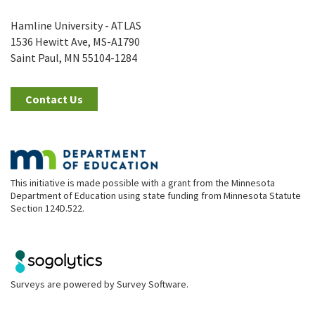
Hamline University - ATLAS
1536 Hewitt Ave, MS-A1790
Saint Paul, MN 55104-1284
Contact Us
This initiative is made possible with a grant from the Minnesota
Department of Education using state funding from Minnesota Statute
Section 124D.522.
Surveys are powered by
Survey Software
.