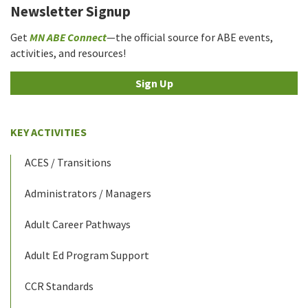
Newsletter Signup
Get
MN ABE Connect
—the official source for ABE events,
activities, and resources!
Sign Up
KEY ACTIVITIES
ACES / Transitions
Administrators / Managers
Adult Career Pathways
Adult Ed Program Support
CCR Standards