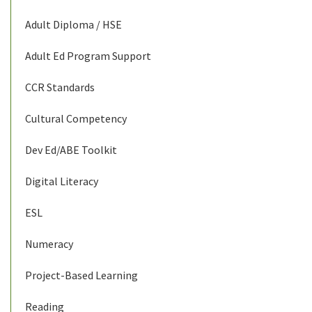
Adult Diploma / HSE
Adult Ed Program Support
CCR Standards
Cultural Competency
Dev Ed/ABE Toolkit
Digital Literacy
ESL
Numeracy
Project-Based Learning
Reading