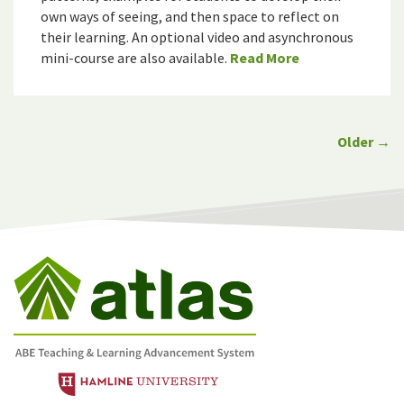
own ways of seeing, and then space to reflect on
their learning. An optional video and asynchronous
mini-course are also available.
Read More
Older →