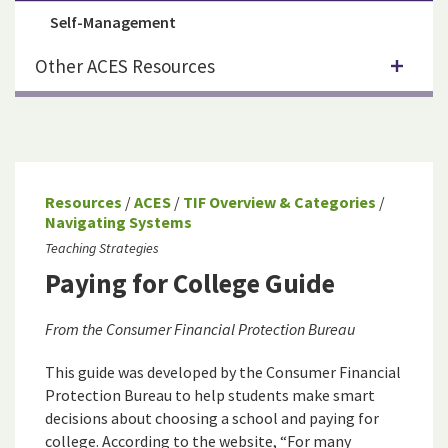
Self-Management
Other ACES Resources
Resources
/
ACES
/
TIF Overview & Categories
/
Navigating Systems
Teaching Strategies
Paying for College Guide
From the Consumer Financial Protection Bureau
This guide was developed by the Consumer Financial
Protection Bureau to help students make smart
decisions about choosing a school and paying for
college. According to the website, “For many