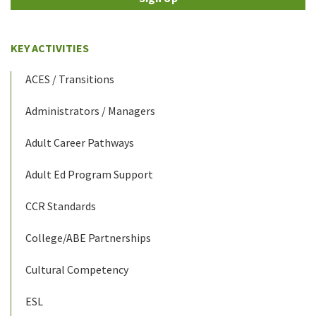
KEY ACTIVITIES
ACES / Transitions
Administrators / Managers
Adult Career Pathways
Adult Ed Program Support
CCR Standards
College/ABE Partnerships
Cultural Competency
ESL