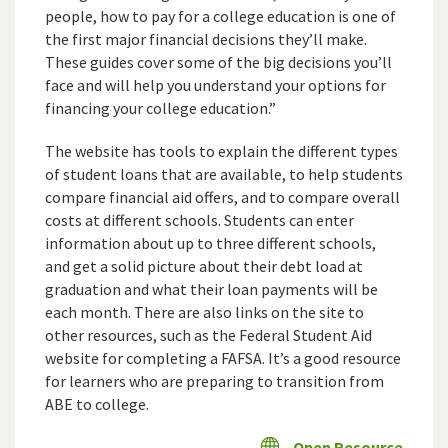
people, how to pay for a college education is one of
the first major financial decisions they’ll make.
These guides cover some of the big decisions you’ll
face and will help you understand your options for
financing your college education.”
The website has tools to explain the different types
of student loans that are available, to help students
compare financial aid offers, and to compare overall
costs at different schools. Students can enter
information about up to three different schools,
and get a solid picture about their debt load at
graduation and what their loan payments will be
each month. There are also links on the site to
other resources, such as the Federal Student Aid
website for completing a FAFSA. It’s a good resource
for learners who are preparing to transition from
ABE to college.
Open Resource