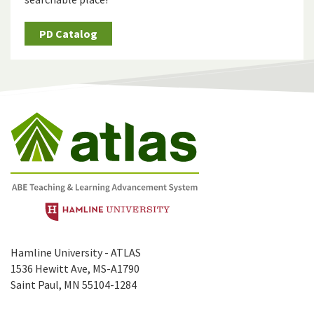
PD Catalog
Hamline University - ATLAS
1536 Hewitt Ave, MS-A1790
Saint Paul, MN 55104-1284