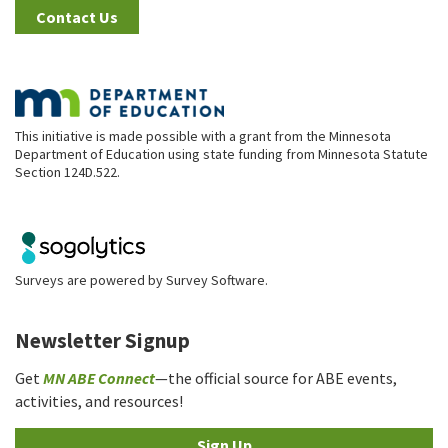
Contact Us
This initiative is made possible with a grant from the Minnesota
Department of Education using state funding from Minnesota Statute
Section 124D.522.
Surveys are powered by
Survey Software
.
Newsletter Signup
Get
MN ABE Connect
—the official source for ABE events,
activities, and resources!
Sign Up