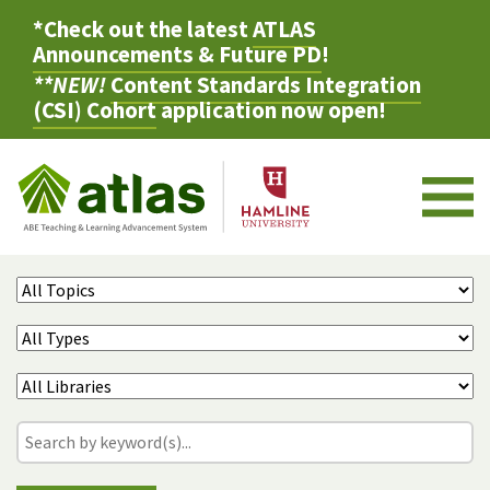
*Check out the latest
ATLAS
Announcements & Future PD
!
**NEW!
Content Standards Integration
(CSI) Cohort
application now open!
M