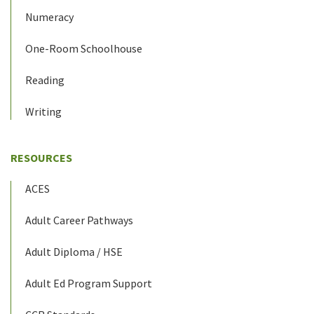
Numeracy
One-Room Schoolhouse
Reading
Writing
RESOURCES
ACES
Adult Career Pathways
Adult Diploma / HSE
Adult Ed Program Support