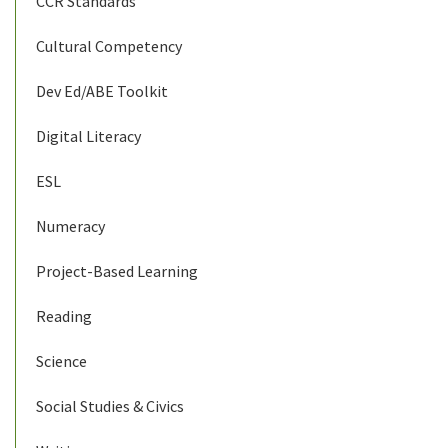
CCR Standards
Cultural Competency
Dev Ed/ABE Toolkit
Digital Literacy
ESL
Numeracy
Project-Based Learning
Reading
Science
Social Studies & Civics