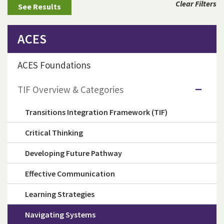
Clear Filters
ACES
ACES Foundations
TIF Overview & Categories
Transitions Integration Framework (TIF)
Critical Thinking
Developing Future Pathway
Effective Communication
Learning Strategies
Navigating Systems