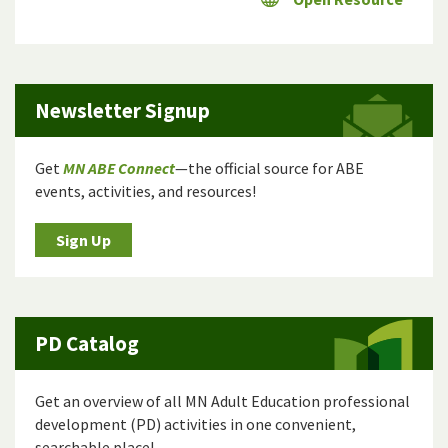
Newsletter Signup
Get
MN ABE Connect
—the official source for ABE
events, activities, and resources!
Sign Up
PD Catalog
Get an overview of all MN Adult Education professional
development (PD) activities in one convenient,
searchable place!