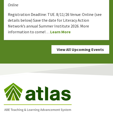
Online
Registration Deadline: TUE. 8/11/26 Venue: Online (see
details below) Save the date for Literacy Action
Network’s annual Summer Institute 2026. More
information to come!…
Learn More
View All Upcoming Events