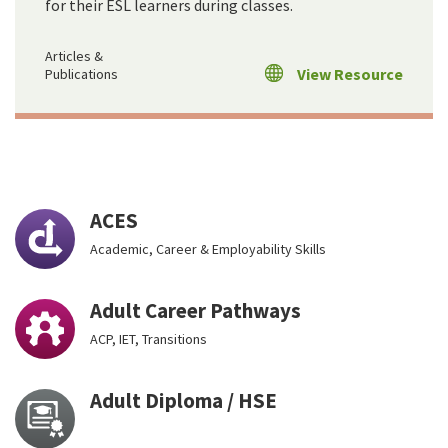
for their ESL learners during classes.
Articles &
View Resource
Publications
ACES
Academic, Career & Employability Skills
Adult Career Pathways
ACP, IET, Transitions
Adult Diploma / HSE