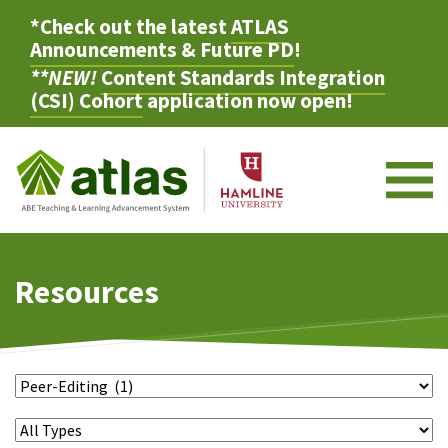
*Check out the latest
ATLAS
Announcements & Future PD
!
**NEW!
Content Standards Integration
(CSI) Cohort
application now open!
M
Resources