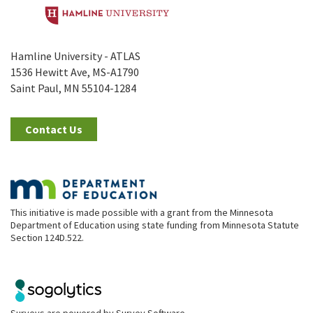
Hamline University - ATLAS
1536 Hewitt Ave, MS-A1790
Saint Paul, MN 55104-1284
Contact Us
This initiative is made possible with a grant from the Minnesota
Department of Education using state funding from Minnesota Statute
Section 124D.522.
Surveys are powered by
Survey Software
.