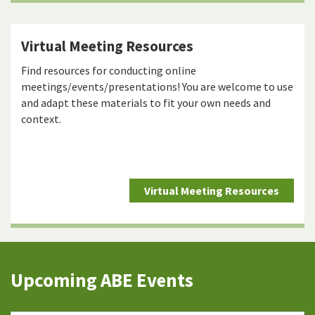
Virtual Meeting Resources
Find resources for conducting online
meetings/events/presentations! You are welcome to use
and adapt these materials to fit your own needs and
context.
Virtual Meeting Resources
Upcoming ABE Events