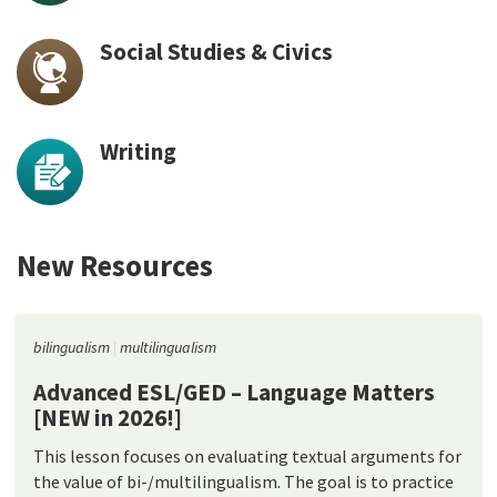
Social Studies & Civics
Writing
New Resources
bilingualism
multilingualism
Advanced ESL/GED – Language Matters
[NEW in 2026!]
This lesson focuses on evaluating textual arguments for
the value of bi-/multilingualism. The goal is to practice