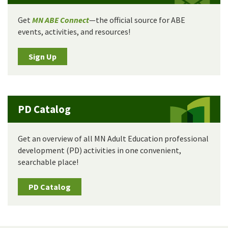
Get
MN ABE Connect
—the official source for ABE
events, activities, and resources!
Sign Up
PD Catalog
Get an overview of all MN Adult Education professional
development (PD) activities in one convenient,
searchable place!
PD Catalog