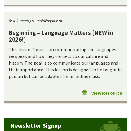
first languages
multilingualism
Beginning – Language Matters [NEW in
2026!]
This lesson focuses on communicating the languages
we speak and how they connect to our culture and
history. The goal is to communicate our languages and
their importance. This lesson is designed to be taught in
person but can be adapted for an online class.
View Resource
Newsletter Signup