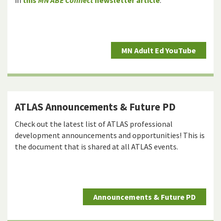
in
this
MN ABE Connect
newsletter article
.
MN Adult Ed YouTube
ATLAS Announcements & Future PD
Check out the latest list of ATLAS professional
development announcements and opportunities! This is
the document that is shared at all ATLAS events.
Announcements & Future PD