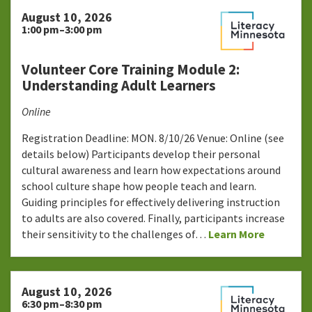
August 10, 2026
1:00 pm–3:00 pm
Volunteer Core Training Module 2:
Understanding Adult Learners
Online
Registration Deadline: MON. 8/10/26 Venue: Online (see
details below) Participants develop their personal
cultural awareness and learn how expectations around
school culture shape how people teach and learn.
Guiding principles for effectively delivering instruction
to adults are also covered. Finally, participants increase
their sensitivity to the challenges of…
Learn More
August 10, 2026
6:30 pm–8:30 pm