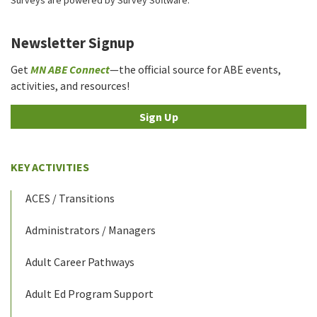
Newsletter Signup
Get
MN ABE Connect
—the official source for ABE events,
activities, and resources!
Sign Up
KEY ACTIVITIES
ACES / Transitions
Administrators / Managers
Adult Career Pathways
Adult Ed Program Support