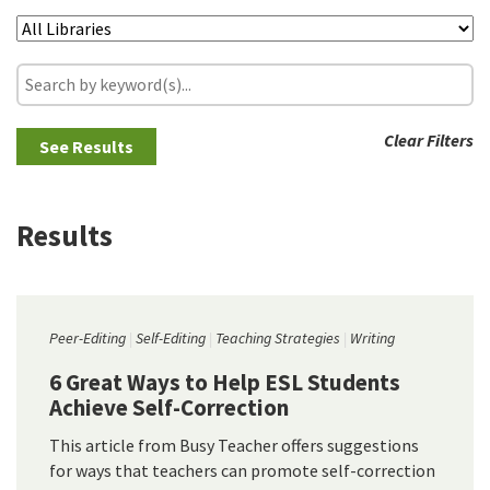
Clear Filters
Results
Peer-Editing
Self-Editing
Teaching Strategies
Writing
6 Great Ways to Help ESL Students
Achieve Self-Correction
This article from Busy Teacher offers suggestions
for ways that teachers can promote self-correction