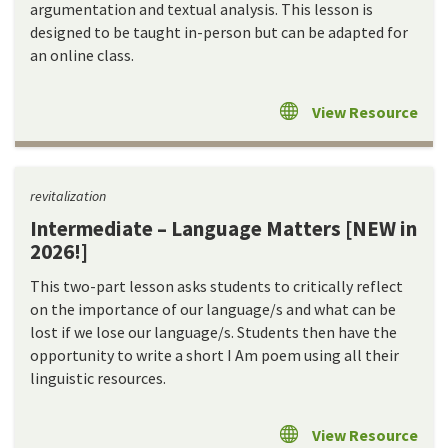
argumentation and textual analysis. This lesson is
designed to be taught in-person but can be adapted for
an online class.
View Resource
revitalization
Intermediate – Language Matters [NEW in
2026!]
This two-part lesson asks students to critically reflect
on the importance of our language/s and what can be
lost if we lose our language/s. Students then have the
opportunity to write a short I Am poem using all their
linguistic resources.
View Resource