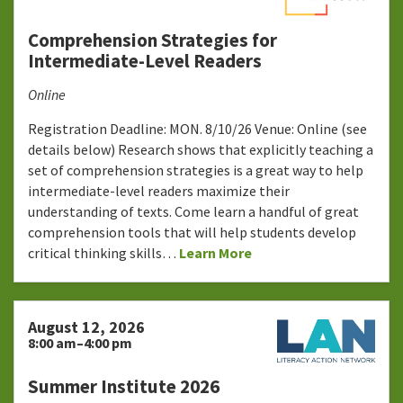
Comprehension Strategies for
Intermediate-Level Readers
Online
Registration Deadline: MON. 8/10/26 Venue: Online (see
details below) Research shows that explicitly teaching a
set of comprehension strategies is a great way to help
intermediate-level readers maximize their
understanding of texts. Come learn a handful of great
comprehension tools that will help students develop
critical thinking skills…
Learn More
August 12, 2026
8:00 am–4:00 pm
Summer Institute 2026