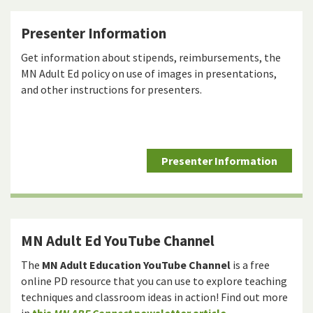
Presenter Information
Get information about stipends, reimbursements, the
MN Adult Ed policy on use of images in presentations,
and other instructions for presenters.
Presenter Information
MN Adult Ed YouTube Channel
The
MN Adult Education YouTube Channel
is a free
online PD resource that you can use to explore teaching
techniques and classroom ideas in action! Find out more