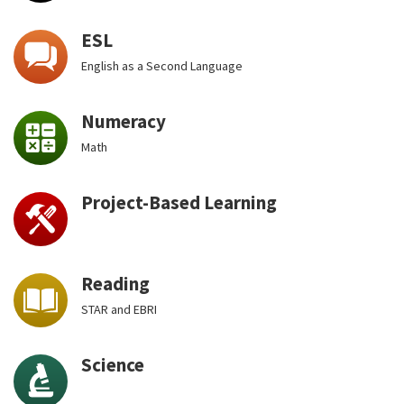
ESL
English as a Second Language
Numeracy
Math
Project-Based Learning
Reading
STAR and EBRI
Science