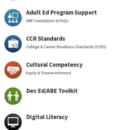
Adult Ed Program Support
ABE Foundations & FAQs
CCR Standards
College & Career Readiness Standards (CCRS)
Cultural Competency
Equity & Trauma-Informed
Dev Ed/ABE Toolkit
Digital Literacy