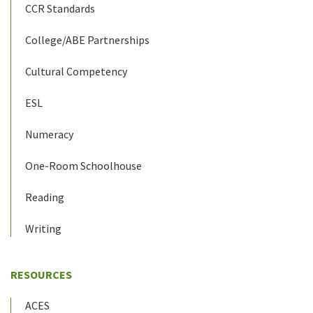
CCR Standards
College/ABE Partnerships
Cultural Competency
ESL
Numeracy
One-Room Schoolhouse
Reading
Writing
RESOURCES
ACES