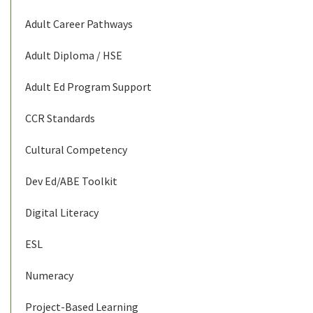
Adult Career Pathways
Adult Diploma / HSE
Adult Ed Program Support
CCR Standards
Cultural Competency
Dev Ed/ABE Toolkit
Digital Literacy
ESL
Numeracy
Project-Based Learning