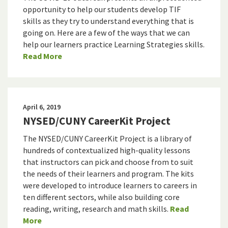
opportunity to help our students develop TIF
skills as they try to understand everything that is
going on. Here are a few of the ways that we can
help our learners practice Learning Strategies skills.
Read More
April 6, 2019
NYSED/CUNY CareerKit Project
The NYSED/CUNY CareerKit Project is a library of
hundreds of contextualized high-quality lessons
that instructors can pick and choose from to suit
the needs of their learners and program. The kits
were developed to introduce learners to careers in
ten different sectors, while also building core
reading, writing, research and math skills.
Read
More