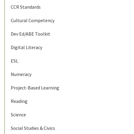
CCR Standards
Cultural Competency
Dev Ed/ABE Toolkit
Digital Literacy
ESL
Numeracy
Project-Based Learning
Reading
Science
Social Studies & Civics