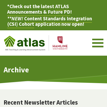
*Check out the latest
ATLAS
Announcements & Future PD
!
**NEW!
Content Standards Integration
(CSI) Cohort
application now open!
M
Archive
Recent Newsletter Articles