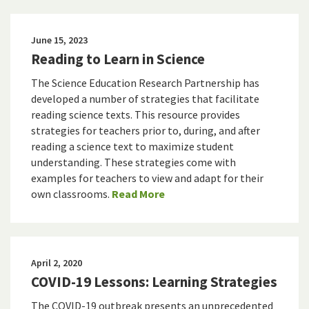
June 15, 2023
Reading to Learn in Science
The Science Education Research Partnership has
developed a number of strategies that facilitate
reading science texts. This resource provides
strategies for teachers prior to, during, and after
reading a science text to maximize student
understanding. These strategies come with
examples for teachers to view and adapt for their
own classrooms.
Read More
April 2, 2020
COVID-19 Lessons: Learning Strategies
The COVID-19 outbreak presents an unprecedented