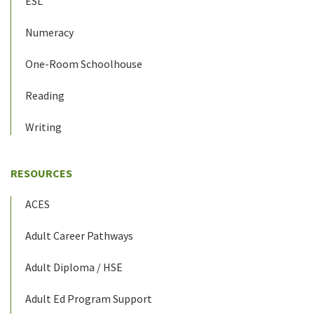
ESL
Numeracy
One-Room Schoolhouse
Reading
Writing
RESOURCES
ACES
Adult Career Pathways
Adult Diploma / HSE
Adult Ed Program Support