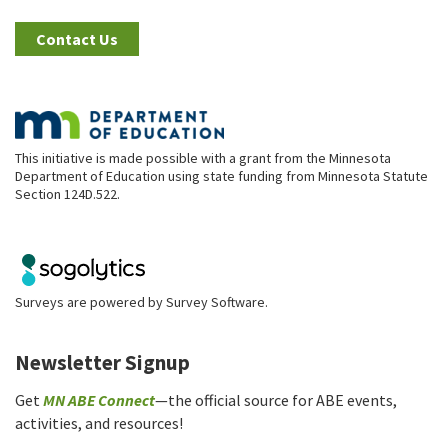
Contact Us
This initiative is made possible with a grant from the Minnesota
Department of Education using state funding from Minnesota Statute
Section 124D.522.
Surveys are powered by
Survey Software
.
Newsletter Signup
Get
MN ABE Connect
—the official source for ABE events,
activities, and resources!