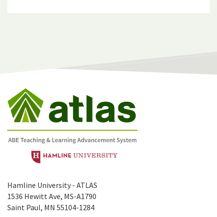
Hamline University - ATLAS
1536 Hewitt Ave, MS-A1790
Saint Paul, MN 55104-1284