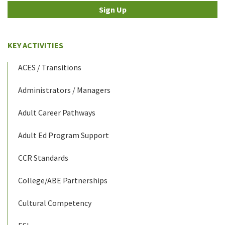
Sign Up
KEY ACTIVITIES
ACES / Transitions
Administrators / Managers
Adult Career Pathways
Adult Ed Program Support
CCR Standards
College/ABE Partnerships
Cultural Competency