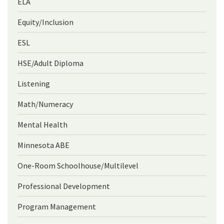
ELA
Equity/Inclusion
ESL
HSE/Adult Diploma
Listening
Math/Numeracy
Mental Health
Minnesota ABE
One-Room Schoolhouse/Multilevel
Professional Development
Program Management