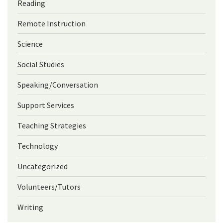
Reading
Remote Instruction
Science
Social Studies
Speaking/Conversation
Support Services
Teaching Strategies
Technology
Uncategorized
Volunteers/Tutors
Writing