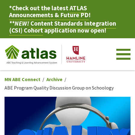
*Check out the latest
ATLAS
Announcements & Future PD
!
**NEW!
Content Standards Integration
(CSI) Cohort
application now open!
M
MN ABE Connect
Archive
ABE Program Quality Discussion Group on Schoology