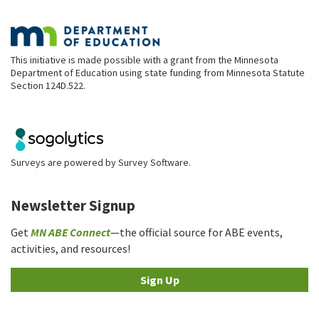
This initiative is made possible with a grant from the Minnesota
Department of Education using state funding from Minnesota Statute
Section 124D.522.
Surveys are powered by
Survey Software
.
Newsletter Signup
Get
MN ABE Connect
—the official source for ABE events,
activities, and resources!
Sign Up