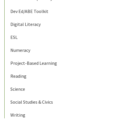
Dev Ed/ABE Toolkit
Digital Literacy
ESL
Numeracy
Project-Based Learning
Reading
Science
Social Studies & Civics
Writing