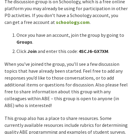
The discussion group is on Schoology, which is a free online
platform you may already be using for participation in other
PD activities. If you don’t have a Schoology account, you
can get a free account at
schoology.com
.
Once you have an account, join the group by going to
Groups
.
Click
Join
and enter this code:
4SCJ6-GX7XM
.
When you’ve joined the group, you’ll see a few discussion
topics that have already been started. Feel free to add any
responses you’d like to those conversations, or to add
additional items or questions for discussion. Also please feel
free to share information about this group with any
colleagues within ABE – this group is open to anyone (in
ABE) who is interested!
This group also has a place to share resources. Some
currently available resources include rubrics for determining
quality ABE programming and examples of student surveys.