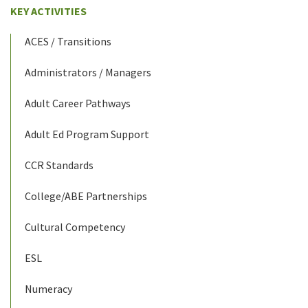
KEY ACTIVITIES
ACES / Transitions
Administrators / Managers
Adult Career Pathways
Adult Ed Program Support
CCR Standards
College/ABE Partnerships
Cultural Competency
ESL
Numeracy