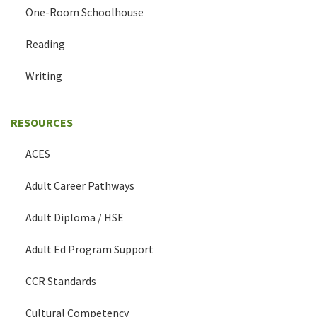
One-Room Schoolhouse
Reading
Writing
RESOURCES
ACES
Adult Career Pathways
Adult Diploma / HSE
Adult Ed Program Support
CCR Standards
Cultural Competency