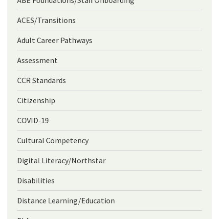
ABE Foundations/Staff Onboarding
ACES/Transitions
Adult Career Pathways
Assessment
CCR Standards
Citizenship
COVID-19
Cultural Competency
Digital Literacy/Northstar
Disabilities
Distance Learning/Education