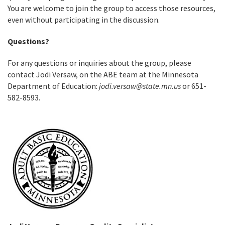
You are welcome to join the group to access those resources,
even without participating in the discussion.
Questions?
For any questions or inquiries about the group, please
contact Jodi Versaw, on the ABE team at the Minnesota
Department of Education:
jodi.versaw@state.mn.us
or 651-
582-8593.