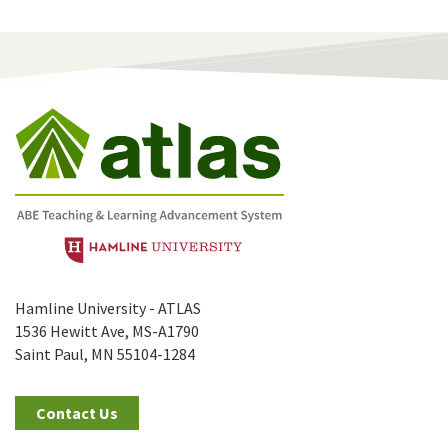
Hamline University - ATLAS
1536 Hewitt Ave, MS-A1790
Saint Paul, MN 55104-1284
Contact Us