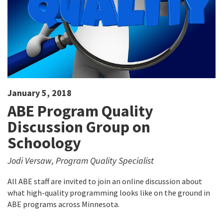
January 5, 2018
ABE Program Quality
Discussion Group on
Schoology
Jodi Versaw, Program Quality Specialist
All ABE staff are invited to join an online discussion about
what high-quality programming looks like on the ground in
ABE programs across Minnesota.