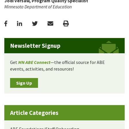
Jodi Versaw, Program Quality Specialist
Minnesota Department of Education
Facebook
LinkedIn
Twitter
Email
Print
Newsletter Signup
Get
MN ABE Connect
—the official source for ABE
events, activities, and resources!
Sign Up
Article Categories