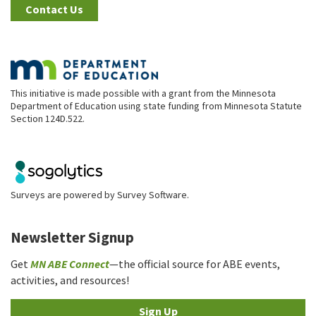
Contact Us
This initiative is made possible with a grant from the Minnesota
Department of Education using state funding from Minnesota Statute
Section 124D.522.
Surveys are powered by
Survey Software
.
Newsletter Signup
Get
MN ABE Connect
—the official source for ABE events,
activities, and resources!
Sign Up