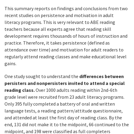
This summary reports on findings and conclusions from two
recent studies on persistence and motivation in adult
literacy programs. This is very relevant to ABE reading
teachers because all experts agree that reading skill
development requires thousands of hours of instruction and
practice. Therefore, it takes persistence (defined as
attendance over time) and motivation for adult readers to
regularly attend reading classes and make educational level
gains.
One study sought to understand the
differences between
persisters and nonpersisters invited to attend a special
reading class.
Over 1000 adults reading within 2nd-6th
grade level were recruited from 23 adult literacy programs.
Only 395 fully completed a battery of oral and written
language tests, a reading pattern/attitude questionnaire,
and attended at least the first day of reading class. By the
end, 131 did not make it to the midpoint, 66 continued to the
midpoint, and 198 were classified as full completers