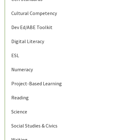
Cultural Competency
Dev Ed/ABE Toolkit
Digital Literacy
ESL
Numeracy
Project-Based Learning
Reading
Science
Social Studies & Civics
Writing