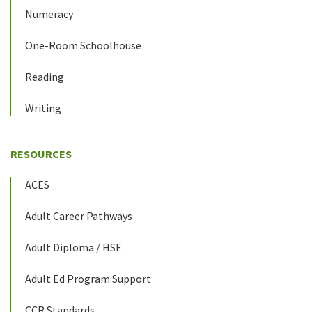
Numeracy
One-Room Schoolhouse
Reading
Writing
RESOURCES
ACES
Adult Career Pathways
Adult Diploma / HSE
Adult Ed Program Support
CCR Standards