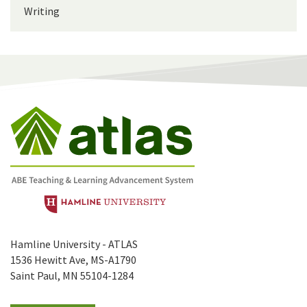
Writing
Hamline University - ATLAS
1536 Hewitt Ave, MS-A1790
Saint Paul, MN 55104-1284