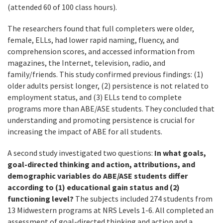
(attended 60 of 100 class hours).
The researchers found that full completers were older,
female, ELLs, had lower rapid naming, fluency, and
comprehension scores, and accessed information from
magazines, the Internet, television, radio, and
family/friends. This study confirmed previous findings: (1)
older adults persist longer, (2) persistence is not related to
employment status, and (3) ELLs tend to complete
programs more than ABE/ASE students. They concluded that
understanding and promoting persistence is crucial for
increasing the impact of ABE for all students.
A second study investigated two questions:
In what goals,
goal-directed thinking and action, attributions, and
demographic variables do ABE/ASE students differ
according to (1) educational gain status and (2)
functioning level?
The subjects included 274 students from
13 Midwestern programs at NRS Levels 1-6. All completed an
assessment of goal-directed thinking and action and a