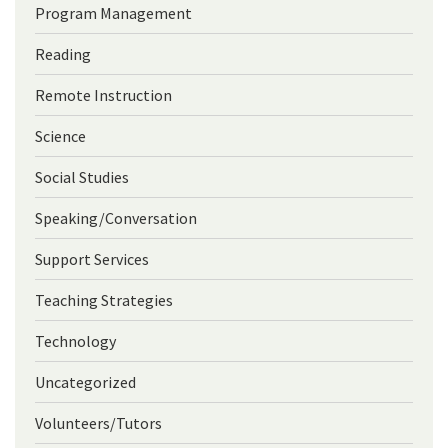
Program Management
Reading
Remote Instruction
Science
Social Studies
Speaking/Conversation
Support Services
Teaching Strategies
Technology
Uncategorized
Volunteers/Tutors