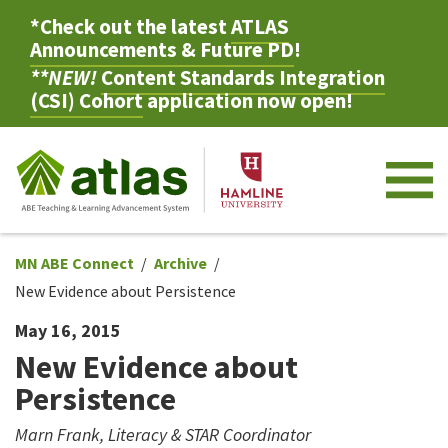
*Check out the latest
ATLAS
Announcements & Future PD
!
**NEW!
Content Standards Integration
(CSI) Cohort
application now open!
M
MN ABE Connect
Archive
New Evidence about Persistence
May 16, 2015
New Evidence about
Persistence
Marn Frank, Literacy & STAR Coordinator