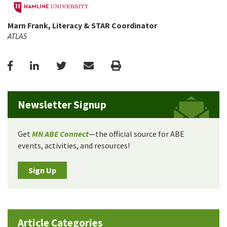
Marn Frank, Literacy & STAR Coordinator
ATLAS
Facebook
LinkedIn
Twitter
Email
Print
Newsletter Signup
Get
MN ABE Connect
—the official source for ABE
events, activities, and resources!
Sign Up
Article Categories