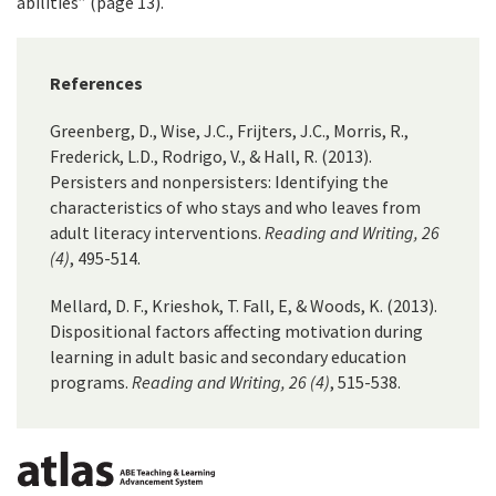
abilities” (page 13).
References
Greenberg, D., Wise, J.C., Frijters, J.C., Morris, R.,
Frederick, L.D., Rodrigo, V., & Hall, R. (2013).
Persisters and nonpersisters: Identifying the
characteristics of who stays and who leaves from
adult literacy interventions.
Reading and Writing, 26
(4)
, 495-514.
Mellard, D. F., Krieshok, T. Fall, E, & Woods, K. (2013).
Dispositional factors affecting motivation during
learning in adult basic and secondary education
programs.
Reading and Writing, 26 (4)
, 515-538.