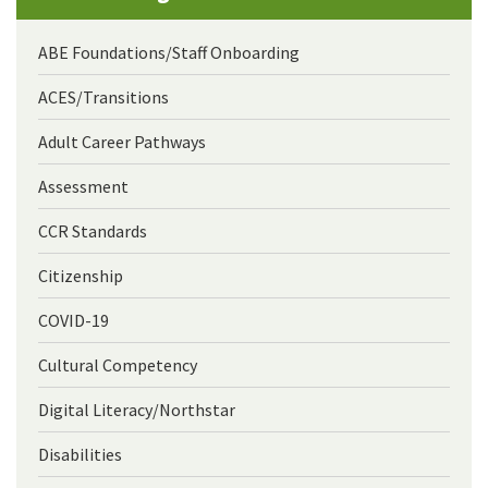
ABE Foundations/Staff Onboarding
ACES/Transitions
Adult Career Pathways
Assessment
CCR Standards
Citizenship
COVID-19
Cultural Competency
Digital Literacy/Northstar
Disabilities