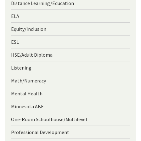
Distance Learning/Education
ELA
Equity/Inclusion
ESL
HSE/Adult Diploma
Listening
Math/Numeracy
Mental Health
Minnesota ABE
One-Room Schoolhouse/Multilevel
Professional Development