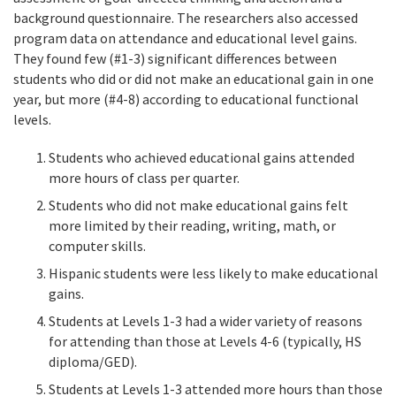
background questionnaire. The researchers also accessed
program data on attendance and educational level gains.
They found few (#1-3) significant differences between
students who did or did not make an educational gain in one
year, but more (#4-8) according to educational functional
levels.
Students who achieved educational gains attended
more hours of class per quarter.
Students who did not make educational gains felt
more limited by their reading, writing, math, or
computer skills.
Hispanic students were less likely to make educational
gains.
Students at Levels 1-3 had a wider variety of reasons
for attending than those at Levels 4-6 (typically, HS
diploma/GED).
Students at Levels 1-3 attended more hours than those