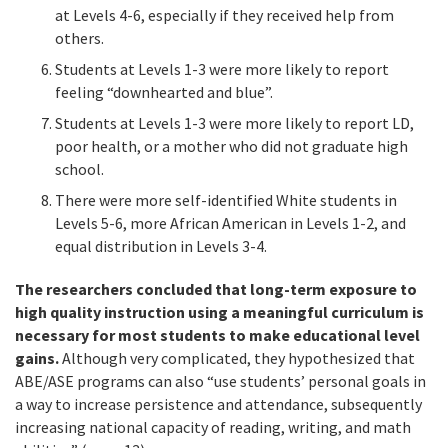
at Levels 4-6, especially if they received help from
others.
Students at Levels 1-3 were more likely to report
feeling “downhearted and blue”.
Students at Levels 1-3 were more likely to report LD,
poor health, or a mother who did not graduate high
school.
There were more self-identified White students in
Levels 5-6, more African American in Levels 1-2, and
equal distribution in Levels 3-4.
The researchers concluded that long-term exposure to
high quality instruction using a meaningful curriculum is
necessary for most students to make educational level
gains.
Although very complicated, they hypothesized that
ABE/ASE programs can also “use students’ personal goals in
a way to increase persistence and attendance, subsequently
increasing national capacity of reading, writing, and math