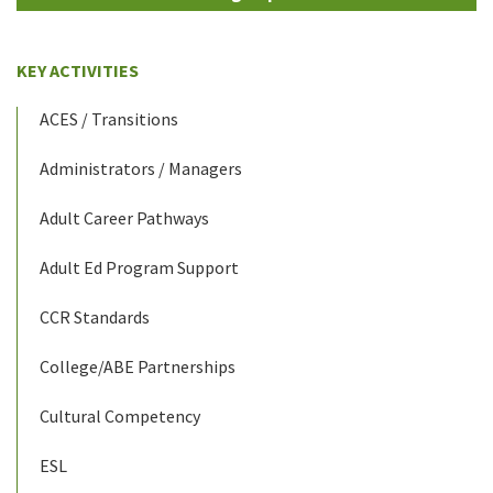
KEY ACTIVITIES
ACES / Transitions
Administrators / Managers
Adult Career Pathways
Adult Ed Program Support
CCR Standards
College/ABE Partnerships
Cultural Competency
ESL