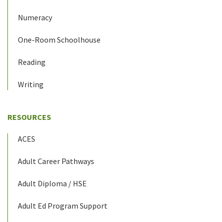
Numeracy
One-Room Schoolhouse
Reading
Writing
RESOURCES
ACES
Adult Career Pathways
Adult Diploma / HSE
Adult Ed Program Support