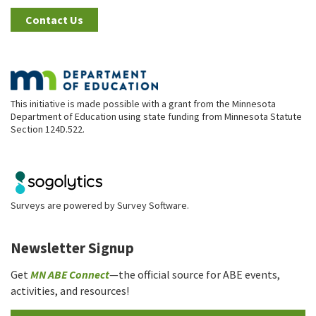
Contact Us
This initiative is made possible with a grant from the Minnesota
Department of Education using state funding from Minnesota Statute
Section 124D.522.
Surveys are powered by
Survey Software
.
Newsletter Signup
Get
MN ABE Connect
—the official source for ABE events,
activities, and resources!