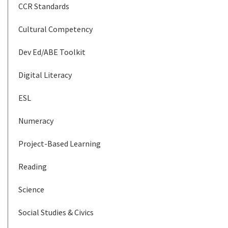
CCR Standards
Cultural Competency
Dev Ed/ABE Toolkit
Digital Literacy
ESL
Numeracy
Project-Based Learning
Reading
Science
Social Studies & Civics