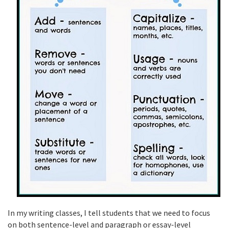
In my writing classes, I tell students that we need to focus
on both sentence-level and paragraph or essay-level