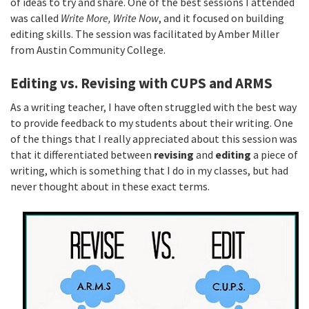
of ideas to try and share. One of the best sessions I attended
was called
Write More, Write Now
, and it focused on building
editing skills. The session was facilitated by Amber Miller
from Austin Community College.
Editing vs. Revising with CUPS and ARMS
As a writing teacher, I have often struggled with the best way
to provide feedback to my students about their writing. One
of the things that I really appreciated about this session was
that it differentiated between
revising
and
editing
a piece of
writing, which is something that I do in my classes, but had
never thought about in these exact terms.