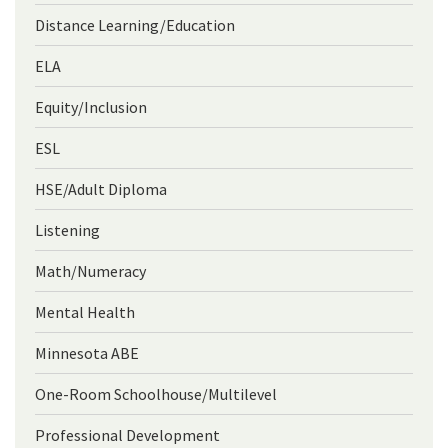
Distance Learning/Education
ELA
Equity/Inclusion
ESL
HSE/Adult Diploma
Listening
Math/Numeracy
Mental Health
Minnesota ABE
One-Room Schoolhouse/Multilevel
Professional Development