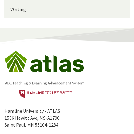
Writing
Hamline University - ATLAS
1536 Hewitt Ave, MS-A1790
Saint Paul, MN 55104-1284