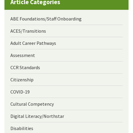
Article Categories
ABE Foundations/Staff Onboarding
ACES/Transitions
Adult Career Pathways
Assessment
CCR Standards
Citizenship
COVID-19
Cultural Competency
Digital Literacy/Northstar
Disabilities