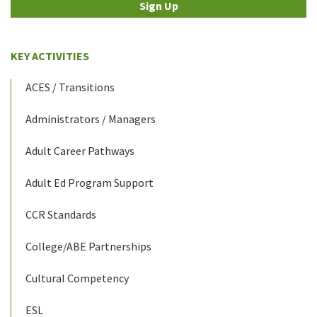
Sign Up
KEY ACTIVITIES
ACES / Transitions
Administrators / Managers
Adult Career Pathways
Adult Ed Program Support
CCR Standards
College/ABE Partnerships
Cultural Competency
ESL