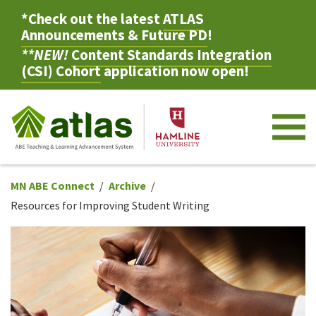
*Check out the latest
ATLAS
Announcements & Future PD
!
**NEW!
Content Standards Integration
(CSI) Cohort
application now open!
M
MN ABE Connect
Archive
Resources for Improving Student Writing