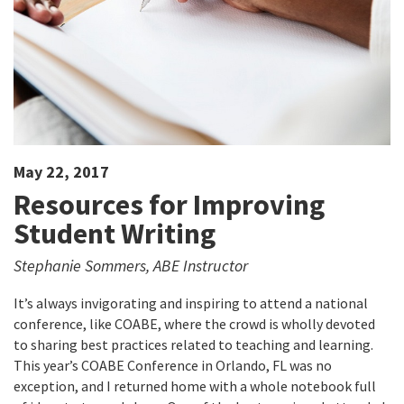
May 22, 2017
Resources for Improving
Student Writing
Stephanie Sommers, ABE Instructor
It’s always invigorating and inspiring to attend a national
conference, like COABE, where the crowd is wholly devoted
to sharing best practices related to teaching and learning.
This year’s COABE Conference in Orlando, FL was no
exception, and I returned home with a whole notebook full