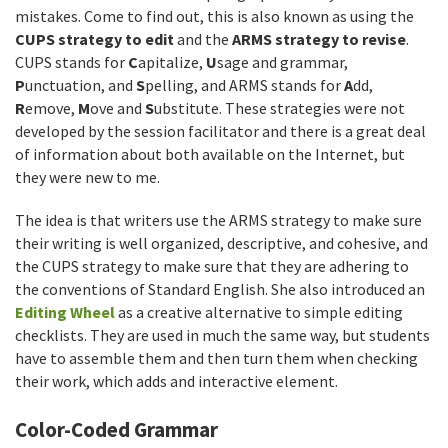
mistakes. Come to find out, this is also known as using the
CUPS strategy to edit
and the
ARMS strategy to revise
.
CUPS stands for
C
apitalize,
U
sage and grammar,
P
unctuation, and
S
pelling, and ARMS stands for
A
dd,
R
emove,
M
ove and
S
ubstitute. These strategies were not
developed by the session facilitator and there is a great deal
of information about both available on the Internet, but
they were new to me.
The idea is that writers use the ARMS strategy to make sure
their writing is well organized, descriptive, and cohesive, and
the CUPS strategy to make sure that they are adhering to
the conventions of Standard English. She also introduced an
Editing Wheel
as a creative alternative to simple editing
checklists. They are used in much the same way, but students
have to assemble them and then turn them when checking
their work, which adds and interactive element.
Color-Coded Grammar