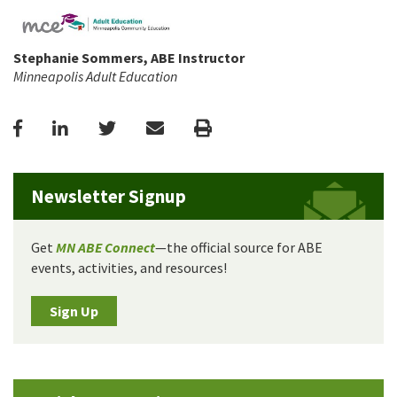
Stephanie Sommers, ABE Instructor
Minneapolis Adult Education
Facebook
LinkedIn
Twitter
Email
Print
Newsletter Signup
Get
MN ABE Connect
—the official source for ABE
events, activities, and resources!
Sign Up