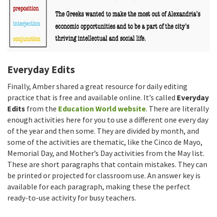
Everyday Edits
Finally, Amber shared a great resource for daily editing
practice that is free and available online. It’s called
Everyday
Edits
from the
Education World website
. There are literally
enough activities here for you to use a different one every day
of the year and then some. They are divided by month, and
some of the activities are thematic, like the Cinco de Mayo,
Memorial Day, and Mother’s Day activities from the May list.
These are short paragraphs that contain mistakes. They can
be printed or projected for classroom use. An answer key is
available for each paragraph, making these the perfect
ready-to-use activity for busy teachers.