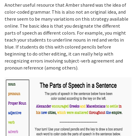
Another useful resource that Amber shared was the idea of
color-coded grammar. This is also not an original idea, and
there seem to be many variations on this strategy available
online. The basic idea is that you designate the different
parts of speech as different colors. For example, you might
teach your students to underline nouns in red and verbs in
blue. If students do this with colored pencils before
beginning to do other editing, it can really help with
recognizing errors involving subject-verb agreement and
pronoun reference (among others).