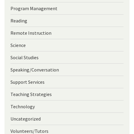
Program Management
Reading
Remote Instruction
Science
Social Studies
Speaking/Conversation
Support Services
Teaching Strategies
Technology
Uncategorized
Volunteers/Tutors