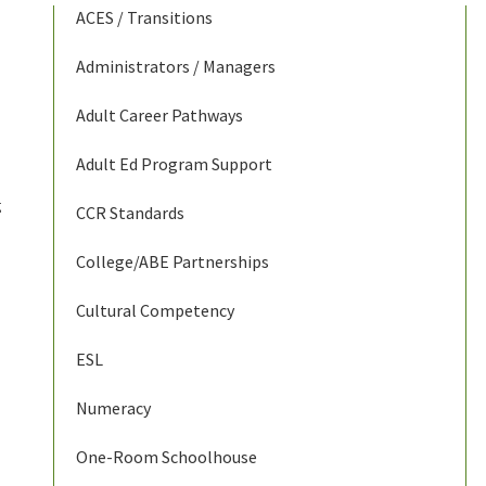
ACES / Transitions
Administrators / Managers
Adult Career Pathways
Adult Ed Program Support
g
CCR Standards
College/ABE Partnerships
Cultural Competency
ESL
Numeracy
One-Room Schoolhouse