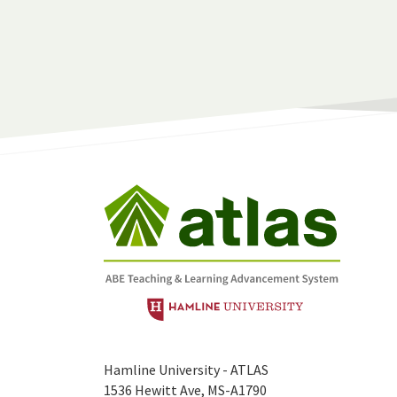
Hamline University - ATLAS
1536 Hewitt Ave, MS-A1790