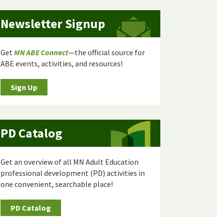
Newsletter Signup
Get
MN ABE Connect
—the official source for
ABE events, activities, and resources!
Sign Up
PD Catalog
Get an overview of all MN Adult Education
professional development (PD) activities in
one convenient, searchable place!
PD Catalog