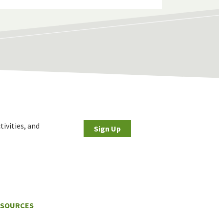
tivities, and
Sign Up
ESOURCES