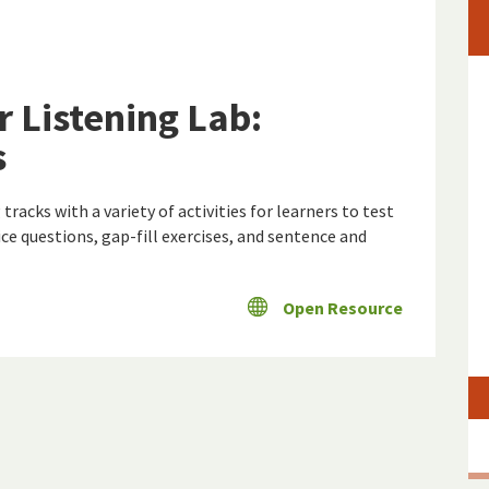
r Listening Lab:
s
tracks with a variety of activities for learners to test
ce questions, gap-fill exercises, and sentence and
Open Resource