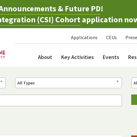
Announcements & Future PD
!
tegration (CSI) Cohort
application no
Applications
CEUs
Prese
About
Key Activities
Events
Res
All Types
A