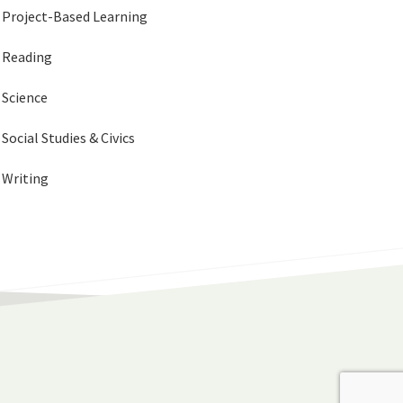
Project-Based Learning
Reading
Science
Social Studies & Civics
Writing