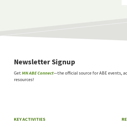
Newsletter Signup
Get
MN ABE Connect
—the official source for ABE events, ac
resources!
KEY ACTIVITIES
R