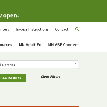
w open!
nters
Invoice Instructions
Contact
ources
MN Adult Ed
MN ABE Connect
ll Libraries
Clear Filters