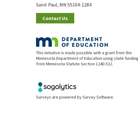
Saint Paul, MN 55104-1284
Contact Us
This initiative is made possible with a grant from the
Minnesota Department of Education using state fundin
from Minnesota Statute Section 124D.522.
Surveys are powered by
Survey Software
.