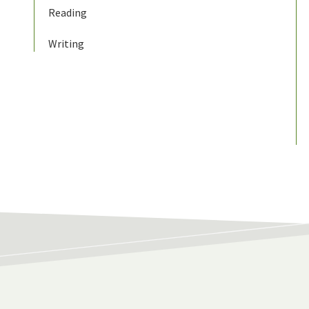
Reading
Writing