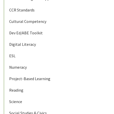
CCR Standards
Cultural Competency
Dev Ed/ABE Toolkit
Digital Literacy
ESL
Numeracy
Project-Based Learning
Reading
Science
Social Studies & Civics