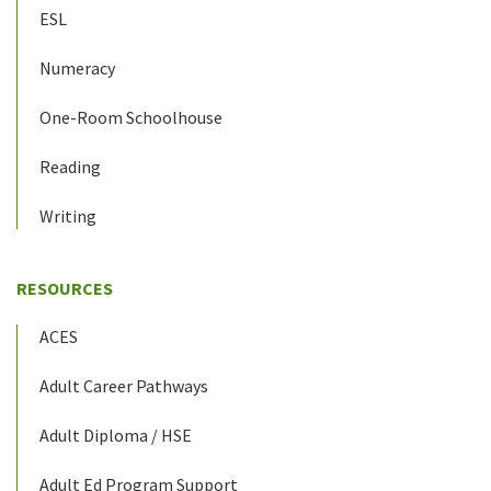
ESL
Numeracy
One-Room Schoolhouse
Reading
Writing
RESOURCES
ACES
Adult Career Pathways
Adult Diploma / HSE
Adult Ed Program Support