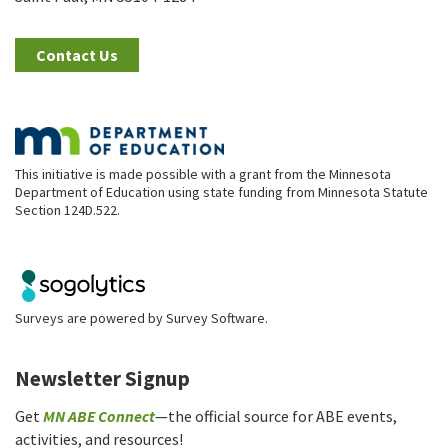
Contact Us
This initiative is made possible with a grant from the Minnesota
Department of Education using state funding from Minnesota Statute
Section 124D.522.
Surveys are powered by
Survey Software
.
Newsletter Signup
Get
MN ABE Connect
—the official source for ABE events,
activities, and resources!