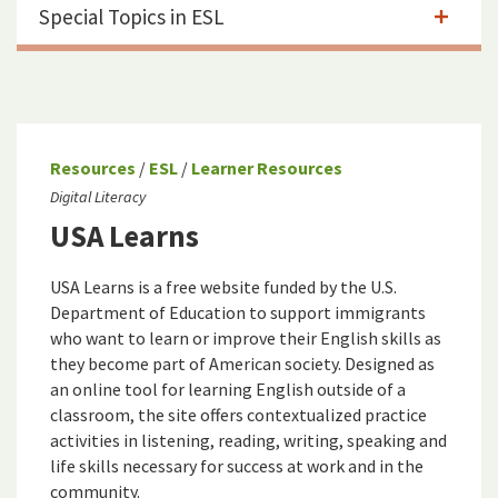
Special Topics in ESL
Resources
/
ESL
/
Learner Resources
Digital Literacy
USA Learns
USA Learns is a free website funded by the U.S.
Department of Education to support immigrants
who want to learn or improve their English skills as
they become part of American society. Designed as
an online tool for learning English outside of a
classroom, the site offers contextualized practice
activities in listening, reading, writing, speaking and
life skills necessary for success at work and in the
community.