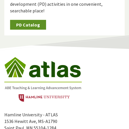
development (PD) activities in one convenient,
searchable place!
PD Catalog
Hamline University - ATLAS
1536 Hewitt Ave, MS-A1790
Saint Paul, MN 55104-1284