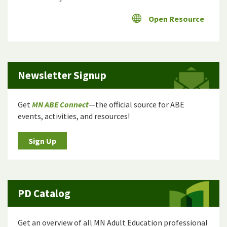
Open Resource
Newsletter Signup
Get
MN ABE Connect
—the official source for ABE
events, activities, and resources!
Sign Up
PD Catalog
Get an overview of all MN Adult Education professional