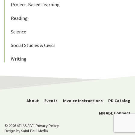
Project-Based Learning
Reading
Science
Social Studies & Civics
Writing
About
Events
Invoice Instructions
PD Catalog
MN ABE Connect
© 2026 ATLAS ABE.
Privacy Policy
Design by
Saint Paul Media