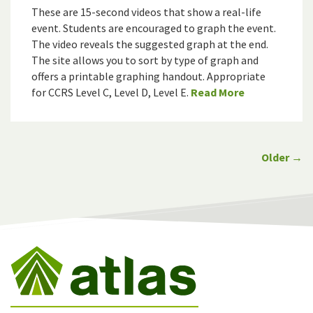
These are 15-second videos that show a real-life
event. Students are encouraged to graph the event.
The video reveals the suggested graph at the end.
The site allows you to sort by type of graph and
offers a printable graphing handout. Appropriate
for CCRS Level C, Level D, Level E.
Read More
Older →