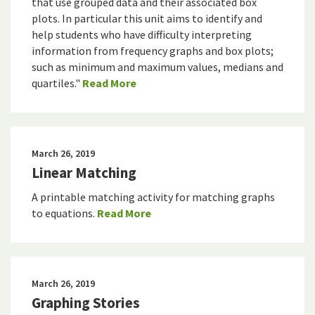
that use grouped data and their associated box
plots. In particular this unit aims to identify and
help students who have difficulty interpreting
information from frequency graphs and box plots;
such as minimum and maximum values, medians and
quartiles."
Read More
March 26, 2019
Linear Matching
A printable matching activity for matching graphs
to equations.
Read More
March 26, 2019
Graphing Stories