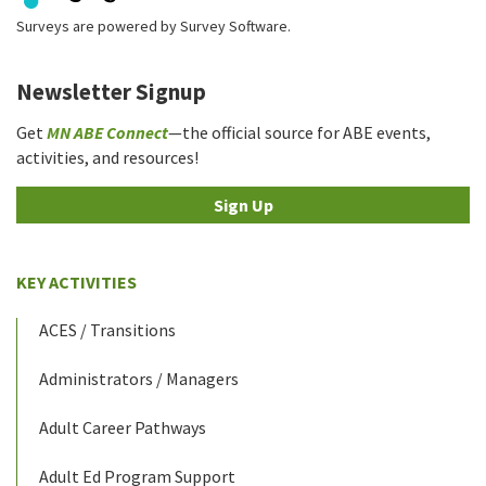
Surveys are powered by
Survey Software
.
Newsletter Signup
Get
MN ABE Connect
—the official source for ABE events,
activities, and resources!
Sign Up
KEY ACTIVITIES
ACES / Transitions
Administrators / Managers
Adult Career Pathways
Adult Ed Program Support