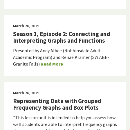
March 26, 2019
Season 1, Episode 2: Connecting and
Interpreting Graphs and Functions
Presented by Andy Albee (Robbinsdale Adult
Academic Program) and Renae Kramer (SW ABE-
Granite Falls)
Read More
March 26, 2019
Representing Data with Grouped
Frequency Graphs and Box Plots
"This lesson unit is intended to help you assess how
well students are able to interpret frequency graphs