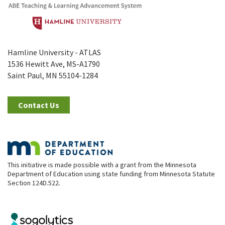
Hamline University - ATLAS
1536 Hewitt Ave, MS-A1790
Saint Paul, MN 55104-1284
Contact Us
This initiative is made possible with a grant from the Minnesota
Department of Education using state funding from Minnesota Statute
Section 124D.522.