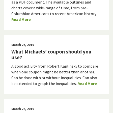
as a PDF document. The available outlines and
charts cover a wide-range of time, from pre-
Columbian Americans to recent American history.
Read More
March 26, 2019
What Michaels’ coupon should you
use?
A good activity from Robert Kaplinsky to compare
when one coupon might be better than another.
Can be done with or without inequalities. Can also
be extended to graph the inequalities.
Read More
March 26, 2019