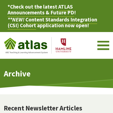
*Check out the latest
ATLAS
Announcements & Future PD
!
**NEW!
Content Standards Integration
(CSI) Cohort
application now open!
M
Archive
Recent Newsletter Articles