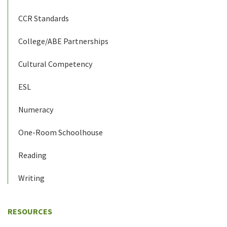
CCR Standards
College/ABE Partnerships
Cultural Competency
ESL
Numeracy
One-Room Schoolhouse
Reading
Writing
RESOURCES