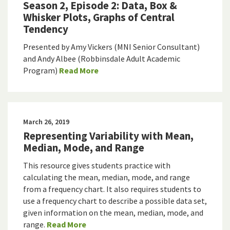
Season 2, Episode 2: Data, Box &
Whisker Plots, Graphs of Central
Tendency
Presented by Amy Vickers (MNI Senior Consultant)
and Andy Albee (Robbinsdale Adult Academic
Program)
Read More
March 26, 2019
Representing Variability with Mean,
Median, Mode, and Range
This resource gives students practice with
calculating the mean, median, mode, and range
from a frequency chart. It also requires students to
use a frequency chart to describe a possible data set,
given information on the mean, median, mode, and
range.
Read More