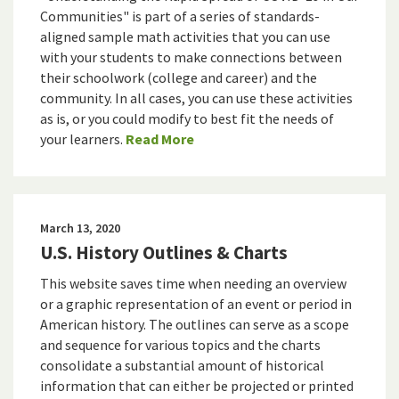
Communities" is part of a series of standards-
aligned sample math activities that you can use
with your students to make connections between
their schoolwork (college and career) and the
community. In all cases, you can use these activities
as is, or you could modify to best fit the needs of
your learners.
Read More
March 13, 2020
U.S. History Outlines & Charts
This website saves time when needing an overview
or a graphic representation of an event or period in
American history. The outlines can serve as a scope
and sequence for various topics and the charts
consolidate a substantial amount of historical
information that can either be projected or printed