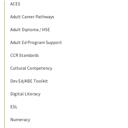
ACES
Adult Career Pathways
Adult Diploma / HSE
Adult Ed Program Support
CCR Standards
Cultural Competency
Dev Ed/ABE Toolkit
Digital Literacy
ESL
Numeracy