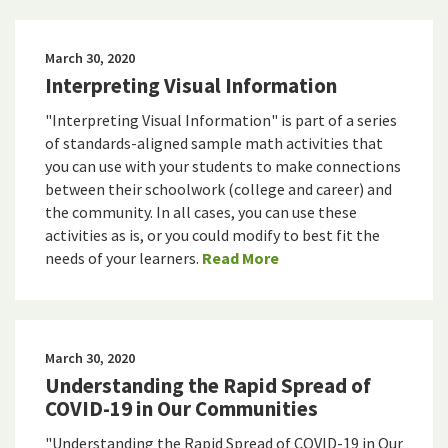
March 30, 2020
Interpreting Visual Information
"Interpreting Visual Information" is part of a series
of standards-aligned sample math activities that
you can use with your students to make connections
between their schoolwork (college and career) and
the community. In all cases, you can use these
activities as is, or you could modify to best fit the
needs of your learners.
Read More
March 30, 2020
Understanding the Rapid Spread of
COVID-19 in Our Communities
"Understanding the Rapid Spread of COVID-19 in Our