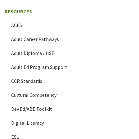
RESOURCES
ACES
Adult Career Pathways
Adult Diploma / HSE
Adult Ed Program Support
CCR Standards
Cultural Competency
Dev Ed/ABE Toolkit
Digital Literacy
ESL