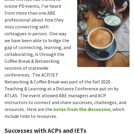
online PD events, I’ve heard
from more than one ABE
professional about how they
miss connecting with
colleagues in person. One way
we have been able to bridge the
gap of connecting, learning, and
collaborating, is through the
Coffee Break & Networking
sessions of statewide
conferences. The ACP/IET
Networking & Coffee Break was part of the Fall 2020
Teaching & Learning at a Distance Conference put on by
ATLAS. The event allowed ABE managers and ACP
instructors to connect and share successes, challenges, and
resources. Here are the
notes from the discussion
, which
include links to resources.
Successes with ACPs and IETs