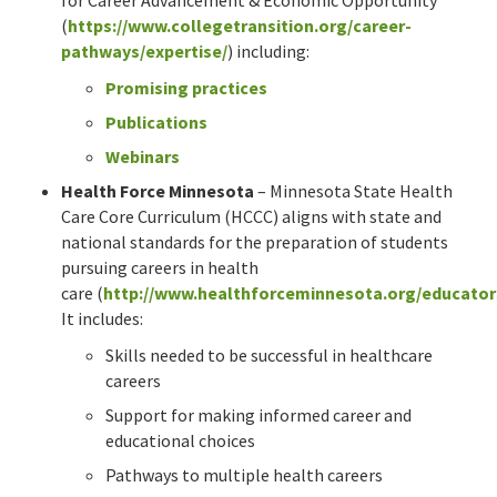
(
https://www.collegetransition.org/career-
pathways/expertise/
) including:
Promising practices
Publications
Webinars
Health Force Minnesota
– Minnesota State Health
Care Core Curriculum (HCCC) aligns with state and
national standards for the preparation of students
pursuing careers in health
care (
http://www.healthforceminnesota.org/educator
It includes:
Skills needed to be successful in healthcare
careers
Support for making informed career and
educational choices
Pathways to multiple health careers