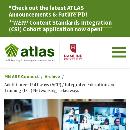
*Check out the latest
ATLAS
Announcements & Future PD
!
**NEW!
Content Standards Integration
(CSI) Cohort
application now open!
M
MN ABE Connect
Archive
Adult Career Pathways (ACP) / Integrated Education and
Training (IET) Networking Takeaways