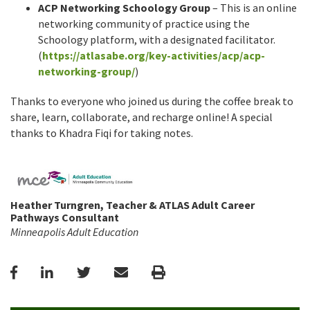
ACP Networking Schoology Group
– This is an online
networking community of practice using the
Schoology platform, with a designated facilitator.
(
https://atlasabe.org/key-activities/acp/acp-
networking-group/
)
Thanks to everyone who joined us during the coffee break to
share, learn, collaborate, and recharge online! A special
thanks to Khadra Fiqi for taking notes.
Heather Turngren, Teacher & ATLAS Adult Career
Pathways Consultant
Minneapolis Adult Education
Facebook
LinkedIn
Twitter
Email
Print