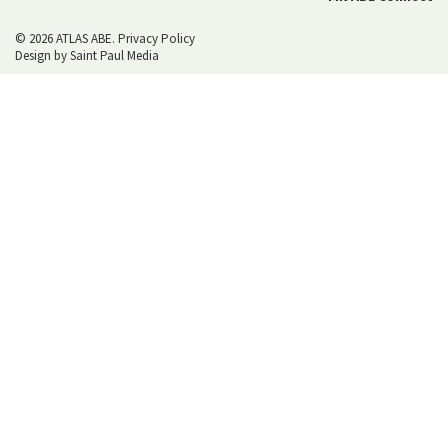
© 2026 ATLAS ABE.
Privacy Policy
Design by
Saint Paul Media