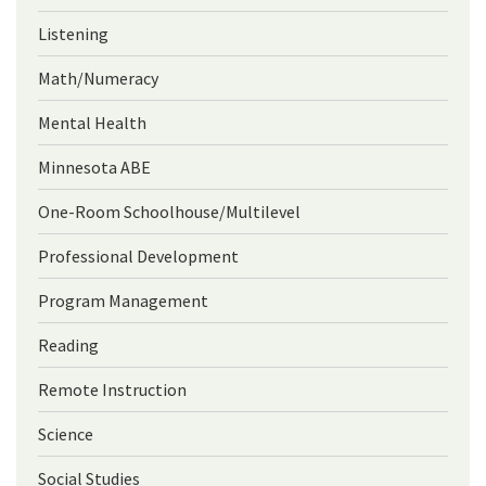
Listening
Math/Numeracy
Mental Health
Minnesota ABE
One-Room Schoolhouse/Multilevel
Professional Development
Program Management
Reading
Remote Instruction
Science
Social Studies