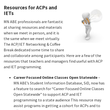
Resources for ACPs and
IETs
MN ABE professionals are fantastic
at sharing resources and materials
when we meet in person, and it is
the same when we meet virtually.
The ACP/IET Networking & Coffee
Break dedicated some time to share
and collaborate among participants. Here are a few of the
resources that teachers and managers find useful with ACP
and IET programming.
Career Focused Online Classes Open Statewide
–
MN ABE’s Student Information Database, SiD, now has
a feature to search for “Career Focused Online Classes
Open Statewide” to support ACP and IET
programming to a state audience This resource may
assist programs in getting a cohort for ACPs and to