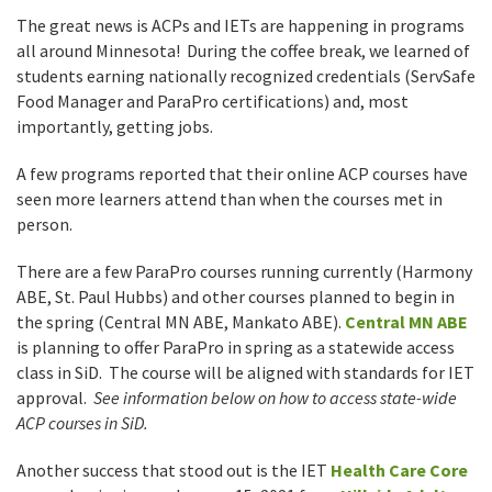
The great news is ACPs and IETs are happening in programs
all around Minnesota! During the coffee break, we learned of
students earning nationally recognized credentials (ServSafe
Food Manager and ParaPro certifications) and, most
importantly, getting jobs.
A few programs reported that their online ACP courses have
seen more learners attend than when the courses met in
person.
There are a few ParaPro courses running currently (Harmony
ABE, St. Paul Hubbs) and other courses planned to begin in
the spring (Central MN ABE, Mankato ABE).
Central MN ABE
is planning to offer ParaPro in spring as a statewide access
class in SiD. The course will be aligned with standards for IET
approval.
See information below on how to access state-wide
ACP courses in SiD.
Another success that stood out is the IET
Health Care Core