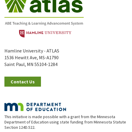
Hamline University - ATLAS
1536 Hewitt Ave, MS-A1790
Saint Paul, MN 55104-1284
Contact Us
This initiative is made possible with a grant from the Minnesota
Department of Education using state funding from Minnesota Statute
Section 124D.522.