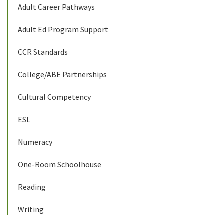
Adult Career Pathways
Adult Ed Program Support
CCR Standards
College/ABE Partnerships
Cultural Competency
ESL
Numeracy
One-Room Schoolhouse
Reading
Writing