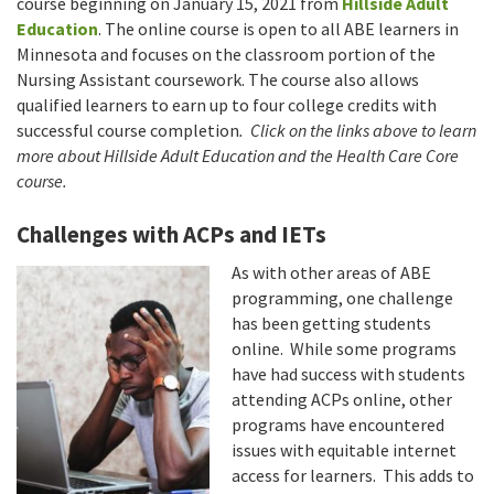
course beginning on January 15, 2021 from
Hillside Adult
Education
. The online course is open to all ABE learners in
Minnesota and focuses on the classroom portion of the
Nursing Assistant coursework. The course also allows
qualified learners to earn up to four college credits with
successful course completion
. Click on the links above to learn
more about Hillside Adult Education and the Health Care Core
course.
Challenges with ACPs and IETs
As with other areas of ABE
programming, one challenge
has been getting students
online. While some programs
have had success with students
attending ACPs online, other
programs have encountered
issues with equitable internet
access for learners. This adds to