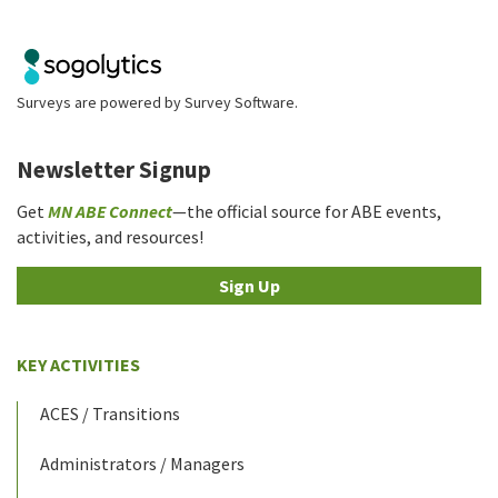
Surveys are powered by
Survey Software
.
Newsletter Signup
Get
MN ABE Connect
—the official source for ABE events,
activities, and resources!
Sign Up
KEY ACTIVITIES
ACES / Transitions
Administrators / Managers