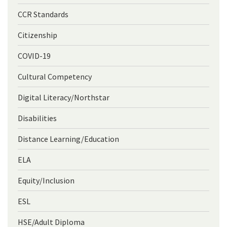
CCR Standards
Citizenship
COVID-19
Cultural Competency
Digital Literacy/Northstar
Disabilities
Distance Learning/Education
ELA
Equity/Inclusion
ESL
HSE/Adult Diploma