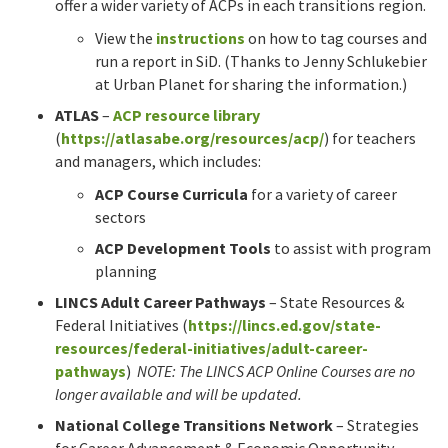
offer a wider variety of ACPs in each transitions region.
View the
instructions
on how to tag courses and
run a report in SiD. (Thanks to Jenny Schlukebier
at Urban Planet for sharing the information.)
ATLAS
–
ACP resource library
(
https://atlasabe.org/resources/acp/
) for teachers
and managers, which includes:
ACP Course Curricula
for a variety of career
sectors
ACP Development Tools
to assist with program
planning
LINCS Adult Career Pathways
– State Resources &
Federal Initiatives (
https://lincs.ed.gov/state-
resources/federal-initiatives/adult-career-
pathways
)
NOTE: The LINCS ACP Online Courses are no
longer available and will be updated.
National College Transitions Network
– Strategies
for Career Advancement & Economic Opportunity