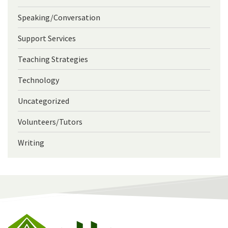
Speaking/Conversation
Support Services
Teaching Strategies
Technology
Uncategorized
Volunteers/Tutors
Writing