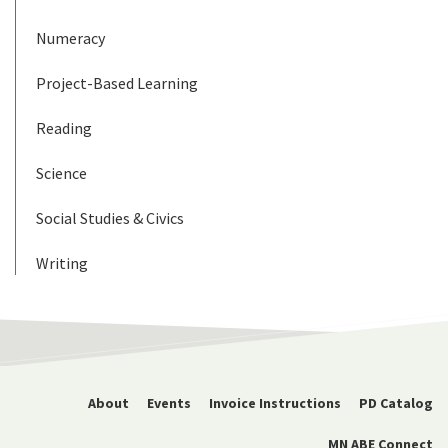
Numeracy
Project-Based Learning
Reading
Science
Social Studies & Civics
Writing
About
Events
Invoice Instructions
PD Catalog
MN ABE Connect