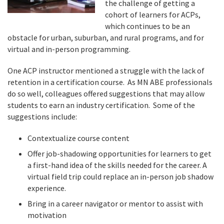
the challenge of getting a
cohort of learners for ACPs,
which continues to be an
obstacle for urban, suburban, and rural programs, and for
virtual and in-person programming.
One ACP instructor mentioned a struggle with the lack of
retention in a certification course. As MN ABE professionals
do so well, colleagues offered suggestions that may allow
students to earn an industry certification. Some of the
suggestions include:
Contextualize course content
Offer job-shadowing opportunities for learners to get
a first-hand idea of the skills needed for the career. A
virtual field trip could replace an in-person job shadow
experience.
Bring in a career navigator or mentor to assist with
motivation