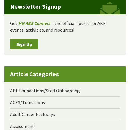
Newsletter Signup
Get
MN ABE Connect
—the official source for ABE
events, activities, and resources!
Sign Up
Article Categories
ABE Foundations/Staff Onboarding
ACES/Transitions
Adult Career Pathways
Assessment