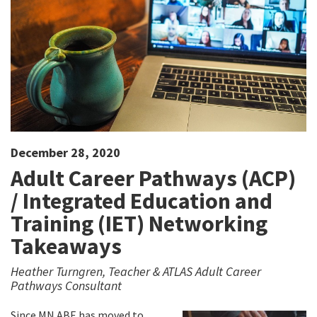
December 28, 2020
Adult Career Pathways (ACP)
/ Integrated Education and
Training (IET) Networking
Takeaways
Heather Turngren, Teacher & ATLAS Adult Career
Pathways Consultant
Since MN ABE has moved to