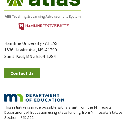
Hamline University - ATLAS
1536 Hewitt Ave, MS-A1790
Saint Paul, MN 55104-1284
Contact Us
This initiative is made possible with a grant from the Minnesota
Department of Education using state funding from Minnesota Statute
Section 124D.522.