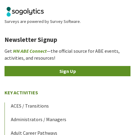
Surveys are powered by
Survey Software
.
Newsletter Signup
Get
MN ABE Connect
—the official source for ABE events,
activities, and resources!
Sign Up
KEY ACTIVITIES
ACES / Transitions
Administrators / Managers
Adult Career Pathways