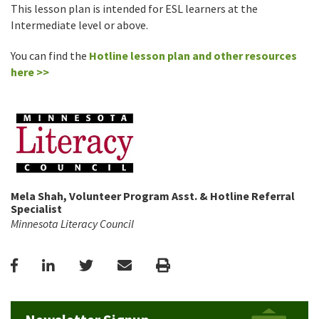
This lesson plan is intended for ESL learners at the
Intermediate level or above.
You can find the
Hotline lesson plan and other resources
here >>
Mela Shah, Volunteer Program Asst. & Hotline Referral
Specialist
Minnesota Literacy Council
Facebook
LinkedIn
Twitter
Email
Print