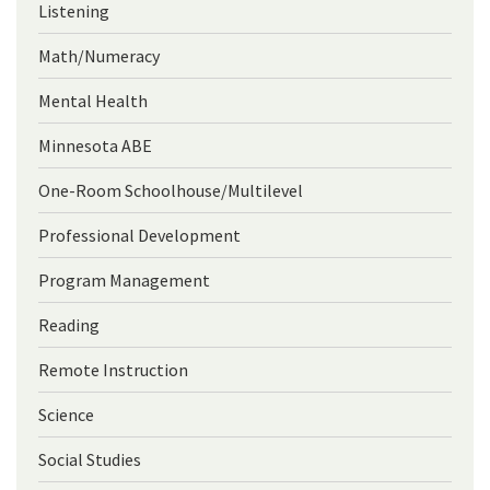
Listening
Math/Numeracy
Mental Health
Minnesota ABE
One-Room Schoolhouse/Multilevel
Professional Development
Program Management
Reading
Remote Instruction
Science
Social Studies