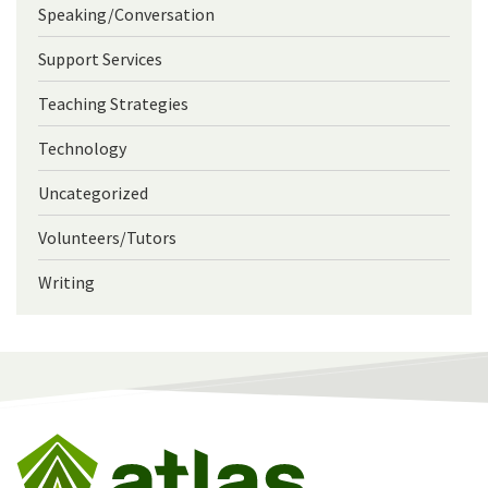
Speaking/Conversation
Support Services
Teaching Strategies
Technology
Uncategorized
Volunteers/Tutors
Writing