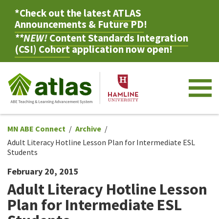
*Check out the latest
ATLAS
Announcements & Future PD
!
**NEW!
Content Standards Integration
(CSI) Cohort
application now open!
M
MN ABE Connect
Archive
Adult Literacy Hotline Lesson Plan for Intermediate ESL
Students
February 20, 2015
Adult Literacy Hotline Lesson
Plan for Intermediate ESL