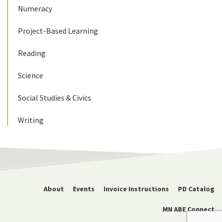
Numeracy
Project-Based Learning
Reading
Science
Social Studies & Civics
Writing
About
Events
Invoice Instructions
PD Catalog
MN ABE Connect