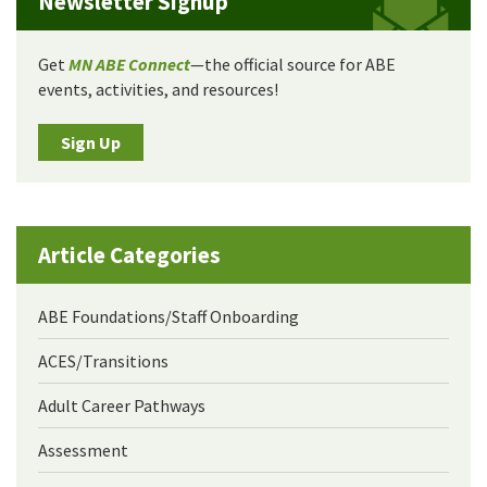
Newsletter Signup
Get
MN ABE Connect
—the official source for ABE
events, activities, and resources!
Sign Up
Article Categories
ABE Foundations/Staff Onboarding
ACES/Transitions
Adult Career Pathways
Assessment