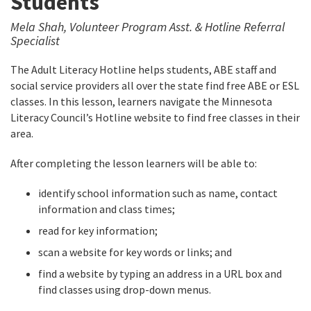
Students
Mela Shah, Volunteer Program Asst. & Hotline Referral
Specialist
The Adult Literacy Hotline helps students, ABE staff and
social service providers all over the state find free ABE or ESL
classes. In this lesson, learners navigate the Minnesota
Literacy Council’s Hotline website to find free classes in their
area.
After completing the lesson learners will be able to:
identify school information such as name, contact
information and class times;
read for key information;
scan a website for key words or links; and
find a website by typing an address in a URL box and
find classes using drop-down menus.