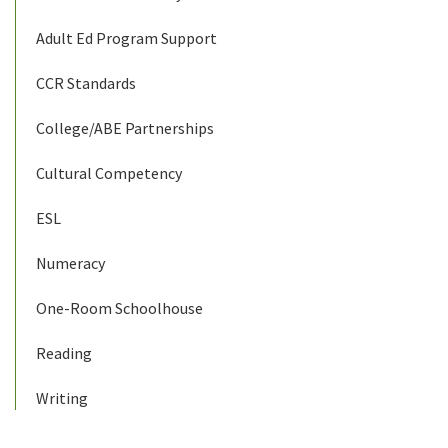
Adult Ed Program Support
CCR Standards
College/ABE Partnerships
Cultural Competency
ESL
Numeracy
One-Room Schoolhouse
Reading
Writing