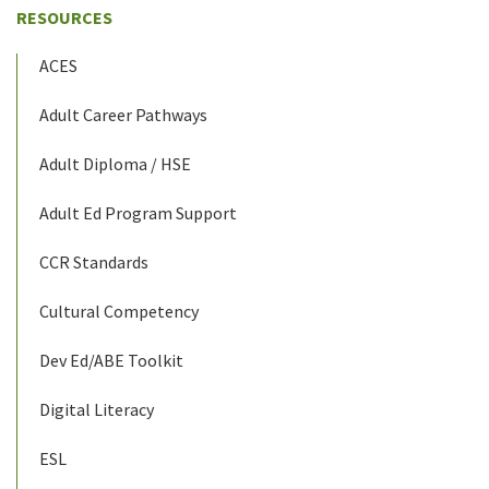
RESOURCES
ACES
Adult Career Pathways
Adult Diploma / HSE
Adult Ed Program Support
CCR Standards
Cultural Competency
Dev Ed/ABE Toolkit
Digital Literacy
ESL