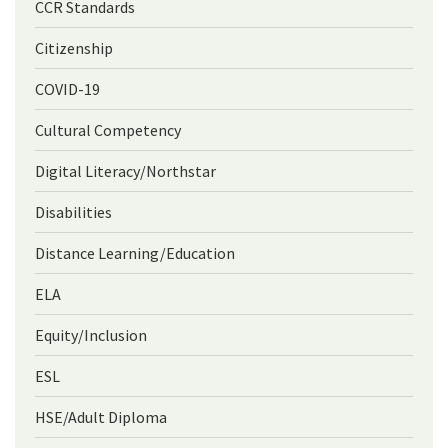
CCR Standards
Citizenship
COVID-19
Cultural Competency
Digital Literacy/Northstar
Disabilities
Distance Learning/Education
ELA
Equity/Inclusion
ESL
HSE/Adult Diploma