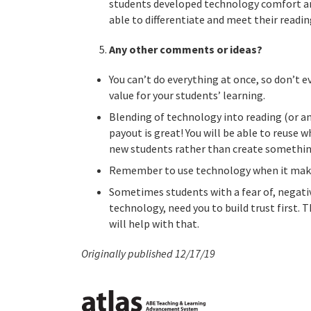
students developed technology comfort an
able to differentiate and meet their reading
Any other comments or ideas?
You can’t do everything at once, so don’t e
value for your students’ learning.
Blending of technology into reading (or a
payout is great! You will be able to reuse wh
new students rather than create somethin
Remember to use technology when it makes 
Sometimes students with a fear of, negati
technology, need you to build trust first.
will help with that.
Originally published 12/17/19