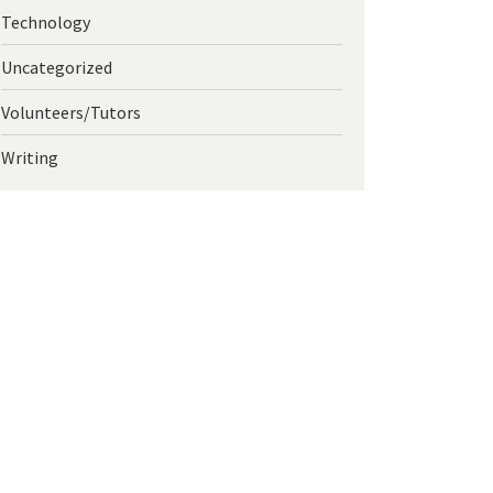
Technology
Uncategorized
Volunteers/Tutors
Writing