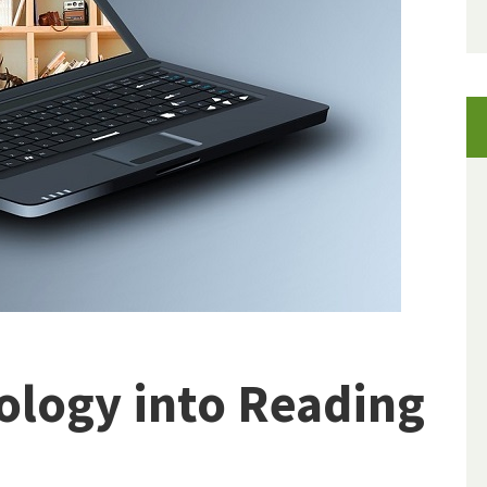
ology into Reading