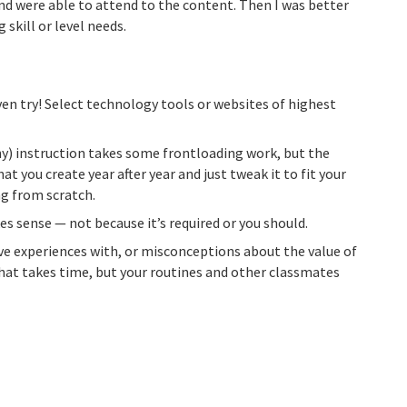
d were able to attend to the content. Then I was better
 skill or level needs.
ven try! Select technology tools or websites of highest
ny) instruction takes some frontloading work, but the
at you create year after year and just tweak it to fit your
g from scratch.
sense — not because it’s required or you should.
ve experiences with, or misconceptions about the value of
 That takes time, but your routines and other classmates