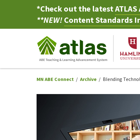
*Check out the latest
ATLAS 
**NEW!
Content Standards In
MN ABE Connect
Archive
Blending Technol