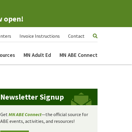
w open!
nters
Invoice Instructions
Contact
ources
MN Adult Ed
MN ABE Connect
Newsletter Signup
Get
MN ABE Connect
—the official source for
ABE events, activities, and resources!