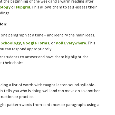
at the beginning of the week and a warm reading after
ology
or
Flipgrid
. This allows them to self-assess their
dings.
ion
:
 one paragraph at a time – and identify the main ideas.
g
Schoology
,
Google Forms
, or
Poll Everywhere
. This
 you can respond appropriately.
or students to answer and have them highlight the
 their choice.
ing a list of words with taught letter-sound-syllable-
his tells you who is doing well and can move on to another
ruction or practice.
ught pattern words from sentences or paragraphs using a