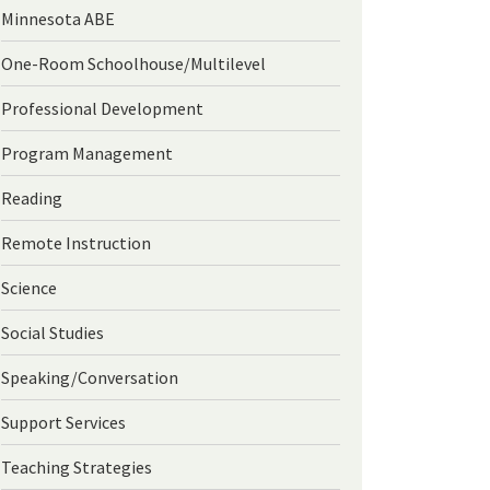
Minnesota ABE
One-Room Schoolhouse/Multilevel
Professional Development
Program Management
Reading
Remote Instruction
Science
Social Studies
Speaking/Conversation
Support Services
Teaching Strategies