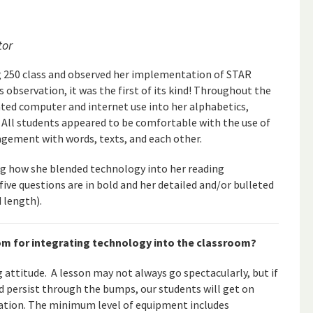
tor
ng 250 class and observed her implementation of STAR
 observation, it was the first of its kind! Throughout the
ated computer and internet use into her alphabetics,
 All students appeared to be comfortable with the use of
agement with words, texts, and each other.
ng how she blended technology into her reading
 five questions are in bold and her detailed and/or bulleted
d length).
oom for integrating technology into the classroom?
ng attitude. A lesson may not always go spectacularly, but if
d persist through the bumps, our students will get on
ation. The minimum level of equipment includes