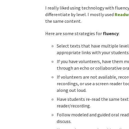
I really liked using technology with flue
differentiate by level. I mostly used
Readw
the same content.
Here are some strategies for
fluency
:
Select texts that have multiple level
appropriate links with your students
If you have volunteers, have them mo
through an echo or collaborative ora
If volunteers are not available, recor
recordings, or use a screen reader to
along out loud.
Have students re-read the same text 
reader/recording.
Follow modeled and guided oral readi
discuss.