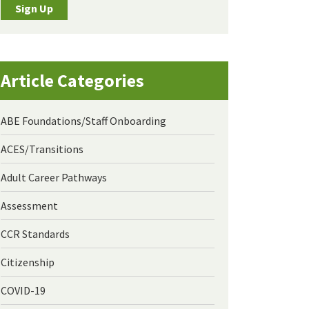
Sign Up
Article Categories
ABE Foundations/Staff Onboarding
ACES/Transitions
Adult Career Pathways
Assessment
CCR Standards
Citizenship
COVID-19