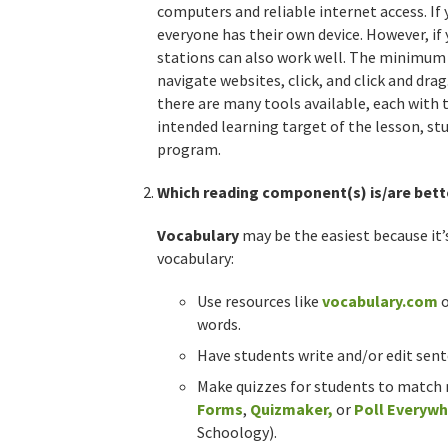
computers and reliable internet access. If y
everyone has their own device. However, i
stations can also work well. The minimum l
navigate websites, click, and click and drag
there are many tools available, each with
intended learning target of the lesson, stud
program.
Which reading component(s) is/are bett
Vocabulary
may be the easiest because it’
vocabulary:
Use resources like
vocabulary.com
words.
Have students write and/or edit sen
Make quizzes for students to match 
Forms
,
Quizmaker
,
or
Poll Everyw
Schoology).