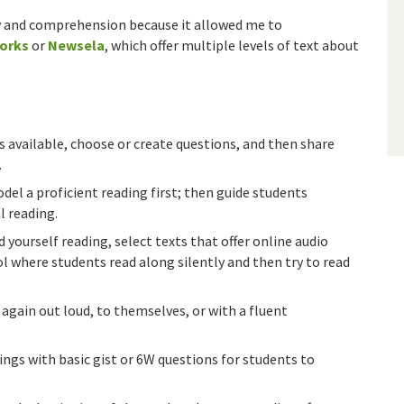
ncy and comprehension because it allowed me to
orks
or
Newsela
, which offer multiple levels of text about
s available, choose or create questions, and then share
.
del a proficient reading first; then guide students
l reading.
d yourself reading, select texts that offer online audio
ol where students read along silently and then try to read
again out loud, to themselves, or with a fluent
ngs with basic gist or 6W questions for students to