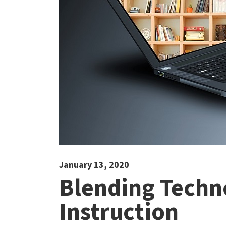
January 13, 2020
Blending Techn
Instruction