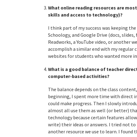
What online reading resources are most
skills and access to technology)?
I think part of my success was keeping th
Schoology, and Google Drive (docs, slides, 
Readworks, a YouTube video, or another webs
accomplish a similar end with my regular ch
websites for students who wanted more in
What is a good balance of teacher direct
computer-based activities?
The balance depends on the class content, 
beginning, I spent more time with direct i
could make progress. Then I slowly introd
almost all use them as well (or better) th
technology because certain features allowe
write) their ideas or answers. I tried not t
another resource we use to learn. I found t