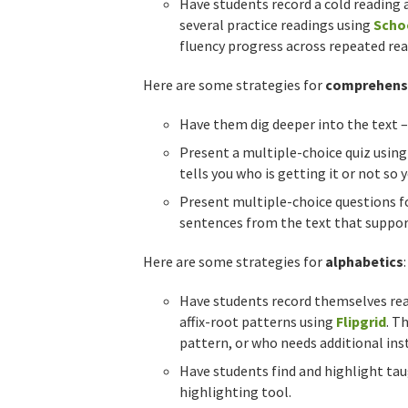
Have students record a cold reading 
several practice readings using
Scho
fluency progress across repeated rea
Here are some strategies for
comprehens
Have them dig deeper into the text –
Present a multiple-choice quiz usin
tells you who is getting it or not so
Present multiple-choice questions f
sentences from the text that support
Here are some strategies for
alphabetics
:
Have students record themselves read
affix-root patterns using
Flipgrid
. T
pattern, or who needs additional inst
Have students find and highlight ta
highlighting tool.