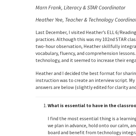
Marn Frank, Literacy & STAR Coordinator
Heather Yee, Teacher & Technology Coordina
Last December, I visited Heather’s ELL 6/Readi
practices. Although this was my 102nd STAR class
two-hour observation, Heather skillfully integr
vocabulary, fluency, and comprehension lessons.
technology, and it seemed to increase their eng
Heather and I decided the best format for shari
instruction was to create an interview script. My
answers are below (slightly edited for clarity an
What is essential to have in the classr
I find the most essential thing is a learni
we plan in advance, hold onto our calm, an
board and benefit from technology integr