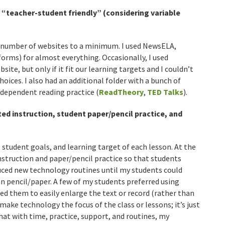
 “teacher-student friendly” (considering variable
e number of websites to a minimum. I used NewsELA,
forms) for almost everything. Occasionally, I used
ite, but only if it fit our learning targets and I couldn’t
oices. I also had an additional folder with a bunch of
dependent reading practice (
ReadTheory
,
TED Talks
).
ed instruction, student paper/pencil practice, and
student goals, and learning target of each lesson. At the
nstruction and paper/pencil practice so that students
uced new technology routines until my students could
an pencil/paper. A few of my students preferred using
d them to easily enlarge the text or record (rather than
o make technology the focus of the class or lessons; it’s just
hat with time, practice, support, and routines, my