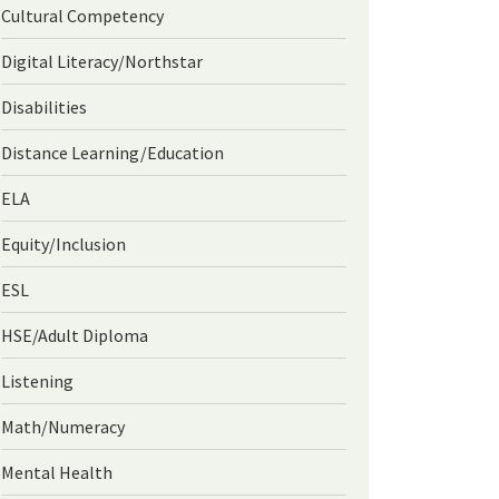
Cultural Competency
Digital Literacy/Northstar
Disabilities
Distance Learning/Education
ELA
Equity/Inclusion
ESL
HSE/Adult Diploma
Listening
Math/Numeracy
Mental Health