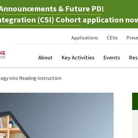
Announcements & Future PD
!
tegration (CSI) Cohort
application no
Applications
CEUs
Prese
About
Key Activities
Events
Res
ogy into Reading Instruction