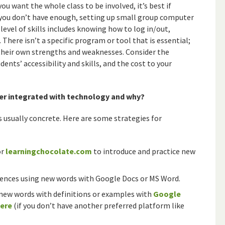
ou want the whole class to be involved, it’s best if
f you don’t have enough, setting up small group computer
evel of skills includes knowing how to log in/out,
. There isn’t a specific program or tool that is essential;
 their own strengths and weaknesses. Consider the
ents’ accessibility and skills, and the cost to your
er integrated with technology and why?
s usually concrete. Here are some strategies for
or
learningchocolate.com
to introduce and practice new
tences using new words with Google Docs or MS Word.
new words with definitions or examples with
Google
here
(if you don’t have another preferred platform like