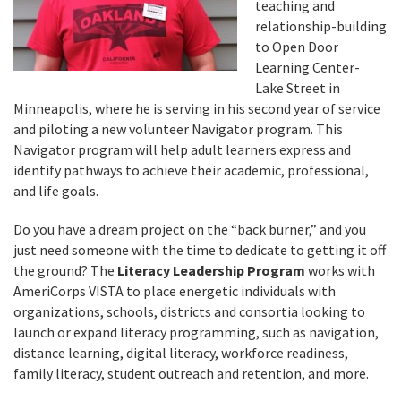
teaching and
relationship-building
to Open Door
Learning Center-
Lake Street in
Minneapolis, where he is serving in his second year of service
and piloting a new volunteer Navigator program. This
Navigator program will help adult learners express and
identify pathways to achieve their academic, professional,
and life goals.
Do you have a dream project on the “back burner,” and you
just need someone with the time to dedicate to getting it off
the ground? The
Literacy Leadership Program
works with
AmeriCorps VISTA to place energetic individuals with
organizations, schools, districts and consortia looking to
launch or expand literacy programming, such as navigation,
distance learning, digital literacy, workforce readiness,
family literacy, student outreach and retention, and more.