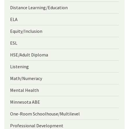
Distance Learning/Education
ELA
Equity/Inclusion
ESL
HSE/Adult Diploma
Listening
Math/Numeracy
Mental Health
Minnesota ABE
One-Room Schoolhouse/Multilevel
Professional Development