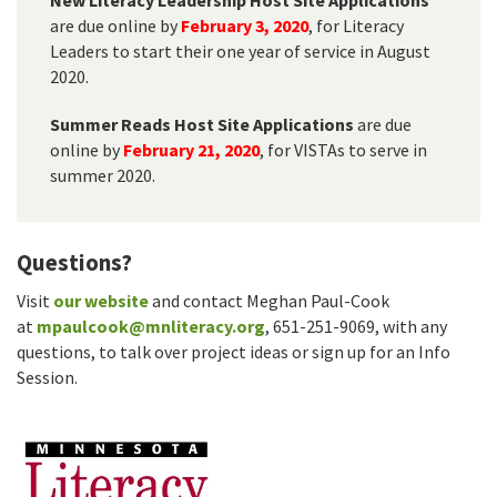
are due online by
February 3, 2020
, for Literacy
Leaders to start their one year of service in August
2020.
Summer Reads Host Site Applications
are due
online by
February 21, 2020
, for VISTAs to serve in
summer 2020.
Questions?
Visit
our website
and contact Meghan Paul-Cook
at
mpaulcook@mnliteracy.org
, 651-251-9069, with any
questions, to talk over project ideas or sign up for an Info
Session.