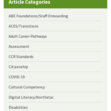
Article Categories
ABE Foundations/Staff Onboarding
ACES/Transitions
Adult Career Pathways
Assessment
CCR Standards
Citizenship
COVID-19
Cultural Competency
Digital Literacy/Northstar
Disabilities