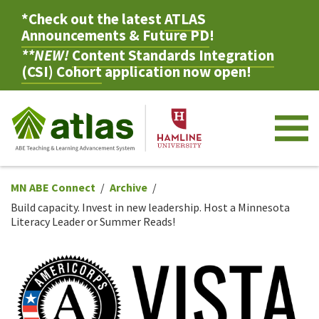
*Check out the latest
ATLAS
Announcements & Future PD
!
**NEW!
Content Standards Integration
(CSI) Cohort
application now open!
M
MN ABE Connect
Archive
Build capacity. Invest in new leadership. Host a Minnesota
Literacy Leader or Summer Reads!