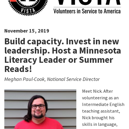
November 15, 2019
Build capacity. Invest in new
leadership. Host a Minnesota
Literacy Leader or Summer
Reads!
Meghan Paul-Cook, National Service Director
Meet Nick. After
volunteering as an
Intermediate English
teaching assistant,
Nick brought his
skills in language,