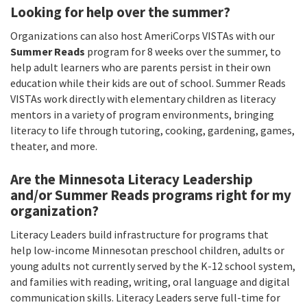
Looking for help over the summer?
Organizations can also host AmeriCorps VISTAs with our
Summer Reads
program for 8 weeks over the summer, to
help adult learners who are parents persist in their own
education while their kids are out of school. Summer Reads
VISTAs work directly with elementary children as literacy
mentors in a variety of program environments, bringing
literacy to life through tutoring, cooking, gardening, games,
theater, and more.
Are the Minnesota Literacy Leadership
and/or Summer Reads programs right for my
organization?
Literacy Leaders build infrastructure for programs that
help low-income Minnesotan preschool children, adults or
young adults not currently served by the K-12 school system,
and families with reading, writing, oral language and digital
communication skills. Literacy Leaders serve full-time for