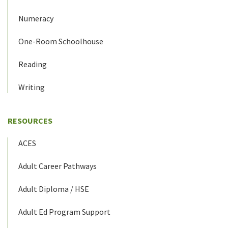
Numeracy
One-Room Schoolhouse
Reading
Writing
RESOURCES
ACES
Adult Career Pathways
Adult Diploma / HSE
Adult Ed Program Support