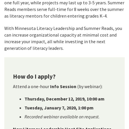
one full year, while projects may last up to 3-5 years. Summer
Reads members serve full-time for 8 weeks over the summer
as literacy mentors for children entering grades K-4.
With Minnesota Literacy Leadership and Summer Reads, you
can increase organizational capacity at minimal cost and
increase your impact, all while investing in the next
generation of literacy leaders.
How do I apply?
Attend a one-hour
Info Session
(by webinar):
Thursday, December 12, 2019, 10:00 am
Tuesday, January 7, 2020, 1:00 pm
Recorded webinar available on request.
New Literacy Leadership Host Site Applications