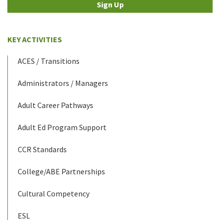
Sign Up
KEY ACTIVITIES
ACES / Transitions
Administrators / Managers
Adult Career Pathways
Adult Ed Program Support
CCR Standards
College/ABE Partnerships
Cultural Competency
ESL