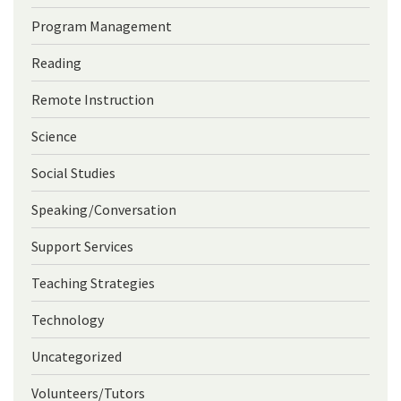
Program Management
Reading
Remote Instruction
Science
Social Studies
Speaking/Conversation
Support Services
Teaching Strategies
Technology
Uncategorized
Volunteers/Tutors