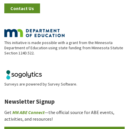
Contact Us
This initiative is made possible with a grant from the Minnesota
Department of Education using state funding from Minnesota Statute
Section 124D.522.
Surveys are powered by
Survey Software
.
Newsletter Signup
Get
MN ABE Connect
—the official source for ABE events,
activities, and resources!