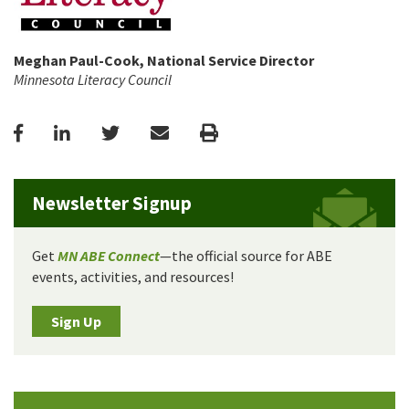
Meghan Paul-Cook, National Service Director
Minnesota Literacy Council
Facebook
LinkedIn
Twitter
Email
Print
Newsletter Signup
Get
MN ABE Connect
—the official source for ABE
events, activities, and resources!
Sign Up