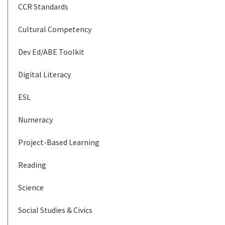
CCR Standards
Cultural Competency
Dev Ed/ABE Toolkit
Digital Literacy
ESL
Numeracy
Project-Based Learning
Reading
Science
Social Studies & Civics