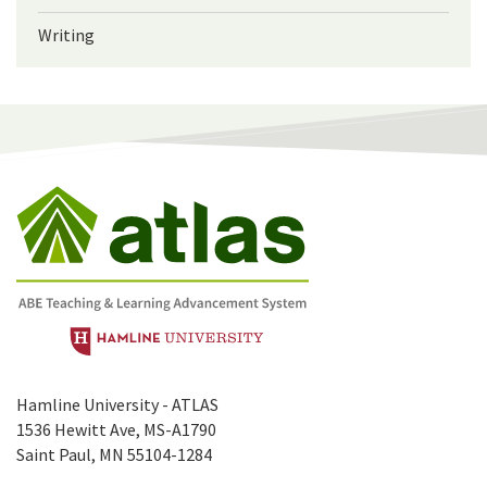
Writing
Hamline University - ATLAS
1536 Hewitt Ave, MS-A1790
Saint Paul, MN 55104-1284