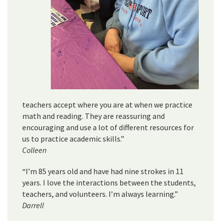
teachers accept where you are at when we practice
math and reading. They are reassuring and
encouraging and use a lot of different resources for
us to practice academic skills.”
Colleen
“I’m 85 years old and have had nine strokes in 11
years. I love the interactions between the students,
teachers, and volunteers. I’m always learning.”
Darrell