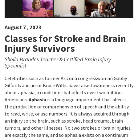
August 7, 2023
Classes for Stroke and Brain
Injury Survivors
Sheila Brandes Teacher & Certified Brain Injury
Specialist
Celebrities such as former Arizona congresswoman Gabby
Giffords and actor Bruce Willis have raised awareness recently
about aphasia, a condition that affects over two million
Americans.
Aphasia
is a language impairment that affects
the production or comprehension of speech and the ability
to read, write, or use numbers. It is always acquired through
an injury to the brain, such as stroke, head trauma, brain
tumors, and other illnesses. No two strokes or brain injuries
are exactly the same, and so aphasia exists on a continuum