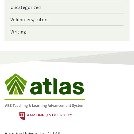
Uncategorized
Volunteers/Tutors
Writing
Hamline University - ATLAS