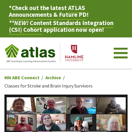
*Check out the latest
ATLAS
Announcements & Future PD
!
**NEW!
Content Standards Integration
(CSI) Cohort
application now open!
M
MN ABE Connect
Archive
Classes for Stroke and Brain Injury Survivors