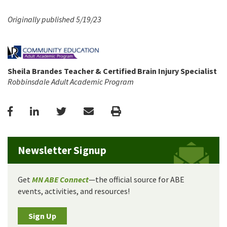
Originally published 5/19/23
Sheila Brandes Teacher & Certified Brain Injury Specialist
Robbinsdale Adult Academic Program
Facebook
LinkedIn
Twitter
Email
Print
Newsletter Signup
Get
MN ABE Connect
—the official source for ABE
events, activities, and resources!
Sign Up