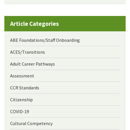
Article Categories
ABE Foundations/Staff Onboarding
ACES/Transitions
Adult Career Pathways
Assessment
CCR Standards
Citizenship
COVID-19
Cultural Competency