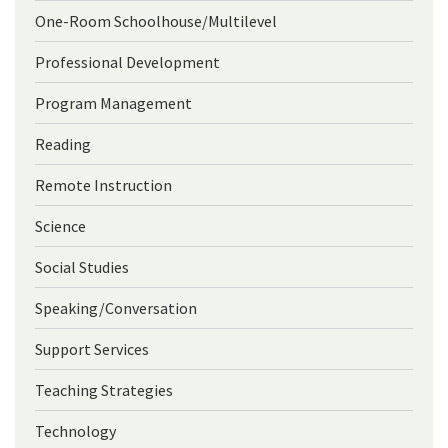
One-Room Schoolhouse/Multilevel
Professional Development
Program Management
Reading
Remote Instruction
Science
Social Studies
Speaking/Conversation
Support Services
Teaching Strategies
Technology