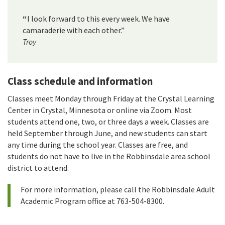
“
I look forward to this every week. We have
camaraderie with each other.”
Troy
Class schedule and information
Classes meet Monday through Friday at the Crystal Learning
Center in Crystal, Minnesota or online via Zoom. Most
students attend one, two, or three days a week. Classes are
held September through June, and new students can start
any time during the school year. Classes are free, and
students do not have to live in the Robbinsdale area school
district to attend.
For more information, please call the Robbinsdale Adult
Academic Program office at 763-504-8300.