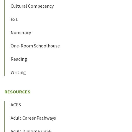
Cultural Competency
ESL
Numeracy
One-Room Schoolhouse
Reading
Writing
RESOURCES
ACES
Adult Career Pathways
Adult Diploma / HSE