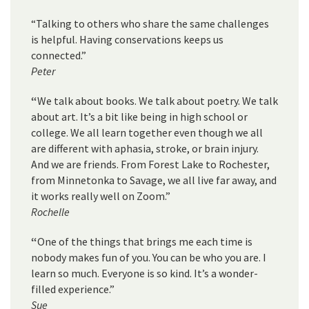
“Talking to others who share the same challenges
is helpful. Having conservations keeps us
connected.”
Peter
“
We talk about books. We talk about poetry. We talk
about art. It’s a bit like being in high school or
college. We all learn together even though we all
are different with aphasia, stroke, or brain injury.
And we are friends. From Forest Lake to Rochester,
from Minnetonka to Savage, we all live far away, and
it works really well on Zoom.”
Rochelle
“
One of the things that brings me each time is
nobody makes fun of you. You can be who you are. I
learn so much. Everyone is so kind. It’s a wonder-
filled experience.”
Sue