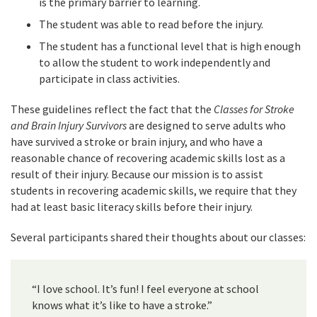
is the primary barrier to learning.
The student was able to read before the injury.
The student has a functional level that is high enough
to allow the student to work independently and
participate in class activities.
These guidelines reflect the fact that the
Classes for Stroke
and Brain Injury Survivors
are designed to serve adults who
have survived a stroke or brain injury, and who have a
reasonable chance of recovering academic skills lost as a
result of their injury. Because our mission is to assist
students in recovering academic skills, we require that they
had at least basic literacy skills before their injury.
Several participants shared their thoughts about our classes:
“I love school. It’s fun! I feel everyone at school
knows what it’s like to have a stroke.”