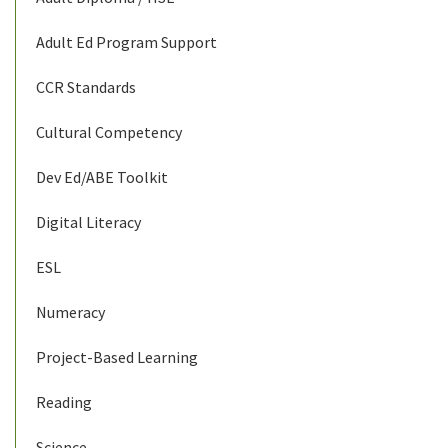
Adult Ed Program Support
CCR Standards
Cultural Competency
Dev Ed/ABE Toolkit
Digital Literacy
ESL
Numeracy
Project-Based Learning
Reading
Science