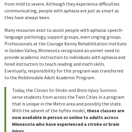
from mild to severe. Although they experience difficulties
communicating, people with aphasia are just as smart as
they have always been.
Many resources exist to assist people with aphasia: speech-
language pathology, support groups, even singing groups.
Professionals at the Courage Kenny Rehabilitation Institute
in Golden Valley, Minnesota recognized an unmet need to
provide academic instruction to individuals with aphasia and
hired instructors to teach reading and math skills.
Eventually, responsibility for this program was transferred
to the Robbinsdale Adult Academic Program.
Today, the
Classes for Stroke and Brain Injury Survivors
serve students from across the Twin Cities in a program
that is unique in the Metro area and possibly the state.
With the advent of the hyflex model,
these classes are
now available in person or online to adults across
Minnesota who have experienced a stroke or brain
injury.