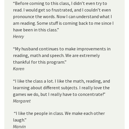
“Before coming to this class, I didn’t even try to
read. I would get so frustrated, and I couldn’t even
pronounce the words. Now I can understand what I
am reading. Some stuff is coming back to me since I
have been in this class.”
Henry
“My husband continues to make improvements in
reading, math and speech. We are extremely
thankful for this program.”
Karen
“I like the class a lot. I like the math, reading, and
learning about different subjects. I really love the
games we do, but I really have to concentrate!”
Margaret
“I like the people in class. We make each other
laugh.”
Marvin