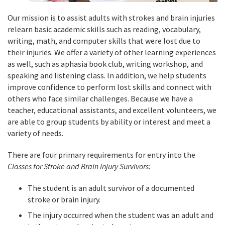
Our mission is to assist adults with strokes and brain injuries
relearn basic academic skills such as reading, vocabulary,
writing, math, and computer skills that were lost due to
their injuries. We offer a variety of other learning experiences
as well, such as aphasia book club, writing workshop, and
speaking and listening class. In addition, we help students
improve confidence to perform lost skills and connect with
others who face similar challenges. Because we have a
teacher, educational assistants, and excellent volunteers, we
are able to group students by ability or interest and meet a
variety of needs.
There are four primary requirements for entry into the
Classes for Stroke and Brain Injury Survivors:
The student is an adult survivor of a documented
stroke or brain injury.
The injury occurred when the student was an adult and