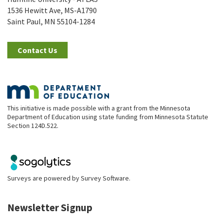
1536 Hewitt Ave, MS-A1790
Saint Paul, MN 55104-1284
Contact Us
This initiative is made possible with a grant from the Minnesota
Department of Education using state funding from Minnesota Statute
Section 124D.522.
Surveys are powered by
Survey Software
.
Newsletter Signup