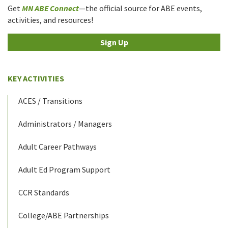
Get
MN ABE Connect
—the official source for ABE events,
activities, and resources!
Sign Up
KEY ACTIVITIES
ACES / Transitions
Administrators / Managers
Adult Career Pathways
Adult Ed Program Support
CCR Standards
College/ABE Partnerships