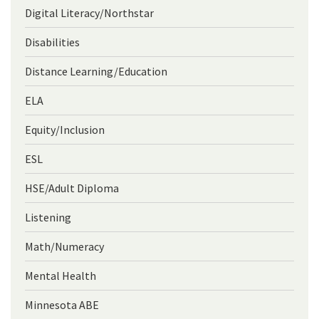
Digital Literacy/Northstar
Disabilities
Distance Learning/Education
ELA
Equity/Inclusion
ESL
HSE/Adult Diploma
Listening
Math/Numeracy
Mental Health
Minnesota ABE