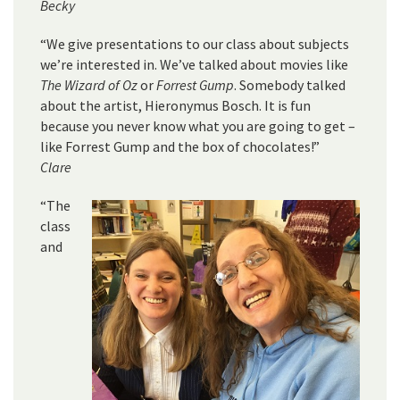
Becky
“We give presentations to our class about subjects
we’re interested in. We’ve talked about movies like
The Wizard of Oz
or
Forrest Gump
. Somebody talked
about the artist, Hieronymus Bosch. It is fun
because you never know what you are going to get –
like Forrest Gump and the box of chocolates!”
Clare
“The
class
and