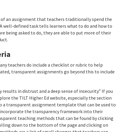
 of an assignment that teachers traditionally spend the
A well-defined task tells learners what to do and how to
re being asked to do, they are able to put more of their
uct.
ria
ny teachers do include a checklist or rubric to help
uated, transparent assignments go beyond this to include
results in distrust and a deep sense of insecurity.” If you
lore the TILT Higher Ed website, especially the section
 to a transparent assignment template that can be used to
o incorporate the transparency framework into their
ransparent teaching methods that can be found by clicking
lling down to the bottom of the page and clicking on
methods are a list of small changes that teachers can