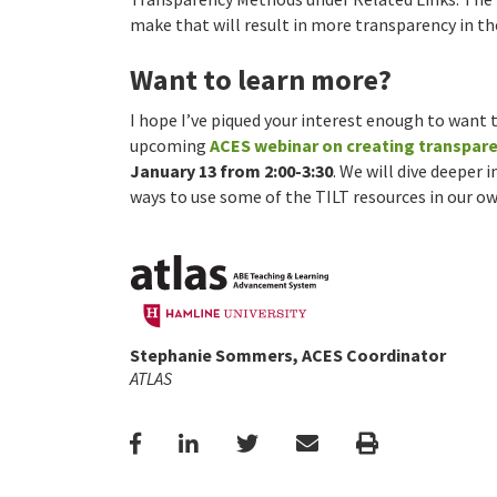
make that will result in more transparency in t
Want to learn more?
I hope I’ve piqued your interest enough to want t
upcoming
ACES webinar on creating transpar
January 13 from 2:00-3:30
. We will dive deeper
ways to use some of the TILT resources in our o
Stephanie Sommers, ACES Coordinator
ATLAS
Facebook
LinkedIn
Twitter
Email
Print