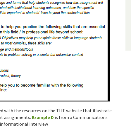
d with the resources on the TILT website that illustrate
ent assignments.
Example D
is from a Communications
informational interview.