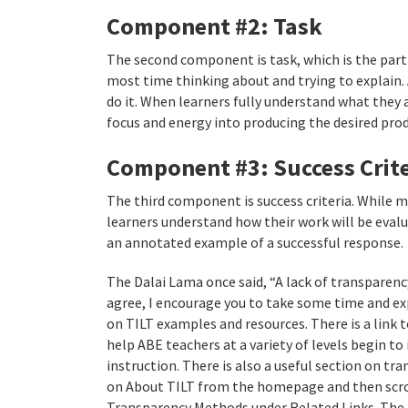
Component #2: Task
The second component is task, which is the part
most time thinking about and trying to explain. 
do it. When learners fully understand what they a
focus and energy into producing the desired prod
Component #3: Success Crite
The third component is success criteria. While ma
learners understand how their work will be eval
an annotated example of a successful response.
The Dalai Lama once said, “A lack of transparency 
agree, I encourage you to take some time and exp
on TILT examples and resources. There is a link
help ABE teachers at a variety of levels begin t
instruction. There is also a useful section on t
on About TILT from the homepage and then scro
Transparency Methods under Related Links. The 