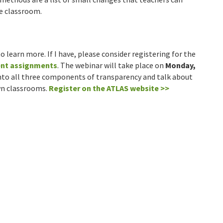
he classroom.
o learn more. If I have, please consider registering for the
ent assignments
. The webinar will take place on
Monday,
 into all three components of transparency and talk about
wn classrooms.
Register on the ATLAS website >>