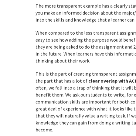
The more transparent example has a clearly stat
you make an informed decision about the major/c
into the skills and knowledge that a learner can
When compared to the less transparent assignmen
easy to see how adding the purpose would benefi
they are being asked to do the assignment and 
in the future. When learners have this informat
thinking about their work.
This is the part of creating transparent assignm
the part that has a lot of
clear overlap with AC
often, we fall into a trap of thinking that it wil
benefit them. We ask our students to write, for
communication skills are important for both col
great deal of experience with what it looks like
that they will naturally value a writing task. If 
knowledge they can gain from doing a writing t
become.