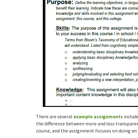
There are several
example assignments
include
the difference between more and less transpar
course, and the assignment focuses on doing an 