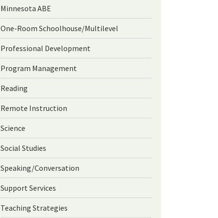
Minnesota ABE
One-Room Schoolhouse/Multilevel
Professional Development
Program Management
Reading
Remote Instruction
Science
Social Studies
Speaking/Conversation
Support Services
Teaching Strategies