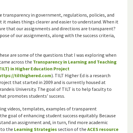
ue transparency in government, regulations, policies, and
t it makes things clearer and easier to understand. When it
re that our assignments and directions are transparent?
rpose of our assignments, along with the success criteria,
hese are some of the questions that I was exploring when
 came across the
Transparency in Learning and Teaching
TILT) in Higher Education Project
https://tilthighered.com
). TILT Higher Ed is a research
roject that started in 2009 and is currently housed at
randeis University. The goal of TILT is to help faculty to
at promotes students’ success.
uding videos, templates, examples of transparent
 the goal of enhancing student success equitably. Because
rstand an assignment and, in turn, find more academic
 to the
Learning Strategies
section of the
ACES resource