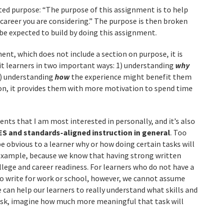
ed purpose: “The purpose of this assignment is to help
areer you are considering.” The purpose is then broken
 be expected to build by doing this assignment.
t, which does not include a section on purpose, it is
t learners in two important ways: 1) understanding
why
2) understanding
how
the experience might benefit them
ion, it provides them with more motivation to spend time
ents that I am most interested in personally, and it’s also
ES and standards-aligned instruction in general
. Too
l be obvious to a learner why or how doing certain tasks will
 example, because we know that having strong written
lege and career readiness. For learners who do not have a
 to write for work or school, however, we cannot assume
we can help our learners to really understand what skills and
ask, imagine how much more meaningful that task will