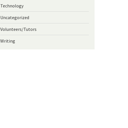
Technology
Uncategorized
Volunteers/Tutors
Writing