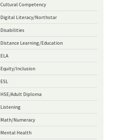
Cultural Competency
Digital Literacy/Northstar
Disabilities
Distance Learning/Education
ELA
Equity/Inclusion
ESL
HSE/Adult Diploma
Listening
Math/Numeracy
Mental Health