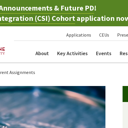
Announcements & Future PD
!
tegration (CSI) Cohort
application no
Applications
CEUs
Prese
About
Key Activities
Events
Res
arent Assignments