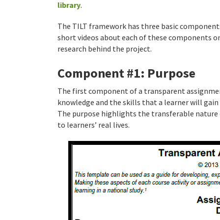
library
.
The TILT framework has three basic component
short videos about each of these components on 
research behind the project.
Component #1: Purpose
The first component of a transparent assignment
knowledge and the skills that a learner will gai
The purpose highlights the transferable nature 
to learners’ real lives.