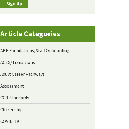
Sign Up
Article Categories
ABE Foundations/Staff Onboarding
ACES/Transitions
Adult Career Pathways
Assessment
CCR Standards
Citizenship
COVID-19