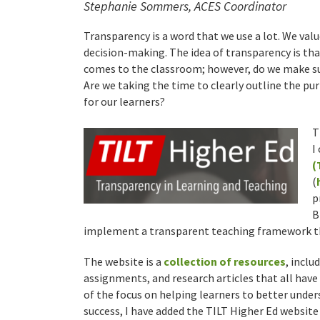
Stephanie Sommers, ACES Coordinator
Transparency is a word that we use a lot. We val
decision-making. The idea of transparency is tha
comes to the classroom; however, do we make su
Are we taking the time to clearly outline the pu
for our learners?
T
I
(
(
p
B
implement a transparent teaching framework th
The website is a
collection of resources
, incl
assignments, and research articles that all have
of the focus on helping learners to better unde
success, I have added the TILT Higher Ed website