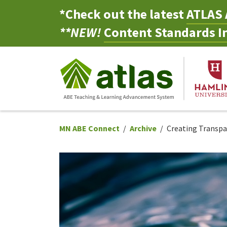
*Check out the latest
ATLAS 
**NEW!
Content Standards In
MN ABE Connect
Archive
Creating Transp