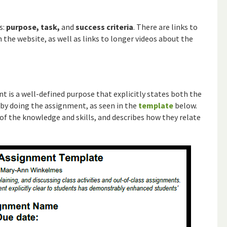
s:
purpose, task,
and
success criteria
. There are links to
the website, as well as links to longer videos about the
 is a well-defined purpose that explicitly states both the
n by doing the assignment, as seen in the
template
below.
of the knowledge and skills, and describes how they relate