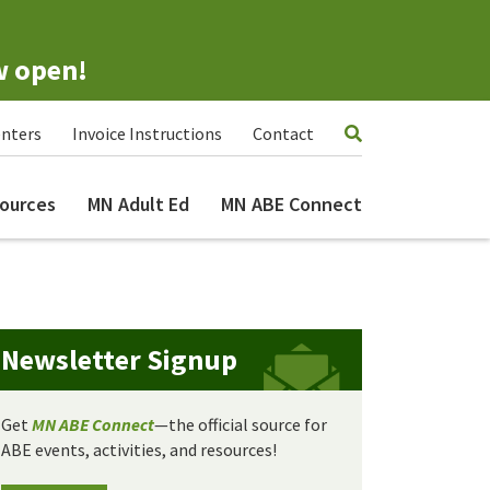
w open!
nters
Invoice Instructions
Contact
ources
MN Adult Ed
MN ABE Connect
Newsletter Signup
Get
MN ABE Connect
—the official source for
ABE events, activities, and resources!