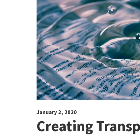
January 2, 2020
Creating Trans