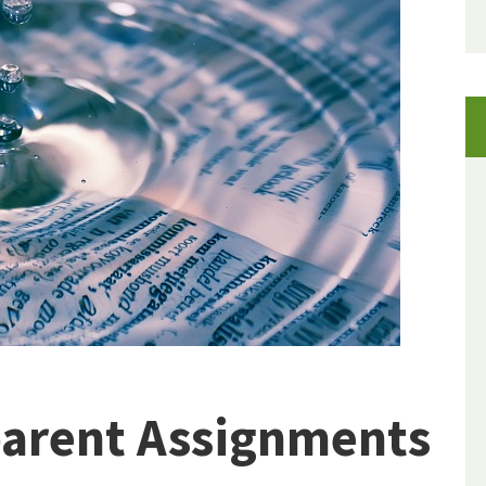
parent Assignments