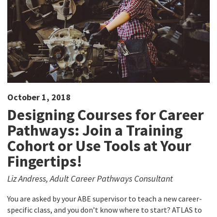
October 1, 2018
Designing Courses for Career
Pathways: Join a Training
Cohort or Use Tools at Your
Fingertips!
Liz Andress, Adult Career Pathways Consultant
You are asked by your ABE supervisor to teach a new career-
specific class, and you don’t know where to start? ATLAS to