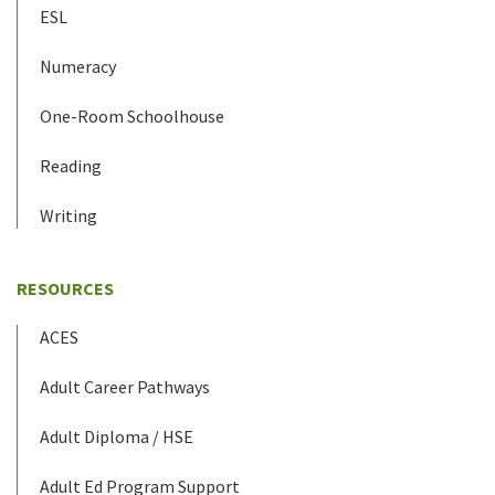
ESL
Numeracy
One-Room Schoolhouse
Reading
Writing
RESOURCES
ACES
Adult Career Pathways
Adult Diploma / HSE
Adult Ed Program Support