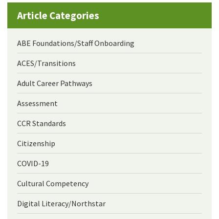
Article Categories
ABE Foundations/Staff Onboarding
ACES/Transitions
Adult Career Pathways
Assessment
CCR Standards
Citizenship
COVID-19
Cultural Competency
Digital Literacy/Northstar