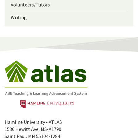
Volunteers/Tutors
Writing
Hamline University - ATLAS
1536 Hewitt Ave, MS-A1790
Saint Paul, MN 55104-1284