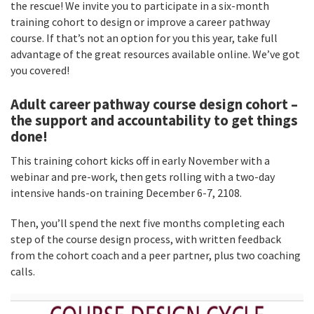
the rescue! We invite you to participate in a six-month
training cohort to design or improve a career pathway
course. If that’s not an option for you this year, take full
advantage of the great resources available online. We’ve got
you covered!
Adult career pathway course design cohort –
the support and accountability to get things
done!
This training cohort kicks off in early November with a
webinar and pre-work, then gets rolling with a two-day
intensive hands-on training December 6-7, 2108.
Then, you’ll spend the next five months completing each
step of the course design process, with written feedback
from the cohort coach and a peer partner, plus two coaching
calls.