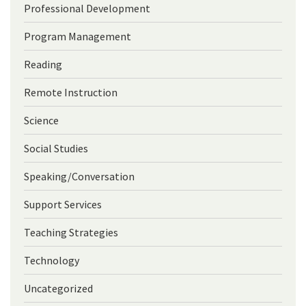
Professional Development
Program Management
Reading
Remote Instruction
Science
Social Studies
Speaking/Conversation
Support Services
Teaching Strategies
Technology
Uncategorized