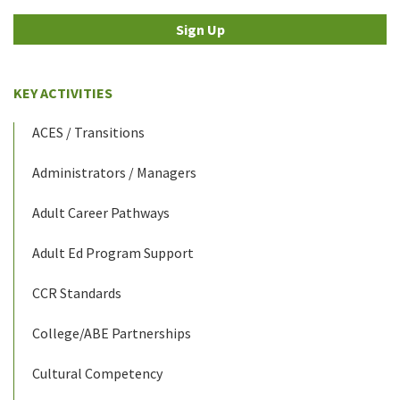
Sign Up
KEY ACTIVITIES
ACES / Transitions
Administrators / Managers
Adult Career Pathways
Adult Ed Program Support
CCR Standards
College/ABE Partnerships
Cultural Competency