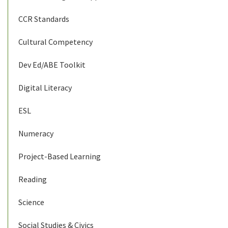
CCR Standards
Cultural Competency
Dev Ed/ABE Toolkit
Digital Literacy
ESL
Numeracy
Project-Based Learning
Reading
Science
Social Studies & Civics