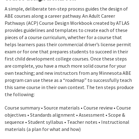
A simple, deliberate ten-step process guides the design of
ABE courses along a career pathway. An Adult Career
Pathways (ACP) Course Design Workbook created by ATLAS
provides guidelines and templates to create each of these
pieces of a course curriculum, whether for a course that
helps learners pass their commercial driver’s license permit
exam or for one that prepares students to succeed in their
first child development college courses. Once these steps
are complete, you have a much more solid course for your
own teaching; and new instructors from any Minnesota ABE
program can use these as a “roadmap” to successfully teach
this same course in their own context. The ten steps produce
the following:
Course summary • Source materials • Course review • Course
objectives • Standards alignment • Assessment • Scope &
sequence • Student syllabus • Teacher notes • Instructional
materials (a plan for what and how)