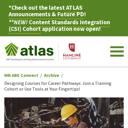
*Check out the latest
ATLAS
Announcements & Future PD
!
**NEW!
Content Standards Integration
(CSI) Cohort
application now open!
M
MN ABE Connect
Archive
Designing Courses for Career Pathways: Join a Training
Cohort or Use Tools at Your Fingertips!