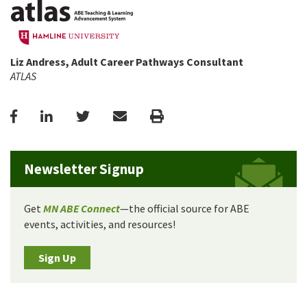
Liz Andress, Adult Career Pathways Consultant
ATLAS
Facebook
LinkedIn
Twitter
Email
Print
Newsletter Signup
Get
MN ABE Connect
—the official source for ABE
events, activities, and resources!
Sign Up