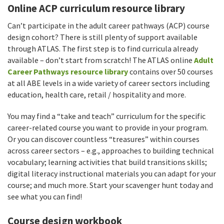
Online ACP curriculum resource library
Can’t participate in the adult career pathways (ACP) course
design cohort? There is still plenty of support available
through ATLAS. The first step is to find curricula already
available – don’t start from scratch! The ATLAS online
Adult
Career Pathways resource library
contains over 50 courses
at all ABE levels in a wide variety of career sectors including
education, health care, retail / hospitality and more.
You may find a “take and teach” curriculum for the specific
career-related course you want to provide in your program.
Or you can discover countless “treasures” within courses
across career sectors – e.g., approaches to building technical
vocabulary; learning activities that build transitions skills;
digital literacy instructional materials you can adapt for your
course; and much more. Start your scavenger hunt today and
see what you can find!
Course design workbook