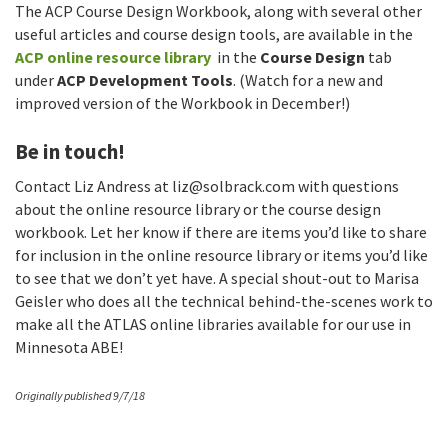
The ACP Course Design Workbook, along with several other
useful articles and course design tools, are available in the
ACP online resource library
in the
Course Design
tab
under
ACP Development Tools
. (Watch for a new and
improved version of the Workbook in December!)
Be in touch!
Contact Liz Andress at
liz@solbrack.com
with questions
about the online resource library or the course design
workbook. Let her know if there are items you’d like to share
for inclusion in the online resource library or items you’d like
to see that we don’t yet have. A special shout-out to Marisa
Geisler who does all the technical behind-the-scenes work to
make all the ATLAS online libraries available for our use in
Minnesota ABE!
Originally published 9/7/18