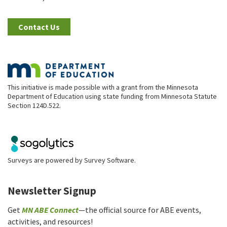
Contact Us
This initiative is made possible with a grant from the Minnesota
Department of Education using state funding from Minnesota Statute
Section 124D.522.
Surveys are powered by
Survey Software
.
Newsletter Signup
Get
MN ABE Connect
—the official source for ABE events,
activities, and resources!