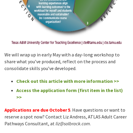
We will wrap up in early May with a day-long workshop to
share what you’ve produced, reflect on the process and
consolidate skills you’ve developed.
Check out this article with more information >>
Access the application form (first item in the list)
>>
Applications are due October 5
. Have questions or want to
reserve a spot now? Contact Liz Andress, ATLAS Adult Career
Pathways Consultant, at
liz@solbrack.com
.