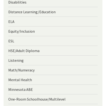
Disabilities
Distance Learning/Education
ELA
Equity/Inclusion
ESL
HSE/Adult Diploma
Listening
Math/Numeracy
Mental Health
Minnesota ABE
One-Room Schoolhouse/Multilevel