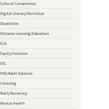
Cultural Competency
Digital Literacy/Northstar
Disabilities
Distance Learning/Education
ELA
Equity/Inclusion
ESL
HSE/Adult Diploma
Listening
Math/Numeracy
Mental Health