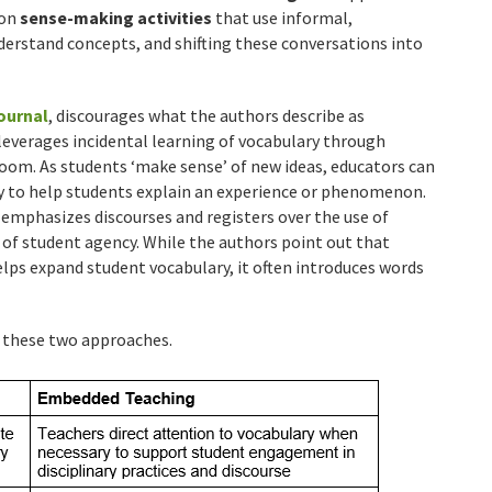
 on
sense-making activities
that use informal,
erstand concepts, and shifting these conversations into
ournal
, discourages what the authors describe as
 leverages incidental learning of vocabulary through
room. As students ‘make sense’ of new ideas, educators can
ry to help students explain an experience or phenomenon.
emphasizes discourses and registers over the use of
of student agency. While the authors point out that
elps expand student vocabulary, it often introduces words
n these two approaches.