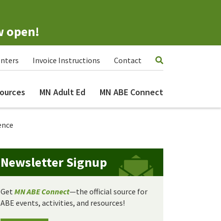
w open!
nters
Invoice Instructions
Contact
ources
MN Adult Ed
MN ABE Connect
ence
Newsletter Signup
Get
MN ABE Connect
—the official source for
ABE events, activities, and resources!