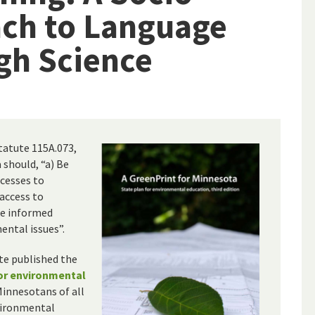
ach to Language
gh Science
statute 115A.073,
 should, “a) Be
cesses to
 access to
ke informed
ental issues”.
ate published the
for environmental
Minnesotans of all
nvironmental