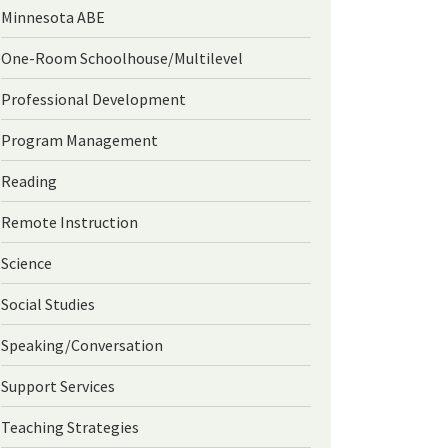
Minnesota ABE
One-Room Schoolhouse/Multilevel
Professional Development
Program Management
Reading
Remote Instruction
Science
Social Studies
Speaking/Conversation
Support Services
Teaching Strategies