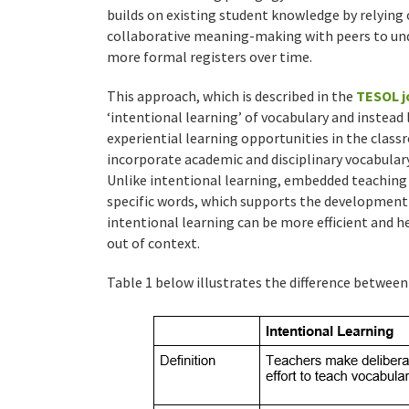
builds on existing student knowledge by relying
collaborative meaning-making with peers to und
more formal registers over time.
This approach, which is described in the
TESOL j
‘intentional learning’ of vocabulary and instead
experiential learning opportunities in the class
incorporate academic and disciplinary vocabula
Unlike intentional learning, embedded teaching 
specific words, which supports the development 
intentional learning can be more efficient and h
out of context.
Table 1 below illustrates the difference betwee