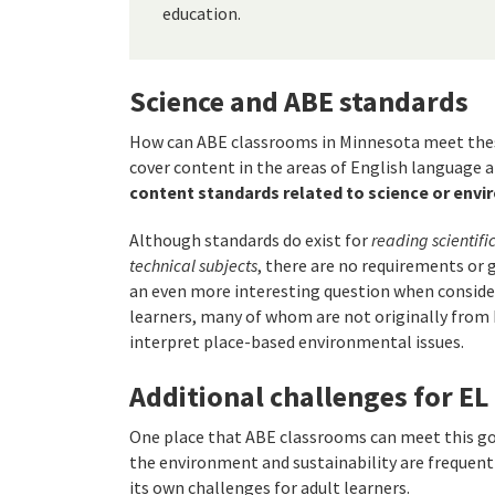
education.
Science and ABE standards
How can ABE classrooms in Minnesota meet the
cover content in the areas of English language a
content standards related to science or env
Although standards do exist for
reading scientifi
technical subjects
, there are no requirements or 
an even more interesting question when consider
learners, many of whom are not originally from
interpret place-based environmental issues.
Additional challenges for EL
One place that ABE classrooms can meet this go
the environment and sustainability are frequent
its own challenges for adult learners.