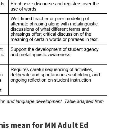
this mean for MN Adult Ed