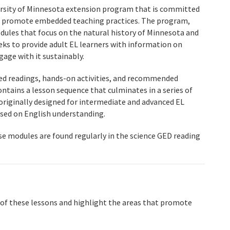
ersity of Minnesota extension program that is committed
at promote embedded teaching practices. The program,
odules that focus on the natural history of Minnesota and
seeks to provide adult EL learners with information on
age with it sustainably.
led readings, hands-on activities, and recommended
ontains a lesson sequence that culminates in a series of
riginally designed for intermediate and advanced EL
ased on English understanding.
ese modules are found regularly in the science GED reading
e of these lessons and highlight the areas that promote