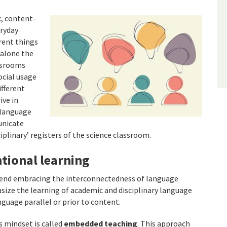
x, content-
eryday
erent things
 alone the
ssrooms
ocial usage
ifferent
ive in
 language
unicate
ciplinary’ registers of the science classroom.
tional learning
mend embracing the interconnectedness of language
size the learning of academic and disciplinary language
guage parallel or prior to content.
 mindset is called
embedded teaching
. This approach