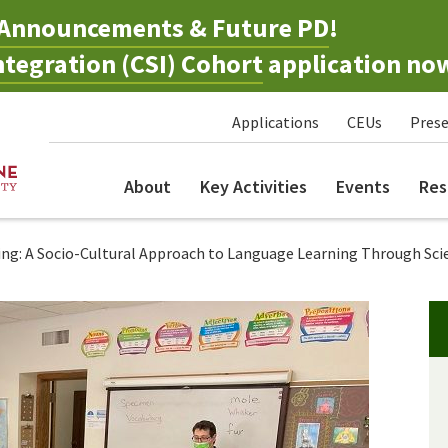
Announcements & Future PD
!
tegration (CSI) Cohort
application no
Applications
CEUs
Prese
About
Key Activities
Events
Res
g: A Socio-Cultural Approach to Language Learning Through Sci