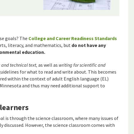
se goals? The
College and Career Readiness Standards
rts, literacy, and mathematics, but
do not have any
ironmental education.
c and technical text,
as well as
writing for scientific and
guidelines for what to read and write about. This becomes
ed within the context of adult English language (EL)
 Minnesota and thus may need additional support to
 learners
al is through the science classroom, where many issues of
ly discussed. However, the science classroom comes with