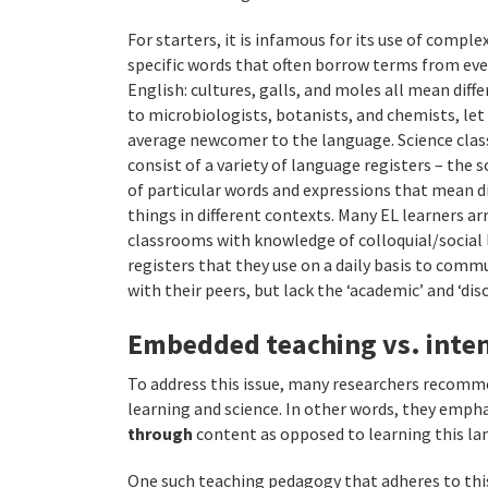
For starters, it is infamous for its use of comple
specific words that often borrow terms from ev
English: cultures, galls, and moles all mean diff
to microbiologists, botanists, and chemists, let
average newcomer to the language. Science cla
consist of a variety of language registers – the s
of particular words and expressions that mean d
things in different contexts. Many EL learners arr
classrooms with knowledge of colloquial/social
registers that they use on a daily basis to comm
with their peers, but lack the ‘academic’ and ‘dis
Embedded teaching vs. inten
To address this issue, many researchers recom
learning and science. In other words, they empha
through
content as opposed to learning this lan
One such teaching pedagogy that adheres to this