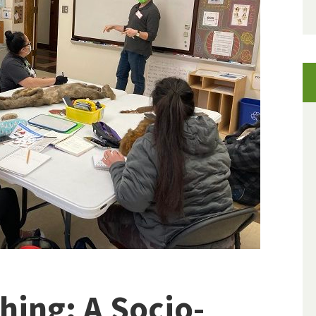
ing: A Socio-