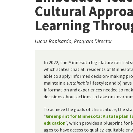
Cultural Appro
Learning Throu
Lucas Rapisarda, Program Director
In 2022, the Minnesota legislature ratified 
which states that all residents of Minnesota
able to apply informed decision-making pro
maintain a
sustainable
lifestyle; and b) have
information and experiences needed to ma
decisions about actions to take on environm
To achieve the goals of this statute, the st
“
Greenprint for Minnesota: A state plan 
education
”, which provides a blueprint for 
ages to have access to quality, equitable e