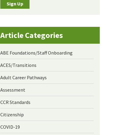
Sign Up
Article Categories
ABE Foundations/Staff Onboarding
ACES/Transitions
Adult Career Pathways
Assessment
CCR Standards
Citizenship
COVID-19