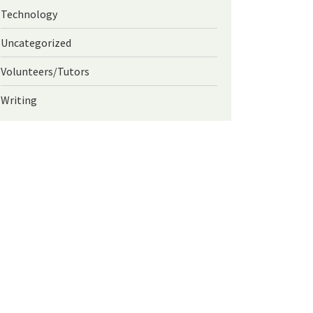
Technology
Uncategorized
Volunteers/Tutors
Writing