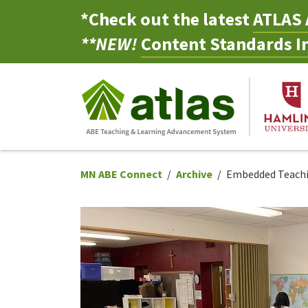
*Check out the latest
ATLAS 
**NEW!
Content Standards In
MN ABE Connect
Archive
Embedded Teachin