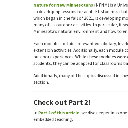
Nature for New Minnesotans
(NFNM) is a Univ
to developing lessons for adult EL students th
which began in the fall of 2021, is developing m
many of its outdoor activities. In particular, it 
Minnesota’s natural environment and how to eng
Each module contains relevant vocabulary, leve
extension activities. Additionally, each module c
outdoor experiences. While these modules were o
students, they can be adapted for classrooms b
Additionally, many of the topics discussed in th
section.
Check out Part 2!
In
Part 2 of this article
, we dive deeper into on
embedded teaching.