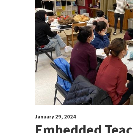
January 29, 2024
Embedded Teach