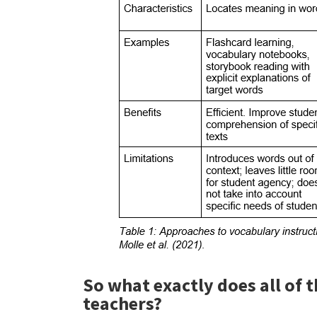
So what exactly does all of 
teachers?