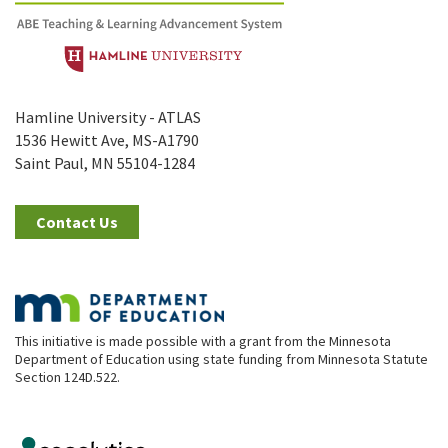
Hamline University - ATLAS
1536 Hewitt Ave, MS-A1790
Saint Paul, MN 55104-1284
Contact Us
This initiative is made possible with a grant from the Minnesota
Department of Education using state funding from Minnesota Statute
Section 124D.522.