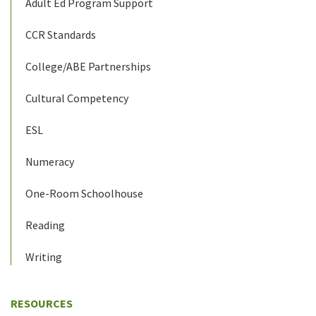
Adult Ed Program Support
CCR Standards
College/ABE Partnerships
Cultural Competency
ESL
Numeracy
One-Room Schoolhouse
Reading
Writing
RESOURCES