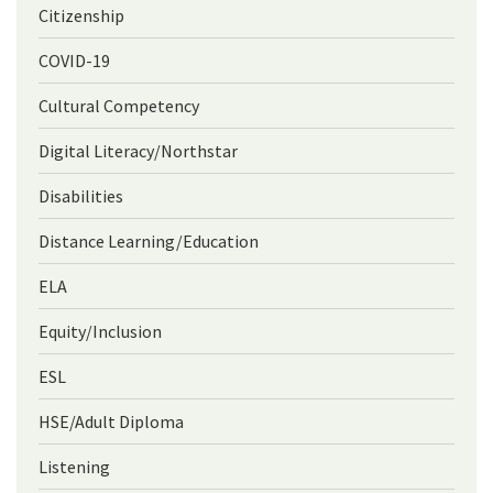
Citizenship
COVID-19
Cultural Competency
Digital Literacy/Northstar
Disabilities
Distance Learning/Education
ELA
Equity/Inclusion
ESL
HSE/Adult Diploma
Listening