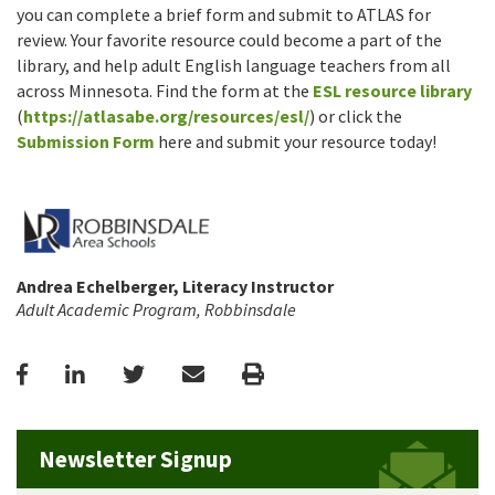
you can complete a brief form and submit to ATLAS for
review. Your favorite resource could become a part of the
library, and help adult English language teachers from all
across Minnesota. Find the form at the
ESL resource library
(
https://atlasabe.org/resources/esl/
) or click the
Submission Form
here and submit your resource today!
Andrea Echelberger, Literacy Instructor
Adult Academic Program, Robbinsdale
Facebook
LinkedIn
Twitter
Email
Print
Newsletter Signup