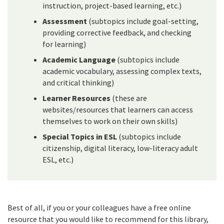
instruction, project-based learning, etc.)
Assessment
(subtopics include goal-setting,
providing corrective feedback, and checking
for learning)
Academic Language
(subtopics include
academic vocabulary, assessing complex texts,
and critical thinking)
Learner Resources
(these are
websites/resources that learners can access
themselves to work on their own skills)
Special Topics in ESL
(subtopics include
citizenship, digital literacy, low-literacy adult
ESL, etc.)
Best of all, if you or your colleagues have a free online
resource that you would like to recommend for this library,