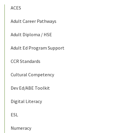
ACES
Adult Career Pathways
Adult Diploma / HSE
Adult Ed Program Support
CCR Standards
Cultural Competency
Dev Ed/ABE Toolkit
Digital Literacy
ESL
Numeracy