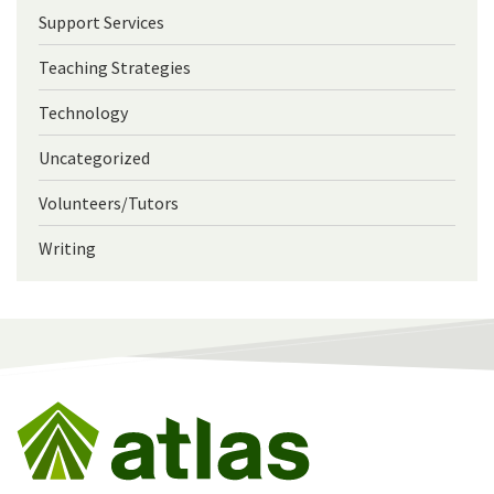
Support Services
Teaching Strategies
Technology
Uncategorized
Volunteers/Tutors
Writing