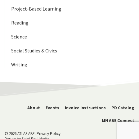
Project-Based Learning
Reading
Science
Social Studies & Civics
Writing
About
Events
Invoice Instructions
PD Catalog
MN ABE Connect
© 2026 ATLAS ABE.
Privacy Policy
Design by
Saint Paul Media