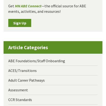
Get
MN ABE Connect
—the official source for ABE
events, activities, and resources!
Sign Up
Article Categories
ABE Foundations/Staff Onboarding
ACES/Transitions
Adult Career Pathways
Assessment
CCR Standards