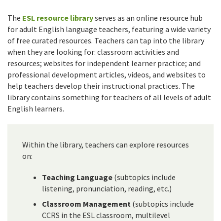
The
ESL resource library
serves as an online resource hub
for adult English language teachers, featuring a wide variety
of free curated resources. Teachers can tap into the library
when they are looking for: classroom activities and
resources; websites for independent learner practice; and
professional development articles, videos, and websites to
help teachers develop their instructional practices. The
library contains something for teachers of all levels of adult
English learners.
Within the library, teachers can explore resources
on:
Teaching Language
(subtopics include
listening, pronunciation, reading, etc.)
Classroom Management
(subtopics include
CCRS in the ESL classroom, multilevel