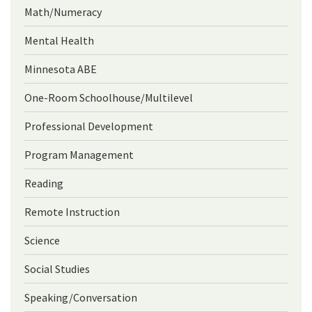
Math/Numeracy
Mental Health
Minnesota ABE
One-Room Schoolhouse/Multilevel
Professional Development
Program Management
Reading
Remote Instruction
Science
Social Studies
Speaking/Conversation