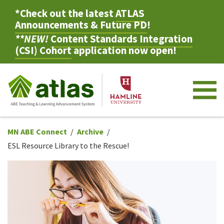
*Check out the latest
ATLAS
Announcements & Future PD
!
**NEW!
Content Standards Integration
(CSI) Cohort
application now open!
M
MN ABE Connect
Archive
ESL Resource Library to the Rescue!