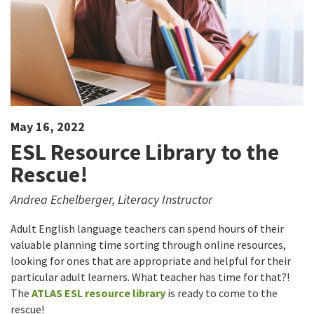
May 16, 2022
ESL Resource Library to the
Rescue!
Andrea Echelberger, Literacy Instructor
Adult English language teachers can spend hours of their
valuable planning time sorting through online resources,
looking for ones that are appropriate and helpful for their
particular adult learners. What teacher has time for that?!
The
ATLAS ESL resource library
is ready to come to the
rescue!