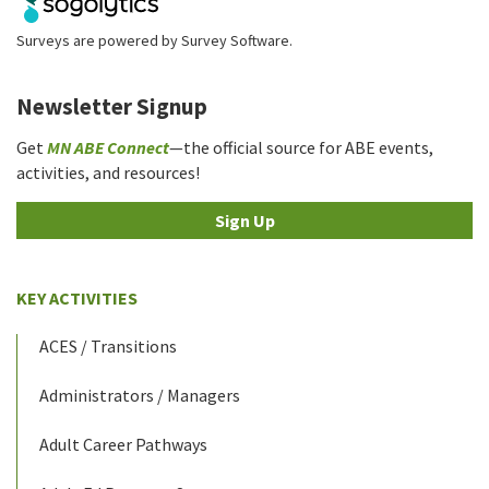
Surveys are powered by
Survey Software
.
Newsletter Signup
Get
MN ABE Connect
—the official source for ABE events,
activities, and resources!
Sign Up
KEY ACTIVITIES
ACES / Transitions
Administrators / Managers
Adult Career Pathways