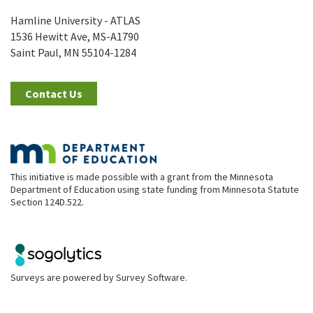
Hamline University - ATLAS
1536 Hewitt Ave, MS-A1790
Saint Paul, MN 55104-1284
Contact Us
This initiative is made possible with a grant from the Minnesota
Department of Education using state funding from Minnesota Statute
Section 124D.522.
Surveys are powered by
Survey Software
.