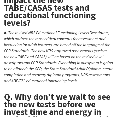
impact the new
TABE/CASAS tests and
educational functioning
levels?
A.
The revised NRS Educational Functioning Levels Descriptors,
which address the most critical concepts for assessment and
instruction for adult learners, are based off the language of the
CCR Standards. The new NRS-approved assessments (such as
the new TABE and CASAS) will be based on the revised level
descriptors and CCR Standards. Everything in our system is going
to be aligned: the GED, the State Standard Adult Diploma, credit
completion and recovery diploma programs, NRS assessments,
and ABE/ESL educational functioning levels.
Q. Why don’t we wait to see
the new tests before we
invest time and energy in