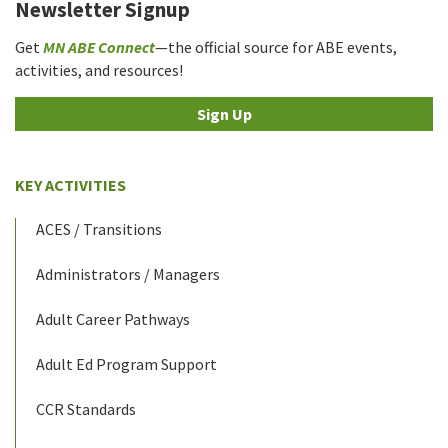
Newsletter Signup
Get
MN ABE Connect
—the official source for ABE events,
activities, and resources!
Sign Up
KEY ACTIVITIES
ACES / Transitions
Administrators / Managers
Adult Career Pathways
Adult Ed Program Support
CCR Standards