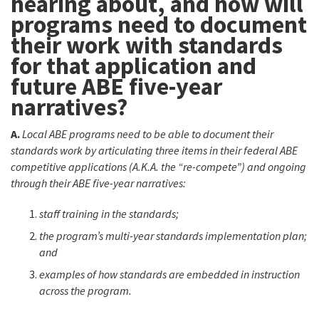
hearing about, and how will
programs need to document
their work with standards
for that application and
future ABE five-year
narratives?
A.
Local ABE programs need to be able to document their
standards work by articulating three items in their federal ABE
competitive applications (A.K.A. the “re-compete”) and ongoing
through their ABE five-year narratives:
staff training in the standards;
the program’s multi-year standards implementation plan;
and
examples of how standards are embedded in instruction
across the program.