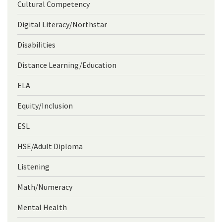
Cultural Competency
Digital Literacy/Northstar
Disabilities
Distance Learning/Education
ELA
Equity/Inclusion
ESL
HSE/Adult Diploma
Listening
Math/Numeracy
Mental Health