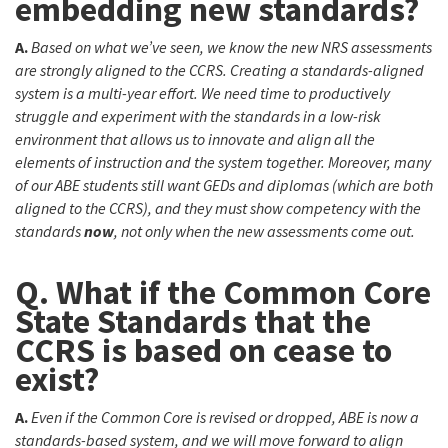
embedding new standards?
A.
Based on what we’ve seen, we know the new NRS assessments
are strongly aligned to the CCRS. Creating a standards-aligned
system is a multi-year effort. We need time to productively
struggle and experiment with the standards in a low-risk
environment that allows us to innovate and align all the
elements of instruction and the system together. Moreover, many
of our ABE students still want GEDs and diplomas (which are both
aligned to the CCRS), and they must show competency with the
standards
now
, not only when the new assessments come out.
Q. What if the Common Core
State Standards that the
CCRS is based on cease to
exist?
A.
Even if the Common Core is revised or dropped, ABE is now a
standards-based system, and we will move forward to align