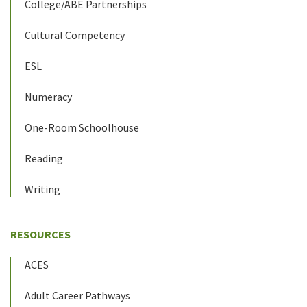
College/ABE Partnerships
Cultural Competency
ESL
Numeracy
One-Room Schoolhouse
Reading
Writing
RESOURCES
ACES
Adult Career Pathways