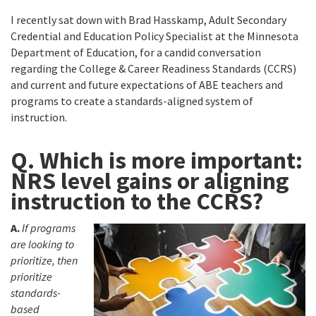
I recently sat down with Brad Hasskamp, Adult Secondary
Credential and Education Policy Specialist at the Minnesota
Department of Education, for a candid conversation
regarding the College & Career Readiness Standards (CCRS)
and current and future expectations of ABE teachers and
programs to create a standards-aligned system of
instruction.
Q. Which is more important:
NRS level gains or aligning
instruction to the CCRS?
A.
If programs
are looking to
prioritize, then
prioritize
standards-
based