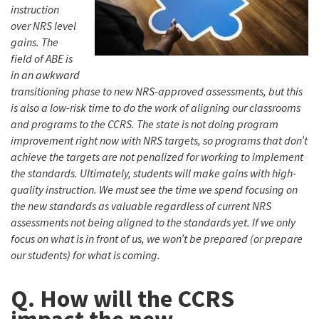
instruction
over NRS level
gains. The
field of ABE is
in an awkward
transitioning phase to new NRS-approved assessments, but this
is also a low-risk time to do the work of aligning our classrooms
and programs to the CCRS. The state is not doing program
improvement right now with NRS targets, so programs that don’t
achieve the targets are not penalized for working to implement
the standards. Ultimately, students will make gains with high-
quality instruction. We must see the time we spend focusing on
the new standards as valuable regardless of current NRS
assessments not being aligned to the standards yet. If we only
focus on what is in front of us, we won’t be prepared (or prepare
our students) for what is coming.
Q. How will the CCRS