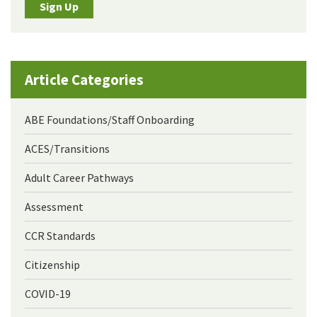
Sign Up
Article Categories
ABE Foundations/Staff Onboarding
ACES/Transitions
Adult Career Pathways
Assessment
CCR Standards
Citizenship
COVID-19