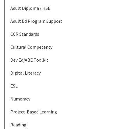
Adult Diploma / HSE
Adult Ed Program Support
CCR Standards
Cultural Competency
Dev Ed/ABE Toolkit
Digital Literacy
ESL
Numeracy
Project-Based Learning
Reading