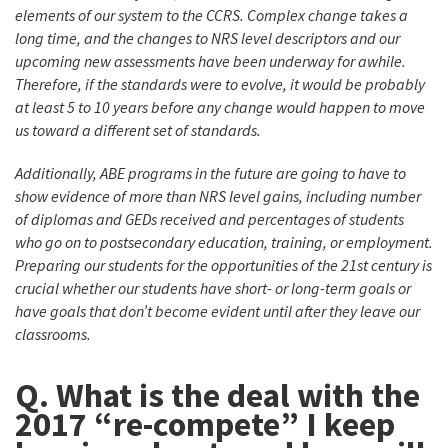
elements of our system to the CCRS. Complex change takes a
long time, and the changes to NRS level descriptors and our
upcoming new assessments have been underway for awhile.
Therefore, if the standards were to evolve, it would be probably
at least 5 to 10 years before any change would happen to move
us toward a different set of standards.
Additionally, ABE programs in the future are going to have to
show evidence of more than NRS level gains, including number
of diplomas and GEDs received and percentages of students
who go on to postsecondary education, training, or employment.
Preparing our students for the opportunities of the 21st century is
crucial whether our students have short- or long-term goals or
have goals that don’t become evident until after they leave our
classrooms.
Q. What is the deal with the
2017 “re-compete” I keep