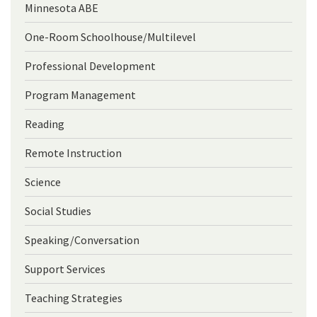
Minnesota ABE
One-Room Schoolhouse/Multilevel
Professional Development
Program Management
Reading
Remote Instruction
Science
Social Studies
Speaking/Conversation
Support Services
Teaching Strategies