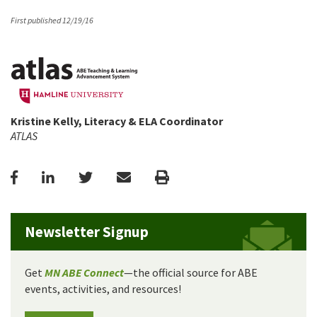
First published 12/19/16
Kristine Kelly, Literacy & ELA Coordinator
ATLAS
Facebook
LinkedIn
Twitter
Email
Print
Newsletter Signup
Get
MN ABE Connect
—the official source for ABE
events, activities, and resources!