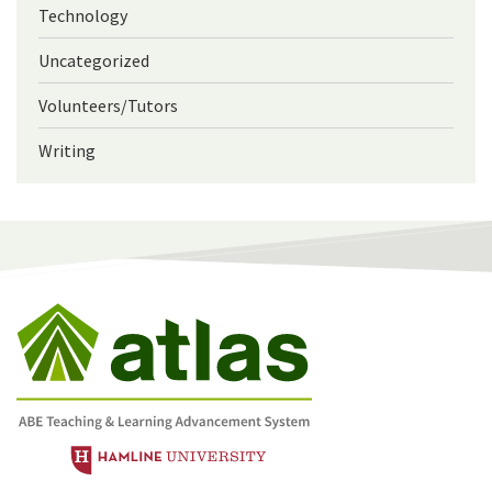
Technology
Uncategorized
Volunteers/Tutors
Writing