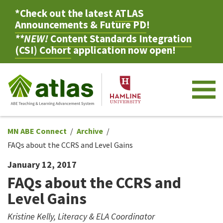
*Check out the latest
ATLAS
Announcements & Future PD
!
**NEW!
Content Standards Integration
(CSI) Cohort
application now open!
M
MN ABE Connect
Archive
FAQs about the CCRS and Level Gains
January 12, 2017
FAQs about the CCRS and
Level Gains
Kristine Kelly, Literacy & ELA Coordinator