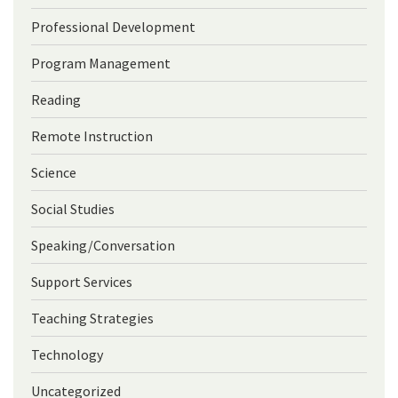
Professional Development
Program Management
Reading
Remote Instruction
Science
Social Studies
Speaking/Conversation
Support Services
Teaching Strategies
Technology
Uncategorized