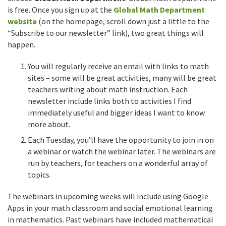
is free. Once you sign up at the
Global Math Department
website
(on the homepage, scroll down just a little to the
“Subscribe to our newsletter” link), two great things will
happen.
You will regularly receive an email with links to math
sites – some will be great activities, many will be great
teachers writing about math instruction. Each
newsletter include links both to activities I find
immediately useful and bigger ideas I want to know
more about.
Each Tuesday, you’ll have the opportunity to join in on
a webinar or watch the webinar later. The webinars are
run by teachers, for teachers on a wonderful array of
topics.
The webinars in upcoming weeks will include using Google
Apps in your math classroom and social emotional learning
in mathematics. Past webinars have included mathematical