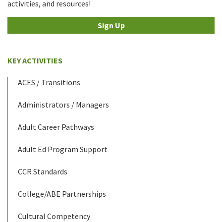
activities, and resources!
Sign Up
KEY ACTIVITIES
ACES / Transitions
Administrators / Managers
Adult Career Pathways
Adult Ed Program Support
CCR Standards
College/ABE Partnerships
Cultural Competency