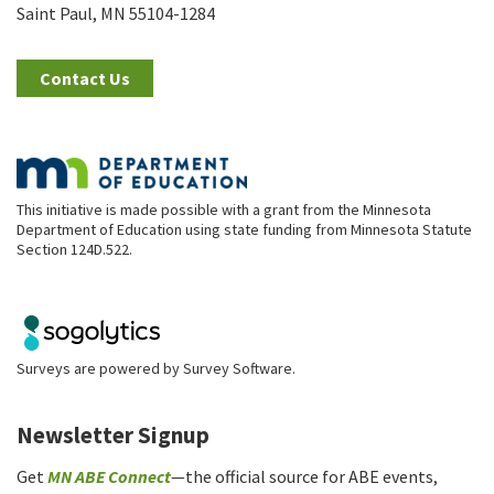
Saint Paul, MN 55104-1284
Contact Us
This initiative is made possible with a grant from the Minnesota
Department of Education using state funding from Minnesota Statute
Section 124D.522.
Surveys are powered by
Survey Software
.
Newsletter Signup
Get
MN ABE Connect
—the official source for ABE events,