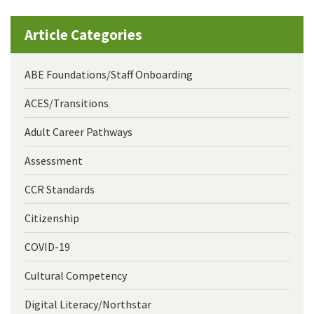
Article Categories
ABE Foundations/Staff Onboarding
ACES/Transitions
Adult Career Pathways
Assessment
CCR Standards
Citizenship
COVID-19
Cultural Competency
Digital Literacy/Northstar