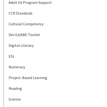
Adult Ed Program Support
CCR Standards
Cultural Competency
Dev Ed/ABE Toolkit
Digital Literacy
ESL
Numeracy
Project-Based Learning
Reading
Science