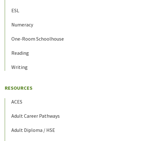
ESL
Numeracy
One-Room Schoolhouse
Reading
Writing
RESOURCES
ACES
Adult Career Pathways
Adult Diploma / HSE