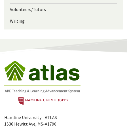
Volunteers/Tutors
Writing
Hamline University - ATLAS
1536 Hewitt Ave, MS-A1790