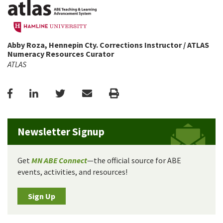
Abby Roza, Hennepin Cty. Corrections Instructor / ATLAS
Numeracy Resources Curator
ATLAS
Facebook
LinkedIn
Twitter
Email
Print
Newsletter Signup
Get
MN ABE Connect
—the official source for ABE
events, activities, and resources!
Sign Up