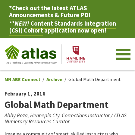
*Check out the latest
ATLAS
Announcements & Future PD
!
**NEW!
Content Standards Integration
(CSI) Cohort
application now open!
M
MN ABE Connect
Archive
Global Math Department
February 1, 2016
Global Math Department
Abby Roza, Hennepin Cty. Corrections Instructor / ATLAS
Numeracy Resources Curator
Imagine a community of smart, skilled instructors who