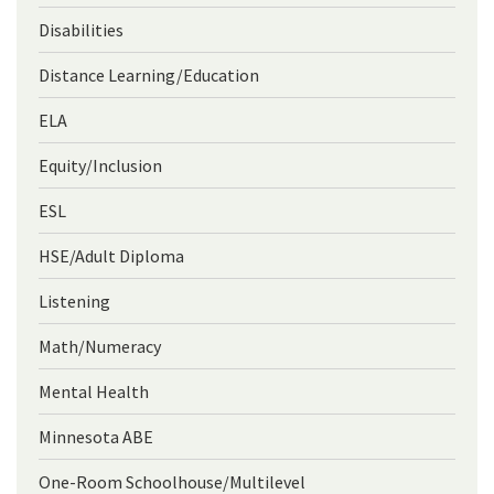
Disabilities
Distance Learning/Education
ELA
Equity/Inclusion
ESL
HSE/Adult Diploma
Listening
Math/Numeracy
Mental Health
Minnesota ABE
One-Room Schoolhouse/Multilevel