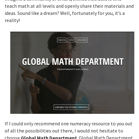
teach math at all levels and openly share their materials and
ideas. Sound like a dream? Well, fortunately for you, it’s a
reality!
If I could only recommend one numeracy resource to you out
of all the possibilities out there, I would not hesitate to
choose
Global Math Department
. Global Math Department