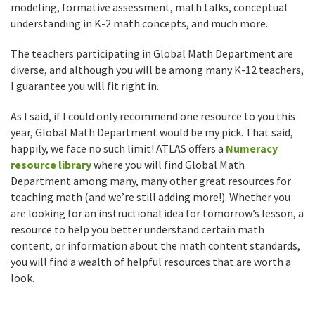
modeling, formative assessment, math talks, conceptual
understanding in K-2 math concepts, and much more.
The teachers participating in Global Math Department are
diverse, and although you will be among many K-12 teachers,
I guarantee you will fit right in.
As I said, if I could only recommend one resource to you this
year, Global Math Department would be my pick. That said,
happily, we face no such limit! ATLAS offers a
Numeracy
resource library
where you will find Global Math
Department among many, many other great resources for
teaching math (and we’re still adding more!). Whether you
are looking for an instructional idea for tomorrow’s lesson, a
resource to help you better understand certain math
content, or information about the math content standards,
you will find a wealth of helpful resources that are worth a
look.