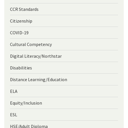
CCR Standards
Citizenship
COVID-19
Cultural Competency
Digital Literacy/Northstar
Disabilities
Distance Learning/Education
ELA
Equity/Inclusion
ESL
HSE/Adult Diploma