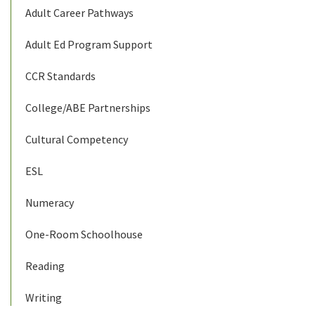
Adult Career Pathways
Adult Ed Program Support
CCR Standards
College/ABE Partnerships
Cultural Competency
ESL
Numeracy
One-Room Schoolhouse
Reading
Writing