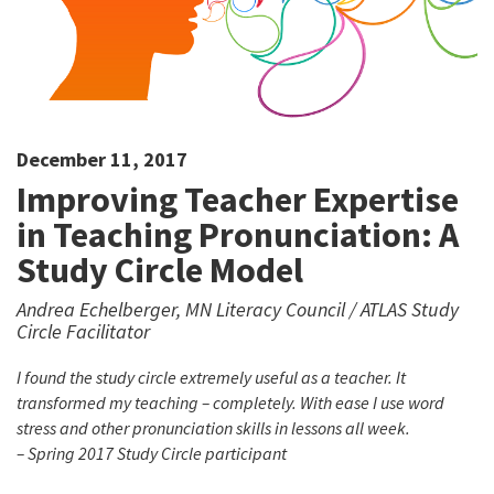
December 11, 2017
Improving Teacher Expertise
in Teaching Pronunciation: A
Study Circle Model
Andrea Echelberger, MN Literacy Council / ATLAS Study
Circle Facilitator
I found the study circle extremely useful as a teacher. It
transformed my teaching – completely. With ease I use word
stress and other pronunciation skills in lessons all week.
– Spring 2017 Study Circle participant