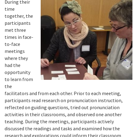
During their
time
together, the
participants
met three
times in face-
to-face
meetings
where they
had the
opportunity
to learn from
the
facilitators and from each other. Prior to each meeting,
participants read research on pronunciation instruction,
reflected on guiding questions, tried out pronunciation
activities in their classrooms, and observed one another
teaching. During the meetings, participants actively
discussed the readings and tasks and examined how the
research and explorations could inform their classroom