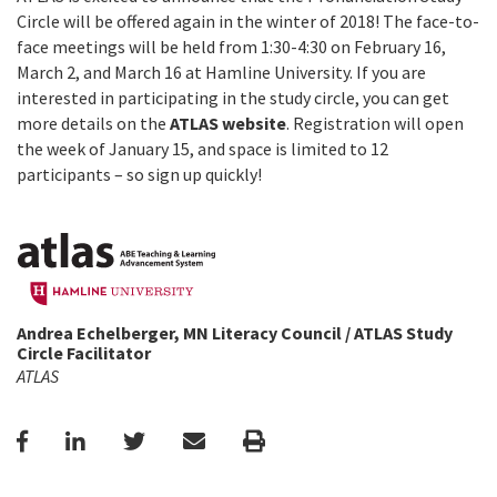
Circle will be offered again in the winter of 2018! The face-to-
face meetings will be held from 1:30-4:30 on February 16,
March 2, and March 16 at Hamline University. If you are
interested in participating in the study circle, you can get
more details on the
ATLAS website
. Registration will open
the week of January 15, and space is limited to 12
participants – so sign up quickly!
Andrea Echelberger, MN Literacy Council / ATLAS Study
Circle Facilitator
ATLAS
Facebook
LinkedIn
Twitter
Email
Print