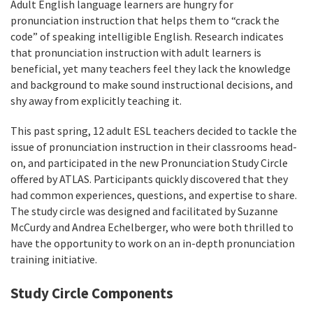
Adult English language learners are hungry for
pronunciation instruction that helps them to “crack the
code” of speaking intelligible English. Research indicates
that pronunciation instruction with adult learners is
beneficial, yet many teachers feel they lack the knowledge
and background to make sound instructional decisions, and
shy away from explicitly teaching it.
This past spring, 12 adult ESL teachers decided to tackle the
issue of pronunciation instruction in their classrooms head-
on, and participated in the new Pronunciation Study Circle
offered by ATLAS. Participants quickly discovered that they
had common experiences, questions, and expertise to share.
The study circle was designed and facilitated by Suzanne
McCurdy and Andrea Echelberger, who were both thrilled to
have the opportunity to work on an in-depth pronunciation
training initiative.
Study Circle Components