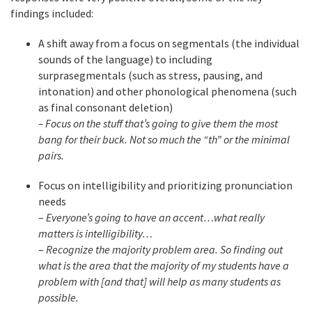
findings included:
A shift away from a focus on segmentals (the individual
sounds of the language) to including
surprasegmentals (such as stress, pausing, and
intonation) and other phonological phenomena (such
as final consonant deletion)
– Focus on the stuff that’s going to give them the most
bang for their buck. Not so much the “th” or the minimal
pairs.
Focus on intelligibility and prioritizing pronunciation
needs
–
Everyone’s going to have an accent…what really
matters is intelligibility…
–
Recognize the majority problem area. So finding out
what is the area that the majority of my students have a
problem with [and that] will help as many students as
possible.