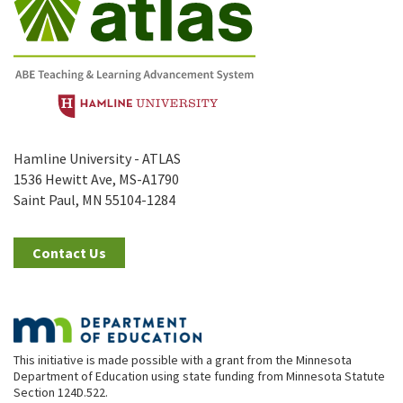
Hamline University - ATLAS
1536 Hewitt Ave, MS-A1790
Saint Paul, MN 55104-1284
Contact Us
This initiative is made possible with a grant from the Minnesota
Department of Education using state funding from Minnesota Statute
Section 124D.522.