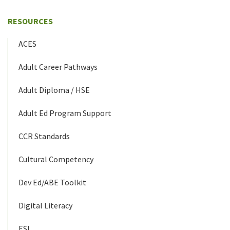
RESOURCES
ACES
Adult Career Pathways
Adult Diploma / HSE
Adult Ed Program Support
CCR Standards
Cultural Competency
Dev Ed/ABE Toolkit
Digital Literacy
ESL