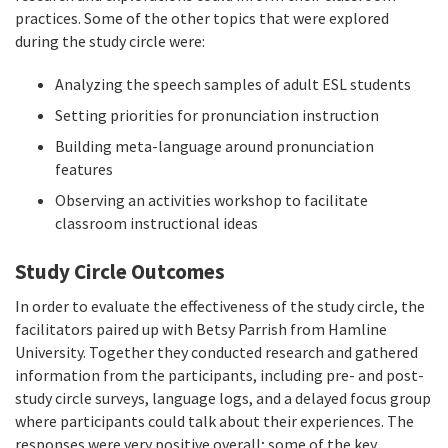
practices. Some of the other topics that were explored
during the study circle were:
Analyzing the speech samples of adult ESL students
Setting priorities for pronunciation instruction
Building meta-language around pronunciation
features
Observing an activities workshop to facilitate
classroom instructional ideas
Study Circle Outcomes
In order to evaluate the effectiveness of the study circle, the
facilitators paired up with Betsy Parrish from Hamline
University. Together they conducted research and gathered
information from the participants, including pre- and post-
study circle surveys, language logs, and a delayed focus group
where participants could talk about their experiences. The
responses were very positive overall; some of the key