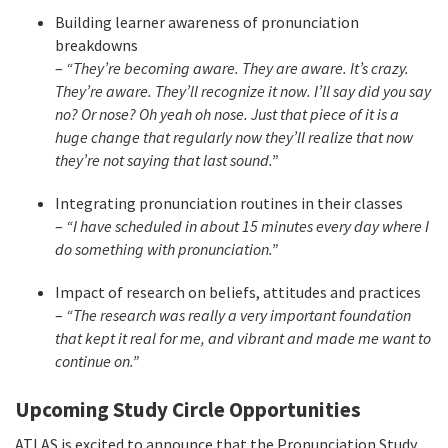
Building learner awareness of pronunciation
breakdowns
–
“They’re becoming aware. They are aware. It’s crazy.
They’re aware. They’ll recognize it now. I’ll say did you say
no? Or nose? Oh yeah oh nose. Just that piece of it is a
huge change that regularly now they’ll realize that now
they’re not saying that last sound.”
Integrating pronunciation routines in their classes
–
“I have scheduled in about 15 minutes every day where I
do something with pronunciation.”
Impact of research on beliefs, attitudes and practices
–
“The research was really a very important foundation
that kept it real for me, and vibrant and made me want to
continue on.”
Upcoming Study Circle Opportunities
ATLAS is excited to announce that the Pronunciation Study