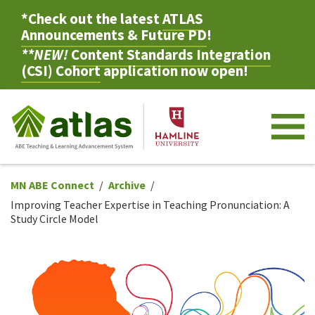
*Check out the latest
ATLAS
Announcements & Future PD
!
**NEW!
Content Standards Integration
(CSI) Cohort
application now open!
M
MN ABE Connect
Archive
Improving Teacher Expertise in Teaching Pronunciation: A
Study Circle Model