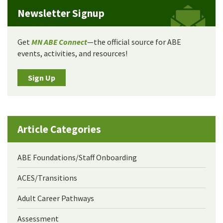
Newsletter Signup
Get
MN ABE Connect
—the official source for ABE
events, activities, and resources!
Sign Up
Article Categories
ABE Foundations/Staff Onboarding
ACES/Transitions
Adult Career Pathways
Assessment