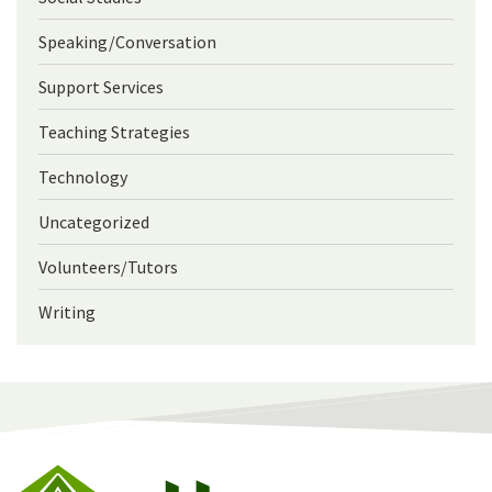
Speaking/Conversation
Support Services
Teaching Strategies
Technology
Uncategorized
Volunteers/Tutors
Writing