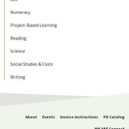
Numeracy
Project-Based Learning
Reading
Science
Social Studies & Civics
Writing
About
Events
Invoice Instructions
PD Catalog
MN ABE Connect