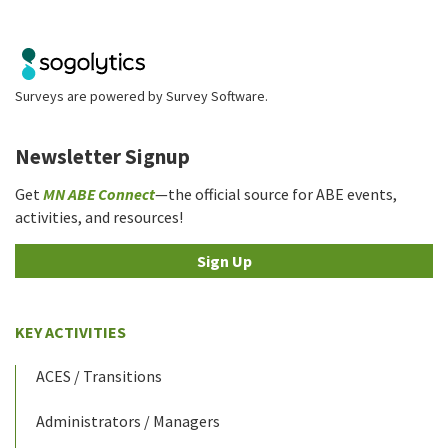
Surveys are powered by
Survey Software
.
Newsletter Signup
Get
MN ABE Connect
—the official source for ABE events,
activities, and resources!
Sign Up
KEY ACTIVITIES
ACES / Transitions
Administrators / Managers