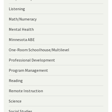
Listening
Math/Numeracy
Mental Health
Minnesota ABE
One-Room Schoolhouse/Multilevel
Professional Development
Program Management
Reading
Remote Instruction
Science
Social Studies