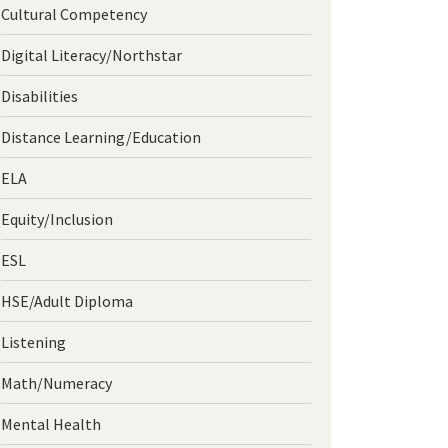
Cultural Competency
Digital Literacy/Northstar
Disabilities
Distance Learning/Education
ELA
Equity/Inclusion
ESL
HSE/Adult Diploma
Listening
Math/Numeracy
Mental Health