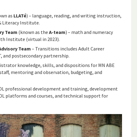
own as
LLATé
) – language, reading, and writing instruction,
Literacy Institute.
ory Team
(known as the
A-team
) – math and numeracy
 Institute (virtual in 2023).
Advisory Team
– Transitions includes Adult Career
, and postsecondary partnership.
strator knowledge, skills, and dispositions for MN ABE
taff, mentoring and observation, budgeting, and
DL professional development and training, development
 DL platforms and courses, and technical support for