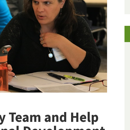
ry Team and Help