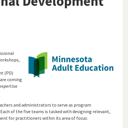
onal Development
ssional
workshops,
nt (PD)
 are coming
expertise
eachers and administrators to serve as program
 Each of the five teams is tasked with designing relevant,
nt for practitioners within its area of focus: