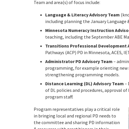
Team and area(s) of focus include:
Language & Literacy Advisory Team
(kn
including planning the January Language & 
Minnesota Numeracy Instruction Advis
teaching, including the September ABE Math
Transitions Professional Development 
Pathways (ACP) PD in Minnesota, ACES, IET
Administrator PD Advisory Team
– admini
programming, for example orienting new s
strengthening programming models.
Distance Learning (DL) Advisory Team
– 
of DL policies and procedures, approval of
program staff.
Program representatives play a critical role
in bringing local and regional PD needs to
the committee and sharing PD information