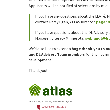
selected to ensure representation from diverse r
Applicants will be notified of selections by mid-
If you have any questions about the LLATé, 
contact Patsy Egan, ATLAS Director,
pegan0
If you have questions about the DL Advisor
Manager, Literacy Minnesota,
swbrandt@lit
We’d also like to extend a
huge thank-you to ou
and DL Advisory Team members
for their com
development.
Thank you!