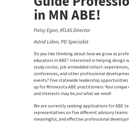
Guide Professi
in MN ABE!
Patsy Egan, ATLAS Director
Astrid Liden, PD Specialist
Do you like thinking about how we grow as profe
educators in ABE? Interested in helping design 
study circles, job-embedded cohort-experiences,
conferences, and other professional developme
events? Five statewide leadership opportunities
up for Minnesota ABE practitioners. Your unique 
and interests may be
just
what we need!
We are currently seeking applications for ABE t
representatives on five different advisory teams.
meaningful, and effective professional developme