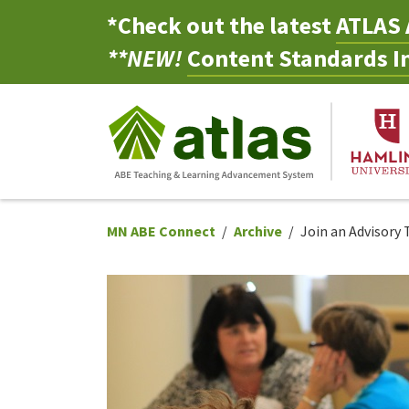
*Check out the latest
ATLAS 
**NEW!
Content Standards In
MN ABE Connect
Archive
Join an Advisory