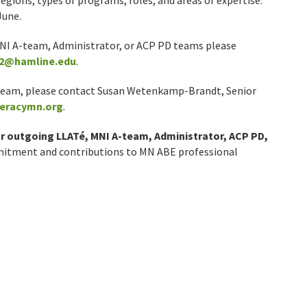
egions, types of programs, roles, and areas of expertise.
June.
MNI A-team, Administrator, or ACP PD teams please
2@hamline.edu
.
y team, please contact Susan Wetenkamp-Brandt, Senior
eracymn.org
.
r outgoing LLATé, MNI A-team, Administrator, ACP PD,
mitment and contributions to MN ABE professional