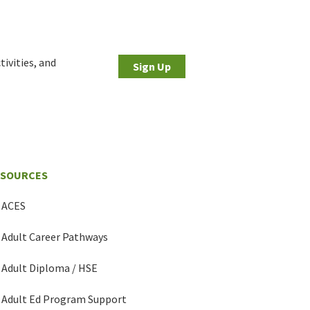
tivities, and
Sign Up
ESOURCES
ACES
Adult Career Pathways
Adult Diploma / HSE
Adult Ed Program Support