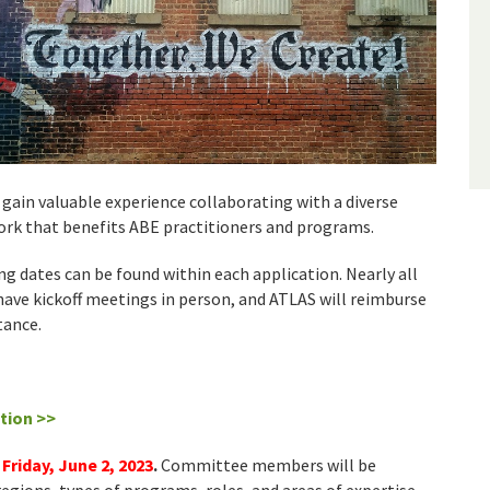
gain valuable experience collaborating with a diverse
rk that benefits ABE practitioners and programs.
g dates can be found within each application. Nearly all
ave kickoff meetings in person, and ATLAS will reimburse
tance.
tion >>
 Friday, June 2, 2023
.
Committee members will be