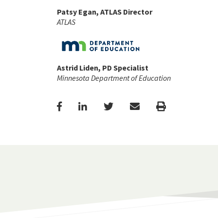
Patsy Egan, ATLAS Director
ATLAS
Astrid Liden, PD Specialist
Minnesota Department of Education
Facebook
LinkedIn
Twitter
Email
Print