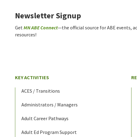
Newsletter Signup
Get
MN ABE Connect
—the official source for ABE events, ac
resources!
KEY ACTIVITIES
R
ACES / Transitions
Administrators / Managers
Adult Career Pathways
Adult Ed Program Support