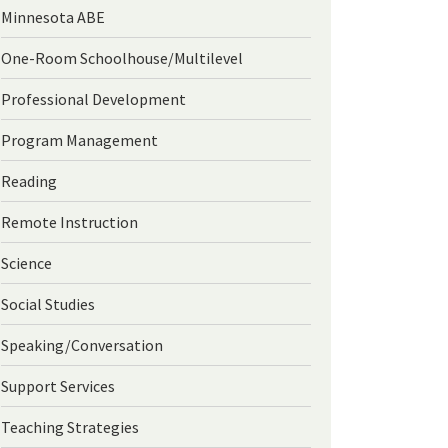
Minnesota ABE
One-Room Schoolhouse/Multilevel
Professional Development
Program Management
Reading
Remote Instruction
Science
Social Studies
Speaking/Conversation
Support Services
Teaching Strategies