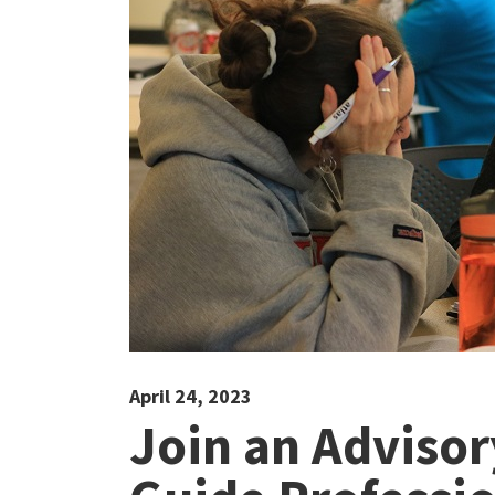
April 24, 2023
Join an Adviso