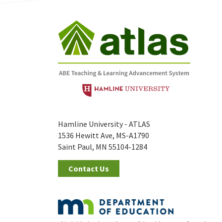
Hamline University - ATLAS
1536 Hewitt Ave, MS-A1790
Saint Paul, MN 55104-1284
Contact Us