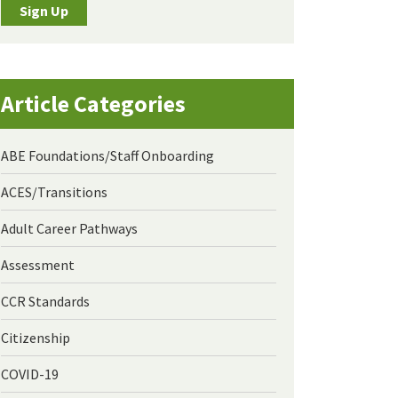
Sign Up
Article Categories
ABE Foundations/Staff Onboarding
ACES/Transitions
Adult Career Pathways
Assessment
CCR Standards
Citizenship
COVID-19