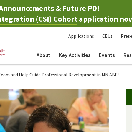
Announcements & Future PD
!
tegration (CSI) Cohort
application no
Applications
CEUs
Prese
About
Key Activities
Events
Res
 Team and Help Guide Professional Development in MN ABE!