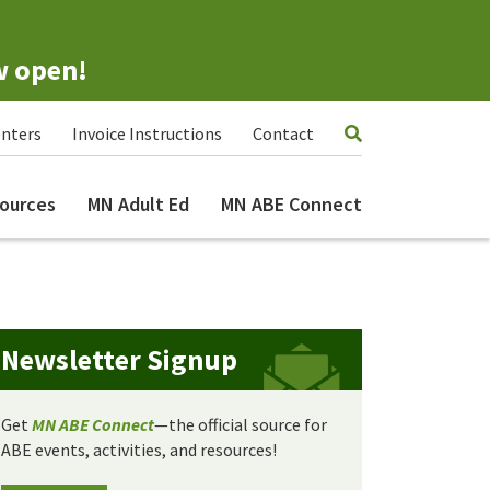
w open!
nters
Invoice Instructions
Contact
ources
MN Adult Ed
MN ABE Connect
Newsletter Signup
Get
MN ABE Connect
—the official source for
ABE events, activities, and resources!