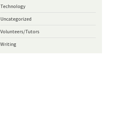
Technology
Uncategorized
Volunteers/Tutors
Writing