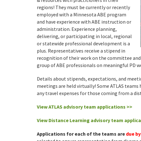
& resources with practitioners in their
regions! They must be currently or recently
employed with a Minnesota ABE program
and have experience with ABE instruction or
administration. Experience planning,
delivering, or participating in local, regional
or statewide professional development is a
plus. Representatives receive a stipend in
recognition of their work on the committee and 
group of ABE professionals on meaningful PD wo
Details about stipends, expectations, and meetin
meetings are held virtually! Some ATLAS teams h
any travel expenses for those coming from a dis
View
ATLAS advisory
team
applic
ations >>
View Distance Learning advisory team applica
Applications for each of the teams are
due by