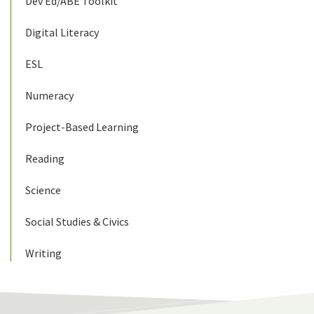
Dev Ed/ABE Toolkit
Digital Literacy
ESL
Numeracy
Project-Based Learning
Reading
Science
Social Studies & Civics
Writing