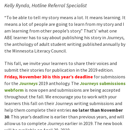
Kelly Rynda, Hotline Referral Specialist
“To be able to tell my story means a lot. It means learning. It
means a lot of people are going to learn from my story and I
am learning from other people’s story.” That’s’ what one
ABE learner has to say about publishing his story in
Journeys
,
the anthology of adult student writing published annually by
the Minnesota Literacy Council.
This fall, we invite your learners to share their voices and
submit their stories for publication in the 2019 edition.
Friday, November 30 is this year’s deadline
for submissions
for the
Journeys
2019 anthology. The
Journeys
submissions
webform
is now open and submissions are being accepted
throughout the fall. We encourage you to work with your
learners this fall on their Journeys writing submissions and
help them complete their entries
no later than November
30
. This year’s deadline is earlier than previous years, and will
allow us to complete
Journeys
earlier in 2019. The new book