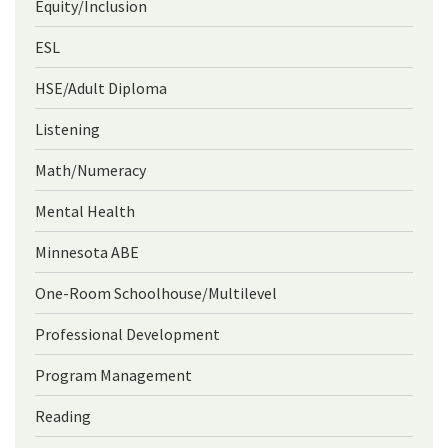
Equity/Inclusion
ESL
HSE/Adult Diploma
Listening
Math/Numeracy
Mental Health
Minnesota ABE
One-Room Schoolhouse/Multilevel
Professional Development
Program Management
Reading