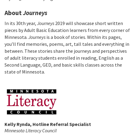
About
Journeys
In its 30th year,
Journeys
2019 will showcase short written
pieces by Adult Basic Education learners from every corner of
Minnesota.
Journeys
is a book of stories. Within its pages,
you’ll find memories, poems, art, tall tales and everything in
between. These stories share the journeys and perspectives
of adult literacy students enrolled in reading, English as a
Second Language, GED, and basic skills classes across the
state of Minnesota.
Kelly Rynda, Hotline Referral Specialist
Minnesota Literacy Council