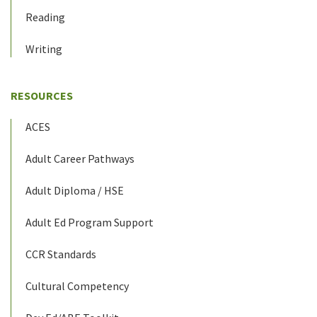
Reading
Writing
RESOURCES
ACES
Adult Career Pathways
Adult Diploma / HSE
Adult Ed Program Support
CCR Standards
Cultural Competency