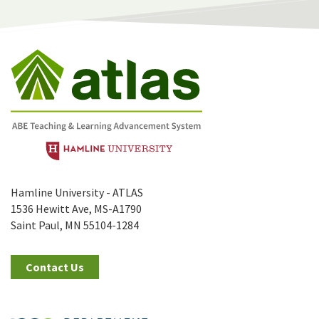
Hamline University - ATLAS
1536 Hewitt Ave, MS-A1790
Saint Paul, MN 55104-1284
Contact Us