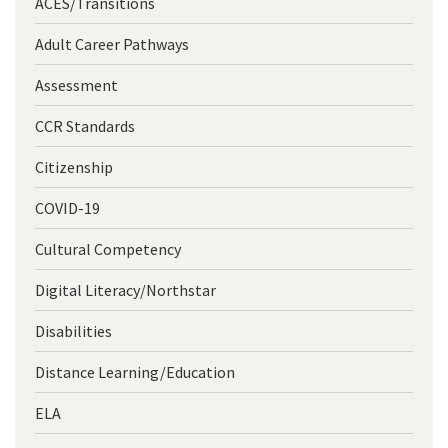
ACES/Transitions
Adult Career Pathways
Assessment
CCR Standards
Citizenship
COVID-19
Cultural Competency
Digital Literacy/Northstar
Disabilities
Distance Learning/Education
ELA