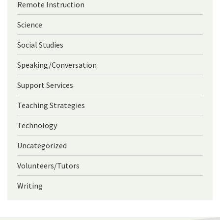
Remote Instruction
Science
Social Studies
Speaking/Conversation
Support Services
Teaching Strategies
Technology
Uncategorized
Volunteers/Tutors
Writing