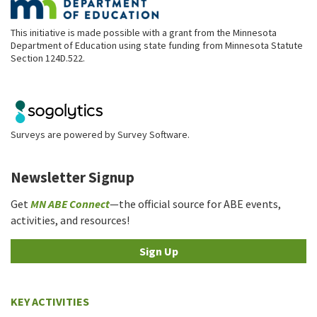
This initiative is made possible with a grant from the Minnesota
Department of Education using state funding from Minnesota Statute
Section 124D.522.
Surveys are powered by
Survey Software
.
Newsletter Signup
Get
MN ABE Connect
—the official source for ABE events,
activities, and resources!
Sign Up
KEY ACTIVITIES