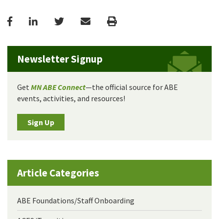
Facebook
LinkedIn
Twitter
Email
Print
Newsletter Signup
Get
MN ABE Connect
—the official source for ABE
events, activities, and resources!
Sign Up
Article Categories
ABE Foundations/Staff Onboarding