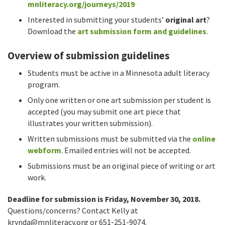
mnliteracy.org/journeys/2019
Interested in submitting your students’
original art
?
Download the
art submission form and guidelines
.
Overview of submission guidelines
Students must be active in a Minnesota adult literacy
program.
Only one written or one art submission per student is
accepted (you may submit one art piece that
illustrates your written submission).
Written submissions must be submitted via the
online
webform
. Emailed entries will not be accepted.
Submissions must be an original piece of writing or art
work.
Deadline for submission is Friday, November 30, 2018.
Questions/concerns? Contact Kelly at
krynda@mnliteracy.org
or 651-251-9074.