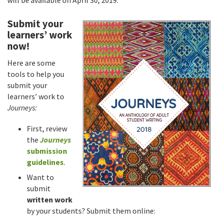
will be available on April 30, 2019.
Submit your
learners’ work
now!
Here are some
tools to help you
submit your
learners’ work to
Journeys:
First, review
the
Journeys
submission
guidelines
.
Want to
submit
written work
by your students? Submit them online: