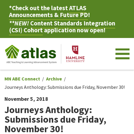
*Check out the latest
ATLAS
Announcements & Future PD
!
**NEW!
Content Standards Integration
(CSI) Cohort
application now open!
M
MN ABE Connect
Archive
Journeys Anthology: Submissions due Friday, November 30!
November 5, 2018
Journeys Anthology:
Submissions due Friday,
November 30!