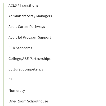
ACES / Transitions
Administrators / Managers
Adult Career Pathways
Adult Ed Program Support
CCR Standards
College/ABE Partnerships
Cultural Competency
ESL
Numeracy
One-Room Schoolhouse