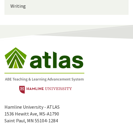
Writing
Hamline University - ATLAS
1536 Hewitt Ave, MS-A1790
Saint Paul, MN 55104-1284