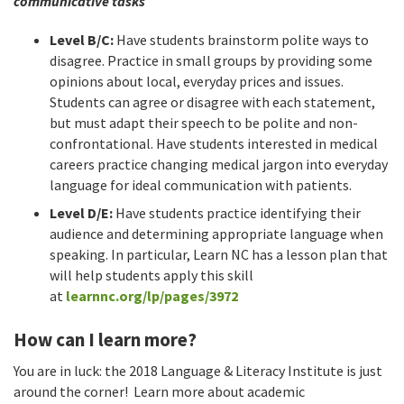
communicative tasks
Level B/C:
Have students brainstorm polite ways to
disagree. Practice in small groups by providing some
opinions about local, everyday prices and issues.
Students can agree or disagree with each statement,
but must adapt their speech to be polite and non-
confrontational. Have students interested in medical
careers practice changing medical jargon into everyday
language for ideal communication with patients.
Level D/E:
Have students practice identifying their
audience and determining appropriate language when
speaking. In particular, Learn NC has a lesson plan that
will help students apply this skill
at
learnnc.org/lp/pages/3972
How can I learn more?
You are in luck: the 2018 Language & Literacy Institute is just
around the corner! Learn more about academic