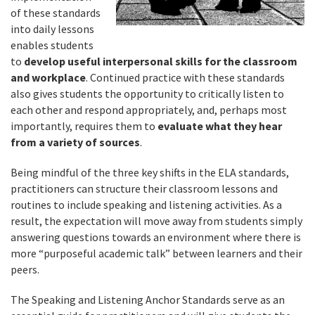
of these standards
into daily lessons
enables students
to
develop useful interpersonal skills for the classroom
and workplace
. Continued practice with these standards
also gives students the opportunity to critically listen to
each other and respond appropriately, and, perhaps most
importantly, requires them to
evaluate what they hear
from a variety of sources
.
Being mindful of the three key shifts in the ELA standards,
practitioners can structure their classroom lessons and
routines to include speaking and listening activities. As a
result, the expectation will move away from students simply
answering questions towards an environment where there is
more “purposeful academic talk” between learners and their
peers.
The Speaking and Listening Anchor Standards serve as an