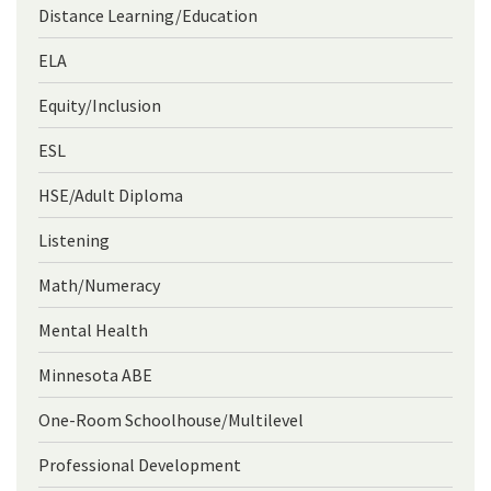
Distance Learning/Education
ELA
Equity/Inclusion
ESL
HSE/Adult Diploma
Listening
Math/Numeracy
Mental Health
Minnesota ABE
One-Room Schoolhouse/Multilevel
Professional Development