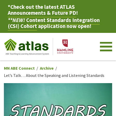
*Check out the latest
ATLAS
Announcements & Future PD
!
**NEW!
Content Standards Integration
(CSI) Cohort
application now open!
M
MN ABE Connect
Archive
Let’s Talk… About the Speaking and Listening Standards