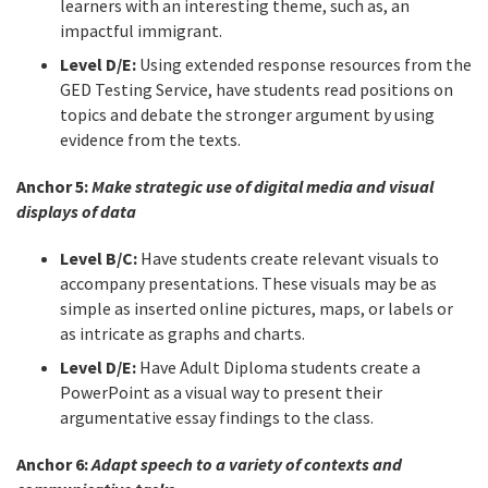
learners with an interesting theme, such as, an
impactful immigrant.
Level D/E:
Using extended response resources from the
GED Testing Service, have students read positions on
topics and debate the stronger argument by using
evidence from the texts.
Anchor 5:
Make strategic use of digital media and visual
displays of data
Level B/C:
Have students create relevant visuals to
accompany presentations. These visuals may be as
simple as inserted online pictures, maps, or labels or
as intricate as graphs and charts.
Level D/E:
Have Adult Diploma students create a
PowerPoint as a visual way to present their
argumentative essay findings to the class.
Anchor 6:
Adapt speech to a variety of contexts and