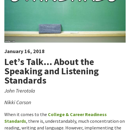
January 16, 2018
Let’s Talk… About the
Speaking and Listening
Standards
John Trerotola
Nikki Carson
When it comes to the
College & Career Readiness
Standards
, there is, understandably, much concentration on
reading, writing and language. However, implementing the