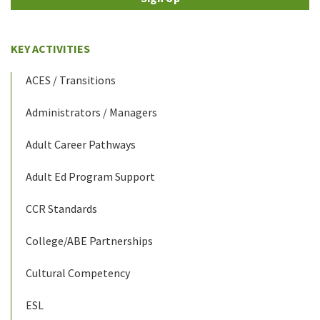
KEY ACTIVITIES
ACES / Transitions
Administrators / Managers
Adult Career Pathways
Adult Ed Program Support
CCR Standards
College/ABE Partnerships
Cultural Competency
ESL