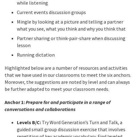
while listening
Current events discussion groups
Mingle by looking at a picture and telling a partner
what you see, what you think and why you think that
Partner sharing or think-pair-share when discussing
lesson
Running dictation
Highlighted below are a number of resources and activities
that we have used in our classrooms to meet the six anchors.
Moreover, the suggestions are noted by level and can always
be further adapted to meet your classroom needs.
Anchor 1:
Prepare for and participate in a range of
conversations and collaborations
Levels B/C:
Try Word Generation’s Turn and Talk, a
guided small group discussion exercise that involves
repetition of key academic vocabulary. Find leveled