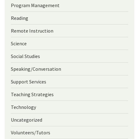
Program Management
Reading
Remote Instruction
Science
Social Studies
Speaking/Conversation
Support Services
Teaching Strategies
Technology
Uncategorized
Volunteers/Tutors