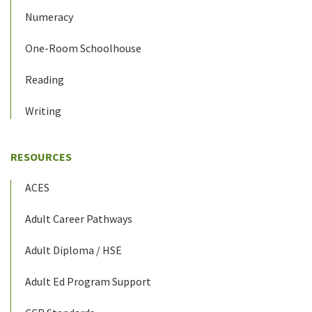
Numeracy
One-Room Schoolhouse
Reading
Writing
RESOURCES
ACES
Adult Career Pathways
Adult Diploma / HSE
Adult Ed Program Support