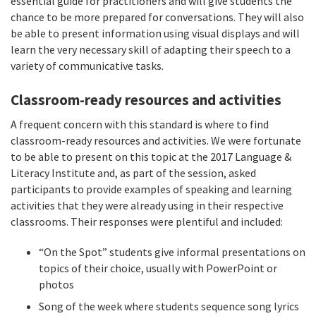
essential guide for practitioners and will give students the
chance to be more prepared for conversations. They will also
be able to present information using visual displays and will
learn the very necessary skill of adapting their speech to a
variety of communicative tasks.
Classroom-ready resources and activities
A frequent concern with this standard is where to find
classroom-ready resources and activities. We were fortunate
to be able to present on this topic at the 2017 Language &
Literacy Institute and, as part of the session, asked
participants to provide examples of speaking and learning
activities that they were already using in their respective
classrooms. Their responses were plentiful and included:
“On the Spot” students give informal presentations on
topics of their choice, usually with PowerPoint or
photos
Song of the week where students sequence song lyrics