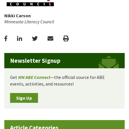
Nikki Carson
Minnesota Literacy Council
Facebook
LinkedIn
Twitter
Email
Print
Newsletter Signup
Get
MN ABE Connect
—the official source for ABE
events, activities, and resources!
Sign Up
Article Categories