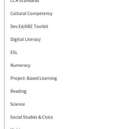
CCR Standards
Cultural Competency
Dev Ed/ABE Toolkit
Digital Literacy
ESL
Numeracy
Project-Based Learning
Reading
Science
Social Studies & Civics