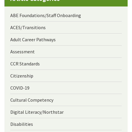
ABE Foundations/Staff Onboarding
ACES/Transitions
Adult Career Pathways
Assessment
CCR Standards
Citizenship
COVID-19
Cultural Competency
Digital Literacy/Northstar
Disabilities