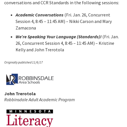
conversations and CCR Standards in the following sessions:
Academic Conversations
(Fri. Jan. 26, Concurrent
Session 4, 8:45 – 11:45 AM) – Nikki Carson and Mary
Zamacona
We’re Speaking Your Language (Standards)!
(Fri. Jan.
26, Concurrent Session 4, 8:45 – 11:45 AM) – Kristine
Kelly and John Trerotola
Originally published 11/6/17
John Trerotola
Robbinsdale Adult Academic Program