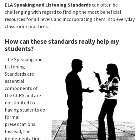
ELA Speaking and Listening Standards
can often be
challenging with regard to finding the most beneficial
resources for all levels and incorporating them into everyday
classroom practices.
How can these standards really help my
students?
The Speaking and
Listening
Standards are
essential
components of
the CCRS and are
not limited to
having students do
formal
presentations.
Instead, the
implementation