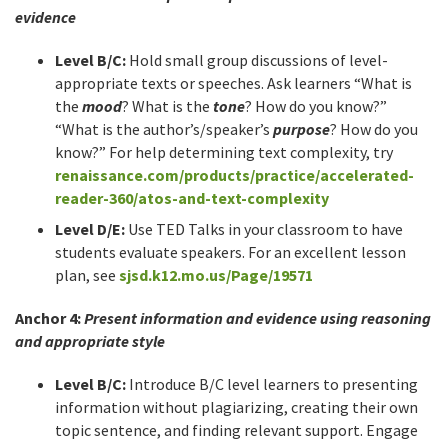
evidence
Level B/C:
Hold small group discussions of level-
appropriate texts or speeches. Ask learners “What is
the
mood
? What is the
tone
? How do you know?”
“What is the author’s/speaker’s
purpose
? How do you
know?” For help determining text complexity, try
renaissance.com/products/practice/accelerated-
reader-360/atos-and-text-complexity
Level D/E:
Use TED Talks in your classroom to have
students evaluate speakers. For an excellent lesson
plan, see
sjsd.k12.mo.us/Page/19571
Anchor 4:
Present information and evidence using reasoning
and appropriate style
Level B/C:
Introduce B/C level learners to presenting
information without plagiarizing, creating their own
topic sentence, and finding relevant support. Engage