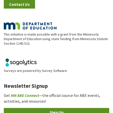
Contact Us
This initiative is made possible with a grant from the Minnesota
Department of Education using state funding from Minnesota Statute
Section 124D.522.
Surveys are powered by
Survey Software
.
Newsletter Signup
Get
MN ABE Connect
—the official source for ABE events,
activities, and resources!
Sign Up