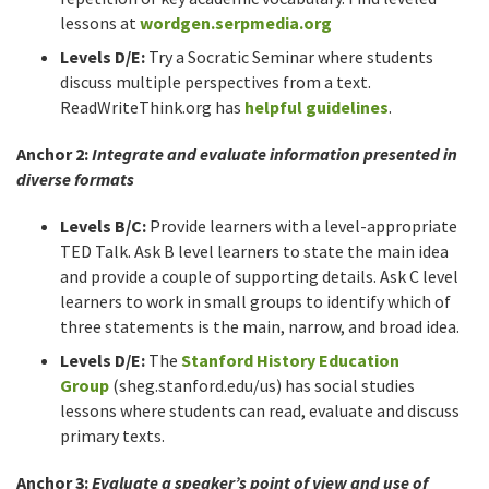
lessons at
wordgen.serpmedia.org
Levels D/E:
Try a Socratic Seminar where students
discuss multiple perspectives from a text.
ReadWriteThink.org has
helpful guidelines
.
Anchor 2:
Integrate and evaluate information presented in
diverse formats
Levels B/C:
Provide learners with a level-appropriate
TED Talk. Ask B level learners to state the main idea
and provide a couple of supporting details. Ask C level
learners to work in small groups to identify which of
three statements is the main, narrow, and broad idea.
Levels D/E:
The
Stanford History Education
Group
(sheg.stanford.edu/us) has social studies
lessons where students can read, evaluate and discuss
primary texts.
Anchor 3:
Evaluate a speaker’s point of view and use of