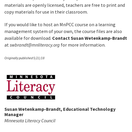
materials are openly licensed, teachers are free to print and
copy materials for use in their classroom.
If you would like to host an MnPCC course on a learning
management system of your own, the course files are also
available for download.
Contact Susan Wetenkamp-Brandt
at
swbrandt@mnliteracy.org
for more information.
Originally published 5/21/18
Susan Wetenkamp-Brandt, Educational Technology
Manager
Minnesota Literacy Council