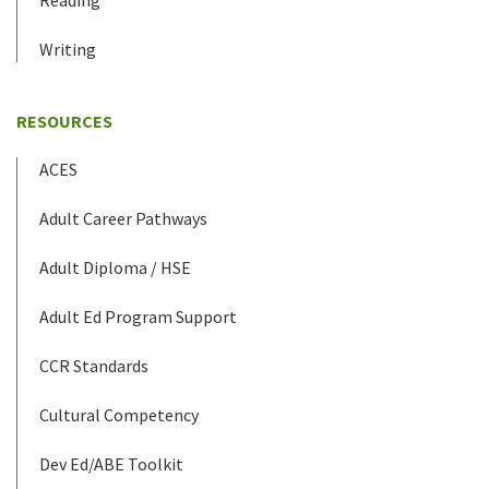
Reading
Writing
RESOURCES
ACES
Adult Career Pathways
Adult Diploma / HSE
Adult Ed Program Support
CCR Standards
Cultural Competency
Dev Ed/ABE Toolkit