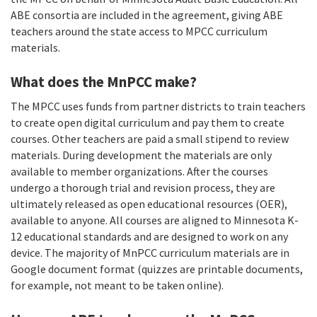
ABE consortia are included in the agreement, giving ABE
teachers around the state access to MPCC curriculum
materials.
What does the MnPCC make?
The MPCC uses funds from partner districts to train teachers
to create open digital curriculum and pay them to create
courses. Other teachers are paid a small stipend to review
materials. During development the materials are only
available to member organizations. After the courses
undergo a thorough trial and revision process, they are
ultimately released as open educational resources (OER),
available to anyone. All courses are aligned to Minnesota K-
12 educational standards and are designed to work on any
device. The majority of MnPCC curriculum materials are in
Google document format (quizzes are printable documents,
for example, not meant to be taken online).