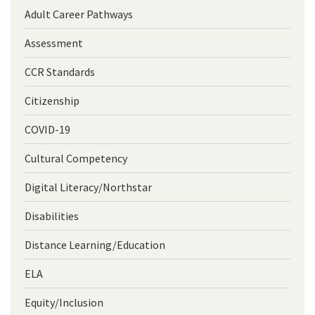
Adult Career Pathways
Assessment
CCR Standards
Citizenship
COVID-19
Cultural Competency
Digital Literacy/Northstar
Disabilities
Distance Learning/Education
ELA
Equity/Inclusion