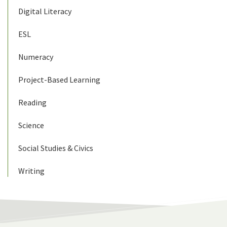
Digital Literacy
ESL
Numeracy
Project-Based Learning
Reading
Science
Social Studies & Civics
Writing