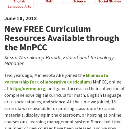
June 18, 2018
New FREE Curriculum
Resources Available through
the MnPCC
Susan Wetenkamp-Brandt, Educational Technology
Manager
Two years ago, Minnesota ABE joined the
Minnesota
Partnership for Collaborative Curriculum
(MnPCC, online
at
http://oermn.org
) and gained access to their collection of
comprehensive digital curricula for math, English language
arts, social studies, and science. At the time we joined, 18
curricula were available for printing classroom texts and
materials, displaying in the classroom, or hosting as online
courses on a learning management system. Since that time,
a number of new courses have been released, and we now