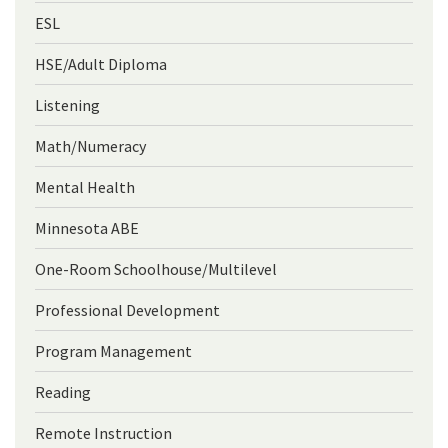
ESL
HSE/Adult Diploma
Listening
Math/Numeracy
Mental Health
Minnesota ABE
One-Room Schoolhouse/Multilevel
Professional Development
Program Management
Reading
Remote Instruction