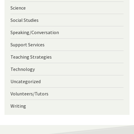
Science
Social Studies
Speaking/Conversation
Support Services
Teaching Strategies
Technology
Uncategorized
Volunteers/Tutors
Writing