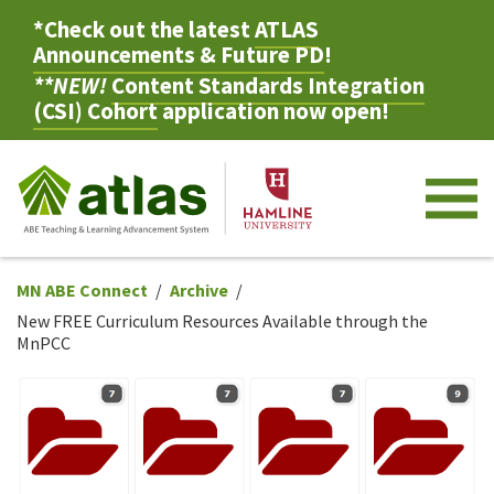
*Check out the latest
ATLAS
Announcements & Future PD
!
**NEW!
Content Standards Integration
(CSI) Cohort
application now open!
M
MN ABE Connect
Archive
New FREE Curriculum Resources Available through the
MnPCC