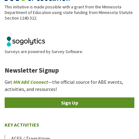
This initiative is made possible with a grant from the Minnesota
Department of Education using state funding from Minnesota Statute
Section 124D.522.
Surveys are powered by
Survey Software
.
Newsletter Signup
Get
MN ABE Connect
—the official source for ABE events,
activities, and resources!
Sign Up
KEY ACTIVITIES
ACES / Transitions