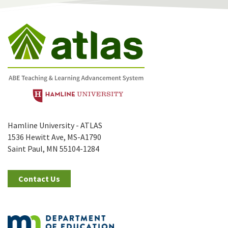
Hamline University - ATLAS
1536 Hewitt Ave, MS-A1790
Saint Paul, MN 55104-1284
Contact Us