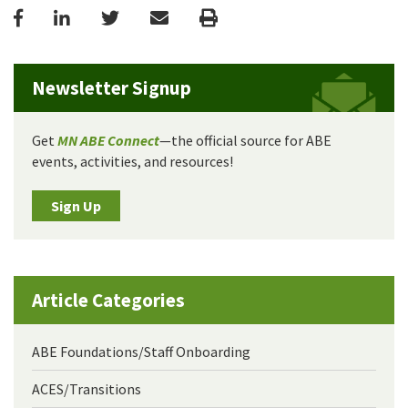
Facebook
LinkedIn
Twitter
Email
Print
Newsletter Signup
Get
MN ABE Connect
—the official source for ABE
events, activities, and resources!
Sign Up
Article Categories
ABE Foundations/Staff Onboarding
ACES/Transitions