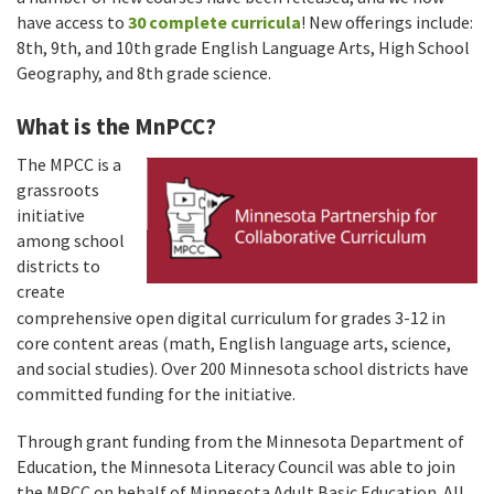
have access to
30 complete curricula
! New offerings include:
8th, 9th, and 10th grade English Language Arts, High School
Geography, and 8th grade science.
What is the MnPCC?
The MPCC is a
grassroots
initiative
among school
districts to
create
comprehensive open digital curriculum for grades 3-12 in
core content areas (math, English language arts, science,
and social studies). Over 200 Minnesota school districts have
committed funding for the initiative.
Through grant funding from the Minnesota Department of
Education, the Minnesota Literacy Council was able to join
the MPCC on behalf of Minnesota Adult Basic Education. All