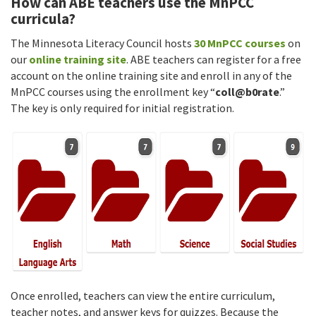
How can ABE teachers use the MnPCC
curricula?
The Minnesota Literacy Council hosts
30 MnPCC courses
on
our
online training site
. ABE teachers can register for a free
account on the online training site and enroll in any of the
MnPCC courses using the enrollment key “
coll@b0rate
.”
The key is only required for initial registration.
Once enrolled, teachers can view the entire curriculum,
teacher notes, and answer keys for quizzes. Because the