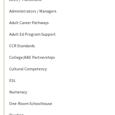
Administrators / Managers
Adult Career Pathways
Adult Ed Program Support
CCR Standards
College/ABE Partnerships
Cultural Competency
ESL
Numeracy
One-Room Schoolhouse