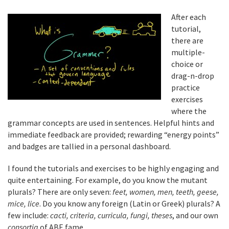
After each
tutorial,
there are
multiple-
choice or
drag-n-drop
practice
exercises
where the
grammar concepts are used in sentences. Helpful hints and
immediate feedback are provided; rewarding “energy points”
and badges are tallied in a personal dashboard.
I found the tutorials and exercises to be highly engaging and
quite entertaining. For example, do you know the mutant
plurals? There are only seven:
feet, women, men, teeth, geese,
mice, lice
. Do you know any foreign (Latin or Greek) plurals? A
few include:
cacti, criteria, curricula, fungi, theses
, and our own
consortia
of ABE fame.