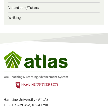
Volunteers/Tutors
Writing
Hamline University - ATLAS
1536 Hewitt Ave, MS-A1790