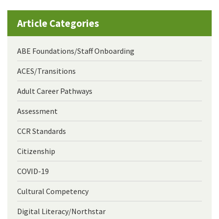
Article Categories
ABE Foundations/Staff Onboarding
ACES/Transitions
Adult Career Pathways
Assessment
CCR Standards
Citizenship
COVID-19
Cultural Competency
Digital Literacy/Northstar