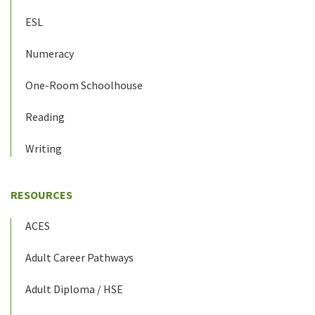
ESL
Numeracy
One-Room Schoolhouse
Reading
Writing
RESOURCES
ACES
Adult Career Pathways
Adult Diploma / HSE