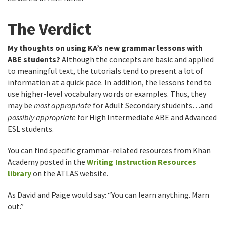
The Verdict
My thoughts on using KA’s new grammar lessons with
ABE students?
Although the concepts are basic and applied
to meaningful text, the tutorials tend to present a lot of
information at a quick pace. In addition, the lessons tend to
use higher-level vocabulary words or examples. Thus, they
may be
most appropriate
for Adult Secondary students…and
possibly appropriate
for High Intermediate ABE and Advanced
ESL students.
You can find specific grammar-related resources from Khan
Academy posted in the
Writing Instruction Resources
library
on the ATLAS website.
As David and Paige would say: “You can learn anything. Marn
out.”