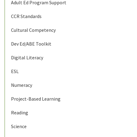
Adult Ed Program Support
CCR Standards
Cultural Competency
Dev Ed/ABE Toolkit
Digital Literacy
ESL
Numeracy
Project-Based Learning
Reading
Science