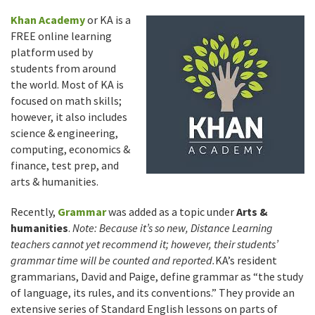
Khan Academy
or KA is a
FREE online learning
platform used by
students from around
the world. Most of KA is
focused on math skills;
however, it also includes
science & engineering,
computing, economics &
finance, test prep, and
arts & humanities.
Recently,
Grammar
was added as a topic under
Arts &
humanities
.
Note: Because it’s so new, Distance Learning
teachers cannot yet recommend it; however, their students’
grammar time will be counted and reported.
KA’s resident
grammarians, David and Paige, define grammar as “the study
of language, its rules, and its conventions.” They provide an
extensive series of Standard English lessons on parts of