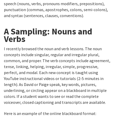
speech (nouns, verbs, pronouns modifiers, prepositions),
punctuation (commas, apostrophes, colons, semi-colons),
and syntax (sentences, clauses, conventions).
A Sampling: Nouns and
Verbs
I recently browsed the noun and verb lessons. The noun
concepts include singular, regular and irregular plural,
common, and proper. The verb concepts include agreement,
tense, linking, helping, irregular, simple, progressive,
perfect, and modal. Each new concept is taught using
YouTube instructional videos or tutorials (2-5 minutes in
length). As David or Paige speak, key words, pictures,
underlining, or circling appear on a blackboard in multiple
colors. If a student wants to see or read the complete
voiceover, closed captioning and transcripts are available.
Here is an example of the online blackboard format: