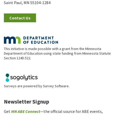
Saint Paul, MN 55104-1284
Contact Us
This initiative is made possible with a grant from the Minnesota
Department of Education using state funding from Minnesota Statute
Section 124D.522.
Surveys are powered by
Survey Software
.
Newsletter Signup
Get
MN ABE Connect
—the official source for ABE events,