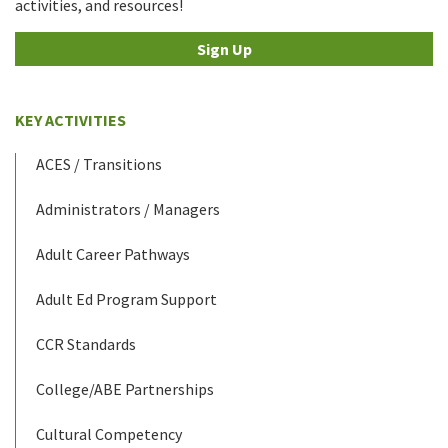
activities, and resources!
Sign Up
KEY ACTIVITIES
ACES / Transitions
Administrators / Managers
Adult Career Pathways
Adult Ed Program Support
CCR Standards
College/ABE Partnerships
Cultural Competency