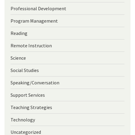
Professional Development
Program Management
Reading
Remote Instruction
Science
Social Studies
Speaking/Conversation
Support Services
Teaching Strategies
Technology
Uncategorized