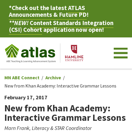
*Check out the latest
ATLAS
Announcements & Future PD
!
**NEW!
Content Standards Integration
(CSI) Cohort
application now open!
M
MN ABE Connect
Archive
New from Khan Academy: Interactive Grammar Lessons
February 17, 2017
New from Khan Academy:
Interactive Grammar Lessons
Marn Frank, Literacy & STAR Coordinator