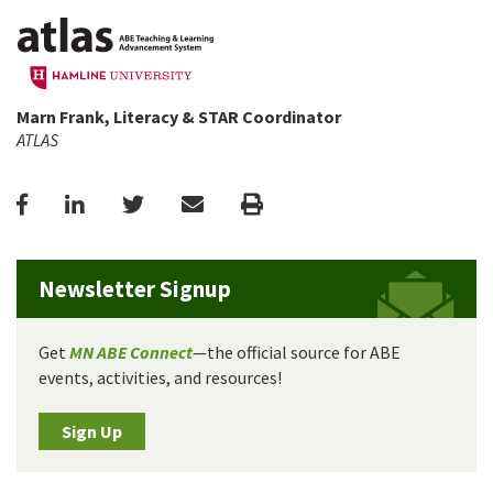
Marn Frank, Literacy & STAR Coordinator
ATLAS
Facebook
LinkedIn
Twitter
Email
Print
Newsletter Signup
Get
MN ABE Connect
—the official source for ABE
events, activities, and resources!
Sign Up