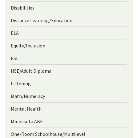
Disabilities
Distance Learning/Education
ELA
Equity/Inclusion
ESL
HSE/Adult Diploma
Listening
Math/Numeracy
Mental Health
Minnesota ABE
One-Room Schoolhouse/Multilevel