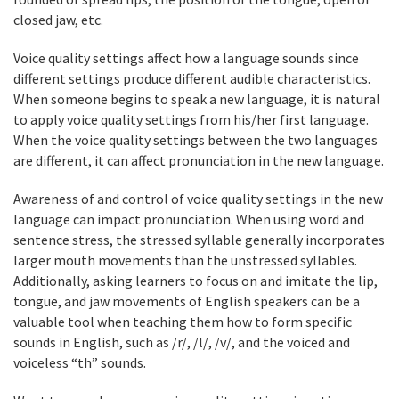
closed jaw, etc.
Voice quality settings affect how a language sounds since
different settings produce different audible characteristics.
When someone begins to speak a new language, it is natural
to apply voice quality settings from his/her first language.
When the voice quality settings between the two languages
are different, it can affect pronunciation in the new language.
Awareness of and control of voice quality settings in the new
language can impact pronunciation. When using word and
sentence stress, the stressed syllable generally incorporates
larger mouth movements than the unstressed syllables.
Additionally, asking learners to focus on and imitate the lip,
tongue, and jaw movements of English speakers can be a
valuable tool when teaching them how to form specific
sounds in English, such as /r/, /l/, /v/, and the voiced and
voiceless “th” sounds.