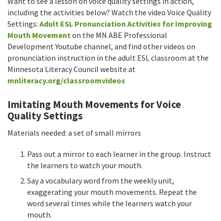
Want to see a lesson on voice quality settings in action,
including the activities below? Watch the video Voice Quality
Settings:
Adult ESL Pronunciation Activities for Improving
Mouth Movement
on the MN ABE Professional
Development Youtube channel, and find other videos on
pronunciation instruction in the adult ESL classroom at the
Minnesota Literacy Council website at
mnliteracy.org/classroomvideos
Imitating Mouth Movements for Voice
Quality Settings
Materials needed: a set of small mirrors
Pass out a mirror to each learner in the group. Instruct
the learners to watch your mouth.
Say a vocabulary word from the weekly unit,
exaggerating your mouth movements. Repeat the
word several times while the learners watch your
mouth.