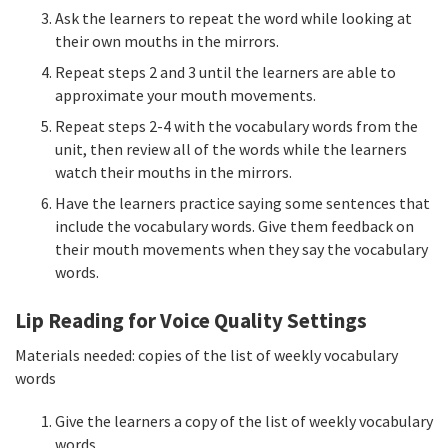
Ask the learners to repeat the word while looking at
their own mouths in the mirrors.
Repeat steps 2 and 3 until the learners are able to
approximate your mouth movements.
Repeat steps 2-4 with the vocabulary words from the
unit, then review all of the words while the learners
watch their mouths in the mirrors.
Have the learners practice saying some sentences that
include the vocabulary words. Give them feedback on
their mouth movements when they say the vocabulary
words.
Lip Reading for Voice Quality Settings
Materials needed: copies of the list of weekly vocabulary
words
Give the learners a copy of the list of weekly vocabulary
words.