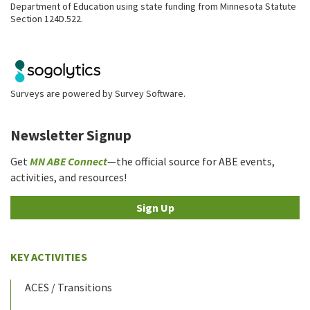
Department of Education using state funding from Minnesota Statute
Section 124D.522.
Surveys are powered by
Survey Software
.
Newsletter Signup
Get
MN ABE Connect
—the official source for ABE events,
activities, and resources!
Sign Up
KEY ACTIVITIES
ACES / Transitions