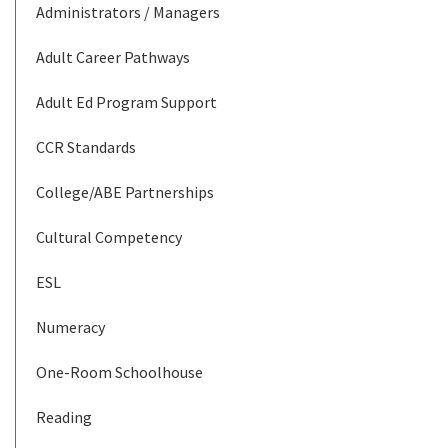
Administrators / Managers
Adult Career Pathways
Adult Ed Program Support
CCR Standards
College/ABE Partnerships
Cultural Competency
ESL
Numeracy
One-Room Schoolhouse
Reading