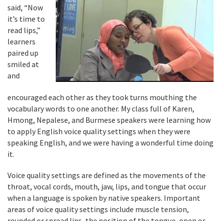
said, “Now
it’s time to
read lips,”
learners
paired up
smiled at
and
encouraged each other as they took turns mouthing the
vocabulary words to one another. My class full of Karen,
Hmong, Nepalese, and Burmese speakers were learning how
to apply English voice quality settings when they were
speaking English, and we were having a wonderful time doing
it.
Voice quality settings are defined as the movements of the
throat, vocal cords, mouth, jaw, lips, and tongue that occur
when a language is spoken by native speakers. Important
areas of voice quality settings include muscle tension,
rounded or spread lips, the position of the tongue, open or