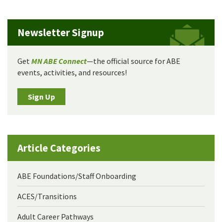
Newsletter Signup
Get
MN ABE Connect
—the official source for ABE
events, activities, and resources!
Sign Up
Article Categories
ABE Foundations/Staff Onboarding
ACES/Transitions
Adult Career Pathways