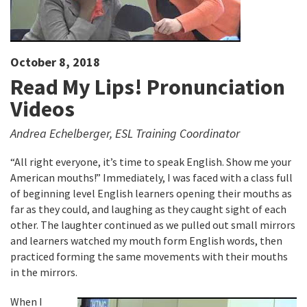
October 8, 2018
Read My Lips! Pronunciation
Videos
Andrea Echelberger, ESL Training Coordinator
“All right everyone, it’s time to speak English. Show me your
American mouths!” Immediately, I was faced with a class full
of beginning level English learners opening their mouths as
far as they could, and laughing as they caught sight of each
other. The laughter continued as we pulled out small mirrors
and learners watched my mouth form English words, then
practiced forming the same movements with their mouths
in the mirrors.
When I