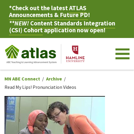
*Check out the latest
ATLAS
Announcements & Future PD
!
**NEW!
Content Standards Integration
(CSI) Cohort
application now open!
M
MN ABE Connect
Archive
Read My Lips! Pronunciation Videos