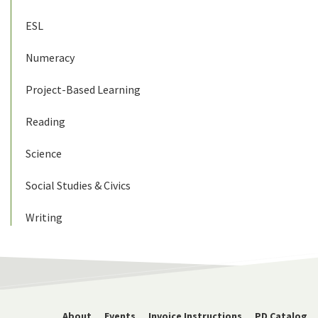
ESL
Numeracy
Project-Based Learning
Reading
Science
Social Studies & Civics
Writing
About
Events
Invoice Instructions
PD Catalog