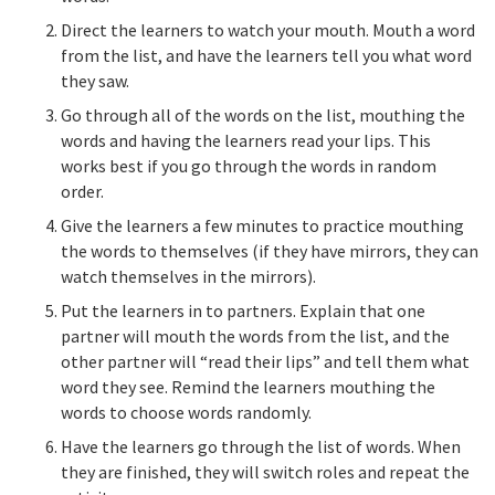
Direct the learners to watch your mouth. Mouth a word
from the list, and have the learners tell you what word
they saw.
Go through all of the words on the list, mouthing the
words and having the learners read your lips. This
works best if you go through the words in random
order.
Give the learners a few minutes to practice mouthing
the words to themselves (if they have mirrors, they can
watch themselves in the mirrors).
Put the learners in to partners. Explain that one
partner will mouth the words from the list, and the
other partner will “read their lips” and tell them what
word they see. Remind the learners mouthing the
words to choose words randomly.
Have the learners go through the list of words. When
they are finished, they will switch roles and repeat the