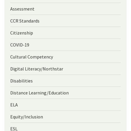
Assessment
CCR Standards
Citizenship
COVID-19
Cultural Competency
Digital Literacy/Northstar
Disabilities
Distance Learning/Education
ELA
Equity/Inclusion
ESL