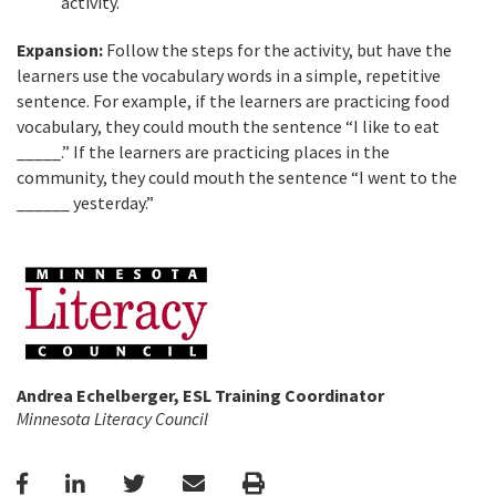
activity.
Expansion:
Follow the steps for the activity, but have the
learners use the vocabulary words in a simple, repetitive
sentence. For example, if the learners are practicing food
vocabulary, they could mouth the sentence “I like to eat
_____.” If the learners are practicing places in the
community, they could mouth the sentence “I went to the
______ yesterday.”
Andrea Echelberger, ESL Training Coordinator
Minnesota Literacy Council
Facebook
LinkedIn
Twitter
Email
Print