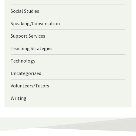
Social Studies
Speaking/Conversation
Support Services
Teaching Strategies
Technology
Uncategorized
Volunteers/Tutors
Writing