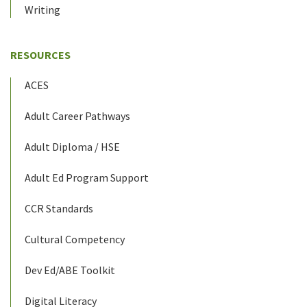
Writing
RESOURCES
ACES
Adult Career Pathways
Adult Diploma / HSE
Adult Ed Program Support
CCR Standards
Cultural Competency
Dev Ed/ABE Toolkit
Digital Literacy