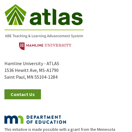
Hamline University - ATLAS
1536 Hewitt Ave, MS-A1790
Saint Paul, MN 55104-1284
Contact Us
This initiative is made possible with a grant from the Minnesota