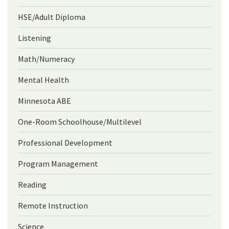
HSE/Adult Diploma
Listening
Math/Numeracy
Mental Health
Minnesota ABE
One-Room Schoolhouse/Multilevel
Professional Development
Program Management
Reading
Remote Instruction
Science