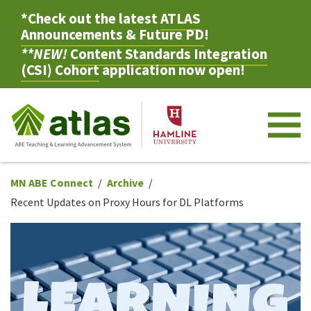
*Check out the latest
ATLAS
Announcements & Future PD
!
**NEW!
Content Standards Integration
(CSI) Cohort
application now open!
M
MN ABE Connect
Archive
Recent Updates on Proxy Hours for DL Platforms