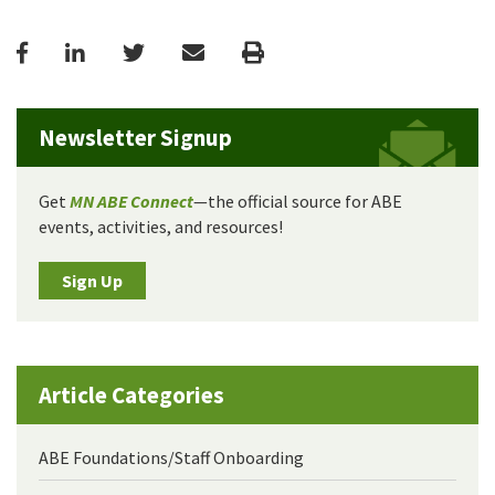
Facebook
LinkedIn
Twitter
Email
Print
Newsletter Signup
Get
MN ABE Connect
—the official source for ABE
events, activities, and resources!
Sign Up
Article Categories
ABE Foundations/Staff Onboarding