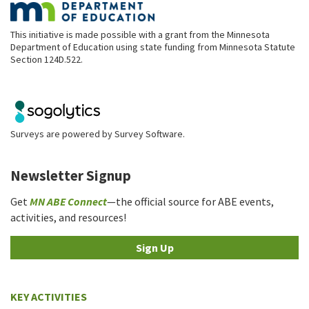
This initiative is made possible with a grant from the Minnesota
Department of Education using state funding from Minnesota Statute
Section 124D.522.
Surveys are powered by
Survey Software
.
Newsletter Signup
Get
MN ABE Connect
—the official source for ABE events,
activities, and resources!
Sign Up
KEY ACTIVITIES