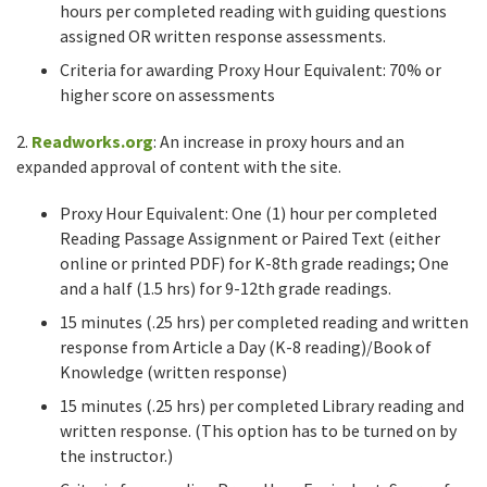
hours per completed reading with guiding questions
assigned OR written response assessments.
Criteria for awarding Proxy Hour Equivalent: 70% or
higher score on assessments
2.
Readworks.org
: An increase in proxy hours and an
expanded approval of content with the site.
Proxy Hour Equivalent: One (1) hour per completed
Reading Passage Assignment or Paired Text (either
online or printed PDF) for K-8th grade readings; One
and a half (1.5 hrs) for 9-12th grade readings.
15 minutes (.25 hrs) per completed reading and written
response from Article a Day (K-8 reading)/Book of
Knowledge (written response)
15 minutes (.25 hrs) per completed Library reading and
written response. (This option has to be turned on by
the instructor.)