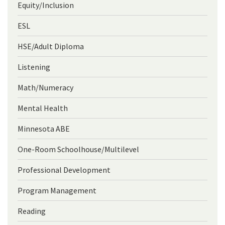
Equity/Inclusion
ESL
HSE/Adult Diploma
Listening
Math/Numeracy
Mental Health
Minnesota ABE
One-Room Schoolhouse/Multilevel
Professional Development
Program Management
Reading