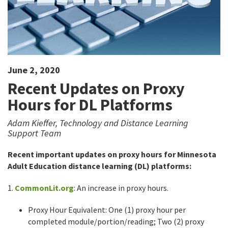
June 2, 2020
Recent Updates on Proxy
Hours for DL Platforms
Adam Kieffer, Technology and Distance Learning
Support Team
Recent important updates on proxy hours for Minnesota
Adult Education distance learning (DL) platforms:
1.
CommonLit.org
: An increase in proxy hours.
Proxy Hour Equivalent: One (1) proxy hour per
completed module/portion/reading; Two (2) proxy