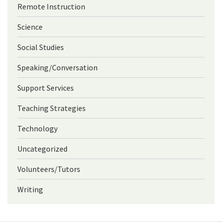
Remote Instruction
Science
Social Studies
Speaking/Conversation
Support Services
Teaching Strategies
Technology
Uncategorized
Volunteers/Tutors
Writing