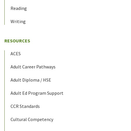
Reading
Writing
RESOURCES
ACES
Adult Career Pathways
Adult Diploma / HSE
Adult Ed Program Support
CCR Standards
Cultural Competency