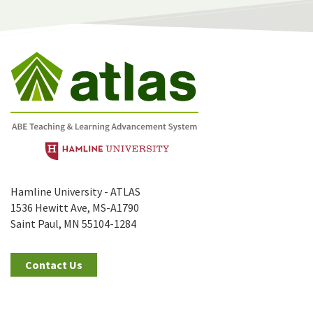
Hamline University - ATLAS
1536 Hewitt Ave, MS-A1790
Saint Paul, MN 55104-1284
Contact Us