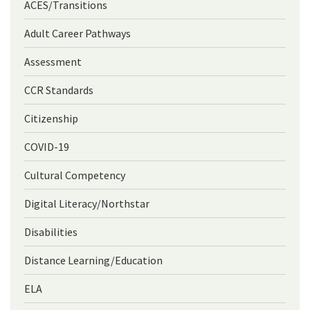
ACES/Transitions
Adult Career Pathways
Assessment
CCR Standards
Citizenship
COVID-19
Cultural Competency
Digital Literacy/Northstar
Disabilities
Distance Learning/Education
ELA