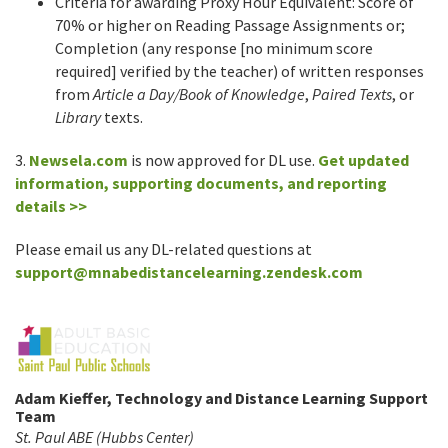
Criteria for awarding Proxy Hour Equivalent: Score of
70% or higher on Reading Passage Assignments or;
Completion (any response [no minimum score
required] verified by the teacher) of written responses
from
Article a Day/Book of Knowledge
,
Paired Texts
, or
Library
texts.
3.
Newsela.com
is now approved for DL use.
Get updated
information, supporting documents, and reporting
details >>
Please email us any DL-related questions at
support@mnabedistancelearning.zendesk.com
Adam Kieffer, Technology and Distance Learning Support
Team
St. Paul ABE (Hubbs Center)