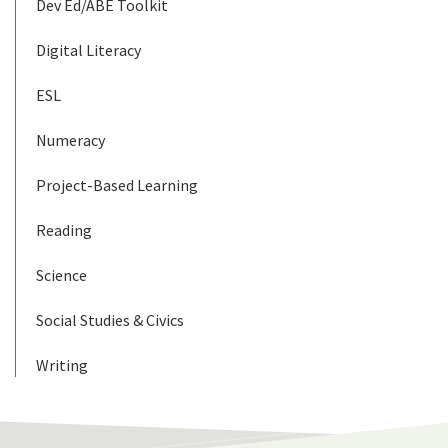
Dev Ed/ABE Toolkit
Digital Literacy
ESL
Numeracy
Project-Based Learning
Reading
Science
Social Studies & Civics
Writing