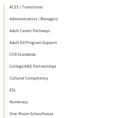
ACES / Transitions
Administrators / Managers
Adult Career Pathways
Adult Ed Program Support
CCR Standards
College/ABE Partnerships
Cultural Competency
ESL
Numeracy
One-Room Schoolhouse