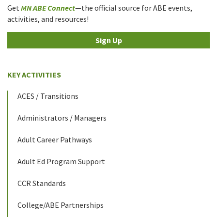
Get
MN ABE Connect
—the official source for ABE events,
activities, and resources!
Sign Up
KEY ACTIVITIES
ACES / Transitions
Administrators / Managers
Adult Career Pathways
Adult Ed Program Support
CCR Standards
College/ABE Partnerships