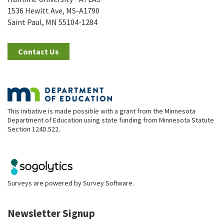
1536 Hewitt Ave, MS-A1790
Saint Paul, MN 55104-1284
Contact Us
This initiative is made possible with a grant from the Minnesota
Department of Education using state funding from Minnesota Statute
Section 124D.522.
Surveys are powered by
Survey Software
.
Newsletter Signup