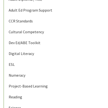
Adult Ed Program Support
CCR Standards
Cultural Competency
Dev Ed/ABE Toolkit
Digital Literacy
ESL
Numeracy
Project-Based Learning
Reading
Science