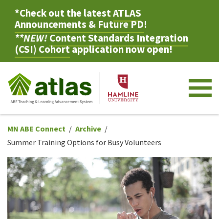
*Check out the latest
ATLAS
Announcements & Future PD
!
**NEW!
Content Standards Integration
(CSI) Cohort
application now open!
M
MN ABE Connect
Archive
Summer Training Options for Busy Volunteers