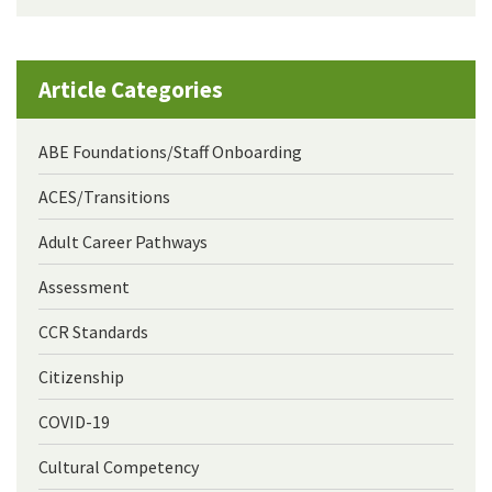
Article Categories
ABE Foundations/Staff Onboarding
ACES/Transitions
Adult Career Pathways
Assessment
CCR Standards
Citizenship
COVID-19
Cultural Competency