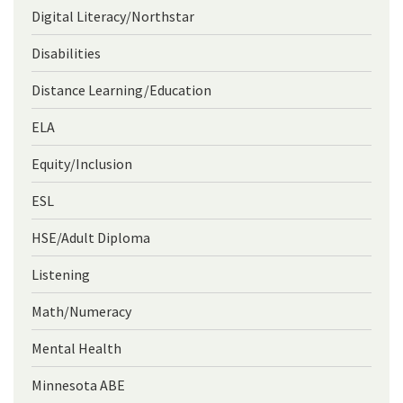
Digital Literacy/Northstar
Disabilities
Distance Learning/Education
ELA
Equity/Inclusion
ESL
HSE/Adult Diploma
Listening
Math/Numeracy
Mental Health
Minnesota ABE