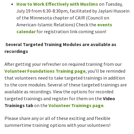
How to Work Effectively with Muslims
on Tuesday,
July 19 from 6:30-8:30pm, facilitated by Jaylani Hussein
of the Minnesota chapter of CAIR (Council on
American-Islamic Relations) Check the
events
calendar
for registration link coming soon!
Several Targeted Training Modules are available as
recordings
After getting your refresher on required training from our
Volunteer Foundations Training page
, you’ll be reminded
that volunteers need to take targeted trainings in addition
to the core modules. Several of these targeted trainings are
available as recordings. View the options for recorded
targeted trainings and register for them on the
Video
Trainings tab
on the
Volunteer Trainings page
.
Please share any or all of these exciting and flexible
summertime training options with your volunteers!