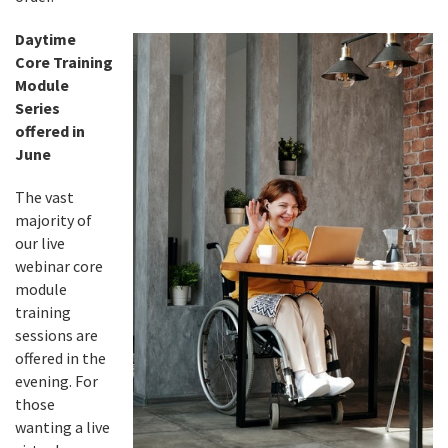
Daytime
Core Training
Module
Series
offered in
June
The vast
majority of
our live
webinar core
module
training
sessions are
offered in the
evening. For
those
wanting a live