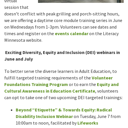
virtual
session that
doesn’t conflict with peak grilling and porch-sitting hours,
we are offering a daytime core module training series in June
on Wednesdays from 1-3pm. Volunteers can see dates and
times and register on the
events calendar
on the Literacy
Minnesota website.
Exciting Diversity, Equity and Inclusion (DEI) webinars in
June and July
To better serve the diverse learners in Adult Education, to
fulfill targeted training requirements of the
Volunteer
Foundations Training Program
or to earn the
Equity and
Cultural Awareness in Education Certificate
, volunteers
can opt to take one of two upcoming DEI targeted trainings:
Beyond “Etiquette” & Towards Equity: Radical
Disability Inclusion Webinar
on Tuesday, June 7 from
10:00am to noon, facilitated by
Lifeworks