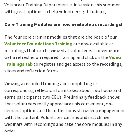
Volunteer Training Department is in session this summer
with great options to help volunteers get training.
Core Training Modules are now available as recordings!
The four core training modules that are the basis of our
Volunteer Foundations Training
are now available as
recordings that can be viewed at volunteers’ convenience.
Get a refresher on required training and click on the
Video
Trainings tab
to register and get access to the recordings,
slides and reflection forms.
Viewing a recorded training and completing its
corresponding reflection form takes about two hours and
earns participants two CEUs. Preliminary feedback shows
that volunteers really appreciate this convenient, on-
demand option, and the reflections show deep engagement
with the content. Volunteers can mix and match live
webinars with recordings and take the core modules in any
order.