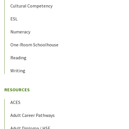
Cultural Competency
ESL
Numeracy
One-Room Schoolhouse
Reading
Writing
RESOURCES
ACES
Adult Career Pathways
Adult Diploma / HSE