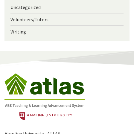
Uncategorized
Volunteers/Tutors
Writing
Hamline University - ATLAS