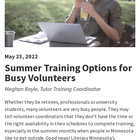
May 23, 2022
Summer Training Options for
Busy Volunteers
Meghan Boyle, Tutor Training Coordinator
Whether they be retirees, professionals or university
students, many volunteers are very busy people. They may
tell volunteer coordinators that they don’t have the time or
the right availability in their schedules to complete training,
especially in the summer months when people in Minnesota
like to get outside. Good news! Literacy Minnesota’s