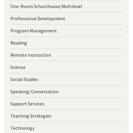
One-Room Schoolhouse/Multilevel
Professional Development
Program Management
Reading
Remote Instruction
Science
Social Studies
Speaking/Conversation
Support Services
Teaching Strategies
Technology