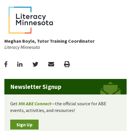
Meghan Boyle, Tutor Training Coordinator
Literacy Minnesota
Facebook
LinkedIn
Twitter
Email
Print
Newsletter Signup
Get
MN ABE Connect
—the official source for ABE
events, activities, and resources!
Sign Up