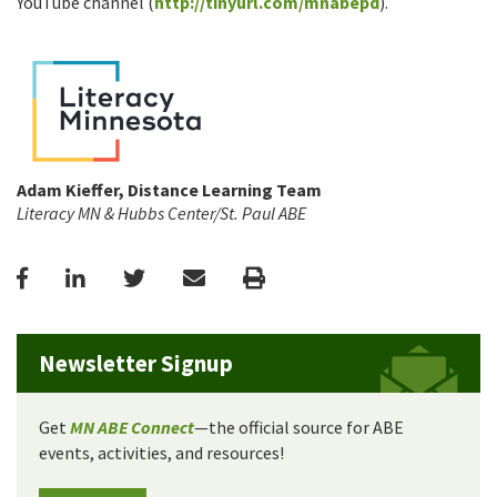
YouTube channel (
http://tinyurl.com/mnabepd
).
Adam Kieffer, Distance Learning Team
Literacy MN & Hubbs Center/St. Paul ABE
Facebook
LinkedIn
Twitter
Email
Print
Newsletter Signup
Get
MN ABE Connect
—the official source for ABE
events, activities, and resources!