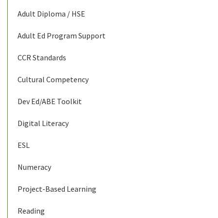
Adult Diploma / HSE
Adult Ed Program Support
CCR Standards
Cultural Competency
Dev Ed/ABE Toolkit
Digital Literacy
ESL
Numeracy
Project-Based Learning
Reading