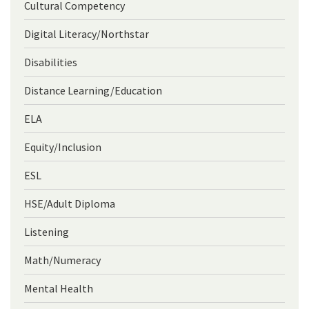
Cultural Competency
Digital Literacy/Northstar
Disabilities
Distance Learning/Education
ELA
Equity/Inclusion
ESL
HSE/Adult Diploma
Listening
Math/Numeracy
Mental Health