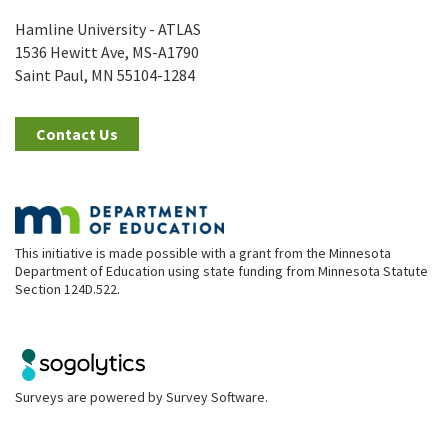
Hamline University - ATLAS
1536 Hewitt Ave, MS-A1790
Saint Paul, MN 55104-1284
Contact Us
This initiative is made possible with a grant from the Minnesota
Department of Education using state funding from Minnesota Statute
Section 124D.522.
Surveys are powered by
Survey Software
.