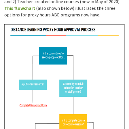
and 2) Teacher-created online courses (new in May of 2020).
This flowchart
(also shown below) illustrates the three
options for proxy hours ABE programs now have.