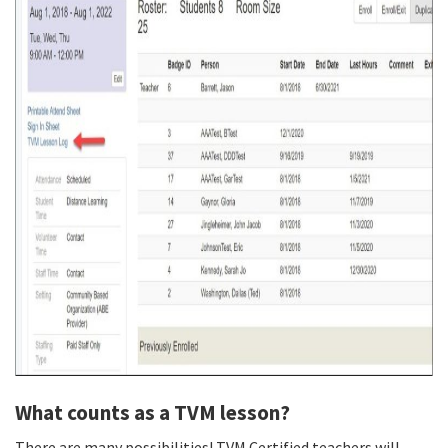
What counts as a TVM lesson?
There are many possibilities! TVM Certified teachers will