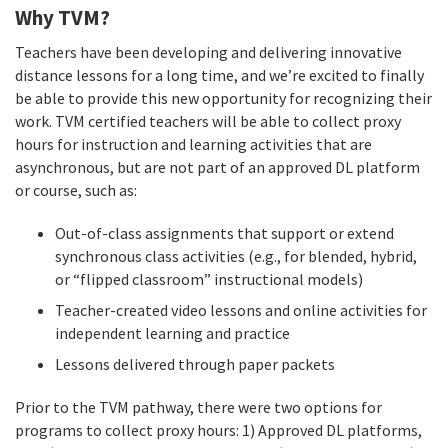
Why TVM?
Teachers have been developing and delivering innovative
distance lessons for a long time, and we’re excited to finally
be able to provide this new opportunity for recognizing their
work. TVM certified teachers will be able to collect proxy
hours for instruction and learning activities that are
asynchronous, but are not part of an approved DL platform
or course, such as:
Out-of-class assignments that support or extend
synchronous class activities (e.g., for blended, hybrid,
or “flipped classroom” instructional models)
Teacher-created video lessons and online activities for
independent learning and practice
Lessons delivered through paper packets
Prior to the TVM pathway, there were two options for
programs to collect proxy hours: 1) Approved DL platforms,