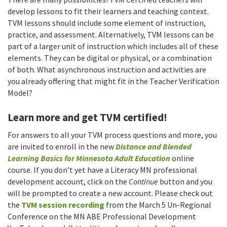
develop lessons to fit their learners and teaching context.
TVM lessons should include some element of instruction,
practice, and assessment. Alternatively, TVM lessons can be
part of a larger unit of instruction which includes all of these
elements. They can be digital or physical, or a combination
of both. What asynchronous instruction and activities are
you already offering that might fit in the Teacher Verification
Model?
Learn more and get TVM certified!
For answers to all your TVM process questions and more, you
are invited to enroll in the new
Distance and Blended
Learning Basics for Minnesota Adult Education
online
course. If you don’t yet have a Literacy MN professional
development account, click on the
Continue
button and you
will be prompted to create a new account. Please check out
the
TVM session recording
from the March 5 Un-Regional
Conference on the MN ABE Professional Development