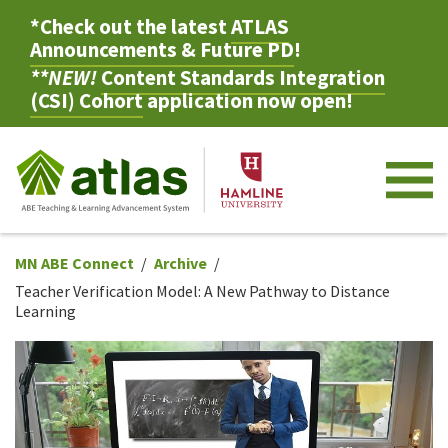
*Check out the latest
ATLAS
Announcements & Future PD
!
**NEW!
Content Standards Integration
(CSI) Cohort
application now open!
M
MN ABE Connect
Archive
Teacher Verification Model: A New Pathway to Distance
Learning