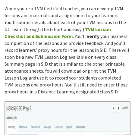
When you’re a TVM Certified teacher, you can develop TVM
lessons and materials and assign them to your learners.
You’ll submit details about each of your TVM lessons to the
DL Team through the (short and easy!)
TVM Lesson
Checklist and Submission Form
. You’ll
verify
your learners’
completion of the lessons and provide feedback. And you’ll
record learners’ proxy hours for the lessons in SID. There will
soon be a new TVM Lesson Log available on every class
Summary page in SID that is similar to the other printable
attendance sheets. You will download or print the TVM
Lesson Log and use it to record your students completed
TVM lessons and proxy hours. You’ll still need to enter those
proxy hours in a Distance Learning designated class SID.