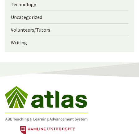
Technology
Uncategorized
Volunteers/Tutors
Writing