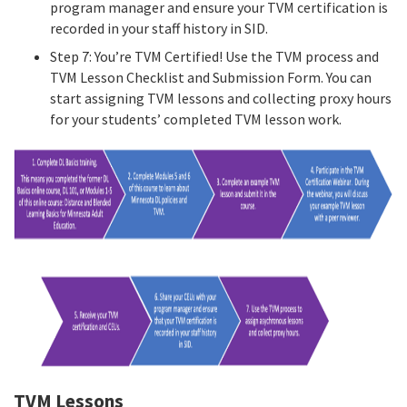
program manager and ensure your TVM certification is
recorded in your staff history in SID.
Step 7: You’re TVM Certified! Use the TVM process and
TVM Lesson Checklist and Submission Form. You can
start assigning TVM lessons and collecting proxy hours
for your students’ completed TVM lesson work.
TVM Lessons