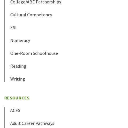
College/ABE Partnerships
Cultural Competency
ESL
Numeracy
One-Room Schoolhouse
Reading
Writing
RESOURCES
ACES
Adult Career Pathways