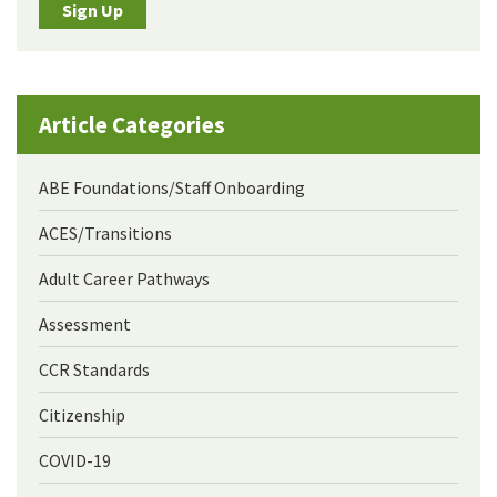
Sign Up
Article Categories
ABE Foundations/Staff Onboarding
ACES/Transitions
Adult Career Pathways
Assessment
CCR Standards
Citizenship
COVID-19