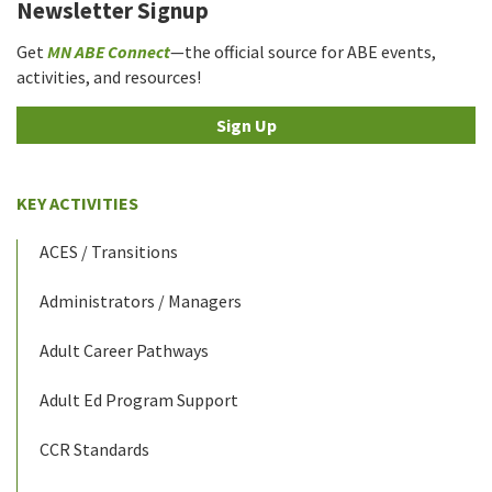
Newsletter Signup
Get
MN ABE Connect
—the official source for ABE events,
activities, and resources!
Sign Up
KEY ACTIVITIES
ACES / Transitions
Administrators / Managers
Adult Career Pathways
Adult Ed Program Support
CCR Standards