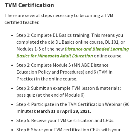
TVM Certification
There are several steps necessary to becoming a TVM
certified teacher.
Step 1: Complete DL Basics training. This means you
completed the old DL Basics online course, DL 101, or
Modules 1-5 of the new
Distance and Blended Learning
Basics for Minnesota Adult Education
online course.
Step 2: Complete Module 5 (MN ABE Distance
Education Policy and Procedures) and 6 (TVM in
Practice) in the online course.
Step 3: Submit an example TVM lesson & materials;
pass quiz (at the end of Module 6).
Step 4: Participate in the TVM Certification Webinar (90
minutes):
March 31 or April 29, 2021.
Step 5: Receive your TVM Certification and CEUs.
Step 6: Share your TVM certification CEUs with your