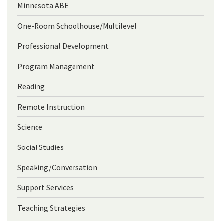
Minnesota ABE
One-Room Schoolhouse/Multilevel
Professional Development
Program Management
Reading
Remote Instruction
Science
Social Studies
Speaking/Conversation
Support Services
Teaching Strategies