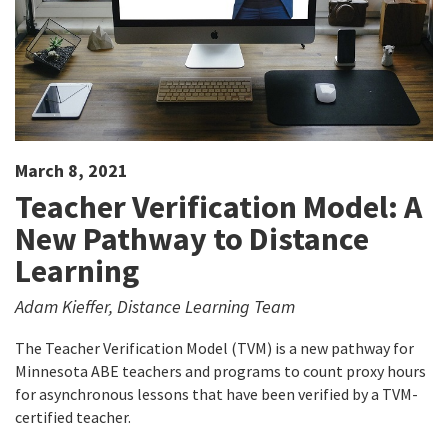
March 8, 2021
Teacher Verification Model: A
New Pathway to Distance
Learning
Adam Kieffer, Distance Learning Team
The Teacher Verification Model (TVM) is a new pathway for
Minnesota ABE teachers and programs to count proxy hours
for asynchronous lessons that have been verified by a TVM-
certified teacher.