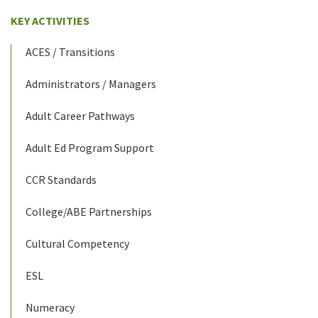
KEY ACTIVITIES
ACES / Transitions
Administrators / Managers
Adult Career Pathways
Adult Ed Program Support
CCR Standards
College/ABE Partnerships
Cultural Competency
ESL
Numeracy