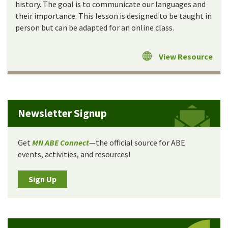
history. The goal is to communicate our languages and
their importance. This lesson is designed to be taught in
person but can be adapted for an online class.
View Resource
Newsletter Signup
Get
MN ABE Connect
—the official source for ABE
events, activities, and resources!
Sign Up