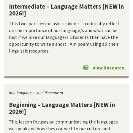
Intermediate – Language Matters [NEW in
2026!]
This two-part lesson asks students to critically reflect
on the importance of our language/s and what can be
lost if we lose our language/s. Students then have the
opportunity to write a short I Am poem using all their
linguistic resources.
View Resource
first languages
multilingualism
Beginning – Language Matters [NEW in
2026!]
This lesson focuses on communicating the languages
we speak and how they connect to our culture and