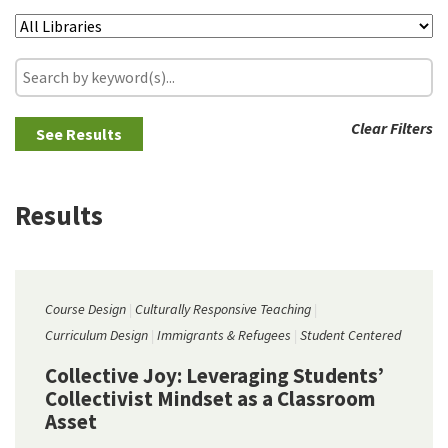
Clear Filters
Results
Course Design
Culturally Responsive Teaching
Curriculum Design
Immigrants & Refugees
Student Centered
Collective Joy: Leveraging Students’
Collectivist Mindset as a Classroom
Asset