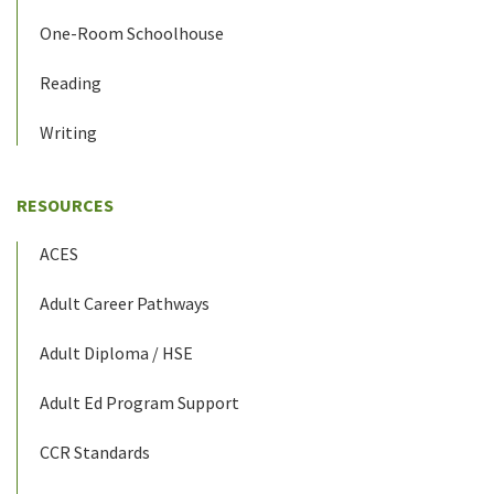
One-Room Schoolhouse
Reading
Writing
RESOURCES
ACES
Adult Career Pathways
Adult Diploma / HSE
Adult Ed Program Support
CCR Standards