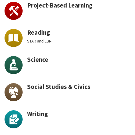
Project-Based Learning
Reading
STAR and EBRI
Science
Social Studies & Civics
Writing