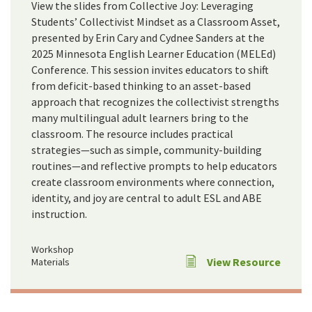
View the slides from Collective Joy: Leveraging
Students’ Collectivist Mindset as a Classroom Asset,
presented by Erin Cary and Cydnee Sanders at the
2025 Minnesota English Learner Education (MELEd)
Conference. This session invites educators to shift
from deficit-based thinking to an asset-based
approach that recognizes the collectivist strengths
many multilingual adult learners bring to the
classroom. The resource includes practical
strategies—such as simple, community-building
routines—and reflective prompts to help educators
create classroom environments where connection,
identity, and joy are central to adult ESL and ABE
instruction.
Workshop
View Resource
Materials