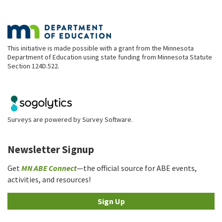
This initiative is made possible with a grant from the Minnesota
Department of Education using state funding from Minnesota Statute
Section 124D.522.
Surveys are powered by
Survey Software
.
Newsletter Signup
Get
MN ABE Connect
—the official source for ABE events,
activities, and resources!
Sign Up