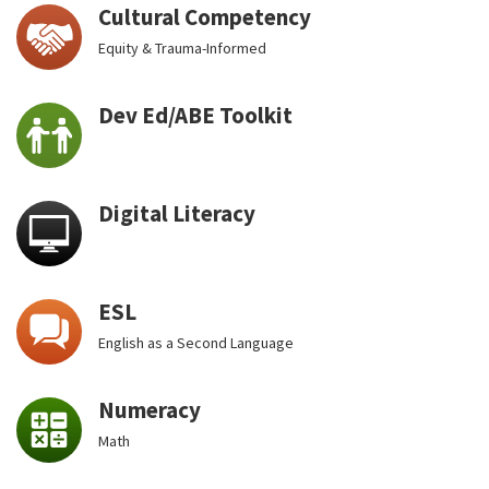
Cultural Competency
Equity & Trauma-Informed
Dev Ed/ABE Toolkit
Digital Literacy
ESL
English as a Second Language
Numeracy
Math