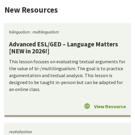
New Resources
bilingualism
multilingualism
Advanced ESL/GED – Language Matters
[NEW in 2026!]
This lesson focuses on evaluating textual arguments for
the value of bi-/multilingualism. The goal is to practice
argumentation and textual analysis. This lesson is
designed to be taught in-person but can be adapted for
an online class.
View Resource
revitalization