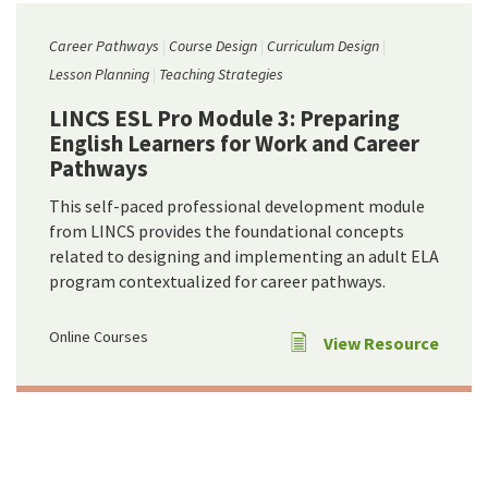
Career Pathways
Course Design
Curriculum Design
Lesson Planning
Teaching Strategies
LINCS ESL Pro Module 3: Preparing
English Learners for Work and Career
Pathways
This self-paced professional development module
from LINCS provides the foundational concepts
related to designing and implementing an adult ELA
program contextualized for career pathways.
Online Courses
View Resource