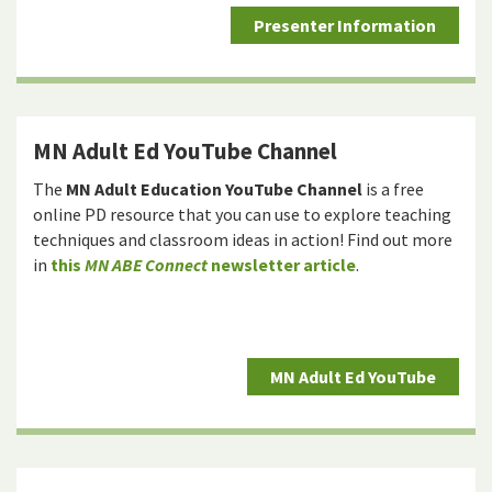
Presenter Information
MN Adult Ed YouTube Channel
The
MN Adult Education YouTube Channel
is a free
online PD resource that you can use to explore teaching
techniques and classroom ideas in action! Find out more
in
this
MN ABE Connect
newsletter article
.
MN Adult Ed YouTube