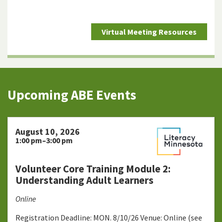
Virtual Meeting Resources
Upcoming ABE Events
August 10, 2026
1:00 pm–3:00 pm
Volunteer Core Training Module 2:
Understanding Adult Learners
Online
Registration Deadline: MON. 8/10/26 Venue: Online (see