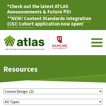
*Check out the latest
ATLAS
Announcements & Future PD
!
**NEW!
Content Standards Integration
(CSI) Cohort
application now open!
M
Resources