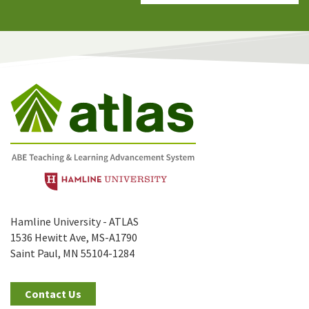
Hamline University - ATLAS
1536 Hewitt Ave, MS-A1790
Saint Paul, MN 55104-1284
Contact Us