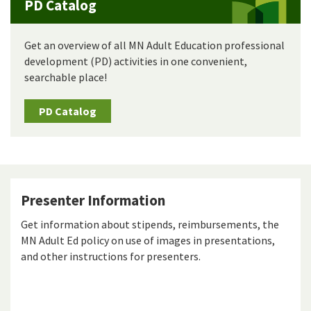
PD Catalog
Get an overview of all MN Adult Education professional
development (PD) activities in one convenient,
searchable place!
PD Catalog
Presenter Information
Get information about stipends, reimbursements, the
MN Adult Ed policy on use of images in presentations,
and other instructions for presenters.