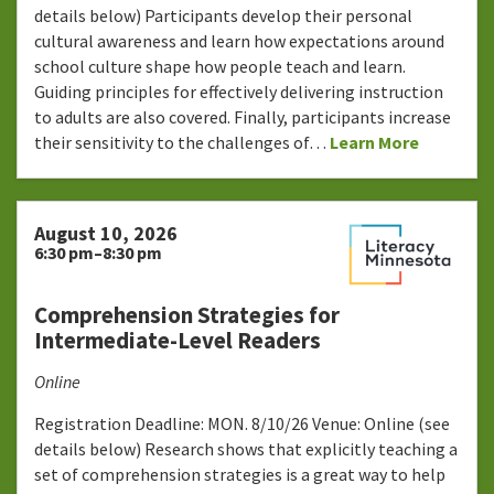
details below) Participants develop their personal
cultural awareness and learn how expectations around
school culture shape how people teach and learn.
Guiding principles for effectively delivering instruction
to adults are also covered. Finally, participants increase
their sensitivity to the challenges of…
Learn More
August 10, 2026
6:30 pm–8:30 pm
Comprehension Strategies for
Intermediate-Level Readers
Online
Registration Deadline: MON. 8/10/26 Venue: Online (see
details below) Research shows that explicitly teaching a
set of comprehension strategies is a great way to help