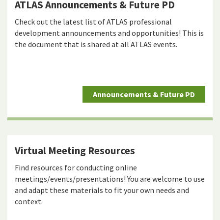
ATLAS Announcements & Future PD
Check out the latest list of ATLAS professional
development announcements and opportunities! This is
the document that is shared at all ATLAS events.
Announcements & Future PD
Virtual Meeting Resources
Find resources for conducting online
meetings/events/presentations! You are welcome to use
and adapt these materials to fit your own needs and
context.