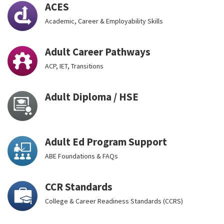
ACES
Academic, Career & Employability Skills
Adult Career Pathways
ACP, IET, Transitions
Adult Diploma / HSE
Adult Ed Program Support
ABE Foundations & FAQs
CCR Standards
College & Career Readiness Standards (CCRS)