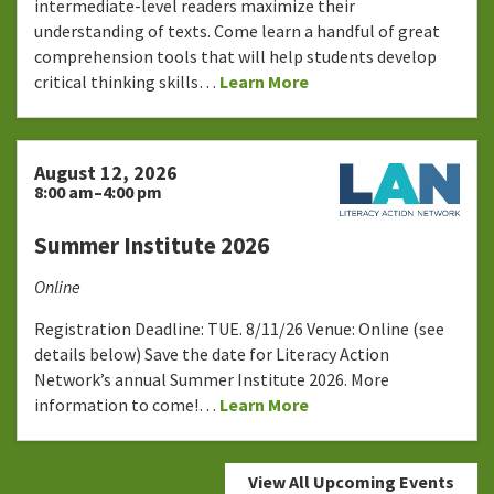
intermediate-level readers maximize their
understanding of texts. Come learn a handful of great
comprehension tools that will help students develop
critical thinking skills…
Learn More
August 12, 2026
8:00 am–4:00 pm
Summer Institute 2026
Online
Registration Deadline: TUE. 8/11/26 Venue: Online (see
details below) Save the date for Literacy Action
Network’s annual Summer Institute 2026. More
information to come!…
Learn More
View All Upcoming Events