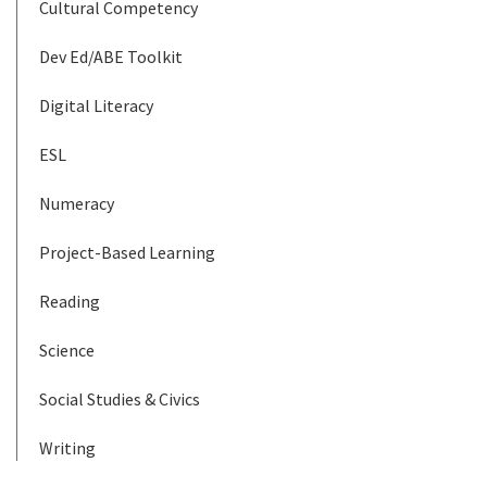
Cultural Competency
Dev Ed/ABE Toolkit
Digital Literacy
ESL
Numeracy
Project-Based Learning
Reading
Science
Social Studies & Civics
Writing