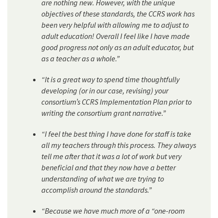
are nothing new. However, with the unique
objectives of these standards, the CCRS work has
been very helpful with allowing me to adjust to
adult education! Overall I feel like I have made
good progress not only as an adult educator, but
as a teacher as a whole.”
“It is a great way to spend time thoughtfully
developing (or in our case, revising) your
consortium’s CCRS Implementation Plan prior to
writing the consortium grant narrative.”
“I feel the best thing I have done for staff is take
all my teachers through this process. They always
tell me after that it was a lot of work but very
beneficial and that they now have a better
understanding of what we are trying to
accomplish around the standards.”
“Because we have much more of a “one-room