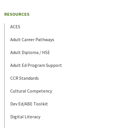
RESOURCES
ACES
Adult Career Pathways
Adult Diploma / HSE
Adult Ed Program Support
CCR Standards
Cultural Competency
Dev Ed/ABE Toolkit
Digital Literacy