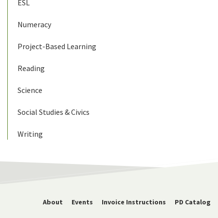
ESL
Numeracy
Project-Based Learning
Reading
Science
Social Studies & Civics
Writing
About
Events
Invoice Instructions
PD Catalog