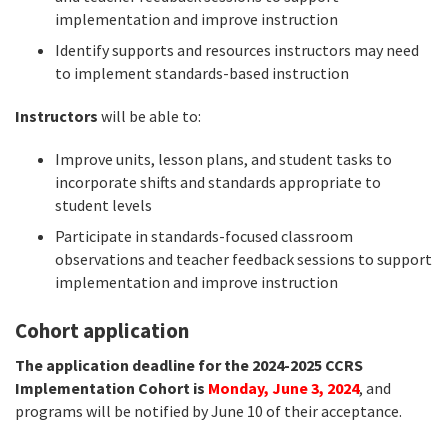
implementation and improve instruction
Identify supports and resources instructors may need
to implement standards-based instruction
Instructors
will be able to:
Improve units, lesson plans, and student tasks to
incorporate shifts and standards appropriate to
student levels
Participate in standards-focused classroom
observations and teacher feedback sessions to support
implementation and improve instruction
Cohort application
The application deadline for the 2024-2025 CCRS
Implementation Cohort is
Monday, June 3, 2024
, and
programs will be notified by June 10 of their acceptance.