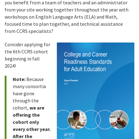
you benefit from a team of teachers and an administrator
from your site working together throughout the year with
workshops on English Language Arts (ELA) and Math,
focused time to plan together, and technical assistance
from CCRS specialists?
Consider applying for
the 6th CCRS cohort
beginning in fall
2024!
Note:
Because
many consortia
have gone
through the
cohort,
we are
offering the
cohort only
every other year.
After the