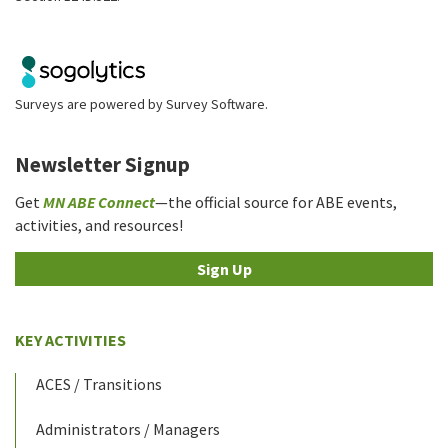
Surveys are powered by
Survey Software
.
Newsletter Signup
Get
MN ABE Connect
—the official source for ABE events,
activities, and resources!
Sign Up
KEY ACTIVITIES
ACES / Transitions
Administrators / Managers