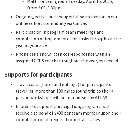
Math content group: Tuesday, April 15, 2025,
from 2:00-3:30pm
Ongoing, active, and thoughtful participation in our
online cohort community via Canvas.
Participation in program team meetings and
completion of implementation tasks throughout the
year at your site.
Phone calls and written correspondence with an
assigned CCRS coach throughout the year, as needed.
Supports for participants
Travel costs (hotel and mileage) for participants
traveling more than 100 miles round trip to the in-
person workshops will be reimbursed by ATLAS.
In order to support participation, programs will
receive a stipend of $400 per team member upon their
completion of all required cohort activities.