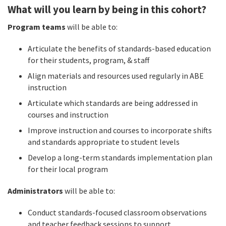
What will you learn by being in this cohort?
Program teams
will be able to:
Articulate the benefits of standards-based education
for their students, program, & staff
Align materials and resources used regularly in ABE
instruction
Articulate which standards are being addressed in
courses and instruction
Improve instruction and courses to incorporate shifts
and standards appropriate to student levels
Develop a long-term standards implementation plan
for their local program
Administrators
will be able to:
Conduct standards-focused classroom observations
and teacher feedback sessions to support