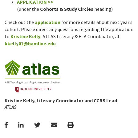
APPLICATION >>
(under the
Cohorts & Study Circles
heading)
Check out the
application
for more details about next year’s
cohort. Please direct any questions regarding the application
to
Kristine Kelly
, ATLAS Literacy & ELA Coordinator, at
kkelly01@hamline.edu
.
Kristine Kelly, Literacy Coordinator and CCRS Lead
ATLAS
Facebook
LinkedIn
Twitter
Email
Print