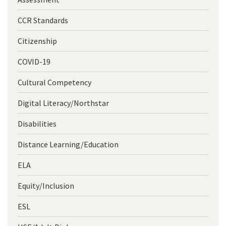
CCR Standards
Citizenship
COVID-19
Cultural Competency
Digital Literacy/Northstar
Disabilities
Distance Learning/Education
ELA
Equity/Inclusion
ESL