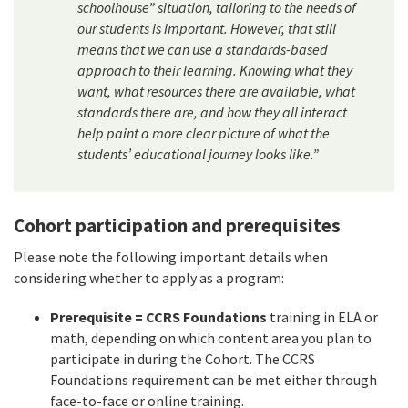
schoolhouse” situation, tailoring to the needs of
our students is important. However, that still
means that we can use a standards-based
approach to their learning. Knowing what they
want, what resources there are available, what
standards there are, and how they all interact
help paint a more clear picture of what the
students’ educational journey looks like.”
Cohort participation and prerequisites
Please note the following important details when
considering whether to apply as a program:
Prerequisite = CCRS Foundations
training in ELA or
math, depending on which content area you plan to
participate in during the Cohort. The CCRS
Foundations requirement can be met either through
face-to-face or online training.