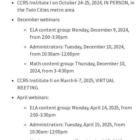
CCRS Institute I on October 24-25, 2024, IN PERSON, in
the Twin Cities metro area.
December webinars:
ELA content group: Monday, December 9, 2024,
from 2:00-3:30pm
Administrators: Tuesday, December 10, 2024,
from 10:30am-12:00pm
Math content group: Thursday, December 10,
2024, from 3-4:30pm
CCRS Institute II on March 6-7, 2025, VIRTUAL
MEETING.
April webinars:
ELA content group: Monday, April 14, 2025, from
2:00-3:30pm
Administrators: Tuesday, April 15, 2025, from
10:30am-12:00pm