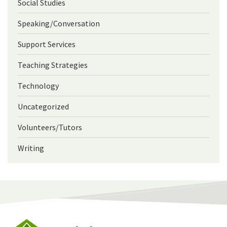
Social Studies
Speaking/Conversation
Support Services
Teaching Strategies
Technology
Uncategorized
Volunteers/Tutors
Writing