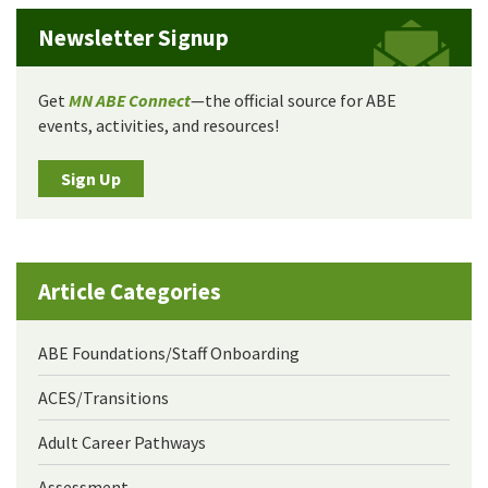
Newsletter Signup
Get
MN ABE Connect
—the official source for ABE
events, activities, and resources!
Sign Up
Article Categories
ABE Foundations/Staff Onboarding
ACES/Transitions
Adult Career Pathways
Assessment