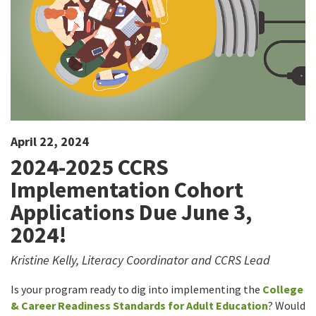
April 22, 2024
2024-2025 CCRS
Implementation Cohort
Applications Due June 3,
2024!
Kristine Kelly, Literacy Coordinator and CCRS Lead
Is your program ready to dig into implementing the
College
& Career Readiness Standards for Adult Education
? Would