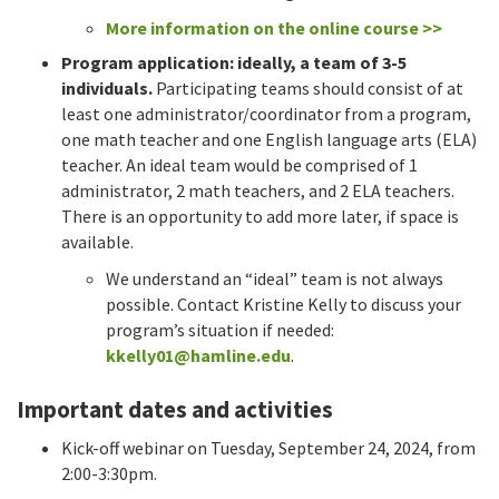
More information on the online course >>
Program application: ideally, a team of 3-5
individuals.
Participating teams should consist of at
least one administrator/coordinator from a program,
one math teacher and one English language arts (ELA)
teacher. An ideal team would be comprised of 1
administrator, 2 math teachers, and 2 ELA teachers.
There is an opportunity to add more later, if space is
available.
We understand an “ideal” team is not always
possible. Contact Kristine Kelly to discuss your
program’s situation if needed:
kkelly01@hamline.edu
.
Important dates and activities
Kick-off webinar on Tuesday, September 24, 2024, from
2:00-3:30pm.