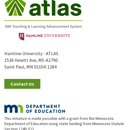
Hamline University - ATLAS
1536 Hewitt Ave, MS-A1790
Saint Paul, MN 55104-1284
Contact Us
This initiative is made possible with a grant from the Minnesota
Department of Education using state funding from Minnesota Statute
Section 124D.522.