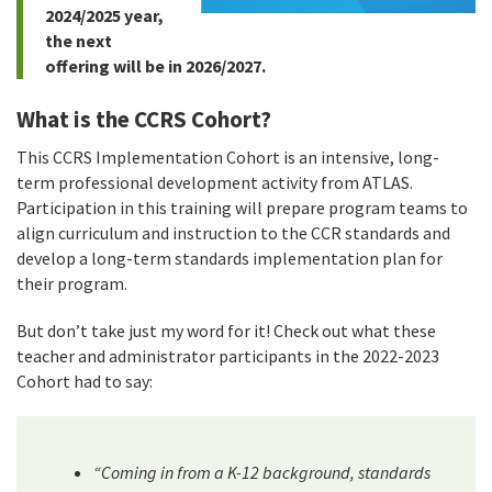
2024/2025 year,
the next
offering will be in 2026/2027.
What is the CCRS Cohort?
This CCRS Implementation Cohort is an intensive, long-
term professional development activity from ATLAS.
Participation in this training will prepare program teams to
align curriculum and instruction to the CCR standards and
develop a long-term standards implementation plan for
their program.
But don’t take just my word for it! Check out what these
teacher and administrator participants in the 2022-2023
Cohort had to say:
“Coming in from a K-12 background, standards