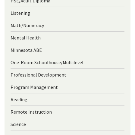
HSE/Adult Diploma
Listening
Math/Numeracy
Mental Health
Minnesota ABE
One-Room Schoolhouse/Multilevel
Professional Development
Program Management
Reading
Remote Instruction
Science