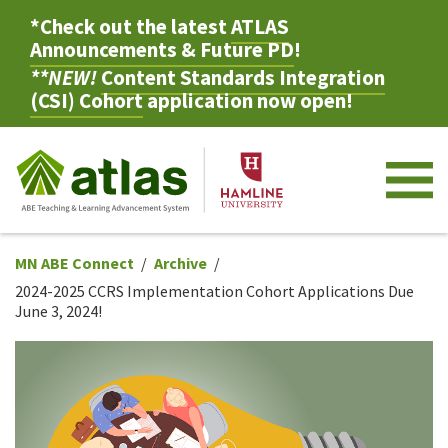
*Check out the latest
ATLAS
Announcements & Future PD
!
**NEW!
Content Standards Integration
(CSI) Cohort
application now open!
M
MN ABE Connect
Archive
2024-2025 CCRS Implementation Cohort Applications Due
June 3, 2024!