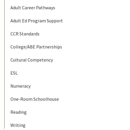
Adult Career Pathways
Adult Ed Program Support
CCR Standards
College/ABE Partnerships
Cultural Competency
ESL
Numeracy
One-Room Schoolhouse
Reading
Writing