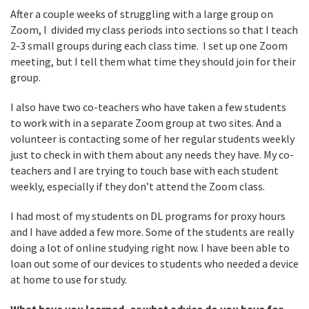
After a couple weeks of struggling with a large group on
Zoom, I divided my class periods into sections so that I teach
2-3 small groups during each class time. I set up one Zoom
meeting, but I tell them what time they should join for their
group.
I also have two co-teachers who have taken a few students
to work with in a separate Zoom group at two sites. And a
volunteer is contacting some of her regular students weekly
just to check in with them about any needs they have. My co-
teachers and I are trying to touch base with each student
weekly, especially if they don’t attend the Zoom class.
I had most of my students on DL programs for proxy hours
and I have added a few more. Some of the students are really
doing a lot of online studying right now. I have been able to
loan out some of our devices to students who needed a device
at home to use for study.