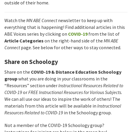
outside of their home.
Watch the
MN ABE Connect
newsletter to keep up with
everything that is happening! Find additional articles in this
ABE Voices series by clicking on
COVID-19
from the list of
Article Categories
on the right-hand side of the
MN ABE
Connect
page. See below for other ways to stay connected.
Share on Schoology
Share on the
COVID-19 & Distance Education Schoology
group
what you are doing in your classrooms in the
“Resources” section under
Instructional Resources Related to
COVID-19
or
FREE Instructional Resources for Various Subjects.
We can all use our ideas to inspire the work of others! The
materials from this article will be available in
Instructional
Resources Related to COVID-19
in the Schoology group.
Not a member of the COVID-19 Schoology group?