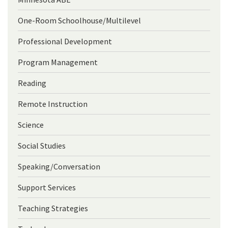
One-Room Schoolhouse/Multilevel
Professional Development
Program Management
Reading
Remote Instruction
Science
Social Studies
Speaking/Conversation
Support Services
Teaching Strategies