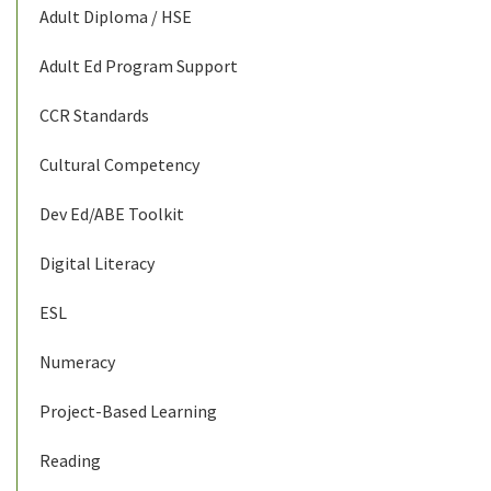
Adult Diploma / HSE
Adult Ed Program Support
CCR Standards
Cultural Competency
Dev Ed/ABE Toolkit
Digital Literacy
ESL
Numeracy
Project-Based Learning
Reading