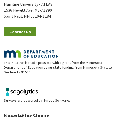
Hamline University - ATLAS
1536 Hewitt Ave, MS-A1790
Saint Paul, MN 55104-1284
Contact Us
This initiative is made possible with a grant from the Minnesota
Department of Education using state funding from Minnesota Statute
Section 124D.522.
Surveys are powered by
Survey Software
.
Newsletter Signup