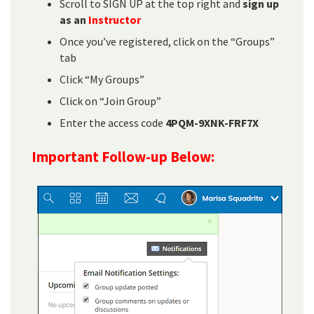
Scroll to SIGN UP at the top right and
sign up
as an
Instructor
Once you’ve registered, click on the “Groups”
tab
Click “My Groups”
Click on “Join Group”
Enter the access code
4PQM-9XNK-FRF7X
Important Follow-up Below: