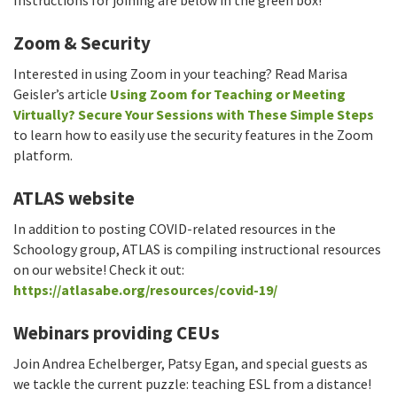
Instructions for joining are below in the green box!
Zoom & Security
Interested in using Zoom in your teaching? Read Marisa
Geisler’s article
Using Zoom for Teaching or Meeting
Virtually? Secure Your Sessions with These Simple Steps
to learn how to easily use the security features in the Zoom
platform.
ATLAS website
In addition to posting COVID-related resources in the
Schoology group, ATLAS is compiling instructional resources
on our website! Check it out:
https://atlasabe.org/resources/covid-19/
Webinars providing CEUs
Join Andrea Echelberger, Patsy Egan, and special guests as
we tackle the current puzzle: teaching ESL from a distance!