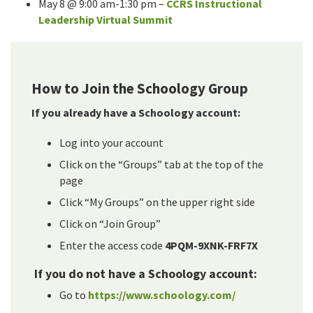
May 8 @ 9:00 am-1:30 pm –
CCRS Instructional
Leadership Virtual Summit
How to Join the Schoology Group
If you already have a Schoology account:
Log into your account
Click on the “Groups” tab at the top of the
page
Click “My Groups” on the upper right side
Click on “Join Group”
Enter the access code
4PQM-9XNK-FRF7X
If you do not have a Schoology account:
Go to
https://www.schoology.com/