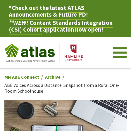
*Check out the latest
ATLAS
Announcements & Future PD
!
**NEW!
Content Standards Integration
(CSI) Cohort
application now open!
M
MN ABE Connect
Archive
ABE Voices Across a Distance: Snapshot from a Rural One-
Room Schoolhouse