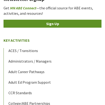
Get
MN ABE Connect
—the official source for ABE events,
activities, and resources!
Sign Up
KEY ACTIVITIES
ACES / Transitions
Administrators / Managers
Adult Career Pathways
Adult Ed Program Support
CCR Standards
College/ABE Partnerships