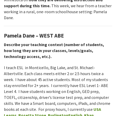
support during this time.
This week, we hear from a teacher
working in a rural, one-room schoolhouse setting: Pamela
Dane.
Pamela Dane – WEST ABE
Describe your teaching context (number of students,
how long they are in your classes, levels/goals,
technology access, etc.).
I teach ESL in Monticello, Big Lake, and St. Michael-
Albertville. Each class meets either 2 or 2.5 hours twice a
week. I have about 45 active students. Most of my students
stay enrolled for 2+ years. I currently have ESL Level 1- ABE
Level 4. I have students working on English, GED prep,
TOEFL, citizenship, driver’s license test prep, and computer
skills. We have a Smart board, computers, iPads, and chrome
books at each site. For proxy hours, I currently use
USA
Learns
,
Rosetta Stone
,
BurlingtonEnglish
,
Khan