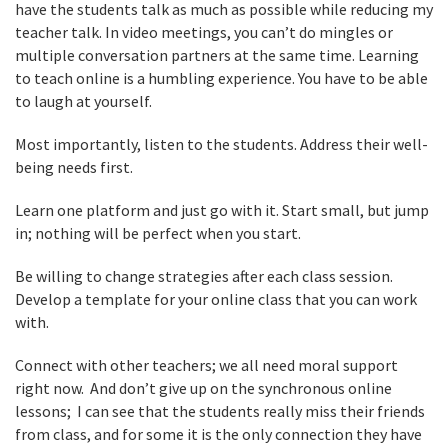
have the students talk as much as possible while reducing my
teacher talk. In video meetings, you can’t do mingles or
multiple conversation partners at the same time. Learning
to teach online is a humbling experience. You have to be able
to laugh at yourself.
Most importantly, listen to the students. Address their well-
being needs first.
Learn one platform and just go with it. Start small, but jump
in; nothing will be perfect when you start.
Be willing to change strategies after each class session.
Develop a template for your online class that you can work
with.
Connect with other teachers; we all need moral support
right now. And don’t give up on the synchronous online
lessons; I can see that the students really miss their friends
from class, and for some it is the only connection they have