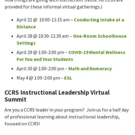
provided for these informal virtual gatherings.)
April 21 @ 10:00-11:15 am –
Conducting Intake at a
Distance
April 28 @ 10:30-11:30 am –
One-Room Schoolhouse
Settings
April 29 @ 1:00-2:00 pm –
COVID-19 Mental Wellness
For You and Your Students
April 30 @ 1:00-2:00 pm –
Math and Numeracy
May 4 @ 1:00-2:00 pm –
ESL
CCRS Instructional Leadership Virtual
Summit
Are you a CCRS leader in your program? Join us for a half day
of professional learning about instructional leadership,
focused on CCRS!