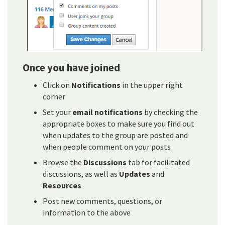
Once you have joined
Click on
Notifications
in the upper right
corner
Set your
email notifications
by checking the
appropriate boxes to make sure you find out
when updates to the group are posted and
when people comment on your posts
Browse the
Discussions
tab for facilitated
discussions, as well as
Updates
and
Resources
Post new comments, questions, or
information to the above