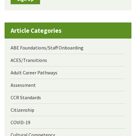
Article Categories
ABE Foundations/Staff Onboarding
ACES/Transitions
Adult Career Pathways
Assessment
CCR Standards
Citizenship
COVID-19
Cultural Competency