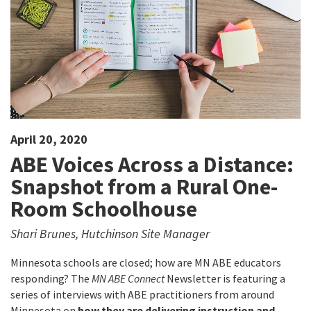
April 20, 2020
ABE Voices Across a Distance:
Snapshot from a Rural One-
Room Schoolhouse
Shari Brunes, Hutchinson Site Manager
Minnesota schools are closed; how are MN ABE educators
responding? The
MN ABE Connect
Newsletter is featuring a
series of interviews with ABE practitioners from around
Minnesota on
how they are delivering instruction and