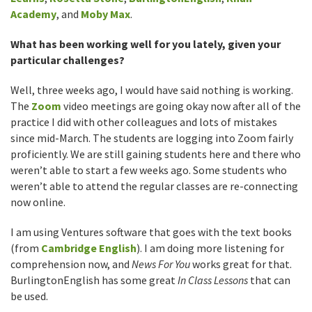
Academy
, and
Moby Max
.
What has been working well for you lately, given your
particular challenges?
Well, three weeks ago, I would have said nothing is working.
The
Zoom
video meetings are going okay now after all of the
practice I did with other colleagues and lots of mistakes
since mid-March. The students are logging into Zoom fairly
proficiently. We are still gaining students here and there who
weren’t able to start a few weeks ago. Some students who
weren’t able to attend the regular classes are re-connecting
now online.
I am using Ventures software that goes with the text books
(from
Cambridge English
). I am doing more listening for
comprehension now, and
News For You
works great for that.
BurlingtonEnglish has some great
In Class Lessons
that can
be used.