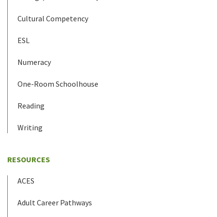
Cultural Competency
ESL
Numeracy
One-Room Schoolhouse
Reading
Writing
RESOURCES
ACES
Adult Career Pathways