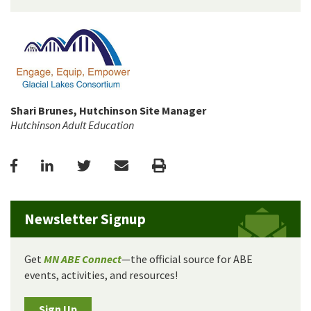
Shari Brunes, Hutchinson Site Manager
Hutchinson Adult Education
Facebook
LinkedIn
Twitter
Email
Print
Newsletter Signup
Get
MN ABE Connect
—the official source for ABE
events, activities, and resources!
Sign Up