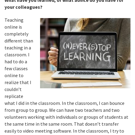
What have you learned, or what advice do you have for
your colleagues?
Teaching
online is
completely
different than
teaching in a
classroom. I
had to do a
few classes
online to
realize that I
couldn’t
replicate
what I did in the classroom. In the classroom, I can bounce
from group to group. We can have two teachers and two
volunteers working with individuals or groups of students at
the same time in the same room. That doesn’t transfer
easily to video meeting software. In the classroom, I try to