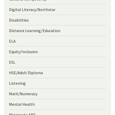
Digital Literacy/Northstar
Disabilities
Distance Learning/Education
ELA
Equity/Inclusion
ESL
HSE/Adult Diploma
Listening
Math/Numeracy
Mental Health
Minnesota ABE