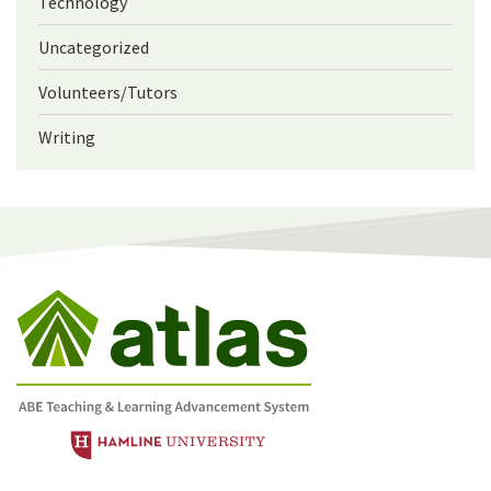
Technology
Uncategorized
Volunteers/Tutors
Writing