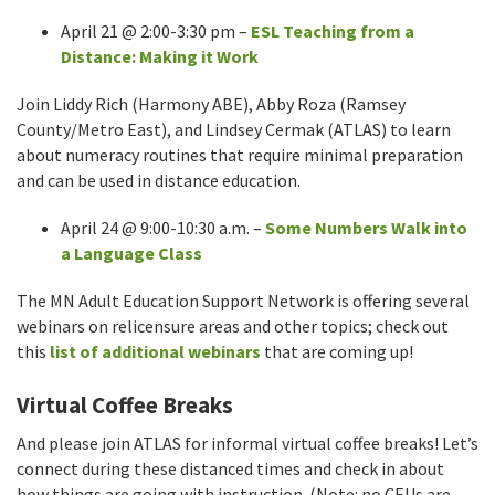
April 21 @ 2:00-3:30 pm –
ESL Teaching from a
Distance: Making it Work
Join Liddy Rich (Harmony ABE), Abby Roza (Ramsey
County/Metro East), and Lindsey Cermak (ATLAS) to learn
about numeracy routines that require minimal preparation
and can be used in distance education.
April 24 @ 9:00-10:30 a.m. –
Some Numbers Walk into
a Language Class
The MN Adult Education Support Network is offering several
webinars on relicensure areas and other topics; check out
this
list of additional webinars
that are coming up!
Virtual Coffee Breaks
And please join ATLAS for informal virtual coffee breaks! Let’s
connect during these distanced times and check in about
how things are going with instruction. (Note: no CEUs are