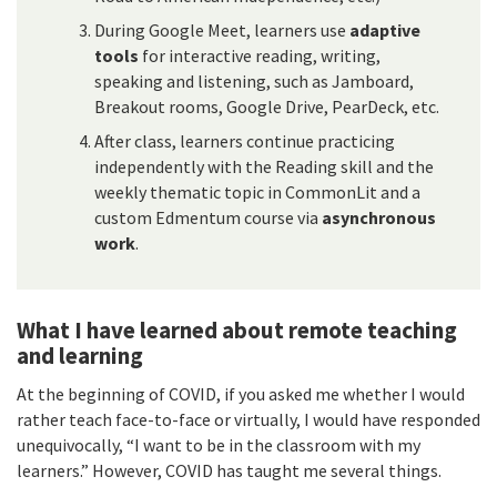
During Google Meet, learners use
adaptive
tools
for interactive reading, writing,
speaking and listening, such as Jamboard,
Breakout rooms, Google Drive, PearDeck, etc.
After class, learners continue practicing
independently with the Reading skill and the
weekly thematic topic in CommonLit and a
custom Edmentum course via
asynchronous
work
.
What I have learned about remote teaching
and learning
At the beginning of COVID, if you asked me whether I would
rather teach face-to-face or virtually, I would have responded
unequivocally, “I want to be in the classroom with my
learners.” However, COVID has taught me several things.