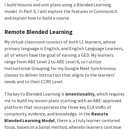
I build lessons and unit plans using a Blended Learning
model. In Part 3, I will explore the features in CommonLit
and explain how to build a course.
Remote Blended Learning
My virtual classroom consists of both L1 learners, whose
primary language is English, and English Language Learners,
all of whom have the goal of earning a GED. My learners
range from ABE Level 2 to ABE Level 6, so I utilize
Instructional Grouping for my Google Meet Synchronous
classes to deliver instruction that aligns to the learners’
needs and to their CCRS Level.
The key to Blended Learning is
intentionality
, which requires
me to build my lesson plans starting with an ABE-approved
platform that incorporates the three key ELA shifts of
complexity, evidence, and knowledge. In the
Remote
Blended Learning Model
, there is a truly learner-centered
focus, based on a Spiral method, whereby learners continue