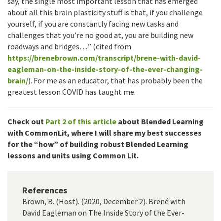
say, the single most important lesson that has emerged
about all this brain plasticity stuff is that, if you challenge
yourself, if you are constantly facing new tasks and
challenges that you’re no good at, you are building new
roadways and bridges….” (cited from
https://brenebrown.com/transcript/brene-with-david-
eagleman-on-the-inside-story-of-the-ever-changing-
brain/
). For me as an educator, that has probably been the
greatest lesson COVID has taught me.
Check out
Part 2 of this article
about Blended Learning
with CommonLit, where I will share my best successes
for the “how” of building robust Blended Learning
lessons and units using Common Lit.
References
Brown, B. (Host). (2020, December 2). Brené with
David Eagleman on The Inside Story of the Ever-