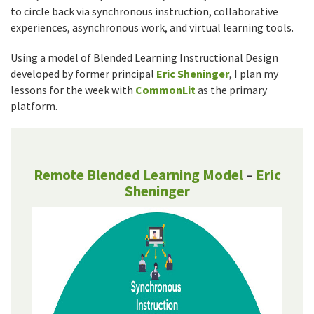
to circle back via synchronous instruction, collaborative
experiences, asynchronous work, and virtual learning tools.
Using a model of Blended Learning Instructional Design
developed by former principal
Eric Sheninger
, I plan my
lessons for the week with
CommonLit
as the primary
platform.
Remote Blended Learning Model
–
Eric
Sheninger