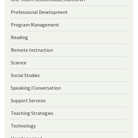
Professional Development
Program Management
Reading
Remote Instruction
Science
Social Studies
Speaking/Conversation
Support Services
Teaching Strategies
Technology