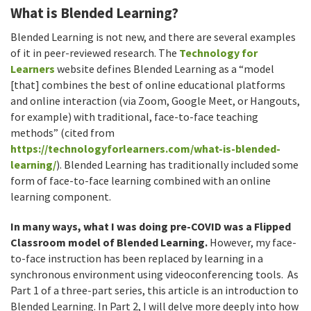
What is Blended Learning​?
Blended Learning​ is not new, and there are several examples
of it in peer-reviewed research. The
Technology for
Learners
website defines Blended Learning as a “model
[that] combines the best of online educational platforms
and online interaction (via Zoom, Google Meet, or Hangouts,
for example) with traditional, face-to-face teaching
methods” (cited from
https://technologyforlearners.com/what-is-blended-
learning/
). Blended Learning has traditionally included some
form of face-to-face learning combined with an online
learning component.
In many ways, what I was doing pre-COVID was a Flipped
Classroom model of Blended Learning.
However, my face-
to-face instruction has been replaced by learning in a
synchronous environment using videoconferencing tools. As
Part 1 of a three-part series, this article is an introduction to
Blended Learning. In Part 2, I will delve more deeply into how