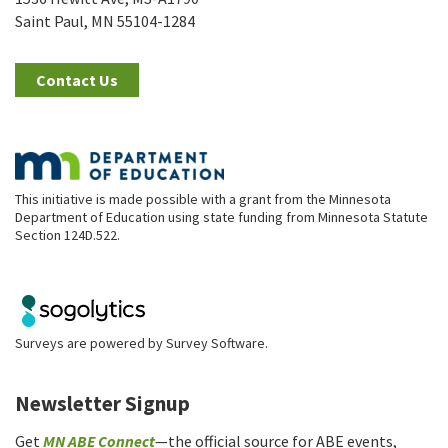
Saint Paul, MN 55104-1284
Contact Us
This initiative is made possible with a grant from the Minnesota
Department of Education using state funding from Minnesota Statute
Section 124D.522.
Surveys are powered by
Survey Software
.
Newsletter Signup
Get
MN ABE Connect
—the official source for ABE events,