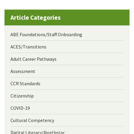
Article Categories
ABE Foundations/Staff Onboarding
ACES/Transitions
Adult Career Pathways
Assessment
CCR Standards
Citizenship
COVID-19
Cultural Competency
Digital Literacy/Northstar