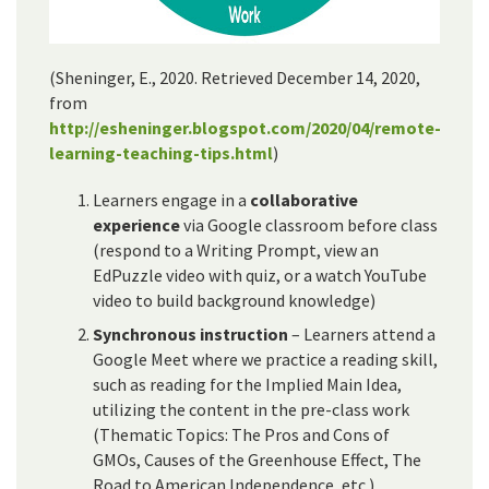
(Sheninger, E., 2020. Retrieved December 14, 2020,
from
http://esheninger.blogspot.com/2020/04/remote-
learning-teaching-tips.html
)
Learners engage in a
collaborative
experience
via Google classroom before class
(respond to a Writing Prompt, view an
EdPuzzle video with quiz, or a watch YouTube
video to build background knowledge)
Synchronous instruction
– Learners attend a
Google Meet where we practice a reading skill,
such as reading for the Implied Main Idea,
utilizing the content in the pre-class work
(Thematic Topics: The Pros and Cons of
GMOs, Causes of the Greenhouse Effect, The
Road to American Independence, etc.)