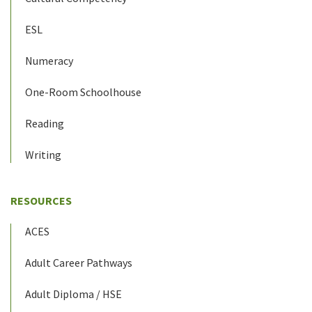
ESL
Numeracy
One-Room Schoolhouse
Reading
Writing
RESOURCES
ACES
Adult Career Pathways
Adult Diploma / HSE