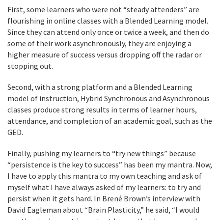
First, some learners who were not “steady attenders” are
flourishing in online classes with a Blended Learning model.
Since they can attend only once or twice a week, and then do
some of their work asynchronously, they are enjoying a
higher measure of success versus dropping off the radar or
stopping out.
Second, with a strong platform and a Blended Learning
model of instruction, Hybrid Synchronous and Asynchronous
classes produce strong results in terms of learner hours,
attendance, and completion of an academic goal, such as the
GED.
Finally, pushing my learners to “try new things” because
“persistence is the key to success” has been my mantra. Now,
I have to apply this mantra to my own teaching and ask of
myself what I have always asked of my learners: to try and
persist when it gets hard. In Brené Brown’s interview with
David Eagleman about “Brain Plasticity,” he said, “I would