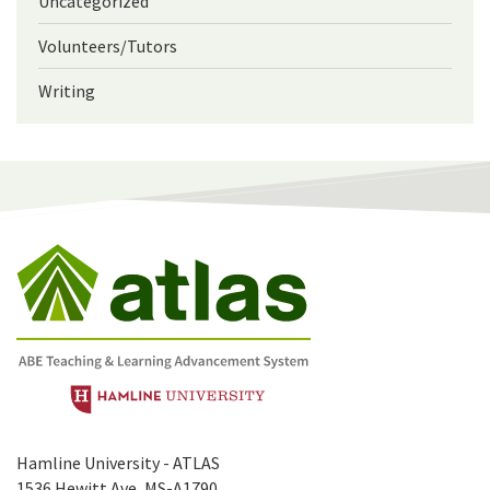
Uncategorized
Volunteers/Tutors
Writing
Hamline University - ATLAS
1536 Hewitt Ave, MS-A1790