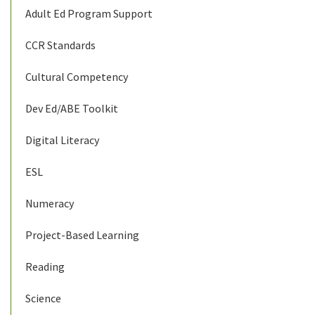
Adult Ed Program Support
CCR Standards
Cultural Competency
Dev Ed/ABE Toolkit
Digital Literacy
ESL
Numeracy
Project-Based Learning
Reading
Science