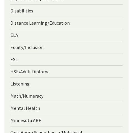
Disabilities
Distance Learning/Education
ELA
Equity/Inclusion
ESL
HSE/Adult Diploma
Listening
Math/Numeracy
Mental Health
Minnesota ABE
One-Room Schoolhouse/Multilevel