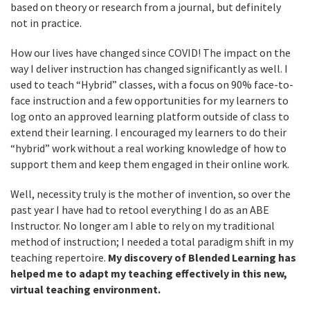
based on theory or research from a journal, but definitely
not in practice.
How our lives have changed since COVID! The impact on the
way I deliver instruction has changed significantly as well. I
used to teach “Hybrid” classes, with a focus on 90% face-to-
face instruction and a few opportunities for my learners to
log onto an approved learning platform outside of class to
extend their learning. I encouraged my learners to do their
“hybrid” work without a real working knowledge of how to
support them and keep them engaged in their online work.
Well, necessity truly is the mother of invention, so over the
past year I have had to retool everything I do as an ABE
Instructor. No longer am I able to rely on my traditional
method of instruction; I needed a total paradigm shift in my
teaching repertoire.
My discovery of Blended Learning has
helped me to adapt my teaching effectively in this new,
virtual teaching environment.