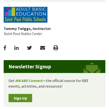
Tammy Twiggs, Instructor
Saint Paul Hubbs Center
Facebook
LinkedIn
Twitter
Email
Print
Newsletter Signup
Get
MN ABE Connect
—the official source for ABE
events, activities, and resources!
Sign Up