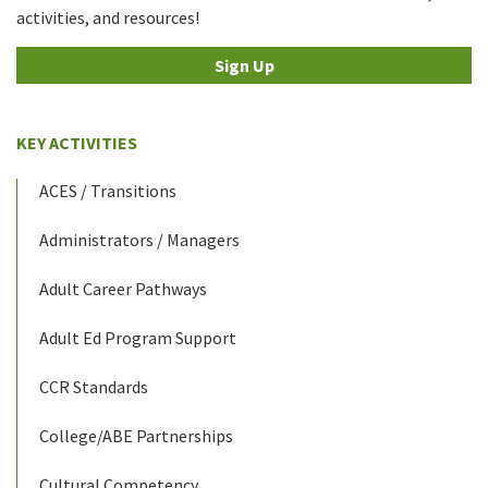
activities, and resources!
Sign Up
KEY ACTIVITIES
ACES / Transitions
Administrators / Managers
Adult Career Pathways
Adult Ed Program Support
CCR Standards
College/ABE Partnerships
Cultural Competency