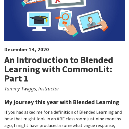
December 14, 2020
An Introduction to Blended
Learning with CommonLit:
Part 1
Tammy Twiggs, Instructor
My journey this year with Blended Learning​
If you had asked me for a definition of Blended Learning and
how that might look in an ABE classroom just nine months
ago, I might have produced a somewhat vague response,