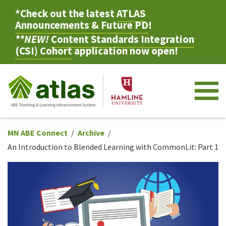
*Check out the latest
ATLAS
Announcements & Future PD
!
**NEW!
Content Standards Integration
(CSI) Cohort
application now open!
M
MN ABE Connect
Archive
An Introduction to Blended Learning with CommonLit: Part 1