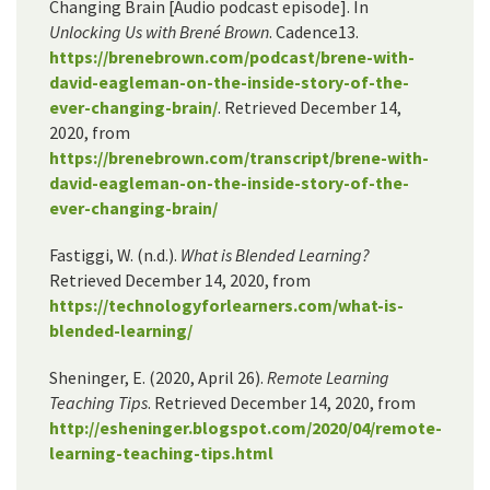
Changing Brain [Audio podcast episode]. In
Unlocking Us with Brené Brown
. Cadence13.
https://brenebrown.com/podcast/brene-with-
david-eagleman-on-the-inside-story-of-the-
ever-changing-brain/
. Retrieved December 14,
2020, from
https://brenebrown.com/transcript/brene-with-
david-eagleman-on-the-inside-story-of-the-
ever-changing-brain/
Fastiggi, W. (n.d.).
What is Blended Learning​?
Retrieved December 14, 2020, from
https://technologyforlearners.com/what-is-
blended-learning/
Sheninger, E. (2020, April 26).
Remote Learning
Teaching Tips
. Retrieved December 14, 2020, from
http://esheninger.blogspot.com/2020/04/remote-
learning-teaching-tips.html