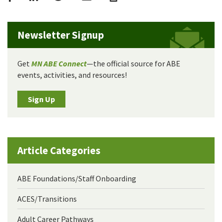
Newsletter Signup
Get
MN ABE Connect
—the official source for ABE
events, activities, and resources!
Sign Up
Article Categories
ABE Foundations/Staff Onboarding
ACES/Transitions
Adult Career Pathways