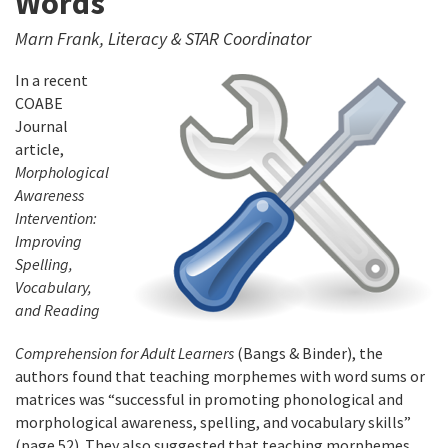
Words
Marn Frank, Literacy & STAR Coordinator
In a recent
COABE
Journal
article,
Morphological
Awareness
Intervention:
Improving
Spelling,
Vocabulary,
and Reading
Comprehension for Adult Learners
(Bangs & Binder), the
authors found that teaching morphemes with word sums or
matrices was “successful in promoting phonological and
morphological awareness, spelling, and vocabulary skills”
(page 52). They also suggested that teaching morphemes