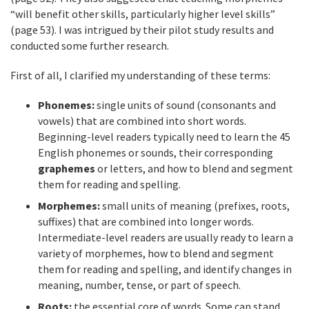
“will benefit other skills, particularly higher level skills”
(page 53). I was intrigued by their pilot study results and
conducted some further research.
First of all, I clarified my understanding of these terms:
Phonemes:
single units of sound (consonants and
vowels) that are combined into short words.
Beginning-level readers typically need to learn the 45
English phonemes or sounds, their corresponding
graphemes
or letters, and how to blend and segment
them for reading and spelling.
Morphemes:
small units of meaning (prefixes, roots,
suffixes) that are combined into longer words.
Intermediate-level readers are usually ready to learn a
variety of morphemes, how to blend and segment
them for reading and spelling, and identify changes in
meaning, number, tense, or part of speech.
Roots:
the essential core of words. Some can stand