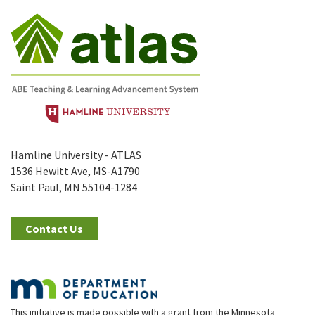
Hamline University - ATLAS
1536 Hewitt Ave, MS-A1790
Saint Paul, MN 55104-1284
Contact Us
This initiative is made possible with a grant from the Minnesota