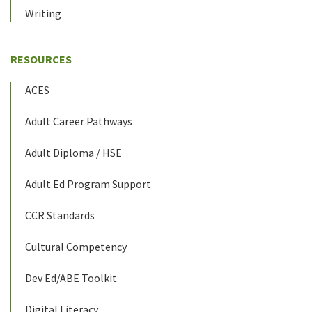
Writing
RESOURCES
ACES
Adult Career Pathways
Adult Diploma / HSE
Adult Ed Program Support
CCR Standards
Cultural Competency
Dev Ed/ABE Toolkit
Digital Literacy