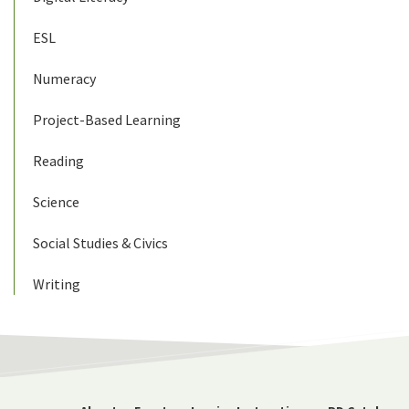
ESL
Numeracy
Project-Based Learning
Reading
Science
Social Studies & Civics
Writing