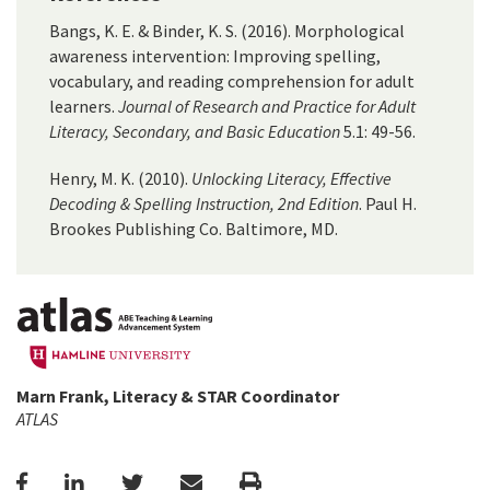
Bangs, K. E. & Binder, K. S. (2016). Morphological
awareness intervention: Improving spelling,
vocabulary, and reading comprehension for adult
learners.
Journal of Research and Practice for Adult
Literacy, Secondary, and Basic Education
5.1: 49-56.
Henry, M. K. (2010).
Unlocking Literacy, Effective
Decoding & Spelling Instruction, 2nd Edition
. Paul H.
Brookes Publishing Co. Baltimore, MD.
Marn Frank, Literacy & STAR Coordinator
ATLAS
Facebook
LinkedIn
Twitter
Email
Print