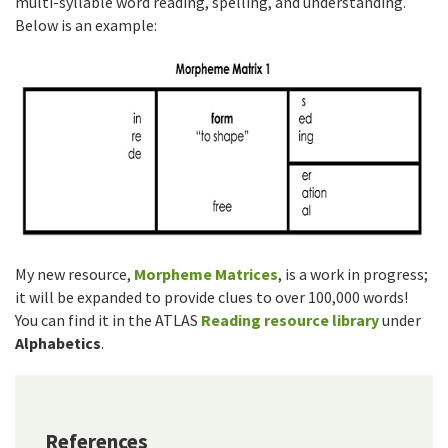
multi-syllable word reading, spelling, and understanding.
Below is an example:
My new resource,
Morpheme Matrices
, is a work in progress;
it will be expanded to provide clues to over 100,000 words!
You can find it in the ATLAS
Reading resource library
under
Alphabetics
.
References