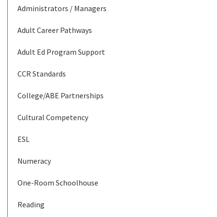
Administrators / Managers
Adult Career Pathways
Adult Ed Program Support
CCR Standards
College/ABE Partnerships
Cultural Competency
ESL
Numeracy
One-Room Schoolhouse
Reading