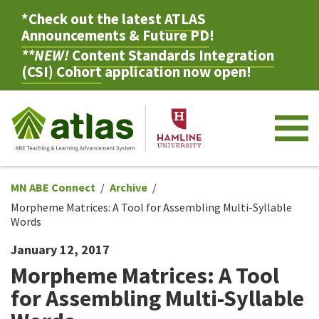
*Check out the latest
ATLAS
Announcements & Future PD
!
**NEW!
Content Standards Integration
(CSI) Cohort
application now open!
M
MN ABE Connect
Archive
Morpheme Matrices: A Tool for Assembling Multi-Syllable
Words
January 12, 2017
Morpheme Matrices: A Tool
for Assembling Multi-Syllable