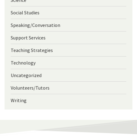
Social Studies
Speaking/Conversation
Support Services
Teaching Strategies
Technology
Uncategorized
Volunteers/Tutors
Writing