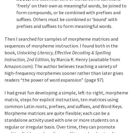
‘freely’ on their own as meaningful words, be joined to
form compounds, or be combined with prefixes and
suffixes. Others must be combined or ‘bound’ with
prefixes and suffixes to form meaningful words.
Then I searched for samples of morpheme matrices and
sequences of morpheme instruction. I found both in the
book,
Unlocking Literacy, Effective Decoding & Spelling
Instruction, 2nd Edition
, by Marcia K. Henry (available from
Amazon.com). The author believes teaching a variety of
high-frequency morphemes sooner rather than later gives
readers “the power of word expansion” (page 97).
I had great fun developing a simple, left-to-right, morpheme
matrix, steps for explicit instruction, ten matrices using
common Latin roots, prefixes, and suffixes, and Word Keys.
Morpheme matrices are quite flexible; each can be a
standalone activity used with one or more students on a
regular or irregular basis. Over time, they can promote