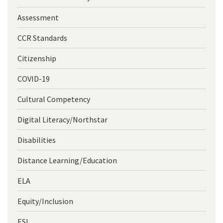
Assessment
CCR Standards
Citizenship
COVID-19
Cultural Competency
Digital Literacy/Northstar
Disabilities
Distance Learning/Education
ELA
Equity/Inclusion
ESL