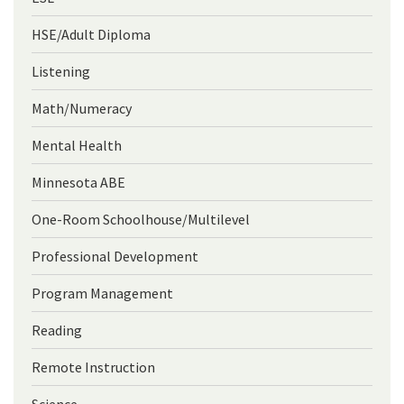
HSE/Adult Diploma
Listening
Math/Numeracy
Mental Health
Minnesota ABE
One-Room Schoolhouse/Multilevel
Professional Development
Program Management
Reading
Remote Instruction
Science