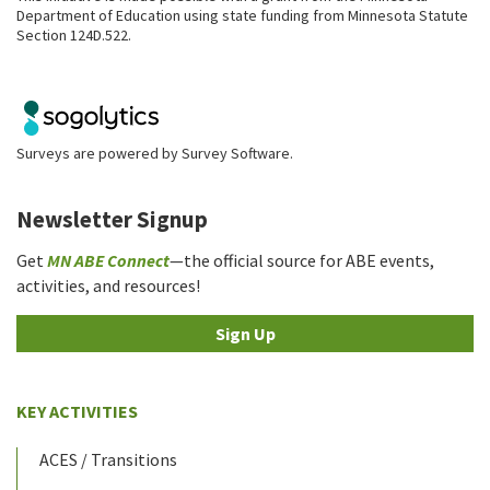
Department of Education using state funding from Minnesota Statute
Section 124D.522.
Surveys are powered by
Survey Software
.
Newsletter Signup
Get
MN ABE Connect
—the official source for ABE events,
activities, and resources!
Sign Up
KEY ACTIVITIES
ACES / Transitions