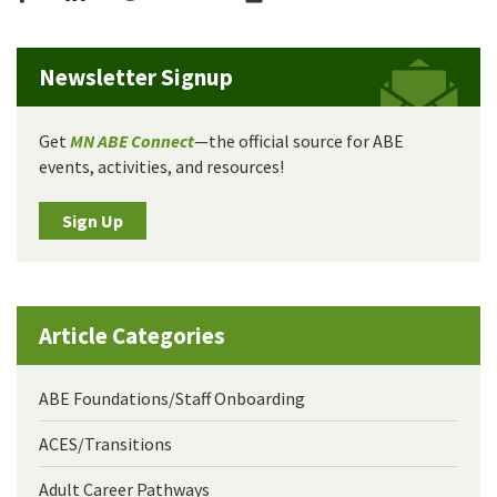
Newsletter Signup
Get
MN ABE Connect
—the official source for ABE
events, activities, and resources!
Sign Up
Article Categories
ABE Foundations/Staff Onboarding
ACES/Transitions
Adult Career Pathways