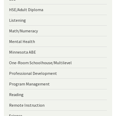
HSE/Adult Diploma
Listening
Math/Numeracy
Mental Health
Minnesota ABE
One-Room Schoolhouse/Multilevel
Professional Development
Program Management
Reading
Remote Instruction
Science