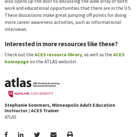
also opens up the door to discussing the wide array of both
work and educational opportunities that there are in the U.S.
These discussions make great jumping off points for doing
more career awareness activities, such as informational
interviews.
Interested in more resources like these?
Check out the
ACES resource library
, as well as the
ACES
homepage
on the ATLAS website!
Stephanie Sommers, Minneapolis Adult Education
Instructor / ACES Trainer
ATLAS
Facebook
LinkedIn
Twitter
Email
Print