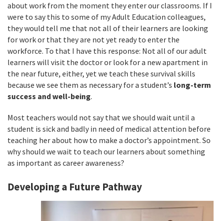
about work from the moment they enter our classrooms. If I
were to say this to some of my Adult Education colleagues,
they would tell me that not all of their learners are looking
for work or that they are not yet ready to enter the
workforce. To that I have this response: Not all of our adult
learners will visit the doctor or look for a new apartment in
the near future, either, yet we teach these survival skills
because we see them as necessary for a student’s
long-term
success and well-being
.
Most teachers would not say that we should wait until a
student is sick and badly in need of medical attention before
teaching her about how to make a doctor’s appointment. So
why should we wait to teach our learners about something
as important as career awareness?
Developing a Future Pathway