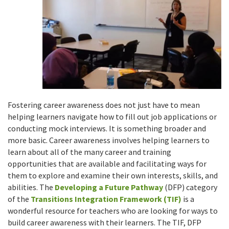
Fostering career awareness does not just have to mean
helping learners navigate how to fill out job applications or
conducting mock interviews. It is something broader and
more basic. Career awareness involves helping learners to
learn about all of the many career and training
opportunities that are available and facilitating ways for
them to explore and examine their own interests, skills, and
abilities. The
Developing a Future Pathway
(DFP) category
of the
Transitions Integration Framework (TIF)
is a
wonderful resource for teachers who are looking for ways to
build career awareness with their learners. The TIF, DFP