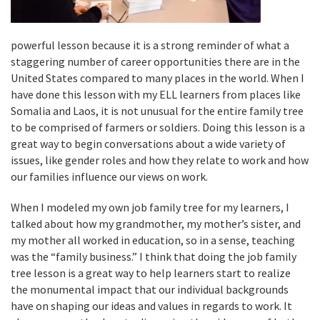
powerful lesson because it is a strong reminder of what a
staggering number of career opportunities there are in the
United States compared to many places in the world. When I
have done this lesson with my ELL learners from places like
Somalia and Laos, it is not unusual for the entire family tree
to be comprised of farmers or soldiers. Doing this lesson is a
great way to begin conversations about a wide variety of
issues, like gender roles and how they relate to work and how
our families influence our views on work.
When I modeled my own job family tree for my learners, I
talked about how my grandmother, my mother’s sister, and
my mother all worked in education, so in a sense, teaching
was the “family business.” I think that doing the job family
tree lesson is a great way to help learners start to realize
the monumental impact that our individual backgrounds
have on shaping our ideas and values in regards to work. It