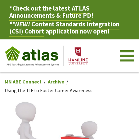
*Check out the latest
ATLAS
Announcements & Future PD
!
**NEW!
Content Standards Integration
(CSI) Cohort
application now open!
M
MN ABE Connect
Archive
Using the TIF to Foster Career Awareness