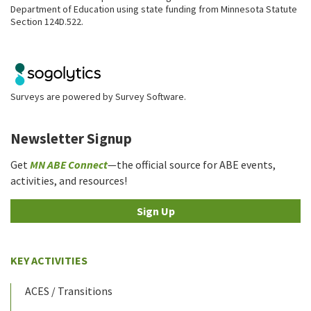
Department of Education using state funding from Minnesota Statute
Section 124D.522.
Surveys are powered by
Survey Software
.
Newsletter Signup
Get
MN ABE Connect
—the official source for ABE events,
activities, and resources!
Sign Up
KEY ACTIVITIES
ACES / Transitions