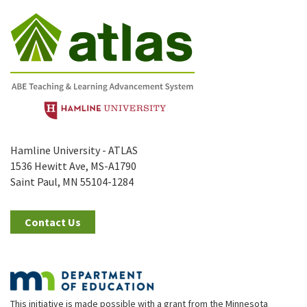
Hamline University - ATLAS
1536 Hewitt Ave, MS-A1790
Saint Paul, MN 55104-1284
Contact Us
This initiative is made possible with a grant from the Minnesota