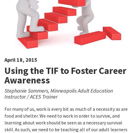
April 18, 2015
Using the TIF to Foster Career
Awareness
Stephanie Sommers, Minneapolis Adult Education
Instructor / ACES Trainer
For many of us, work is every bit as much of a necessity as are
food and shelter. We need to work in order to survive, and
learning about work should be seen as a necessary survival
skill. As such, we need to be teaching all of our adult learners