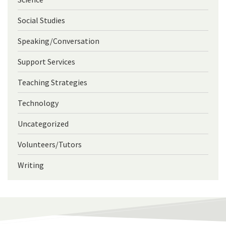
Social Studies
Speaking/Conversation
Support Services
Teaching Strategies
Technology
Uncategorized
Volunteers/Tutors
Writing