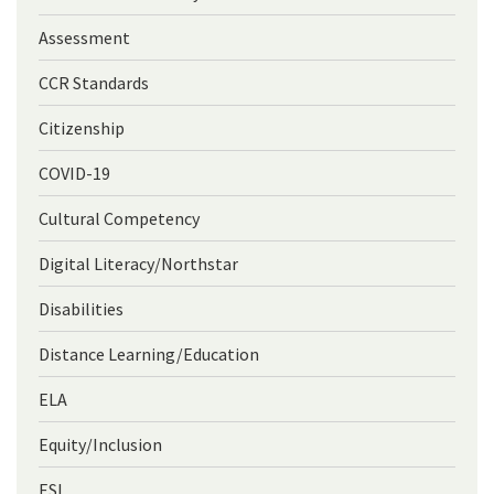
Assessment
CCR Standards
Citizenship
COVID-19
Cultural Competency
Digital Literacy/Northstar
Disabilities
Distance Learning/Education
ELA
Equity/Inclusion
ESL