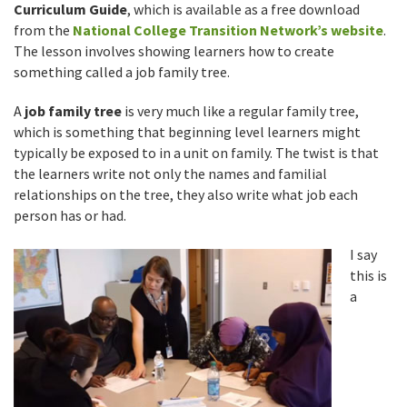
Curriculum Guide
, which is available as a free download
from the
National College Transition Network’s website
.
The lesson involves showing learners how to create
something called a job family tree.
A
job family tree
is very much like a regular family tree,
which is something that beginning level learners might
typically be exposed to in a unit on family. The twist is that
the learners write not only the names and familial
relationships on the tree, they also write what job each
person has or had.
I say
this is
a