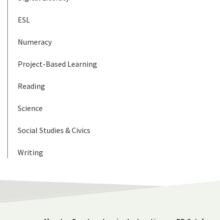
ESL
Numeracy
Project-Based Learning
Reading
Science
Social Studies & Civics
Writing