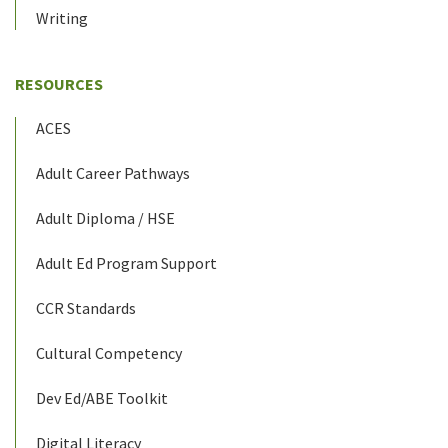
Writing
RESOURCES
ACES
Adult Career Pathways
Adult Diploma / HSE
Adult Ed Program Support
CCR Standards
Cultural Competency
Dev Ed/ABE Toolkit
Digital Literacy