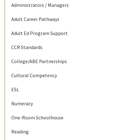
Administrators / Managers
Adult Career Pathways
Adult Ed Program Support
CCR Standards
College/ABE Partnerships
Cultural Competency
ESL
Numeracy
One-Room Schoolhouse
Reading