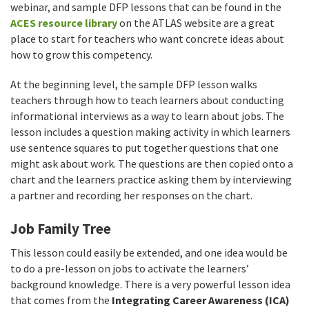
webinar, and sample DFP lessons that can be found in the
ACES resource library
on the ATLAS website are a great
place to start for teachers who want concrete ideas about
how to grow this competency.
At the beginning level, the sample DFP lesson walks
teachers through how to teach learners about conducting
informational interviews as a way to learn about jobs. The
lesson includes a question making activity in which learners
use sentence squares to put together questions that one
might ask about work. The questions are then copied onto a
chart and the learners practice asking them by interviewing
a partner and recording her responses on the chart.
Job Family Tree
This lesson could easily be extended, and one idea would be
to do a pre-lesson on jobs to activate the learners’
background knowledge. There is a very powerful lesson idea
that comes from the
Integrating Career Awareness (ICA)