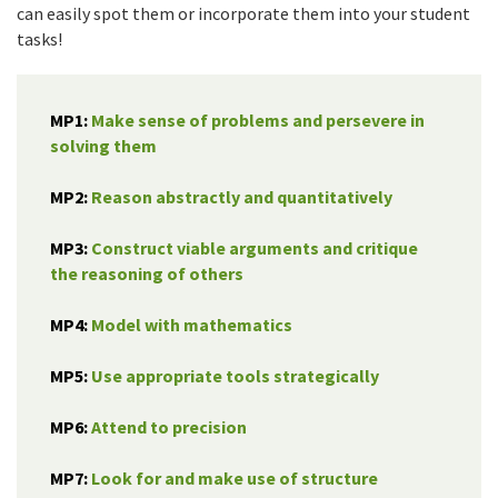
can easily spot them or incorporate them into your student
tasks!
MP1:
Make sense of problems and persevere in
solving them
MP2:
Reason abstractly and quantitatively
MP3:
Construct viable arguments and critique
the reasoning of others
MP4:
Model with mathematics
MP5:
Use appropriate tools strategically
MP6:
Attend to precision
MP7:
Look for and make use of structure