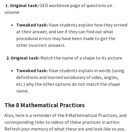
1. Original task:
GED workbook page of questions on
volume
Tweaked task:
Have students explain how they arrived
at their answer, and see if they can find out what
procedural errors may have been made to get the
other incorrect answers.
2. Original task:
Match the name of a shape to its picture.
Tweaked task:
Have students explain in words (using
definitions and learned vocabulary of sides, angles,
etc.) why the other options do not match the shape
name.
The 8 Mathematical Practices
Also, here is a reminder of the 8 Mathematical Practices, and
corresponding links to videos of these practices in action.
Refresh your memory of what these are and look like so you