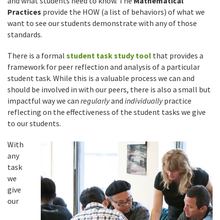
and what students need to know. The
Mathematical
Practices
provide the HOW (a list of behaviors) of what we
want to see our students demonstrate with any of those
standards.
There is a formal
student task study tool
that provides a
framework for peer reflection and analysis of a particular
student task. While this is a valuable process we can and
should be involved in with our peers, there is also a small but
impactful way we can
regularly
and
individually
practice
reflecting on the effectiveness of the student tasks we give
to our students.
With
any
task
we
give
our