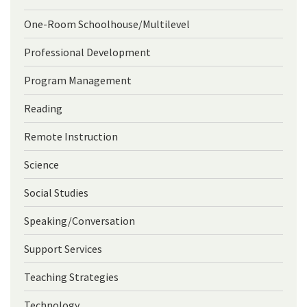
One-Room Schoolhouse/Multilevel
Professional Development
Program Management
Reading
Remote Instruction
Science
Social Studies
Speaking/Conversation
Support Services
Teaching Strategies
Technology