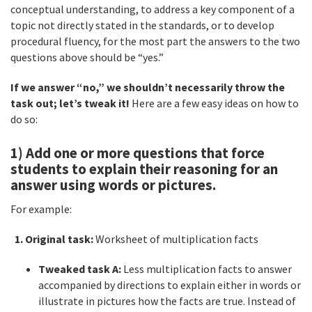
conceptual understanding, to address a key component of a
topic not directly stated in the standards, or to develop
procedural fluency, for the most part the answers to the two
questions above should be “yes.”
If we answer “no,” we shouldn’t necessarily throw the
task out; let’s tweak it!
Here are a few easy ideas on how to
do so:
1) Add one or more questions that force
students to explain their reasoning for an
answer using words or pictures.
For example:
1. Original task:
Worksheet of multiplication facts
Tweaked task A:
Less multiplication facts to answer
accompanied by directions to explain either in words or
illustrate in pictures how the facts are true. Instead of