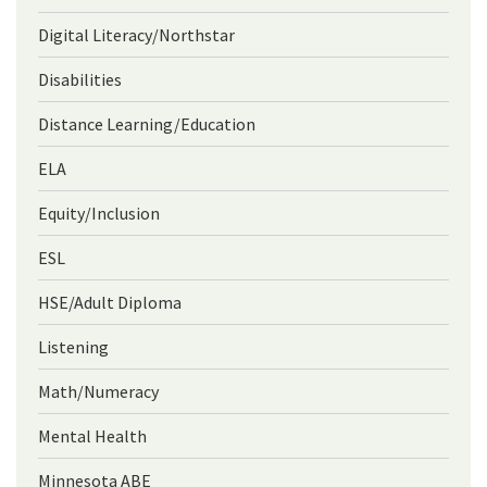
Digital Literacy/Northstar
Disabilities
Distance Learning/Education
ELA
Equity/Inclusion
ESL
HSE/Adult Diploma
Listening
Math/Numeracy
Mental Health
Minnesota ABE