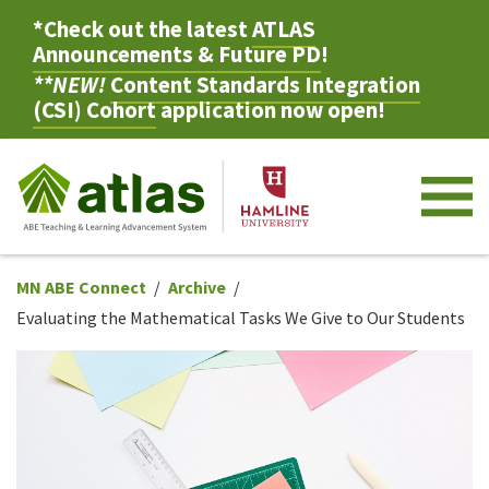
*Check out the latest
ATLAS
Announcements & Future PD
!
**NEW!
Content Standards Integration
(CSI) Cohort
application now open!
M
MN ABE Connect
Archive
Evaluating the Mathematical Tasks We Give to Our Students