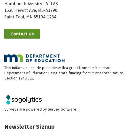
Hamline University - ATLAS
1536 Hewitt Ave, MS-A1790
Saint Paul, MN 55104-1284
Contact Us
This initiative is made possible with a grant from the Minnesota
Department of Education using state funding from Minnesota Statute
Section 124D.522.
Surveys are powered by
Survey Software
.
Newsletter Signup