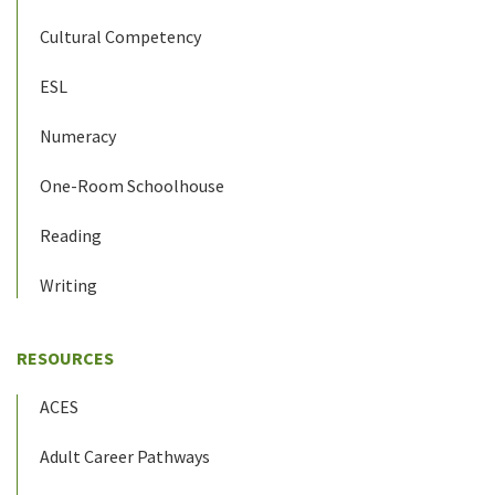
Cultural Competency
ESL
Numeracy
One-Room Schoolhouse
Reading
Writing
RESOURCES
ACES
Adult Career Pathways