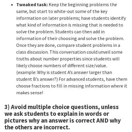
Tweaked task:
Keep the beginning problems the
same, but start to white-out some of the key
information on later problems; have students identify
what kind of information is missing that is needed to
solve the problem. Students can then add in
information of their choosing and solve the problem.
Once they are done, compare student problems in a
class discussion. This conversation could unveil some
truths about number properties since students will
likely choose numbers of different size/value.
(example: Why is student A’s answer larger than
student B’s answer?) For advanced students, have them
choose fractions to fill in missing information where it
makes sense!
3) Avoid multiple choice questions, unless
we ask students to explain in words or
pictures why an answer is correct AND why
the others are incorrect.