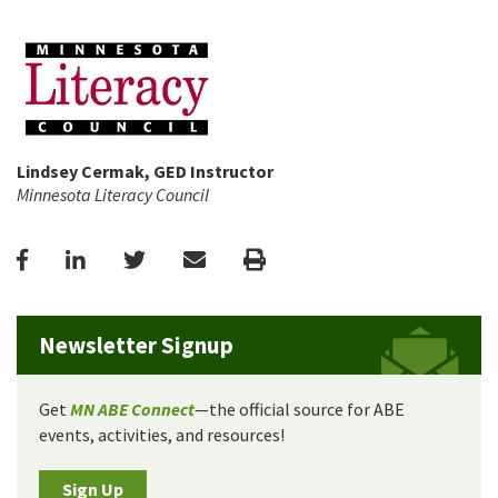
Lindsey Cermak, GED Instructor
Minnesota Literacy Council
Facebook
LinkedIn
Twitter
Email
Print
Newsletter Signup
Get
MN ABE Connect
—the official source for ABE
events, activities, and resources!
Sign Up