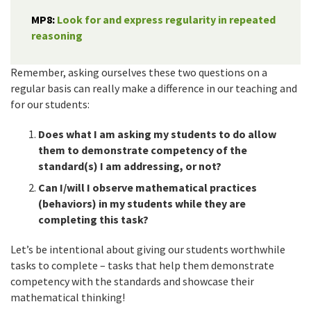
MP8:
Look for and express regularity in repeated
reasoning
Remember, asking ourselves these two questions on a
regular basis can really make a difference in our teaching and
for our students:
Does what I am asking my students to do allow
them to demonstrate competency of the
standard(s) I am addressing, or not?
Can I/will I observe mathematical practices
(behaviors) in my students while they are
completing this task?
Let’s be intentional about giving our students worthwhile
tasks to complete – tasks that help them demonstrate
competency with the standards and showcase their
mathematical thinking!