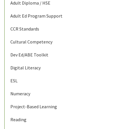
Adult Diploma / HSE
Adult Ed Program Support
CCR Standards
Cultural Competency
Dev Ed/ABE Toolkit
Digital Literacy
ESL
Numeracy
Project-Based Learning
Reading