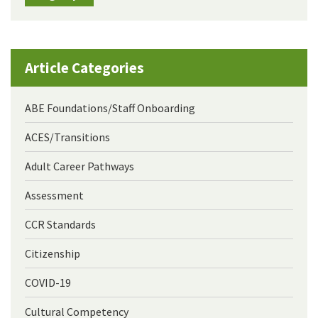
Article Categories
ABE Foundations/Staff Onboarding
ACES/Transitions
Adult Career Pathways
Assessment
CCR Standards
Citizenship
COVID-19
Cultural Competency