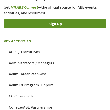
Get
MN ABE Connect
—the official source for ABE events,
activities, and resources!
Sign Up
KEY ACTIVITIES
ACES / Transitions
Administrators / Managers
Adult Career Pathways
Adult Ed Program Support
CCR Standards
College/ABE Partnerships