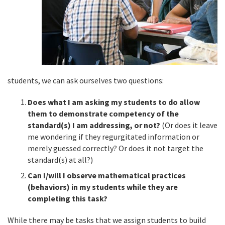
students, we can ask ourselves two questions:
Does what I am asking my students to do allow
them to demonstrate competency of the
standard(s) I am addressing, or not?
(Or does it leave
me wondering if they regurgitated information or
merely guessed correctly? Or does it not target the
standard(s) at all?)
Can I/will I observe mathematical practices
(behaviors) in my students while they are
completing this task?
While there may be tasks that we assign students to build