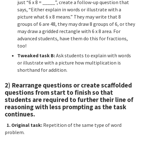
just “6 x 8 = _____”, create a follow-up question that
says, “Either explain in words or illustrate with a
picture what 6 x 8 means.” They may write that 8
groups of 6 are 48, they may draw 8 groups of 6, or they
may draw a gridded rectangle with 6 x 8 area. For
advanced students, have them do this for fractions,
too!
Tweaked task B:
Ask students to explain with words
or illustrate with a picture how multiplication is
shorthand for addition.
2) Rearrange questions or create scaffolded
questions from start to finish so that
students are required to further their line of
reasoning with less prompting as the task
continues.
1. Original task:
Repetition of the same type of word
problem.