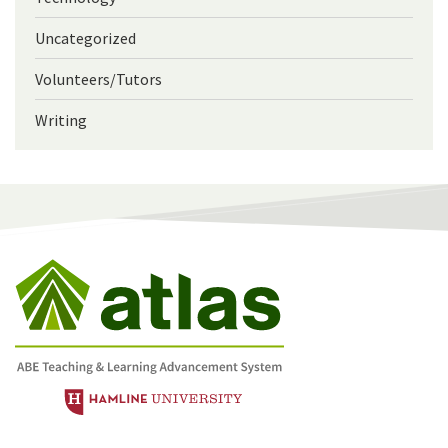
Uncategorized
Volunteers/Tutors
Writing