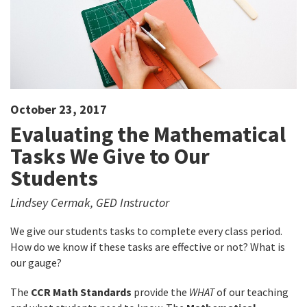
October 23, 2017
Evaluating the Mathematical
Tasks We Give to Our
Students
Lindsey Cermak, GED Instructor
We give our students tasks to complete every class period.
How do we know if these tasks are effective or not? What is
our gauge?
The
CCR Math Standards
provide the
WHAT
of our teaching