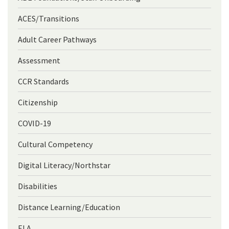
ACES/Transitions
Adult Career Pathways
Assessment
CCR Standards
Citizenship
COVID-19
Cultural Competency
Digital Literacy/Northstar
Disabilities
Distance Learning/Education
ELA