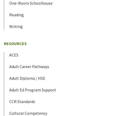
One-Room Schoolhouse
Reading
Writing
RESOURCES
ACES
Adult Career Pathways
Adult Diploma / HSE
Adult Ed Program Support
CCR Standards
Cultural Competency