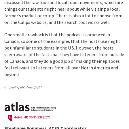
discussed the raw food and local food movements, which are
things our students might hear about while visiting a local
farmer’s market or co-op. There is also a lot to choose from
on the Culips website, and the search tool works well.
One small drawback is that the podcast is produced in
Canada, so some of the examples that the hosts use might
be unfamiliar to students in the U.S. However, the hosts
seem aware of the fact that they have listeners from outside
of Canada, and they do a good job of making their episodes
feel relevant to listeners from all over North America and
beyond.
Originally published 6/5/17
Stephanie Sommers, ACES Coordinator