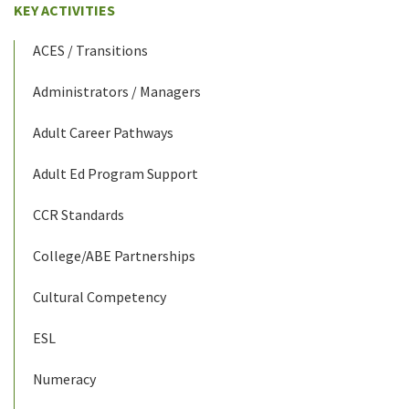
KEY ACTIVITIES
ACES / Transitions
Administrators / Managers
Adult Career Pathways
Adult Ed Program Support
CCR Standards
College/ABE Partnerships
Cultural Competency
ESL
Numeracy