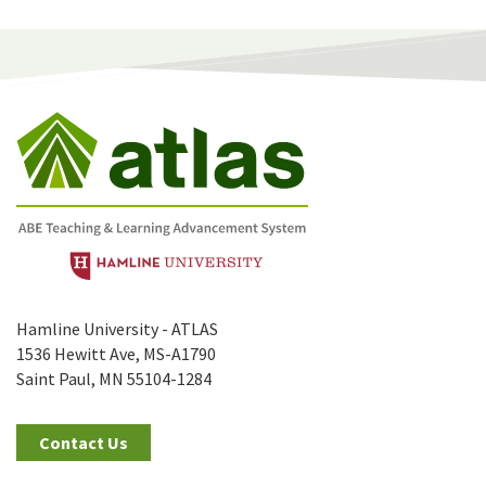
Hamline University - ATLAS
1536 Hewitt Ave, MS-A1790
Saint Paul, MN 55104-1284
Contact Us