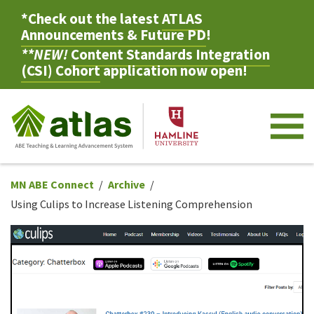
*Check out the latest
ATLAS
Announcements & Future PD
!
**NEW!
Content Standards Integration
(CSI) Cohort
application now open!
M
MN ABE Connect
Archive
Using Culips to Increase Listening Comprehension