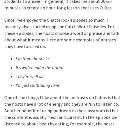
students to answer. In general, it takes me about 20-30
minutes to create an hour-long lesson that uses Culips.
Since I’ve enjoyed the Chatterbox episodes so much, I
recently also started using the Catch Word Episodes. For
these episodes, the hosts choose a word or phrase and talk
about what it means. Here are some examples of phrases
they have focused on:
I’m from the sticks.
It’s water under the bridge.
They’re well off.
I’m just spitballing here.
One of the things I like about the podcasts on Culips is that
the hosts have a lot of energy and they are fun to listen to.
Another benefit of using podcasts in the classroom is that
the content is usually fresh and current. In the episode we
listened to about healthy eating, for example, the hosts