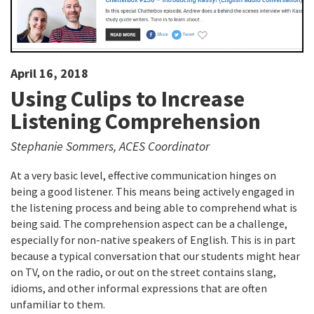
April 16, 2018
Using Culips to Increase
Listening Comprehension
Stephanie Sommers, ACES Coordinator
At a very basic level, effective communication hinges on
being a good listener. This means being actively engaged in
the listening process and being able to comprehend what is
being said. The comprehension aspect can be a challenge,
especially for non-native speakers of English. This is in part
because a typical conversation that our students might hear
on TV, on the radio, or out on the street contains slang,
idioms, and other informal expressions that are often
unfamiliar to them.