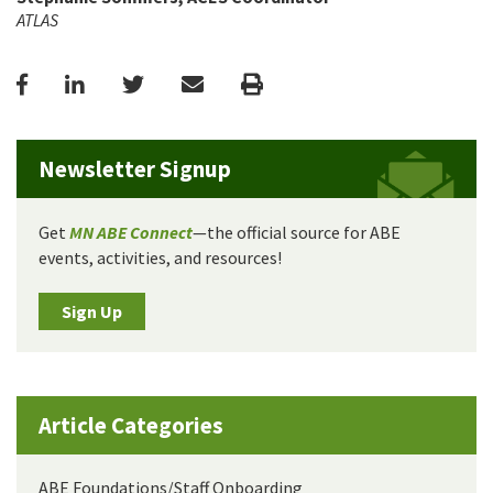
ATLAS
Facebook
LinkedIn
Twitter
Email
Print
Newsletter Signup
Get
MN ABE Connect
—the official source for ABE
events, activities, and resources!
Sign Up
Article Categories
ABE Foundations/Staff Onboarding