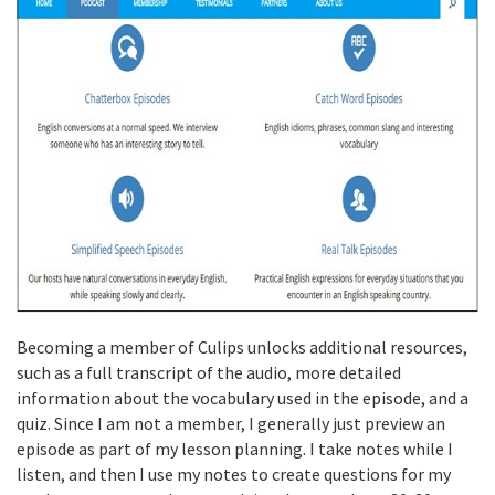
Becoming a member of Culips unlocks additional resources,
such as a full transcript of the audio, more detailed
information about the vocabulary used in the episode, and a
quiz. Since I am not a member, I generally just preview an
episode as part of my lesson planning. I take notes while I
listen, and then I use my notes to create questions for my