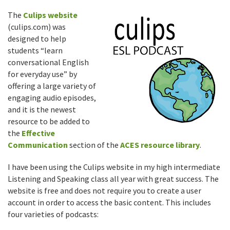
The
Culips website
(culips.com) was
designed to help
students “learn
conversational English
for everyday use” by
offering a large variety of
engaging audio episodes,
and it is the newest
resource to be added to
the
Effective
Communication
section of the
ACES resource library
.
I have been using the Culips website in my high intermediate
Listening and Speaking class all year with great success. The
website is free and does not require you to create a user
account in order to access the basic content. This includes
four varieties of podcasts: