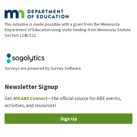
This initiative is made possible with a grant from the Minnesota
Department of Education using state funding from Minnesota Statute
Section 124D.522.
Surveys are powered by
Survey Software
.
Newsletter Signup
Get
MN ABE Connect
—the official source for ABE events,
activities, and resources!
Sign Up