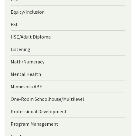
Equity/Inclusion
ESL
HSE/Adult Diploma
Listening
Math/Numeracy
Mental Health
Minnesota ABE
One-Room Schoolhouse/Multilevel
Professional Development
Program Management