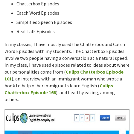
Chatterbox Episodes
Catch Word Episodes
Simplified Speech Episodes
Real Talk Episodes
In my classes, I have mostly used the Chatterbox and Catch
Word Episodes with my students. The Chatterbox Episodes
involve two people having a conversation at a natural speed.
In my class, I have used episodes related to ideas about where
our personalities come from (
Culips Chatterbox Episode
101
), an interview with an immigrant woman who wrote a
book to help other immigrants learn English (
Culips
Chatterbox Episode 168
), and healthy eating, among
others.