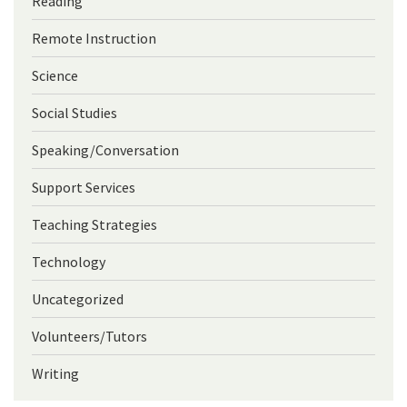
Reading
Remote Instruction
Science
Social Studies
Speaking/Conversation
Support Services
Teaching Strategies
Technology
Uncategorized
Volunteers/Tutors
Writing