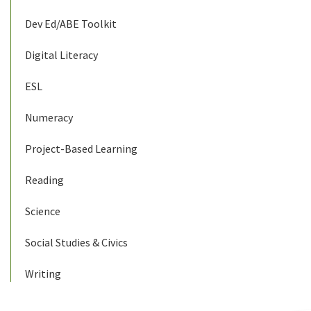
Dev Ed/ABE Toolkit
Digital Literacy
ESL
Numeracy
Project-Based Learning
Reading
Science
Social Studies & Civics
Writing