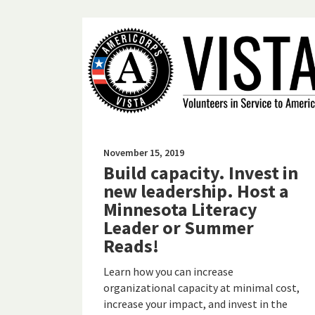
November 15, 2019
Build capacity. Invest in
new leadership. Host a
Minnesota Literacy
Leader or Summer
Reads!
Learn how you can increase
organizational capacity at minimal cost,
increase your impact, and invest in the