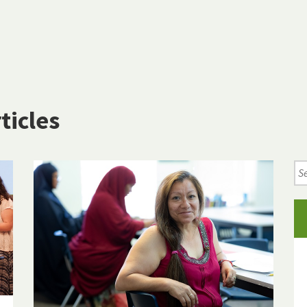
ticles
Se
Ne
Art