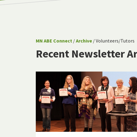
MN ABE Connect
/
Archive
/ Volunteers/Tutors
Recent Newsletter Ar