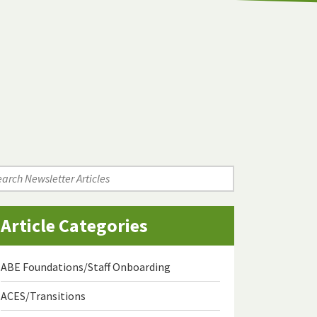
arch
wsletter
icles
Article Categories
ABE Foundations/Staff Onboarding
ACES/Transitions