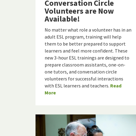
Conversation Circle
Volunteers are Now
Available!
No matter what role a volunteer has in an
adult ESL program, training will help
them to be better prepared to support
learners and feel more confident. These
new 3-hour ESL trainings are designed to
prepare classroom assistants, one-on-
one tutors, and conversation circle
volunteers for successful interactions
with ESL learners and teachers.
Read
More