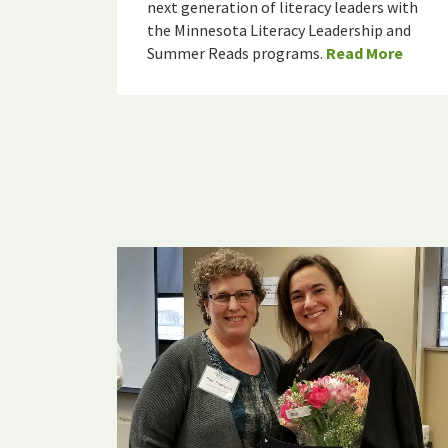
next generation of literacy leaders with
the Minnesota Literacy Leadership and
Summer Reads programs.
Read More