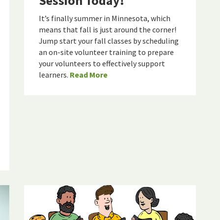
Session Today!
It’s finally summer in Minnesota, which
means that fall is just around the corner!
Jump start your fall classes by scheduling
an on-site volunteer training to prepare
your volunteers to effectively support
learners.
Read More