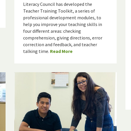
Literacy Council has developed the
Teacher Training Toolkit, a series of
professional development modules, to
help you improve your teaching skills in
four different areas: checking
comprehension, giving directions, error
correction and feedback, and teacher
talking time.
Read More