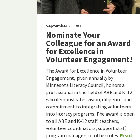
September 30, 2019
Nominate Your
Colleague for an Award
for Excellence in
Volunteer Engagement!
The Award for Excellence in Volunteer
Engagement, given annually by
Minnesota Literacy Council, honors a
professional in the field of ABE and K-12
who demonstrates vision, diligence, and
commitment to integrating volunteers
into literacy programs. The award is open
to all ABE and K-12 staff: teachers,
volunteer coordinators, support staff,
program managers or other roles.
Read