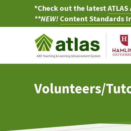
*Check out the latest
ATLAS 
**NEW!
Content Standards In
Volunteers/Tut