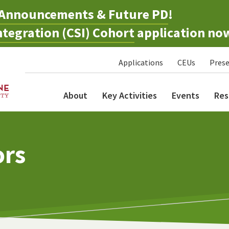
Announcements & Future PD
!
tegration (CSI) Cohort
application no
Applications
CEUs
Prese
About
Key Activities
Events
Res
ors