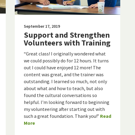
September 17, 2019
Support and Strengthen
Volunteers with Training
“Great class! I originally wondered what
we could possibly do for 12 hours. It turns
out I could have enjoyed 12 more! The
content was great, and the trainer was
outstanding. I learned so much, not only
about what and how to teach, but also
found the cultural conversations so
helpful. I'm looking forward to beginning
my volunteering after starting out with
such a great foundation. Thank you!”
Read
More