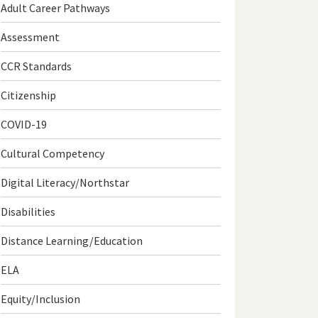
Adult Career Pathways
Assessment
CCR Standards
Citizenship
COVID-19
Cultural Competency
Digital Literacy/Northstar
Disabilities
Distance Learning/Education
ELA
Equity/Inclusion