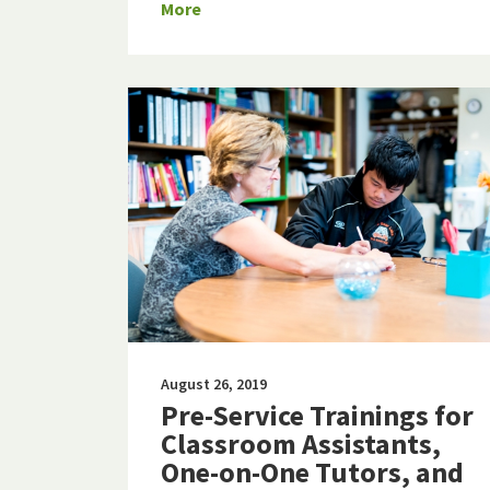
More
August 26, 2019
Pre-Service Trainings for
Classroom Assistants,
One-on-One Tutors, and