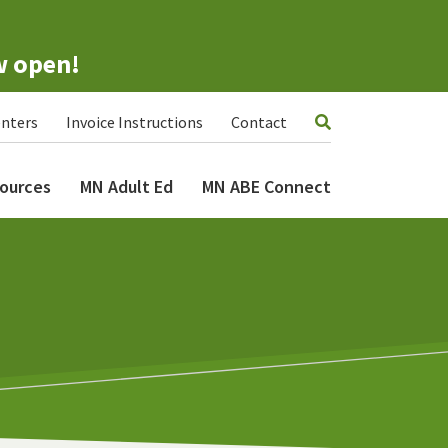
w open!
nters
Invoice Instructions
Contact
ources
MN Adult Ed
MN ABE Connect