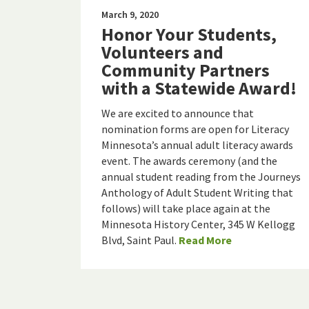
March 9, 2020
Honor Your Students,
Volunteers and
Community Partners
with a Statewide Award!
We are excited to announce that
nomination forms are open for Literacy
Minnesota’s annual adult literacy awards
event. The awards ceremony (and the
annual student reading from the Journeys
Anthology of Adult Student Writing that
follows) will take place again at the
Minnesota History Center, 345 W Kellogg
Blvd, Saint Paul.
Read More