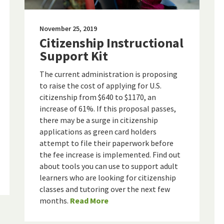
November 25, 2019
Citizenship Instructional
Support Kit
The current administration is proposing
to raise the cost of applying for U.S.
citizenship from $640 to $1170, an
increase of 61%. If this proposal passes,
there may be a surge in citizenship
applications as green card holders
attempt to file their paperwork before
the fee increase is implemented. Find out
about tools you can use to support adult
learners who are looking for citizenship
classes and tutoring over the next few
months.
Read More