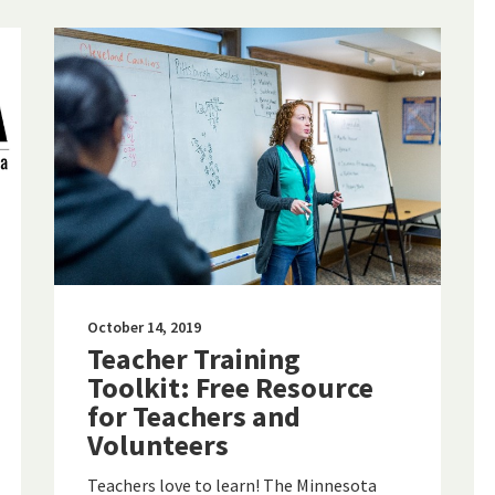
October 14, 2019
Teacher Training
Toolkit: Free Resource
for Teachers and
Volunteers
Teachers love to learn! The Minnesota