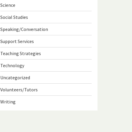
Science
Social Studies
Speaking/Conversation
Support Services
Teaching Strategies
Technology
Uncategorized
Volunteers/Tutors
Writing