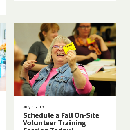
July 8, 2019
Schedule a Fall On-Site
Volunteer Training