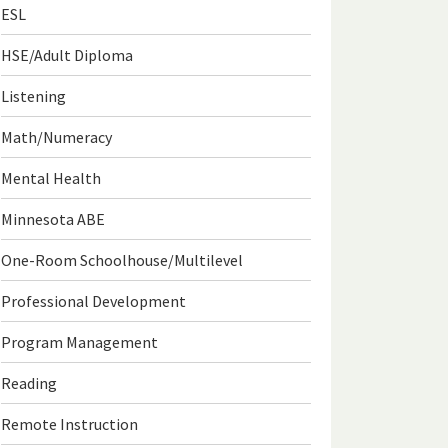
ESL
HSE/Adult Diploma
Listening
Math/Numeracy
Mental Health
Minnesota ABE
One-Room Schoolhouse/Multilevel
Professional Development
Program Management
Reading
Remote Instruction