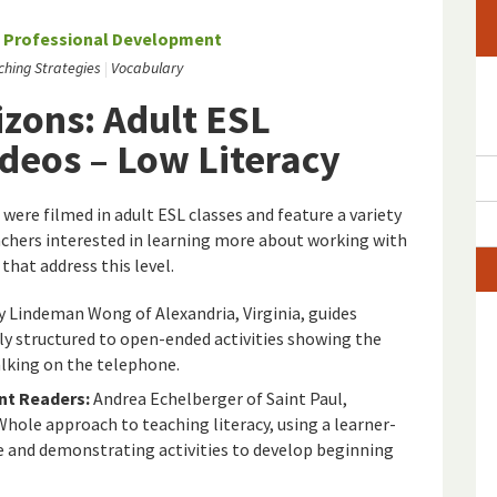
/
Professional Development
ching Strategies
Vocabulary
zons: Adult ESL
ideos – Low Literacy
 were filmed in adult ESL classes and feature a variety
eachers interested in learning more about working with
that address this level.
 Lindeman Wong of Alexandria, Virginia, guides
ly structured to open-ended activities showing the
talking on the telephone.
nt Readers:
Andrea Echelberger of Saint Paul,
ole approach to teaching literacy, using a learner-
e and demonstrating activities to develop beginning