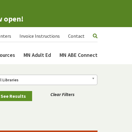
w open!
nters
Invoice Instructions
Contact
ources
MN Adult Ed
MN ABE Connect
ll Libraries
Clear Filters