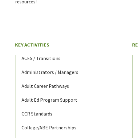
resources!
KEY ACTIVITIES
R
ACES / Transitions
Administrators / Managers
Adult Career Pathways
Adult Ed Program Support
g
CCR Standards
College/ABE Partnerships