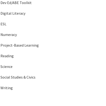
Dev Ed/ABE Toolkit
Digital Literacy
ESL
Numeracy
Project-Based Learning
Reading
Science
Social Studies & Civics
Writing