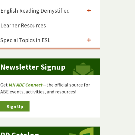
English Reading Demystified
Learner Resources
Special Topics in ESL
Newsletter Signup
Get
MN ABE Connect
—the official source for
ABE events, activities, and resources!
Sign Up
PD Catalog