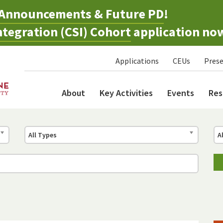
Announcements & Future PD
!
tegration (CSI) Cohort
application no
Applications
CEUs
Prese
About
Key Activities
Events
Res
All Types
A