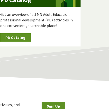
Get an overview of all MN Adult Education
professional development (PD) activities in
one convenient, searchable place!
PD Catalog
tivities, and
Sign Up