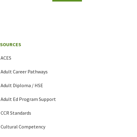
ESOURCES
ACES
Adult Career Pathways
Adult Diploma / HSE
Adult Ed Program Support
CCR Standards
Cultural Competency