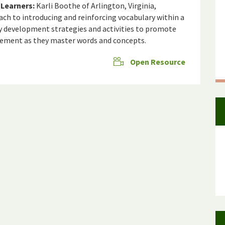
Learners:
Karli Boothe of Arlington, Virginia,
ch to introducing and reinforcing vocabulary within a
ary development strategies and activities to promote
agement as they master words and concepts.
Open Resource