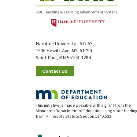
Hamline University - ATLAS
1536 Hewitt Ave, MS-A1790
Saint Paul, MN 55104-1284
Contact Us
This initiative is made possible with a grant from the
Minnesota Department of Education using state fundin
from Minnesota Statute Section 124D.522.