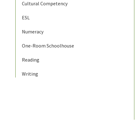
Cultural Competency
ESL
Numeracy
One-Room Schoolhouse
Reading
Writing