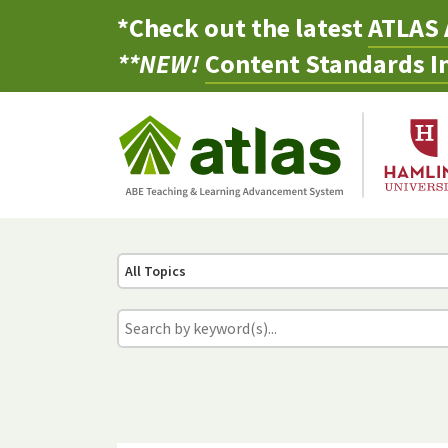
*Check out the latest
ATLAS 
**NEW!
Content Standards In
All Topics