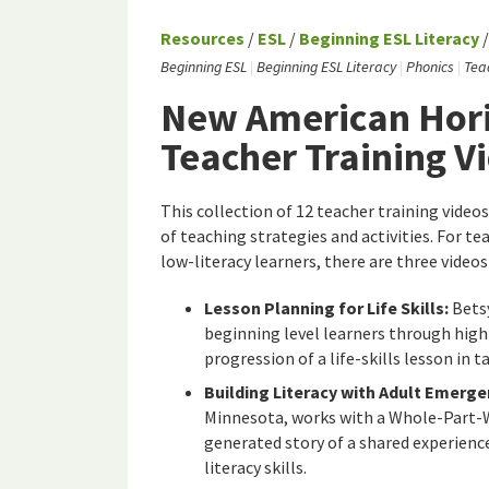
Resources
/
ESL
/
Beginning ESL Literacy
Beginning ESL
Beginning ESL Literacy
Phonics
Tea
New American Hori
Teacher Training V
This collection of 12 teacher training videos
of teaching strategies and activities. For t
low-literacy learners, there are three videos 
Lesson Planning for Life Skills:
Betsy
beginning level learners through high
progression of a life-skills lesson in 
Building Literacy with Adult Emerge
Minnesota, works with a Whole-Part-Wh
generated story of a shared experienc
literacy skills.