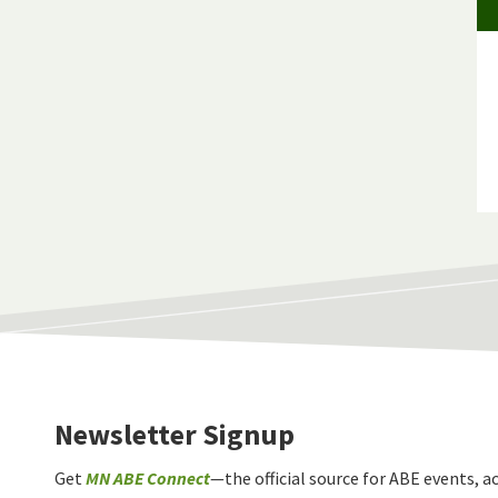
Newsletter Signup
Get
MN ABE Connect
—the official source for ABE events, ac