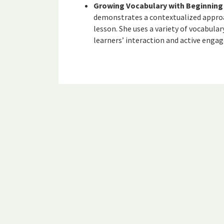
Growing Vocabulary with Beginning 
demonstrates a contextualized approa
lesson. She uses a variety of vocabul
learners’ interaction and active eng