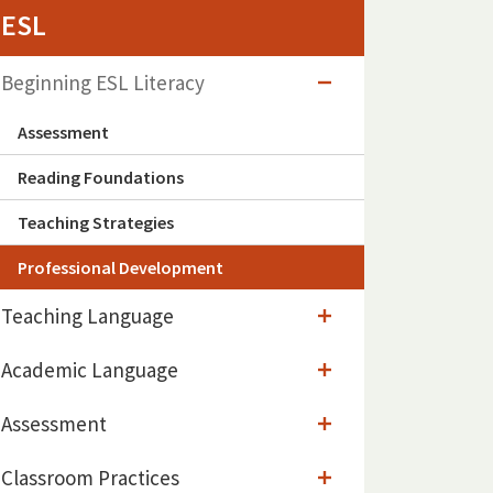
ESL
Beginning ESL Literacy
Assessment
Reading Foundations
Teaching Strategies
Professional Development
Teaching Language
Academic Language
Assessment
Classroom Practices