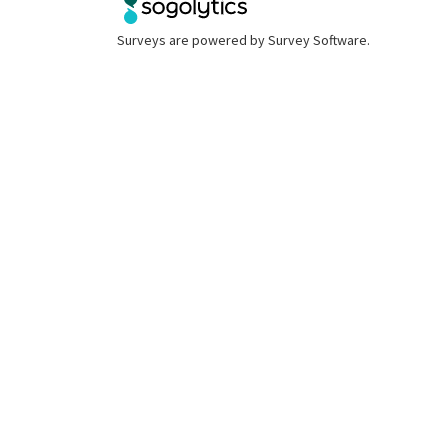
Surveys are powered by
Survey Software
.