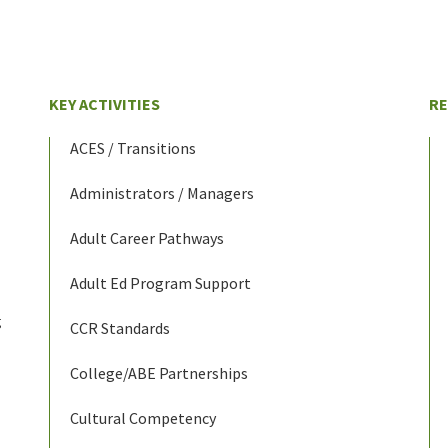
KEY ACTIVITIES
R
ACES / Transitions
Administrators / Managers
Adult Career Pathways
Adult Ed Program Support
g
CCR Standards
College/ABE Partnerships
Cultural Competency