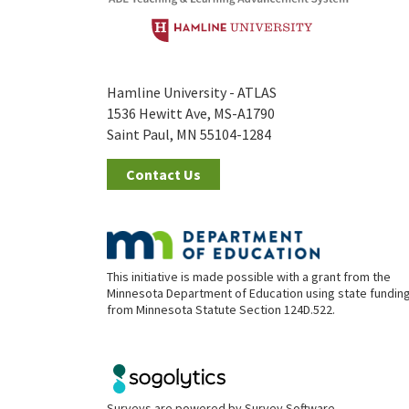
Hamline University - ATLAS
1536 Hewitt Ave, MS-A1790
Saint Paul, MN 55104-1284
Contact Us
This initiative is made possible with a grant from the
Minnesota Department of Education using state fundin
from Minnesota Statute Section 124D.522.
Surveys are powered by
Survey Software
.