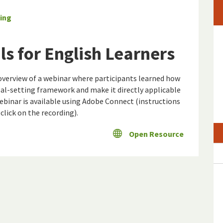
ing
s for English Learners
overview of a webinar where participants learned how
-setting framework and make it directly applicable
webinar is available using Adobe Connect (instructions
lick on the recording).
Open Resource