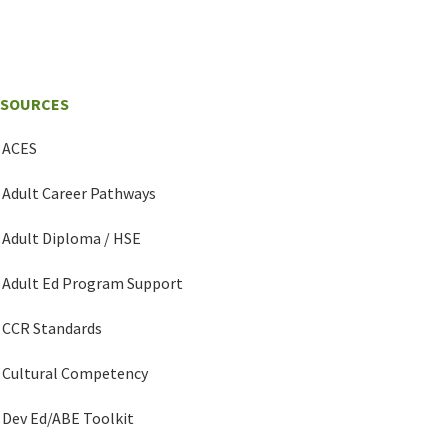
ESOURCES
ACES
Adult Career Pathways
Adult Diploma / HSE
Adult Ed Program Support
CCR Standards
Cultural Competency
Dev Ed/ABE Toolkit