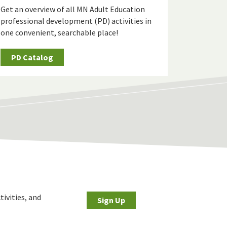
Get an overview of all MN Adult Education
professional development (PD) activities in
one convenient, searchable place!
PD Catalog
tivities, and
Sign Up