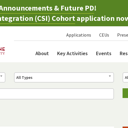
Announcements & Future PD
!
tegration (CSI) Cohort
application no
Applications
CEUs
Prese
About
Key Activities
Events
Res
All Types
A