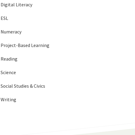
Digital Literacy
ESL
Numeracy
Project-Based Learning
Reading
Science
Social Studies & Civics
Writing