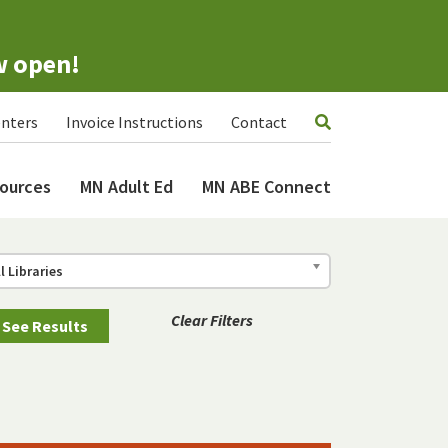
w open!
nters
Invoice Instructions
Contact
ources
MN Adult Ed
MN ABE Connect
ll Libraries
Clear Filters