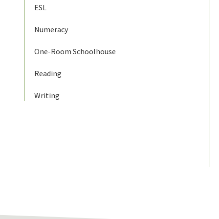
ESL
Numeracy
One-Room Schoolhouse
Reading
Writing