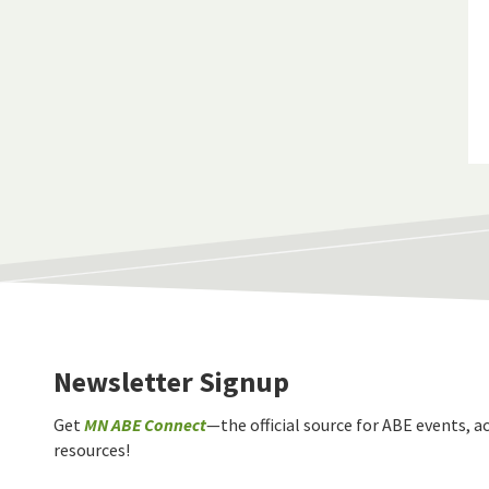
Newsletter Signup
Get
MN ABE Connect
—the official source for ABE events, ac
resources!