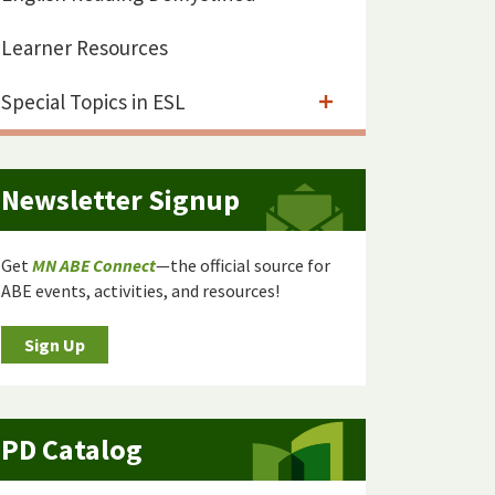
Learner Resources
Special Topics in ESL
Newsletter Signup
Get
MN ABE Connect
—the official source for
ABE events, activities, and resources!
Sign Up
PD Catalog