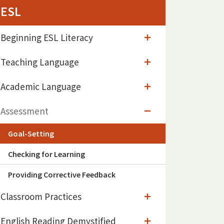
ESL
Beginning ESL Literacy
Teaching Language
Academic Language
Assessment
Goal-Setting
Checking for Learning
Providing Corrective Feedback
Classroom Practices
English Reading Demystified