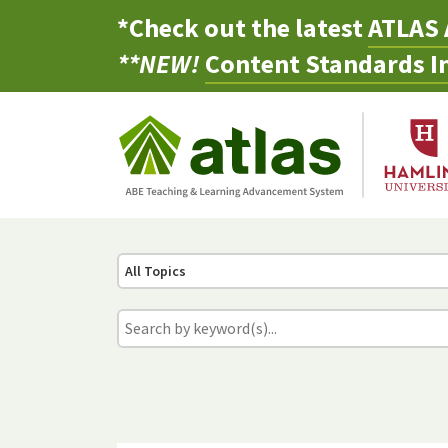
*Check out the latest
ATLAS 
**NEW!
Content Standards In
All Topics