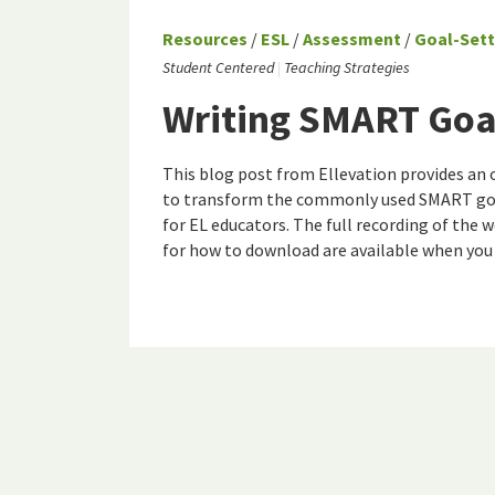
Resources
/
ESL
/
Assessment
/
Goal-Sett
Student Centered
Teaching Strategies
Writing SMART Goal
This blog post from Ellevation provides an 
to transform the commonly used SMART goal
for EL educators. The full recording of the 
for how to download are available when you c