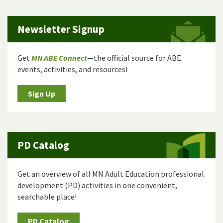
Newsletter Signup
Get
MN ABE Connect
—the official source for ABE
events, activities, and resources!
Sign Up
PD Catalog
Get an overview of all MN Adult Education professional
development (PD) activities in one convenient,
searchable place!
PD Catalog