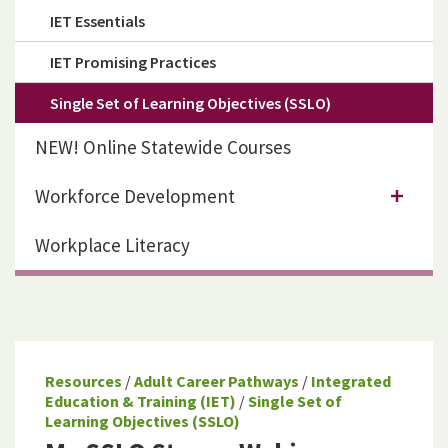
IET Essentials
IET Promising Practices
Single Set of Learning Objectives (SSLO)
NEW! Online Statewide Courses
Workforce Development
Workplace Literacy
Resources
/
Adult Career Pathways
/
Integrated
Education & Training (IET)
/
Single Set of
Learning Objectives (SSLO)