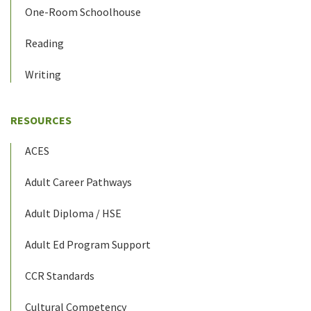
One-Room Schoolhouse
Reading
Writing
RESOURCES
ACES
Adult Career Pathways
Adult Diploma / HSE
Adult Ed Program Support
CCR Standards
Cultural Competency