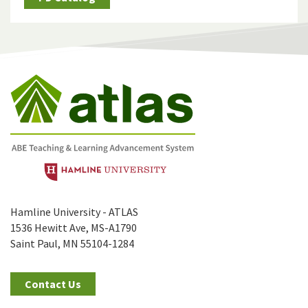
Hamline University - ATLAS
1536 Hewitt Ave, MS-A1790
Saint Paul, MN 55104-1284
Contact Us