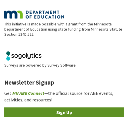
This initiative is made possible with a grant from the Minnesota
Department of Education using state funding from Minnesota Statute
Section 124D.522.
Surveys are powered by
Survey Software
.
Newsletter Signup
Get
MN ABE Connect
—the official source for ABE events,
activities, and resources!
Sign Up