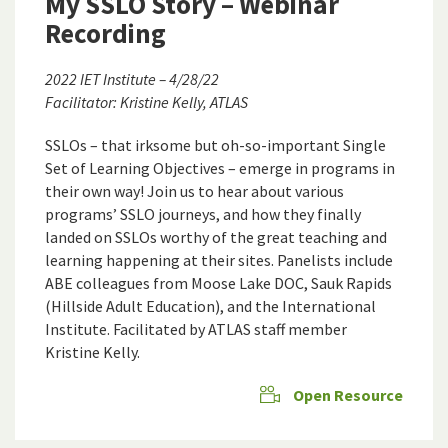
My SSLO Story – Webinar
Recording
2022 IET Institute – 4/28/22
Facilitator: Kristine Kelly, ATLAS
SSLOs – that irksome but oh-so-important Single
Set of Learning Objectives – emerge in programs in
their own way! Join us to hear about various
programs’ SSLO journeys, and how they finally
landed on SSLOs worthy of the great teaching and
learning happening at their sites. Panelists include
ABE colleagues from Moose Lake DOC, Sauk Rapids
(Hillside Adult Education), and the International
Institute. Facilitated by ATLAS staff member
Kristine Kelly.
Open Resource