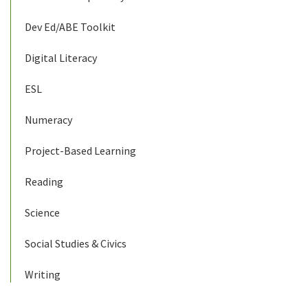
Dev Ed/ABE Toolkit
Digital Literacy
ESL
Numeracy
Project-Based Learning
Reading
Science
Social Studies & Civics
Writing