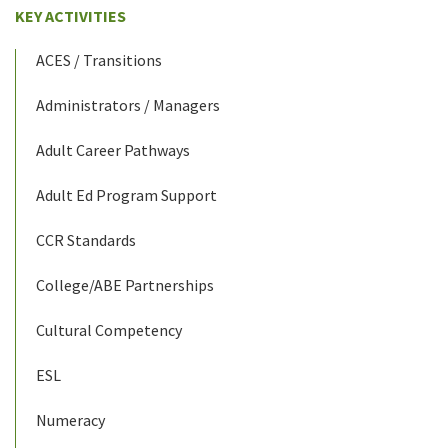
KEY ACTIVITIES
ACES / Transitions
Administrators / Managers
Adult Career Pathways
Adult Ed Program Support
CCR Standards
College/ABE Partnerships
Cultural Competency
ESL
Numeracy