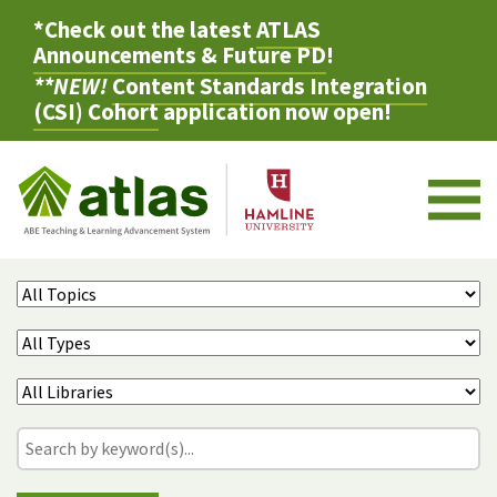
*Check out the latest
ATLAS
Announcements & Future PD
!
**NEW!
Content Standards Integration
(CSI) Cohort
application now open!
M