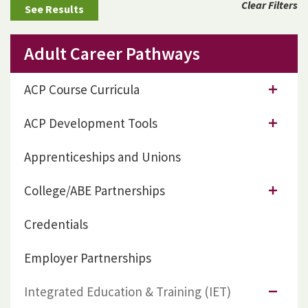
Clear Filters
Adult Career Pathways
ACP Course Curricula
ACP Development Tools
Apprenticeships and Unions
College/ABE Partnerships
Credentials
Employer Partnerships
Integrated Education & Training (IET)