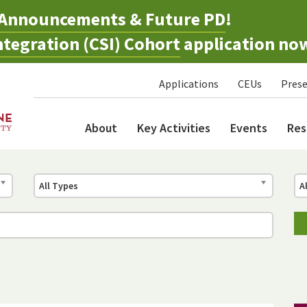
Announcements & Future PD
!
tegration (CSI) Cohort
application no
Applications
CEUs
Prese
About
Key Activities
Events
Res
All Types
A