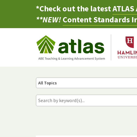
*Check out the latest
ATLAS 
**NEW!
Content Standards In
All Topics