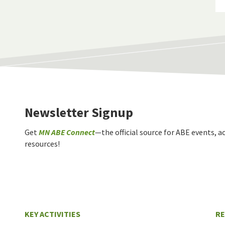
Newsletter Signup
Get
MN ABE Connect
—the official source for ABE events, ac
resources!
KEY ACTIVITIES
R