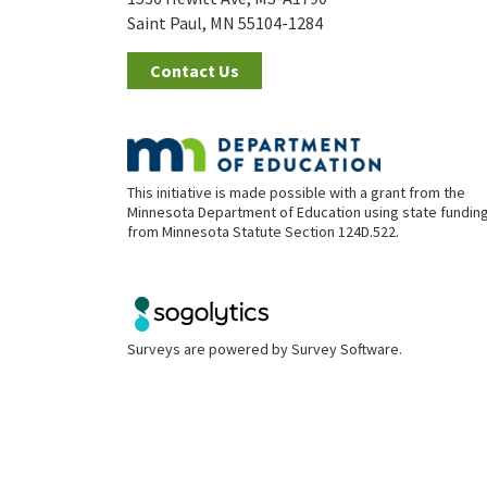
Saint Paul, MN 55104-1284
Contact Us
This initiative is made possible with a grant from the
Minnesota Department of Education using state fundin
from Minnesota Statute Section 124D.522.
Surveys are powered by
Survey Software
.