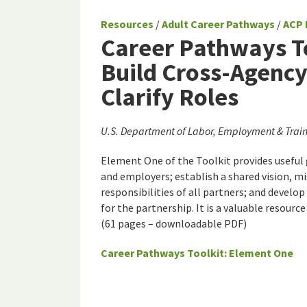
Resources
/
Adult Career Pathways
/
ACP 
Career Pathways To
Build Cross-Agency
Clarify Roles
U.S. Department of Labor, Employment & Train
Element One of the Toolkit provides useful
and employers; establish a shared vision, mi
responsibilities of all partners; and deve
for the partnership. It is a valuable resour
(61 pages – downloadable PDF)
Career Pathways Toolkit: Element One