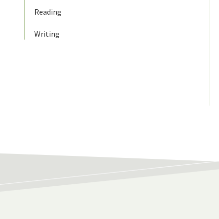
Reading
Writing