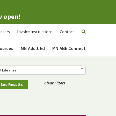
w open!
nters
Invoice Instructions
Contact
ources
MN Adult Ed
MN ABE Connect
ll Libraries
Clear Filters