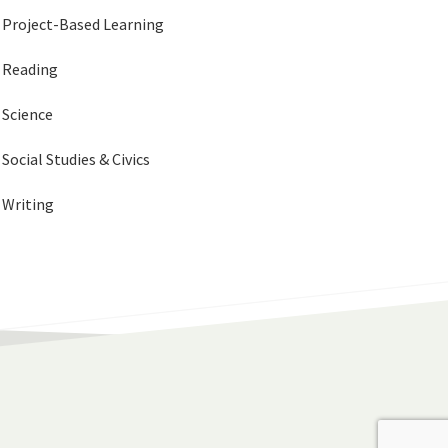
Project-Based Learning
Reading
Science
Social Studies & Civics
Writing