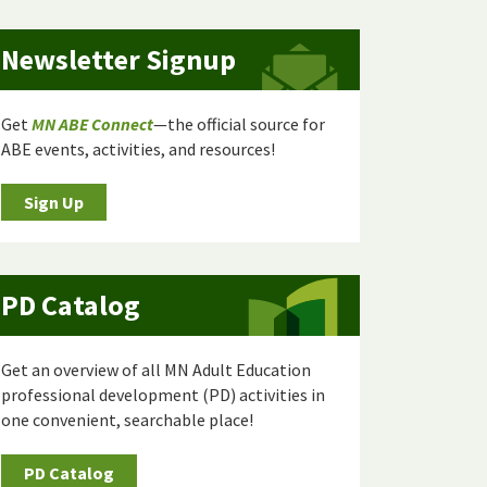
Newsletter Signup
Get
MN ABE Connect
—the official source for
ABE events, activities, and resources!
Sign Up
PD Catalog
Get an overview of all MN Adult Education
professional development (PD) activities in
one convenient, searchable place!
PD Catalog