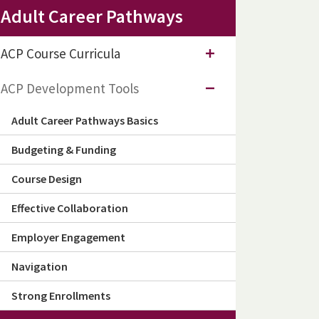
Adult Career Pathways
ACP Course Curricula
ACP Development Tools
Adult Career Pathways Basics
Budgeting & Funding
Course Design
Effective Collaboration
Employer Engagement
Navigation
Strong Enrollments