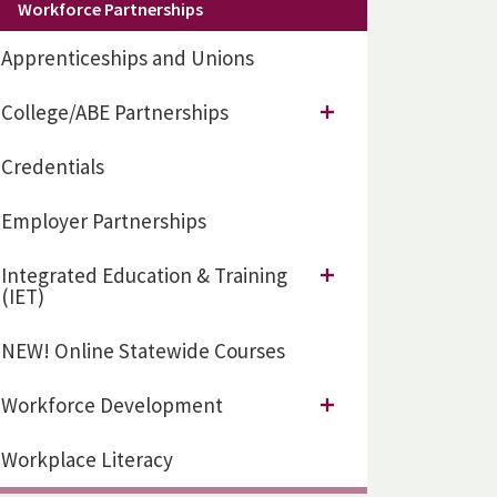
Workforce Partnerships
Apprenticeships and Unions
College/ABE Partnerships
Credentials
Employer Partnerships
Integrated Education & Training
(IET)
NEW! Online Statewide Courses
Workforce Development
Workplace Literacy