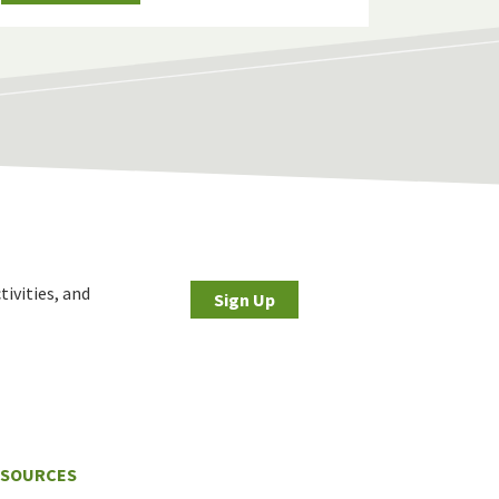
tivities, and
Sign Up
ESOURCES