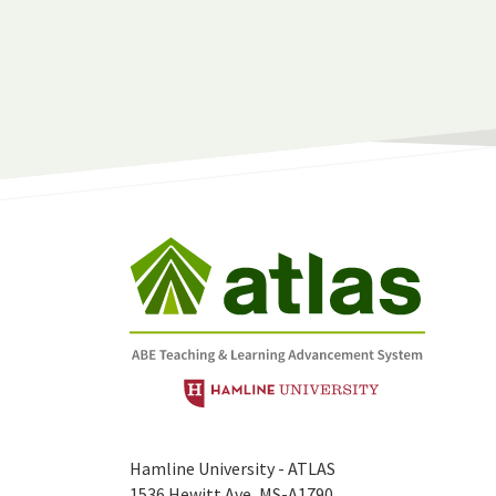
Hamline University - ATLAS
1536 Hewitt Ave, MS-A1790