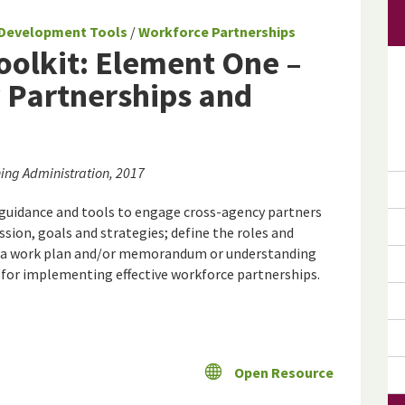
Development Tools
/
Workforce Partnerships
olkit: Element One –
 Partnerships and
ing Administration, 2017
 guidance and tools to engage cross-agency partners
ssion, goals and strategies; define the roles and
lop a work plan and/or memorandum or understanding
ce for implementing effective workforce partnerships.
Open Resource