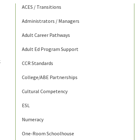
ACES / Transitions
Administrators / Managers
Adult Career Pathways
Adult Ed Program Support
g
CCR Standards
College/ABE Partnerships
Cultural Competency
ESL
Numeracy
One-Room Schoolhouse