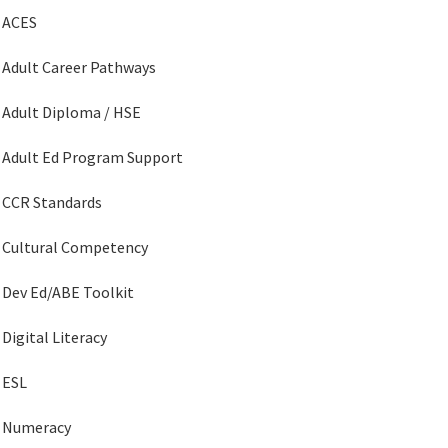
ACES
Adult Career Pathways
Adult Diploma / HSE
Adult Ed Program Support
CCR Standards
Cultural Competency
Dev Ed/ABE Toolkit
Digital Literacy
ESL
Numeracy