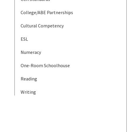
College/ABE Partnerships
Cultural Competency
ESL
Numeracy
One-Room Schoolhouse
Reading
Writing