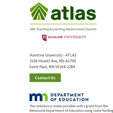
Hamline University - ATLAS
1536 Hewitt Ave, MS-A1790
Saint Paul, MN 55104-1284
Contact Us
This initiative is made possible with a grant from the
Minnesota Department of Education using state fundin