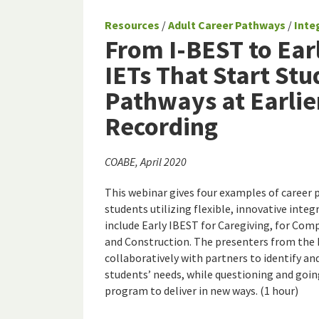
Resources
/
Adult Career Pathways
/
Inte
From I-BEST to Ear
IETs That Start St
Pathways at Earlie
Recording
COABE, April 2020
This webinar gives four examples of career 
students utilizing flexible, innovative inte
include Early IBEST for Caregiving, for Comp
and Construction. The presenters from the 
collaboratively with partners to identify 
students’ needs, while questioning and goi
program to deliver in new ways. (1 hour)