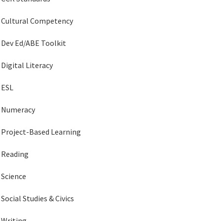
Cultural Competency
Dev Ed/ABE Toolkit
Digital Literacy
ESL
Numeracy
Project-Based Learning
Reading
Science
Social Studies & Civics
Writing