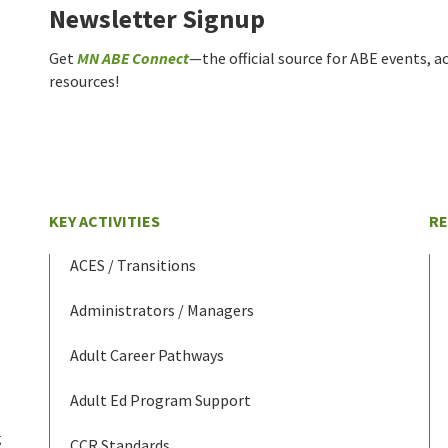
Newsletter Signup
Get
MN ABE Connect
—the official source for ABE events, ac
resources!
KEY ACTIVITIES
R
ACES / Transitions
Administrators / Managers
Adult Career Pathways
Adult Ed Program Support
g
CCR Standards