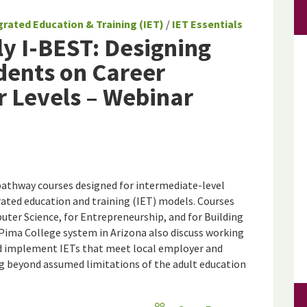
grated Education & Training (IET)
/
IET Essentials
ly I-BEST: Designing
udents on Career
r Levels – Webinar
pathway courses designed for intermediate-level
grated education and training (IET) models. Courses
uter Science, for Entrepreneurship, and for Building
Pima College system in Arizona also discuss working
and implement IETs that meet local employer and
ng beyond assumed limitations of the adult education