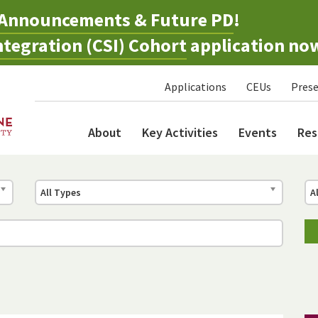
Announcements & Future PD
!
tegration (CSI) Cohort
application no
Applications
CEUs
Prese
About
Key Activities
Events
Res
All Types
A