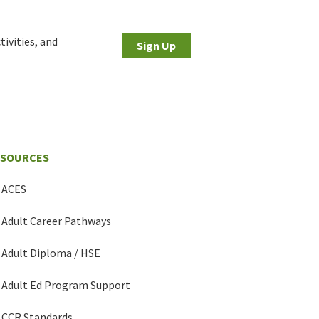
tivities, and
Sign Up
ESOURCES
ACES
Adult Career Pathways
Adult Diploma / HSE
Adult Ed Program Support
CCR Standards