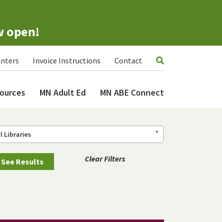
w open!
nters
Invoice Instructions
Contact
ources
MN Adult Ed
MN ABE Connect
ll Libraries
Clear Filters