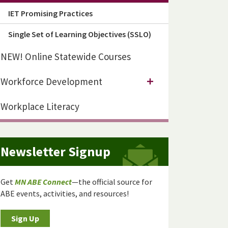
IET Promising Practices
Single Set of Learning Objectives (SSLO)
NEW! Online Statewide Courses
Workforce Development
Workplace Literacy
Newsletter Signup
Get
MN ABE Connect
—the official source for
ABE events, activities, and resources!
Sign Up