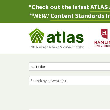
*Check out the latest
ATLAS 
**NEW!
Content Standards In
All Topics