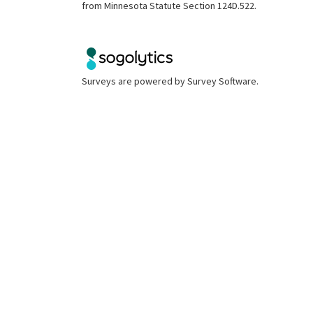
from Minnesota Statute Section 124D.522.
Surveys are powered by
Survey Software
.