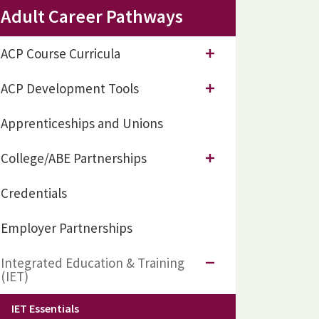
Adult Career Pathways
ACP Course Curricula
ACP Development Tools
Apprenticeships and Unions
College/ABE Partnerships
Credentials
Employer Partnerships
Integrated Education & Training
(IET)
IET Essentials