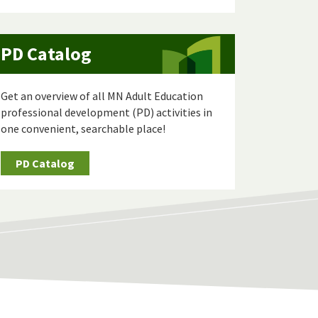
PD Catalog
Get an overview of all MN Adult Education
professional development (PD) activities in
one convenient, searchable place!
PD Catalog