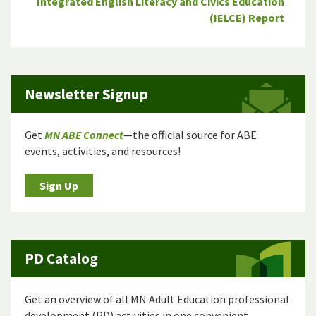
Integrated English Literacy and Civics Education
(IELCE) Report
Newsletter Signup
Get
MN ABE Connect
—the official source for ABE
events, activities, and resources!
Sign Up
PD Catalog
Get an overview of all MN Adult Education professional
development (PD) activities in one convenient,