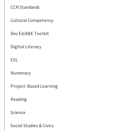
CCR Standards
Cultural Competency
Dev Ed/ABE Toolkit
Digital Literacy
ESL
Numeracy
Project-Based Learning
Reading
Science
Social Studies & Civics