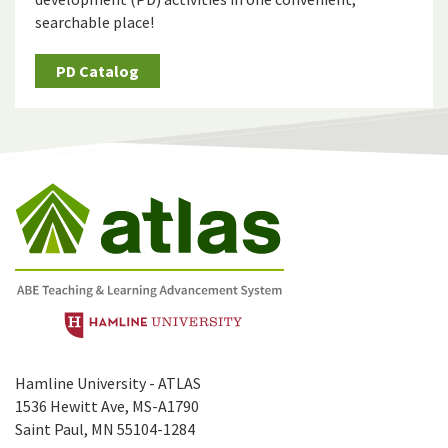
searchable place!
PD Catalog
Hamline University - ATLAS
1536 Hewitt Ave, MS-A1790
Saint Paul, MN 55104-1284