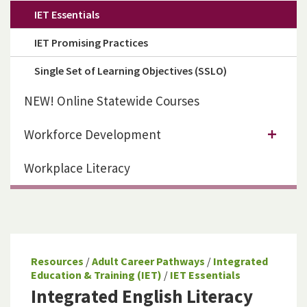
IET Essentials
IET Promising Practices
Single Set of Learning Objectives (SSLO)
NEW! Online Statewide Courses
Workforce Development
Workplace Literacy
Resources
/
Adult Career Pathways
/
Integrated
Education & Training (IET)
/
IET Essentials
Integrated English Literacy