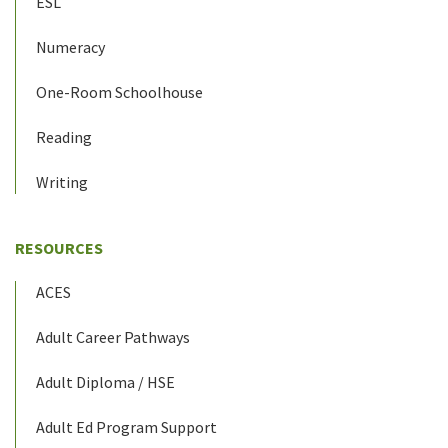
ESL
Numeracy
One-Room Schoolhouse
Reading
Writing
RESOURCES
ACES
Adult Career Pathways
Adult Diploma / HSE
Adult Ed Program Support