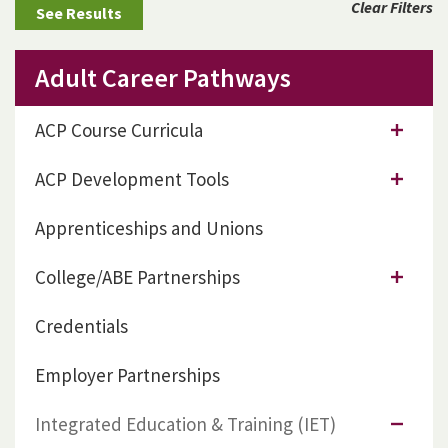
Clear Filters
Adult Career Pathways
ACP Course Curricula
ACP Development Tools
Apprenticeships and Unions
College/ABE Partnerships
Credentials
Employer Partnerships
Integrated Education & Training (IET)