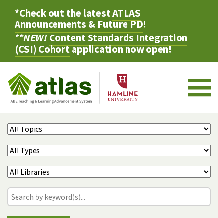
*Check out the latest
ATLAS
Announcements & Future PD
!
**NEW!
Content Standards Integration
(CSI) Cohort
application now open!
M