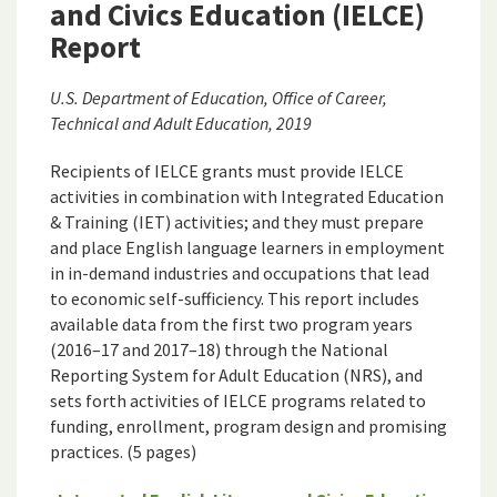
and Civics Education (IELCE)
Report
U.S. Department of Education, Office of Career,
Technical and Adult Education, 2019
Recipients of IELCE grants must provide IELCE
activities in combination with Integrated Education
& Training (IET) activities; and they must prepare
and place English language learners in employment
in in-demand industries and occupations that lead
to economic self-sufficiency. This report includes
available data from the first two program years
(2016–17 and 2017–18) through the National
Reporting System for Adult Education (NRS), and
sets forth activities of IELCE programs related to
funding, enrollment, program design and promising
practices. (5 pages)