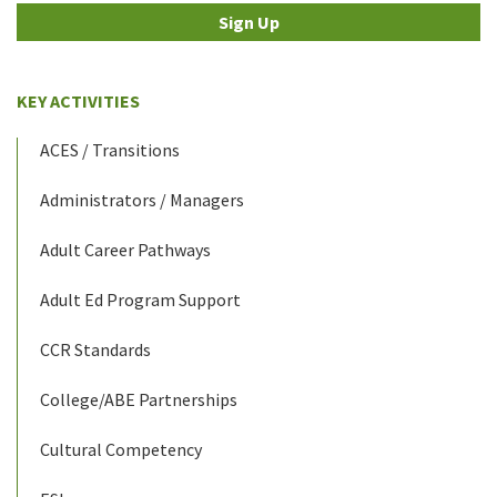
Sign Up
KEY ACTIVITIES
ACES / Transitions
Administrators / Managers
Adult Career Pathways
Adult Ed Program Support
CCR Standards
College/ABE Partnerships
Cultural Competency