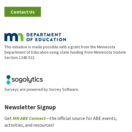
Contact Us
This initiative is made possible with a grant from the Minnesota
Department of Education using state funding from Minnesota Statute
Section 124D.522.
Surveys are powered by
Survey Software
.
Newsletter Signup
Get
MN ABE Connect
—the official source for ABE events,
activities, and resources!