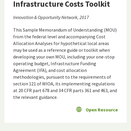
Infrastructure Costs Toolkit
Innovation & Opportunity Network, 2017
This Sample Memorandum of Understanding (MOU)
from the federal level and accompanying Cost
Allocation Analyses for hypothetical local areas
may be used as a reference guide or toolkit when
developing your own MOU, including your one-stop
operating budget, Infrastructure Funding
Agreement (IFA), and cost allocation
methodologies, pursuant to the requirements of
section 121 of WIOA, its implementing regulations
at 20 CFR part 678 and 34 CFR parts 361 and 463, and
the relevant guidance.
Open Resource