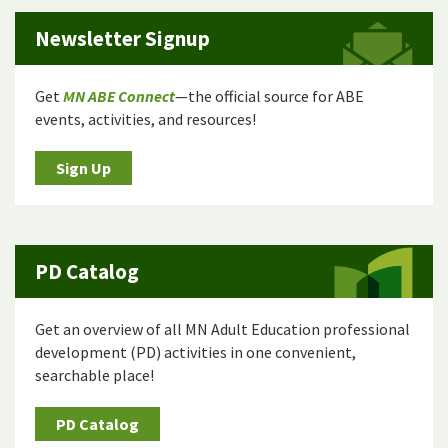
Newsletter Signup
Get
MN ABE Connect
—the official source for ABE
events, activities, and resources!
Sign Up
PD Catalog
Get an overview of all MN Adult Education professional
development (PD) activities in one convenient,
searchable place!
PD Catalog