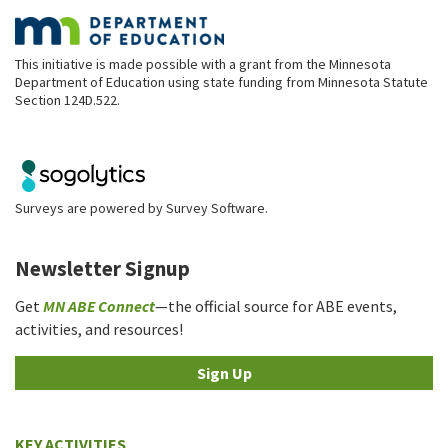
This initiative is made possible with a grant from the Minnesota
Department of Education using state funding from Minnesota Statute
Section 124D.522.
Surveys are powered by
Survey Software
.
Newsletter Signup
Get
MN ABE Connect
—the official source for ABE events,
activities, and resources!
Sign Up
KEY ACTIVITIES