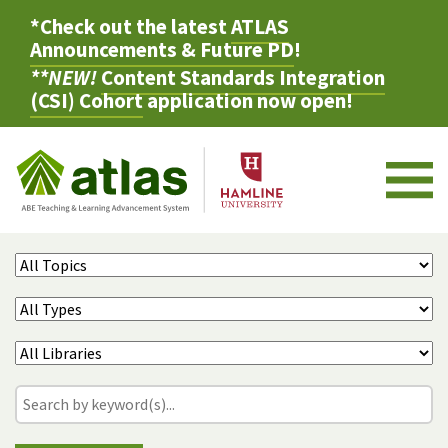
*Check out the latest
ATLAS
Announcements & Future PD
!
**NEW!
Content Standards Integration
(CSI) Cohort
application now open!
M