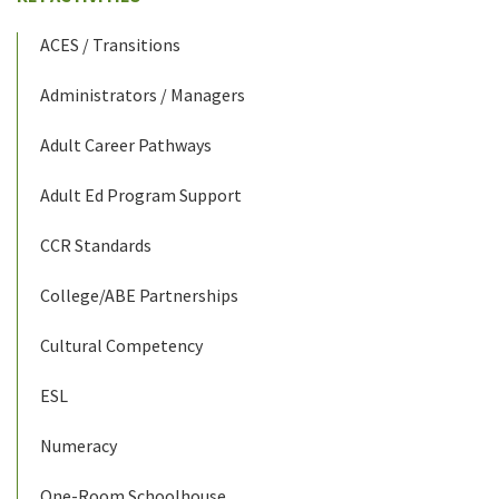
ACES / Transitions
Administrators / Managers
Adult Career Pathways
Adult Ed Program Support
CCR Standards
College/ABE Partnerships
Cultural Competency
ESL
Numeracy
One-Room Schoolhouse