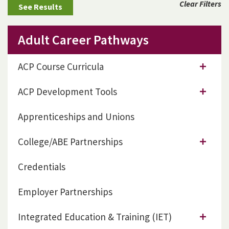
Clear Filters
Adult Career Pathways
ACP Course Curricula
ACP Development Tools
Apprenticeships and Unions
College/ABE Partnerships
Credentials
Employer Partnerships
Integrated Education & Training (IET)