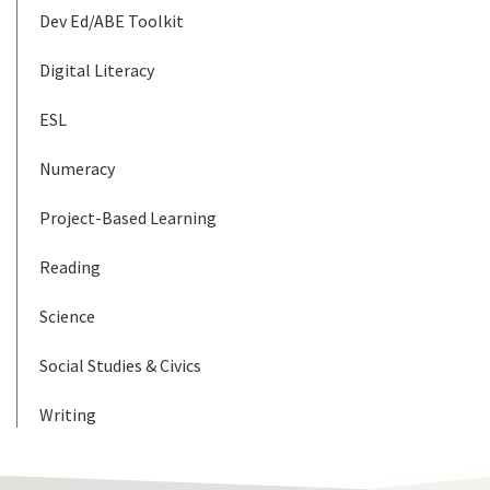
Dev Ed/ABE Toolkit
Digital Literacy
ESL
Numeracy
Project-Based Learning
Reading
Science
Social Studies & Civics
Writing