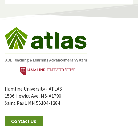
Hamline University - ATLAS
1536 Hewitt Ave, MS-A1790
Saint Paul, MN 55104-1284
Contact Us