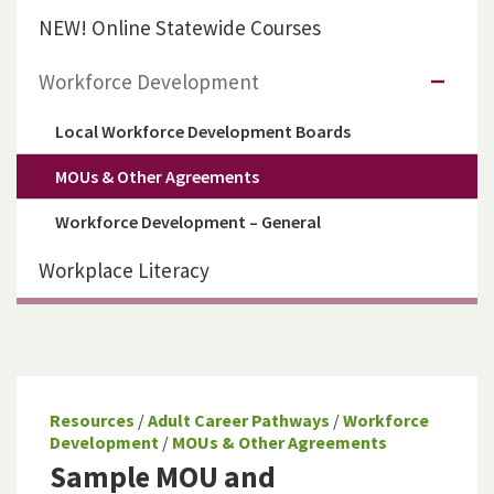
NEW! Online Statewide Courses
Workforce Development
Local Workforce Development Boards
MOUs & Other Agreements
Workforce Development – General
Workplace Literacy
Resources
/
Adult Career Pathways
/
Workforce
Development
/
MOUs & Other Agreements
Sample MOU and