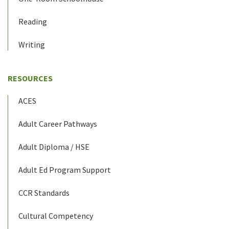
Reading
Writing
RESOURCES
ACES
Adult Career Pathways
Adult Diploma / HSE
Adult Ed Program Support
CCR Standards
Cultural Competency